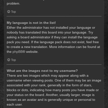
problem.
Top
My language is not in the list!
Either the administrator has not installed your language or
nobody has translated this board into your language. Try
asking a board administrator if they can install the language
pack you need. If the language pack does not exist, feel free
to create a new translation. More information can be found at
the
phpBB
® website.
Top
What are the images next to my username?
There are two images which may appear along with a
username when viewing posts. One of them may be an image
associated with your rank, generally in the form of stars,
blocks or dots, indicating how many posts you have made or
your status on the board. Another, usually larger, image is
known as an avatar and is generally unique or personal to
each user.