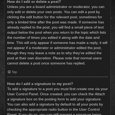
How do I edit or delete a post?
Unless you are a board administrator or moderator, you can
only edit or delete your own posts. You can edit a post by
clicking the edit button for the relevant post, sometimes for
only a limited time after the post was made. If someone has
already replied to the post, you will find a small piece of text
output below the post when you return to the topic which lists
the number of times you edited it along with the date and
time. This will only appear if someone has made a reply; it will
not appear if a moderator or administrator edited the post,
though they may leave a note as to why they’ve edited the
post at their own discretion. Please note that normal users
cannot delete a post once someone has replied.
Top
How do I add a signature to my post?
To add a signature to a post you must first create one via your
User Control Panel. Once created, you can check the
Attach
a signature
box on the posting form to add your signature.
You can also add a signature by default to all your posts by
checking the appropriate radio button in the User Control
Panel. If you do so, you can still prevent a signature being