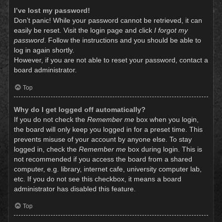
I’ve lost my password!
Don’t panic! While your password cannot be retrieved, it can
easily be reset. Visit the login page and click
I forgot my
password
. Follow the instructions and you should be able to
log in again shortly.
However, if you are not able to reset your password, contact a
board administrator.
Top
Why do I get logged off automatically?
If you do not check the
Remember me
box when you login,
the board will only keep you logged in for a preset time. This
prevents misuse of your account by anyone else. To stay
logged in, check the
Remember me
box during login. This is
not recommended if you access the board from a shared
computer, e.g. library, internet cafe, university computer lab,
etc. If you do not see this checkbox, it means a board
administrator has disabled this feature.
Top