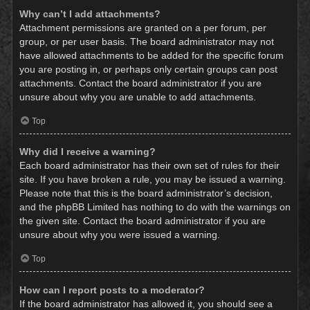
Why can’t I add attachments?
Attachment permissions are granted on a per forum, per
group, or per user basis. The board administrator may not
have allowed attachments to be added for the specific forum
you are posting in, or perhaps only certain groups can post
attachments. Contact the board administrator if you are
unsure about why you are unable to add attachments.
Top
Why did I receive a warning?
Each board administrator has their own set of rules for their
site. If you have broken a rule, you may be issued a warning.
Please note that this is the board administrator’s decision,
and the phpBB Limited has nothing to do with the warnings on
the given site. Contact the board administrator if you are
unsure about why you were issued a warning.
Top
How can I report posts to a moderator?
If the board administrator has allowed it, you should see a