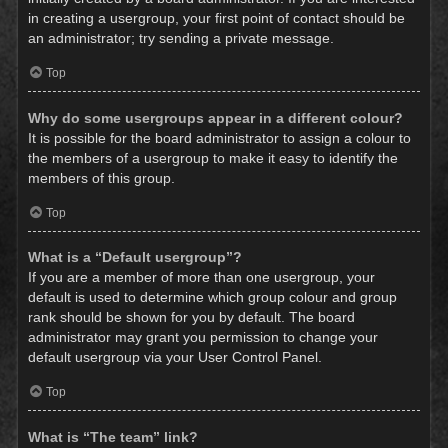
in creating a usergroup, your first point of contact should be
an administrator; try sending a private message.
Top
Why do some usergroups appear in a different colour?
It is possible for the board administrator to assign a colour to
the members of a usergroup to make it easy to identify the
members of this group.
Top
What is a “Default usergroup”?
If you are a member of more than one usergroup, your
default is used to determine which group colour and group
rank should be shown for you by default. The board
administrator may grant you permission to change your
default usergroup via your User Control Panel.
Top
What is “The team” link?