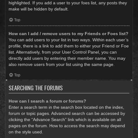
highlighted. If you add a user to your foes list, any posts they
make will be hidden by default.
Top
How can I add / remove users to my Friends or Foes list?
You can add users to your list in two ways. Within each user’s
profile, there is a link to add them to either your Friend or Foe
list. Alternatively, from your User Control Panel, you can
directly add users by entering their member name. You may
also remove users from your list using the same page.
Top
SEARCHING THE FORUMS
How can I search a forum or forums?
Enter a search term in the search box located on the index,
forum or topic pages. Advanced search can be accessed by
clicking the “Advance Search” link which is available on all
pages on the forum. How to access the search may depend
on the style used.