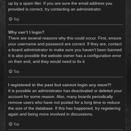
up by a spam filer. If you are sure the email address you
provided is correct, try contacting an administrator.
Top
Why can’t I login?
There are several reasons why this could occur. First, ensure
your username and password are correct. If they are, contact
a board administrator to make sure you haven’t been banned.
It is also possible the website owner has a configuration error
on their end, and they would need to fix it.
Top
I registered in the past but cannot login any more?!
It is possible an administrator has deactivated or deleted your
account for some reason. Also, many boards periodically
remove users who have not posted for a long time to reduce
the size of the database. If this has happened, try registering
again and being more involved in discussions.
Top