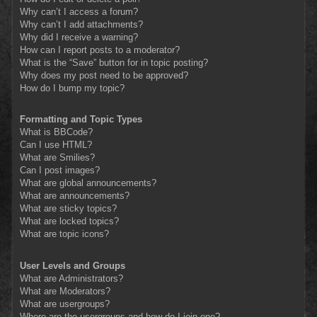
Why can’t I access a forum?
Why can’t I add attachments?
Why did I receive a warning?
How can I report posts to a moderator?
What is the “Save” button for in topic posting?
Why does my post need to be approved?
How do I bump my topic?
Formatting and Topic Types
What is BBCode?
Can I use HTML?
What are Smilies?
Can I post images?
What are global announcements?
What are announcements?
What are sticky topics?
What are locked topics?
What are topic icons?
User Levels and Groups
What are Administrators?
What are Moderators?
What are usergroups?
Where are the usergroups and how do I join one?