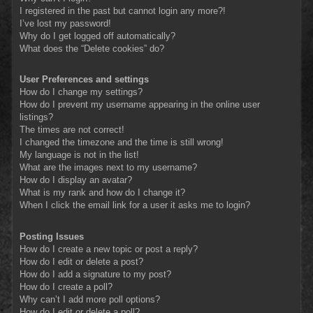
I registered in the past but cannot login any more?!
I’ve lost my password!
Why do I get logged off automatically?
What does the “Delete cookies” do?
User Preferences and settings
How do I change my settings?
How do I prevent my username appearing in the online user
listings?
The times are not correct!
I changed the timezone and the time is still wrong!
My language is not in the list!
What are the images next to my username?
How do I display an avatar?
What is my rank and how do I change it?
When I click the email link for a user it asks me to login?
Posting Issues
How do I create a new topic or post a reply?
How do I edit or delete a post?
How do I add a signature to my post?
How do I create a poll?
Why can’t I add more poll options?
How do I edit or delete a poll?