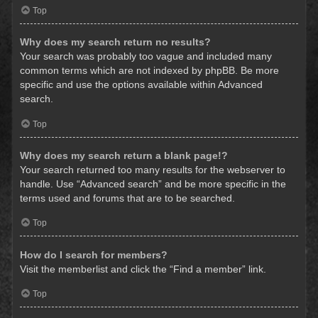
Top
Why does my search return no results?
Your search was probably too vague and included many
common terms which are not indexed by phpBB. Be more
specific and use the options available within Advanced
search.
Top
Why does my search return a blank page!?
Your search returned too many results for the webserver to
handle. Use “Advanced search” and be more specific in the
terms used and forums that are to be searched.
Top
How do I search for members?
Visit the memberlist and click the “Find a member” link.
Top