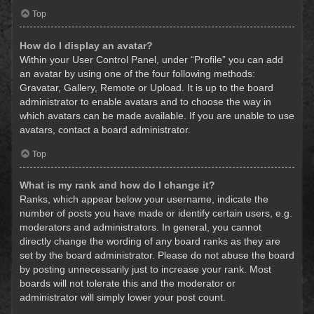
Top
How do I display an avatar?
Within your User Control Panel, under “Profile” you can add
an avatar by using one of the four following methods:
Gravatar, Gallery, Remote or Upload. It is up to the board
administrator to enable avatars and to choose the way in
which avatars can be made available. If you are unable to use
avatars, contact a board administrator.
Top
What is my rank and how do I change it?
Ranks, which appear below your username, indicate the
number of posts you have made or identify certain users, e.g.
moderators and administrators. In general, you cannot
directly change the wording of any board ranks as they are
set by the board administrator. Please do not abuse the board
by posting unnecessarily just to increase your rank. Most
boards will not tolerate this and the moderator or
administrator will simply lower your post count.