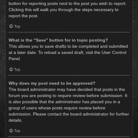
button for reporting posts next to the post you wish to report.
Clicking this will walk you through the steps necessary to
report the post.
Top
What is the “Save” button for in topic posting?
This allows you to save drafts to be completed and submitted
at a later date. To reload a saved draft, visit the User Control
Panel.
Top
Why does my post need to be approved?
The board administrator may have decided that posts in the
forum you are posting to require review before submission. It
is also possible that the administrator has placed you in a
group of users whose posts require review before
submission. Please contact the board administrator for further
details.
Top