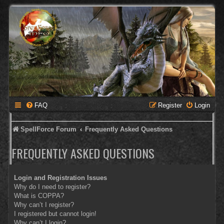
FAQ
Register
Login
SpellForce Forum
Frequently Asked Questions
FREQUENTLY ASKED QUESTIONS
Login and Registration Issues
Why do I need to register?
What is COPPA?
Why can’t I register?
I registered but cannot login!
Why can’t I login?