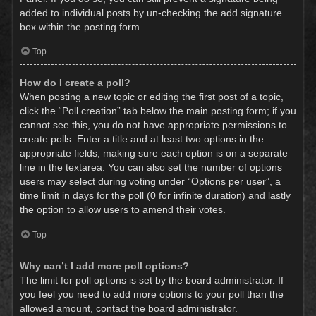
added to individual posts by un-checking the add signature
box within the posting form.
Top
How do I create a poll?
When posting a new topic or editing the first post of a topic,
click the “Poll creation” tab below the main posting form; if you
cannot see this, you do not have appropriate permissions to
create polls. Enter a title and at least two options in the
appropriate fields, making sure each option is on a separate
line in the textarea. You can also set the number of options
users may select during voting under “Options per user”, a
time limit in days for the poll (0 for infinite duration) and lastly
the option to allow users to amend their votes.
Top
Why can’t I add more poll options?
The limit for poll options is set by the board administrator. If
you feel you need to add more options to your poll than the
allowed amount, contact the board administrator.