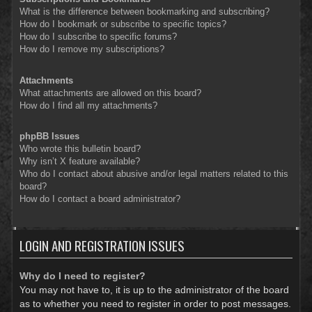
What is the difference between bookmarking and subscribing?
How do I bookmark or subscribe to specific topics?
How do I subscribe to specific forums?
How do I remove my subscriptions?
Attachments
What attachments are allowed on this board?
How do I find all my attachments?
phpBB Issues
Who wrote this bulletin board?
Why isn’t X feature available?
Who do I contact about abusive and/or legal matters related to this
board?
How do I contact a board administrator?
LOGIN AND REGISTRATION ISSUES
Why do I need to register?
You may not have to, it is up to the administrator of the board
as to whether you need to register in order to post messages.