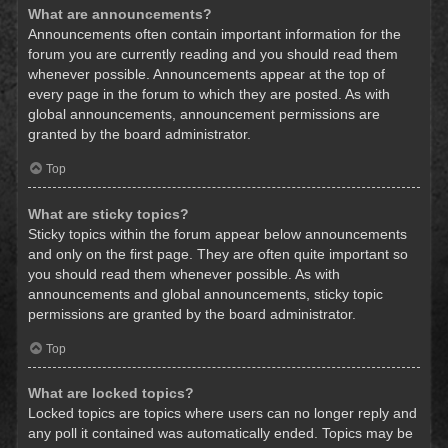
What are announcements?
Announcements often contain important information for the
forum you are currently reading and you should read them
whenever possible. Announcements appear at the top of
every page in the forum to which they are posted. As with
global announcements, announcement permissions are
granted by the board administrator.
Top
What are sticky topics?
Sticky topics within the forum appear below announcements
and only on the first page. They are often quite important so
you should read them whenever possible. As with
announcements and global announcements, sticky topic
permissions are granted by the board administrator.
Top
What are locked topics?
Locked topics are topics where users can no longer reply and
any poll it contained was automatically ended. Topics may be