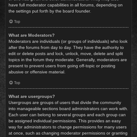
have full moderator capabilities in all forums, depending on
the settings put forth by the board founder.
Top
What are Moderators?
Moderators are individuals (or groups of individuals) who look
after the forums from day to day. They have the authority to
edit or delete posts and lock, unlock, move, delete and split
topics in the forum they moderate. Generally, moderators are
present to prevent users from going off-topic or posting
abusive or offensive material.
Top
What are usergroups?
Usergroups are groups of users that divide the community
into manageable sections board administrators can work with.
Each user can belong to several groups and each group can
be assigned individual permissions. This provides an easy
way for administrators to change permissions for many users
at once, such as changing moderator permissions or granting