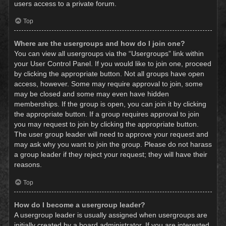
users access to a private forum.
Top
Where are the usergroups and how do I join one?
You can view all usergroups via the “Usergroups” link within
your User Control Panel. If you would like to join one, proceed
by clicking the appropriate button. Not all groups have open
access, however. Some may require approval to join, some
may be closed and some may even have hidden
memberships. If the group is open, you can join it by clicking
the appropriate button. If a group requires approval to join
you may request to join by clicking the appropriate button.
The user group leader will need to approve your request and
may ask why you want to join the group. Please do not harass
a group leader if they reject your request; they will have their
reasons.
Top
How do I become a usergroup leader?
A usergroup leader is usually assigned when usergroups are
initially created by a board administrator. If you are interested