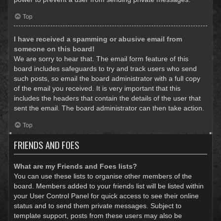
Top
I have received a spamming or abusive email from
someone on this board!
We are sorry to hear that. The email form feature of this
board includes safeguards to try and track users who send
such posts, so email the board administrator with a full copy
of the email you received. It is very important that this
includes the headers that contain the details of the user that
sent the email. The board administrator can then take action.
Top
FRIENDS AND FOES
What are my Friends and Foes lists?
You can use these lists to organise other members of the
board. Members added to your friends list will be listed within
your User Control Panel for quick access to see their online
status and to send them private messages. Subject to
template support, posts from these users may also be