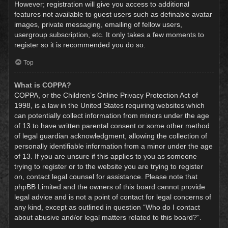
However; registration will give you access to additional
features not available to guest users such as definable avatar
images, private messaging, emailing of fellow users,
usergroup subscription, etc. It only takes a few moments to
register so it is recommended you do so.
Top
What is COPPA?
COPPA, or the Children’s Online Privacy Protection Act of
1998, is a law in the United States requiring websites which
can potentially collect information from minors under the age
of 13 to have written parental consent or some other method
of legal guardian acknowledgment, allowing the collection of
personally identifiable information from a minor under the age
of 13. If you are unsure if this applies to you as someone
trying to register or to the website you are trying to register
on, contact legal counsel for assistance. Please note that
phpBB Limited and the owners of this board cannot provide
legal advice and is not a point of contact for legal concerns of
any kind, except as outlined in question “Who do I contact
about abusive and/or legal matters related to this board?”.