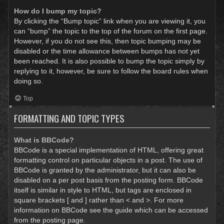
How do I bump my topic?
By clicking the “Bump topic” link when you are viewing it, you
can “bump” the topic to the top of the forum on the first page.
However, if you do not see this, then topic bumping may be
disabled or the time allowance between bumps has not yet
been reached. It is also possible to bump the topic simply by
replying to it, however, be sure to follow the board rules when
doing so.
Top
FORMATTING AND TOPIC TYPES
What is BBCode?
BBCode is a special implementation of HTML, offering great
formatting control on particular objects in a post. The use of
BBCode is granted by the administrator, but it can also be
disabled on a per post basis from the posting form. BBCode
itself is similar in style to HTML, but tags are enclosed in
square brackets [ and ] rather than < and >. For more
information on BBCode see the guide which can be accessed
from the posting page.