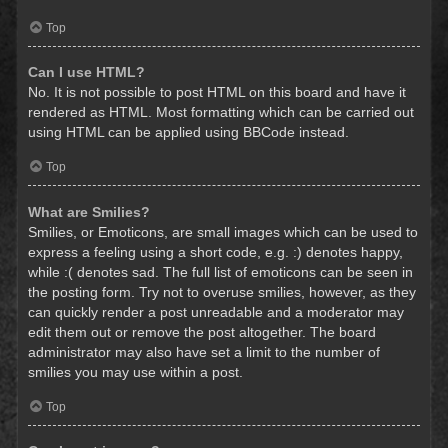
Top
Can I use HTML?
No. It is not possible to post HTML on this board and have it
rendered as HTML. Most formatting which can be carried out
using HTML can be applied using BBCode instead.
Top
What are Smilies?
Smilies, or Emoticons, are small images which can be used to
express a feeling using a short code, e.g. :) denotes happy,
while :( denotes sad. The full list of emoticons can be seen in
the posting form. Try not to overuse smilies, however, as they
can quickly render a post unreadable and a moderator may
edit them out or remove the post altogether. The board
administrator may also have set a limit to the number of
smilies you may use within a post.
Top