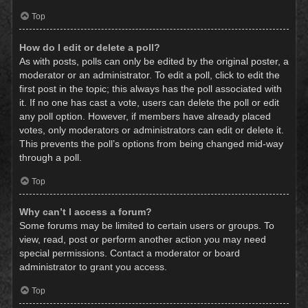
Top
How do I edit or delete a poll?
As with posts, polls can only be edited by the original poster, a
moderator or an administrator. To edit a poll, click to edit the
first post in the topic; this always has the poll associated with
it. If no one has cast a vote, users can delete the poll or edit
any poll option. However, if members have already placed
votes, only moderators or administrators can edit or delete it.
This prevents the poll’s options from being changed mid-way
through a poll.
Top
Why can’t I access a forum?
Some forums may be limited to certain users or groups. To
view, read, post or perform another action you may need
special permissions. Contact a moderator or board
administrator to grant you access.
Top