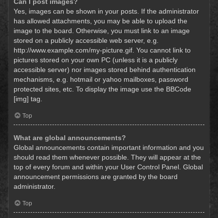
Can I post images?
Yes, images can be shown in your posts. If the administrator
has allowed attachments, you may be able to upload the
image to the board. Otherwise, you must link to an image
stored on a publicly accessible web server, e.g.
http://www.example.com/my-picture.gif. You cannot link to
pictures stored on your own PC (unless it is a publicly
accessible server) nor images stored behind authentication
mechanisms, e.g. hotmail or yahoo mailboxes, password
protected sites, etc. To display the image use the BBCode
[img] tag.
Top
What are global announcements?
Global announcements contain important information and you
should read them whenever possible. They will appear at the
top of every forum and within your User Control Panel. Global
announcement permissions are granted by the board
administrator.
Top