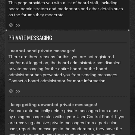
This page provides you with a list of board staff, including
board administrators and moderators and other details such
as the forums they moderate.
Top
PRIVATE MESSAGING
I cannot send private messages!
There are three reasons for this; you are not registered
and/or not logged on, the board administrator has disabled
private messaging for the entire board, or the board
administrator has prevented you from sending messages.
Contact a board administrator for more information.
Top
I keep getting unwanted private messages!
You can automatically delete private messages from a user
by using message rules within your User Control Panel. If you
are receiving abusive private messages from a particular
user, report the messages to the moderators; they have the
power to prevent a user from sending private messages.