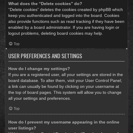
What does the “Delete cookies” do?
“Delete cookies” deletes the cookies created by phpBB which
keep you authenticated and logged into the board. Cookies
also provide functions such as read tracking if they have been
enabled by a board administrator. If you are having login or
logout problems, deleting board cookies may help.
Top
USER PREFERENCES AND SETTINGS
How do I change my settings?
If you are a registered user, all your settings are stored in the
board database. To alter them, visit your User Control Panel;
a link can usually be found by clicking on your username at
the top of board pages. This system will allow you to change
all your settings and preferences.
Top
How do I prevent my username appearing in the online
user listings?