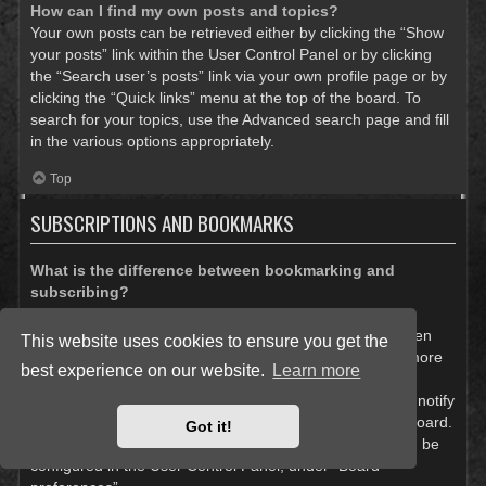
How can I find my own posts and topics?
Your own posts can be retrieved either by clicking the “Show
your posts” link within the User Control Panel or by clicking
the “Search user’s posts” link via your own profile page or by
clicking the “Quick links” menu at the top of the board. To
search for your topics, use the Advanced search page and fill
in the various options appropriately.
Top
SUBSCRIPTIONS AND BOOKMARKS
What is the difference between bookmarking and
subscribing?
In phpBB 3.0, bookmarking topics worked much like
bookmarking in a web browser. You were not alerted when
This website uses cookies to ensure you get the
there was an update. As of phpBB 3.1, bookmarking is more
best experience on our website.
Learn more
like subscribing to a topic. You can be notified when a
bookmarked topic is updated. Subscribing, however, will notify
you when there is an update to a topic or forum on the board.
Got it!
Notification options for bookmarks and subscriptions can be
configured in the User Control Panel, under “Board