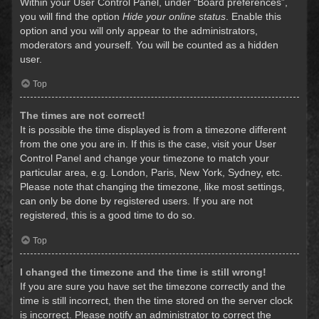
Within your User Control Panel, under “Board preferences”,
you will find the option
Hide your online status
. Enable this
option and you will only appear to the administrators,
moderators and yourself. You will be counted as a hidden
user.
Top
The times are not correct!
It is possible the time displayed is from a timezone different
from the one you are in. If this is the case, visit your User
Control Panel and change your timezone to match your
particular area, e.g. London, Paris, New York, Sydney, etc.
Please note that changing the timezone, like most settings,
can only be done by registered users. If you are not
registered, this is a good time to do so.
Top
I changed the timezone and the time is still wrong!
If you are sure you have set the timezone correctly and the
time is still incorrect, then the time stored on the server clock
is incorrect. Please notify an administrator to correct the