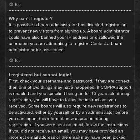
Top
Why can’t I register?
It is possible a board administrator has disabled registration
to prevent new visitors from signing up. A board administrator
could have also banned your IP address or disallowed the
username you are attempting to register. Contact a board
administrator for assistance.
Top
I registered but cannot login!
First, check your username and password. If they are correct,
then one of two things may have happened. If COPPA support
is enabled and you specified being under 13 years old during
registration, you will have to follow the instructions you
received. Some boards will also require new registrations to
be activated, either by yourself or by an administrator before
you can logon; this information was present during
registration. If you were sent an email, follow the instructions.
If you did not receive an email, you may have provided an
incorrect email address or the email may have been picked