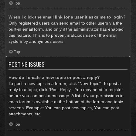
Top
When I click the email link for a user it asks me to login?
Only registered users can send email to other users via the
built-in email form, and only if the administrator has enabled
this feature. This is to prevent malicious use of the email
system by anonymous users.
Top
POSTING ISSUES
How do I create a new topic or post a reply?
To post a new topic in a forum, click "New Topic". To post a
reply to a topic, click "Post Reply". You may need to register
before you can post a message. A list of your permissions in
each forum is available at the bottom of the forum and topic
screens. Example: You can post new topics, You can post
attachments, etc.
Top