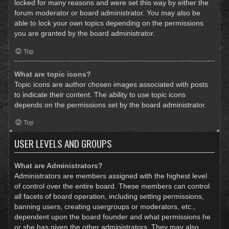
locked for many reasons and were set this way by either the
forum moderator or board administrator. You may also be
able to lock your own topics depending on the permissions
you are granted by the board administrator.
Top
What are topic icons?
Topic icons are author chosen images associated with posts
to indicate their content. The ability to use topic icons
depends on the permissions set by the board administrator.
Top
USER LEVELS AND GROUPS
What are Administrators?
Administrators are members assigned with the highest level
of control over the entire board. These members can control
all facets of board operation, including setting permissions,
banning users, creating usergroups or moderators, etc.,
dependent upon the board founder and what permissions he
or she has given the other administrators. They may also