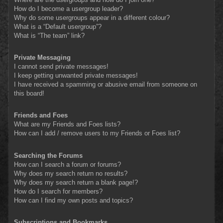
How do I become a usergroup leader?
Why do some usergroups appear in a different colour?
What is a “Default usergroup”?
What is “The team” link?
Private Messaging
I cannot send private messages!
I keep getting unwanted private messages!
I have received a spamming or abusive email from someone on
this board!
Friends and Foes
What are my Friends and Foes lists?
How can I add / remove users to my Friends or Foes list?
Searching the Forums
How can I search a forum or forums?
Why does my search return no results?
Why does my search return a blank page!?
How do I search for members?
How can I find my own posts and topics?
Subscriptions and Bookmarks