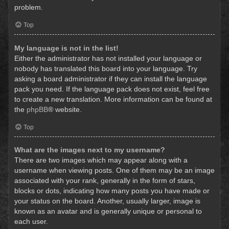
problem.
Top
My language is not in the list!
Either the administrator has not installed your language or
nobody has translated this board into your language. Try
asking a board administrator if they can install the language
pack you need. If the language pack does not exist, feel free
to create a new translation. More information can be found at
the
phpBB
® website.
Top
What are the images next to my username?
There are two images which may appear along with a
username when viewing posts. One of them may be an image
associated with your rank, generally in the form of stars,
blocks or dots, indicating how many posts you have made or
your status on the board. Another, usually larger, image is
known as an avatar and is generally unique or personal to
each user.