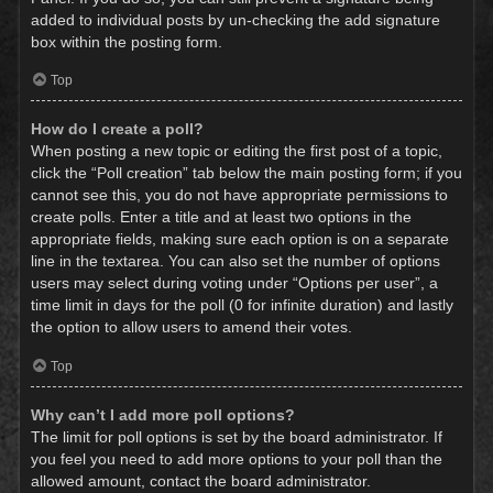
added to individual posts by un-checking the add signature
box within the posting form.
Top
How do I create a poll?
When posting a new topic or editing the first post of a topic,
click the “Poll creation” tab below the main posting form; if you
cannot see this, you do not have appropriate permissions to
create polls. Enter a title and at least two options in the
appropriate fields, making sure each option is on a separate
line in the textarea. You can also set the number of options
users may select during voting under “Options per user”, a
time limit in days for the poll (0 for infinite duration) and lastly
the option to allow users to amend their votes.
Top
Why can’t I add more poll options?
The limit for poll options is set by the board administrator. If
you feel you need to add more options to your poll than the
allowed amount, contact the board administrator.