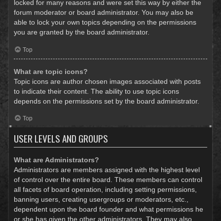
locked for many reasons and were set this way by either the
forum moderator or board administrator. You may also be
able to lock your own topics depending on the permissions
you are granted by the board administrator.
Top
What are topic icons?
Topic icons are author chosen images associated with posts
to indicate their content. The ability to use topic icons
depends on the permissions set by the board administrator.
Top
USER LEVELS AND GROUPS
What are Administrators?
Administrators are members assigned with the highest level
of control over the entire board. These members can control
all facets of board operation, including setting permissions,
banning users, creating usergroups or moderators, etc.,
dependent upon the board founder and what permissions he
or she has given the other administrators. They may also