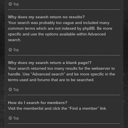
Top
Why does my search return no results?
Your search was probably too vague and included many
common terms which are not indexed by phpBB. Be more
specific and use the options available within Advanced
search.
Top
Why does my search return a blank page!?
Your search returned too many results for the webserver to
handle. Use “Advanced search” and be more specific in the
terms used and forums that are to be searched.
Top
How do I search for members?
Visit the memberlist and click the “Find a member” link.
Top