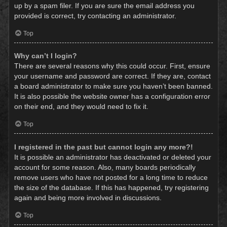
up by a spam filer. If you are sure the email address you
provided is correct, try contacting an administrator.
Top
Why can’t I login?
There are several reasons why this could occur. First, ensure
your username and password are correct. If they are, contact
a board administrator to make sure you haven’t been banned.
It is also possible the website owner has a configuration error
on their end, and they would need to fix it.
Top
I registered in the past but cannot login any more?!
It is possible an administrator has deactivated or deleted your
account for some reason. Also, many boards periodically
remove users who have not posted for a long time to reduce
the size of the database. If this has happened, try registering
again and being more involved in discussions.
Top