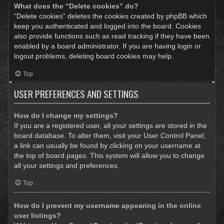
What does the “Delete cookies” do?
“Delete cookies” deletes the cookies created by phpBB which
keep you authenticated and logged into the board. Cookies
also provide functions such as read tracking if they have been
enabled by a board administrator. If you are having login or
logout problems, deleting board cookies may help.
Top
USER PREFERENCES AND SETTINGS
How do I change my settings?
If you are a registered user, all your settings are stored in the
board database. To alter them, visit your User Control Panel;
a link can usually be found by clicking on your username at
the top of board pages. This system will allow you to change
all your settings and preferences.
Top
How do I prevent my username appearing in the online
user listings?