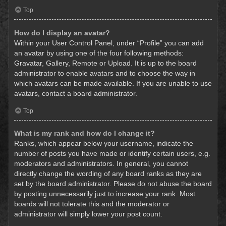
Top
How do I display an avatar?
Within your User Control Panel, under “Profile” you can add
an avatar by using one of the four following methods:
Gravatar, Gallery, Remote or Upload. It is up to the board
administrator to enable avatars and to choose the way in
which avatars can be made available. If you are unable to use
avatars, contact a board administrator.
Top
What is my rank and how do I change it?
Ranks, which appear below your username, indicate the
number of posts you have made or identify certain users, e.g.
moderators and administrators. In general, you cannot
directly change the wording of any board ranks as they are
set by the board administrator. Please do not abuse the board
by posting unnecessarily just to increase your rank. Most
boards will not tolerate this and the moderator or
administrator will simply lower your post count.