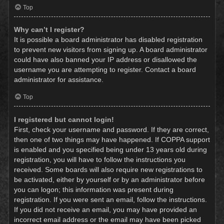
Top
Why can’t I register?
It is possible a board administrator has disabled registration
to prevent new visitors from signing up. A board administrator
could have also banned your IP address or disallowed the
username you are attempting to register. Contact a board
administrator for assistance.
Top
I registered but cannot login!
First, check your username and password. If they are correct,
then one of two things may have happened. If COPPA support
is enabled and you specified being under 13 years old during
registration, you will have to follow the instructions you
received. Some boards will also require new registrations to
be activated, either by yourself or by an administrator before
you can logon; this information was present during
registration. If you were sent an email, follow the instructions.
If you did not receive an email, you may have provided an
incorrect email address or the email may have been picked