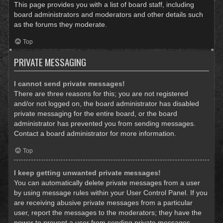
This page provides you with a list of board staff, including
board administrators and moderators and other details such
as the forums they moderate.
Top
PRIVATE MESSAGING
I cannot send private messages!
There are three reasons for this; you are not registered
and/or not logged on, the board administrator has disabled
private messaging for the entire board, or the board
administrator has prevented you from sending messages.
Contact a board administrator for more information.
Top
I keep getting unwanted private messages!
You can automatically delete private messages from a user
by using message rules within your User Control Panel. If you
are receiving abusive private messages from a particular
user, report the messages to the moderators; they have the
power to prevent a user from sending private messages.