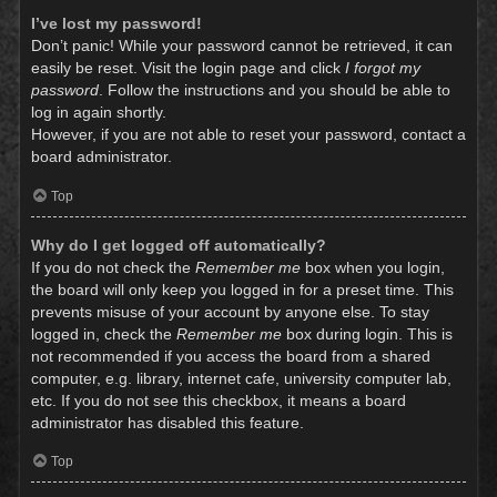
I’ve lost my password!
Don’t panic! While your password cannot be retrieved, it can
easily be reset. Visit the login page and click
I forgot my
password
. Follow the instructions and you should be able to
log in again shortly.
However, if you are not able to reset your password, contact a
board administrator.
Top
Why do I get logged off automatically?
If you do not check the
Remember me
box when you login,
the board will only keep you logged in for a preset time. This
prevents misuse of your account by anyone else. To stay
logged in, check the
Remember me
box during login. This is
not recommended if you access the board from a shared
computer, e.g. library, internet cafe, university computer lab,
etc. If you do not see this checkbox, it means a board
administrator has disabled this feature.
Top