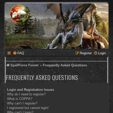
FAQ
Register
Login
SpellForce Forum
Frequently Asked Questions
FREQUENTLY ASKED QUESTIONS
Login and Registration Issues
Why do I need to register?
What is COPPA?
Why can’t I register?
I registered but cannot login!
Why can’t I login?