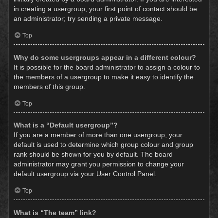
in creating a usergroup, your first point of contact should be
an administrator; try sending a private message.
Top
Why do some usergroups appear in a different colour?
It is possible for the board administrator to assign a colour to
the members of a usergroup to make it easy to identify the
members of this group.
Top
What is a “Default usergroup”?
If you are a member of more than one usergroup, your
default is used to determine which group colour and group
rank should be shown for you by default. The board
administrator may grant you permission to change your
default usergroup via your User Control Panel.
Top
What is “The team” link?