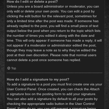
How do I edit or delete a post?
Unless you are a board administrator or moderator, you can
only edit or delete your own posts. You can edit a post by
clicking the edit button for the relevant post, sometimes for
only a limited time after the post was made. If someone has
already replied to the post, you will find a small piece of text
output below the post when you return to the topic which lists
the number of times you edited it along with the date and
time. This will only appear if someone has made a reply; it will
not appear if a moderator or administrator edited the post,
though they may leave a note as to why they’ve edited the
post at their own discretion. Please note that normal users
cannot delete a post once someone has replied.
Top
How do I add a signature to my post?
To add a signature to a post you must first create one via your
User Control Panel. Once created, you can check the
Attach
a signature
box on the posting form to add your signature.
You can also add a signature by default to all your posts by
checking the appropriate radio button in the User Control
Panel. If you do so, you can still prevent a signature being