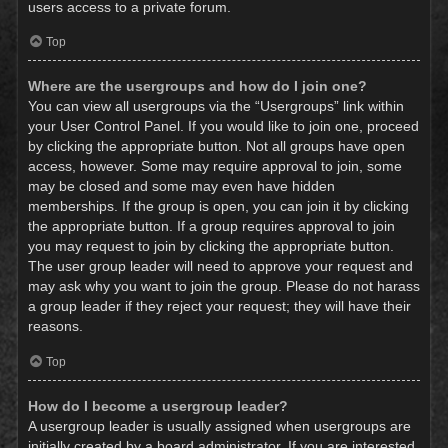
users access to a private forum.
Top
Where are the usergroups and how do I join one?
You can view all usergroups via the “Usergroups” link within
your User Control Panel. If you would like to join one, proceed
by clicking the appropriate button. Not all groups have open
access, however. Some may require approval to join, some
may be closed and some may even have hidden
memberships. If the group is open, you can join it by clicking
the appropriate button. If a group requires approval to join
you may request to join by clicking the appropriate button.
The user group leader will need to approve your request and
may ask why you want to join the group. Please do not harass
a group leader if they reject your request; they will have their
reasons.
Top
How do I become a usergroup leader?
A usergroup leader is usually assigned when usergroups are
initially created by a board administrator. If you are interested