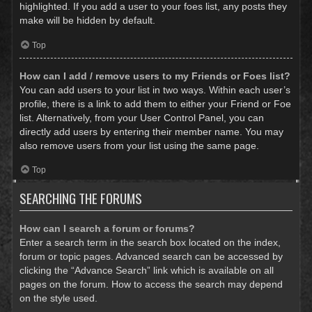
highlighted. If you add a user to your foes list, any posts they
make will be hidden by default.
Top
How can I add / remove users to my Friends or Foes list?
You can add users to your list in two ways. Within each user’s
profile, there is a link to add them to either your Friend or Foe
list. Alternatively, from your User Control Panel, you can
directly add users by entering their member name. You may
also remove users from your list using the same page.
Top
SEARCHING THE FORUMS
How can I search a forum or forums?
Enter a search term in the search box located on the index,
forum or topic pages. Advanced search can be accessed by
clicking the “Advance Search” link which is available on all
pages on the forum. How to access the search may depend
on the style used.