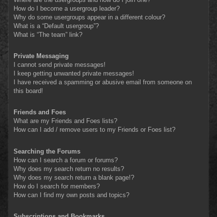
How do I become a usergroup leader?
Why do some usergroups appear in a different colour?
What is a “Default usergroup”?
What is “The team” link?
Private Messaging
I cannot send private messages!
I keep getting unwanted private messages!
I have received a spamming or abusive email from someone on
this board!
Friends and Foes
What are my Friends and Foes lists?
How can I add / remove users to my Friends or Foes list?
Searching the Forums
How can I search a forum or forums?
Why does my search return no results?
Why does my search return a blank page!?
How do I search for members?
How can I find my own posts and topics?
Subscriptions and Bookmarks