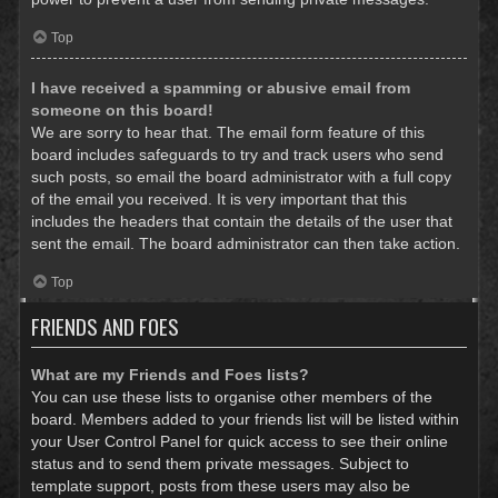
Top
I have received a spamming or abusive email from
someone on this board!
We are sorry to hear that. The email form feature of this
board includes safeguards to try and track users who send
such posts, so email the board administrator with a full copy
of the email you received. It is very important that this
includes the headers that contain the details of the user that
sent the email. The board administrator can then take action.
Top
FRIENDS AND FOES
What are my Friends and Foes lists?
You can use these lists to organise other members of the
board. Members added to your friends list will be listed within
your User Control Panel for quick access to see their online
status and to send them private messages. Subject to
template support, posts from these users may also be