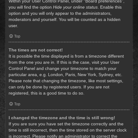
Within your User Control Panel, under “Board preferences”,
you will find the option
Hide your online status
. Enable this
option and you will only appear to the administrators,
moderators and yourself. You will be counted as a hidden
user.
Top
The times are not correct!
It is possible the time displayed is from a timezone different
from the one you are in. If this is the case, visit your User
Control Panel and change your timezone to match your
particular area, e.g. London, Paris, New York, Sydney, etc.
Please note that changing the timezone, like most settings,
can only be done by registered users. If you are not
registered, this is a good time to do so.
Top
I changed the timezone and the time is still wrong!
If you are sure you have set the timezone correctly and the
time is still incorrect, then the time stored on the server clock
is incorrect. Please notify an administrator to correct the