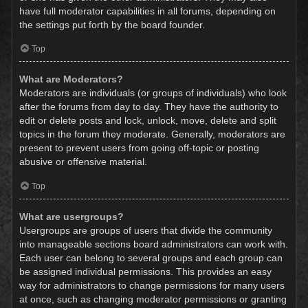
have full moderator capabilities in all forums, depending on
the settings put forth by the board founder.
Top
What are Moderators?
Moderators are individuals (or groups of individuals) who look
after the forums from day to day. They have the authority to
edit or delete posts and lock, unlock, move, delete and split
topics in the forum they moderate. Generally, moderators are
present to prevent users from going off-topic or posting
abusive or offensive material.
Top
What are usergroups?
Usergroups are groups of users that divide the community
into manageable sections board administrators can work with.
Each user can belong to several groups and each group can
be assigned individual permissions. This provides an easy
way for administrators to change permissions for many users
at once, such as changing moderator permissions or granting