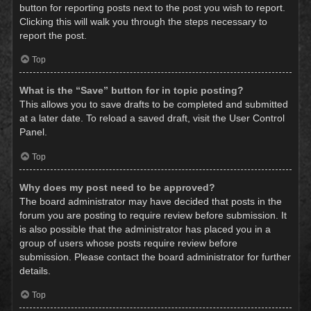
button for reporting posts next to the post you wish to report.
Clicking this will walk you through the steps necessary to
report the post.
Top
What is the “Save” button for in topic posting?
This allows you to save drafts to be completed and submitted
at a later date. To reload a saved draft, visit the User Control
Panel.
Top
Why does my post need to be approved?
The board administrator may have decided that posts in the
forum you are posting to require review before submission. It
is also possible that the administrator has placed you in a
group of users whose posts require review before
submission. Please contact the board administrator for further
details.
Top