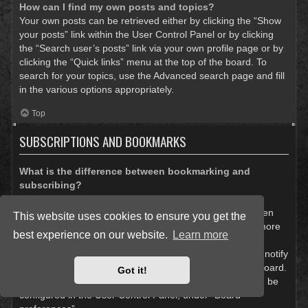
How can I find my own posts and topics?
Your own posts can be retrieved either by clicking the “Show
your posts” link within the User Control Panel or by clicking
the “Search user’s posts” link via your own profile page or by
clicking the “Quick links” menu at the top of the board. To
search for your topics, use the Advanced search page and fill
in the various options appropriately.
Top
SUBSCRIPTIONS AND BOOKMARKS
What is the difference between bookmarking and
subscribing?
In phpBB 3.0, bookmarking topics worked much like
bookmarking in a web browser. You were not alerted when
This website uses cookies to ensure you get the
there was an update. As of phpBB 3.1, bookmarking is more
best experience on our website.
Learn more
like subscribing to a topic. You can be notified when a
bookmarked topic is updated. Subscribing, however, will notify
you when there is an update to a topic or forum on the board.
Got it!
Notification options for bookmarks and subscriptions can be
configured in the User Control Panel, under “Board