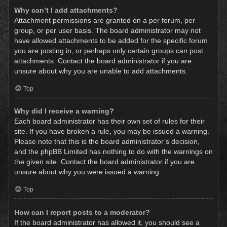
Why can’t I add attachments?
Attachment permissions are granted on a per forum, per
group, or per user basis. The board administrator may not
have allowed attachments to be added for the specific forum
you are posting in, or perhaps only certain groups can post
attachments. Contact the board administrator if you are
unsure about why you are unable to add attachments.
Top
Why did I receive a warning?
Each board administrator has their own set of rules for their
site. If you have broken a rule, you may be issued a warning.
Please note that this is the board administrator’s decision,
and the phpBB Limited has nothing to do with the warnings on
the given site. Contact the board administrator if you are
unsure about why you were issued a warning.
Top
How can I report posts to a moderator?
If the board administrator has allowed it, you should see a