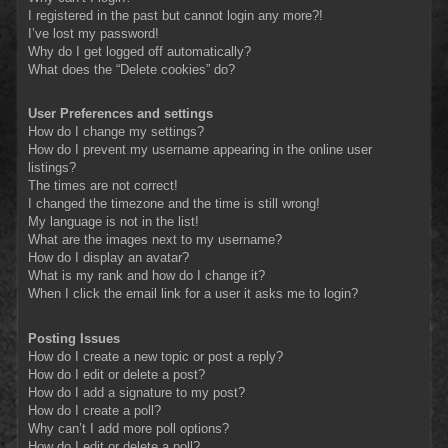
I registered in the past but cannot login any more?!
I’ve lost my password!
Why do I get logged off automatically?
What does the “Delete cookies” do?
User Preferences and settings
How do I change my settings?
How do I prevent my username appearing in the online user
listings?
The times are not correct!
I changed the timezone and the time is still wrong!
My language is not in the list!
What are the images next to my username?
How do I display an avatar?
What is my rank and how do I change it?
When I click the email link for a user it asks me to login?
Posting Issues
How do I create a new topic or post a reply?
How do I edit or delete a post?
How do I add a signature to my post?
How do I create a poll?
Why can’t I add more poll options?
How do I edit or delete a poll?