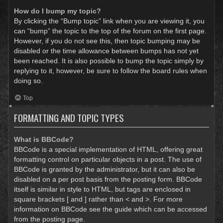
How do I bump my topic?
By clicking the “Bump topic” link when you are viewing it, you
can “bump” the topic to the top of the forum on the first page.
However, if you do not see this, then topic bumping may be
disabled or the time allowance between bumps has not yet
been reached. It is also possible to bump the topic simply by
replying to it, however, be sure to follow the board rules when
doing so.
Top
FORMATTING AND TOPIC TYPES
What is BBCode?
BBCode is a special implementation of HTML, offering great
formatting control on particular objects in a post. The use of
BBCode is granted by the administrator, but it can also be
disabled on a per post basis from the posting form. BBCode
itself is similar in style to HTML, but tags are enclosed in
square brackets [ and ] rather than < and >. For more
information on BBCode see the guide which can be accessed
from the posting page.