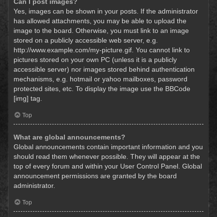
Can I post images?
Yes, images can be shown in your posts. If the administrator
has allowed attachments, you may be able to upload the
image to the board. Otherwise, you must link to an image
stored on a publicly accessible web server, e.g.
http://www.example.com/my-picture.gif. You cannot link to
pictures stored on your own PC (unless it is a publicly
accessible server) nor images stored behind authentication
mechanisms, e.g. hotmail or yahoo mailboxes, password
protected sites, etc. To display the image use the BBCode
[img] tag.
Top
What are global announcements?
Global announcements contain important information and you
should read them whenever possible. They will appear at the
top of every forum and within your User Control Panel. Global
announcement permissions are granted by the board
administrator.
Top