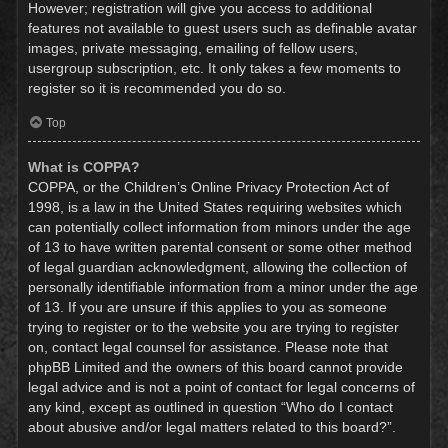
However; registration will give you access to additional
features not available to guest users such as definable avatar
images, private messaging, emailing of fellow users,
usergroup subscription, etc. It only takes a few moments to
register so it is recommended you do so.
Top
What is COPPA?
COPPA, or the Children’s Online Privacy Protection Act of
1998, is a law in the United States requiring websites which
can potentially collect information from minors under the age
of 13 to have written parental consent or some other method
of legal guardian acknowledgment, allowing the collection of
personally identifiable information from a minor under the age
of 13. If you are unsure if this applies to you as someone
trying to register or to the website you are trying to register
on, contact legal counsel for assistance. Please note that
phpBB Limited and the owners of this board cannot provide
legal advice and is not a point of contact for legal concerns of
any kind, except as outlined in question “Who do I contact
about abusive and/or legal matters related to this board?”.