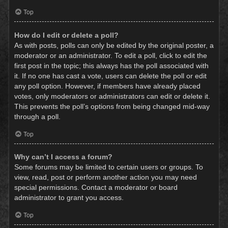
Top
How do I edit or delete a poll?
As with posts, polls can only be edited by the original poster, a
moderator or an administrator. To edit a poll, click to edit the
first post in the topic; this always has the poll associated with
it. If no one has cast a vote, users can delete the poll or edit
any poll option. However, if members have already placed
votes, only moderators or administrators can edit or delete it.
This prevents the poll’s options from being changed mid-way
through a poll.
Top
Why can’t I access a forum?
Some forums may be limited to certain users or groups. To
view, read, post or perform another action you may need
special permissions. Contact a moderator or board
administrator to grant you access.
Top