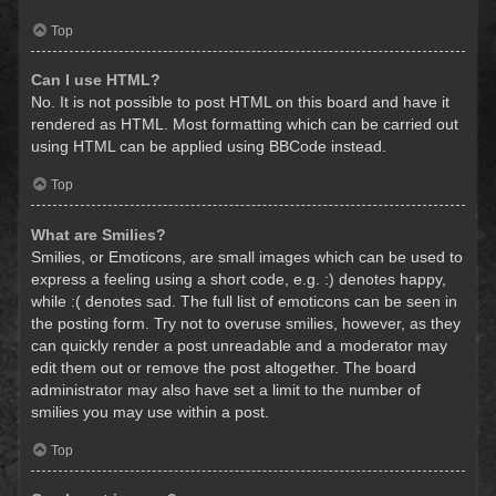
Top
Can I use HTML?
No. It is not possible to post HTML on this board and have it
rendered as HTML. Most formatting which can be carried out
using HTML can be applied using BBCode instead.
Top
What are Smilies?
Smilies, or Emoticons, are small images which can be used to
express a feeling using a short code, e.g. :) denotes happy,
while :( denotes sad. The full list of emoticons can be seen in
the posting form. Try not to overuse smilies, however, as they
can quickly render a post unreadable and a moderator may
edit them out or remove the post altogether. The board
administrator may also have set a limit to the number of
smilies you may use within a post.
Top