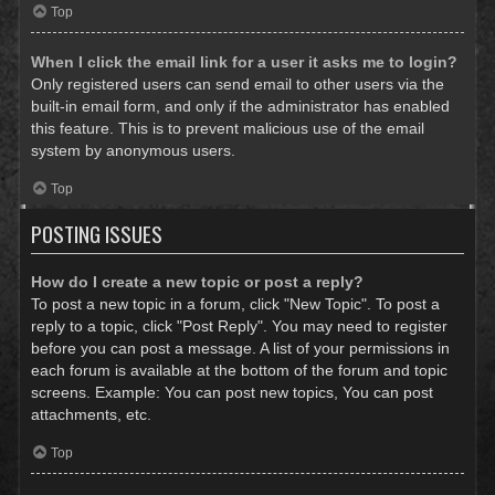
Top
When I click the email link for a user it asks me to login?
Only registered users can send email to other users via the
built-in email form, and only if the administrator has enabled
this feature. This is to prevent malicious use of the email
system by anonymous users.
Top
POSTING ISSUES
How do I create a new topic or post a reply?
To post a new topic in a forum, click "New Topic". To post a
reply to a topic, click "Post Reply". You may need to register
before you can post a message. A list of your permissions in
each forum is available at the bottom of the forum and topic
screens. Example: You can post new topics, You can post
attachments, etc.
Top