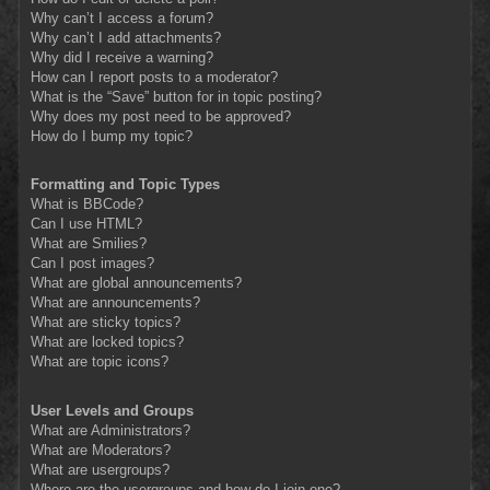
Why can’t I access a forum?
Why can’t I add attachments?
Why did I receive a warning?
How can I report posts to a moderator?
What is the “Save” button for in topic posting?
Why does my post need to be approved?
How do I bump my topic?
Formatting and Topic Types
What is BBCode?
Can I use HTML?
What are Smilies?
Can I post images?
What are global announcements?
What are announcements?
What are sticky topics?
What are locked topics?
What are topic icons?
User Levels and Groups
What are Administrators?
What are Moderators?
What are usergroups?
Where are the usergroups and how do I join one?