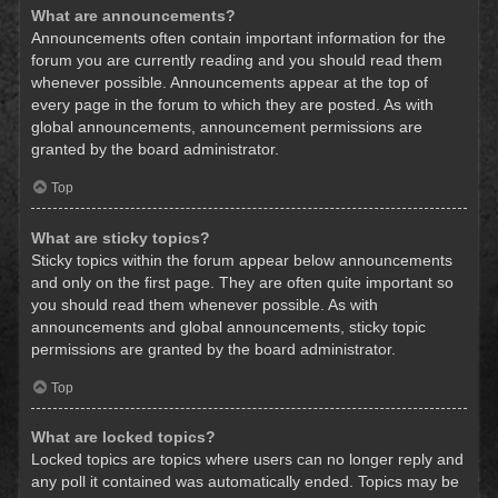
What are announcements?
Announcements often contain important information for the
forum you are currently reading and you should read them
whenever possible. Announcements appear at the top of
every page in the forum to which they are posted. As with
global announcements, announcement permissions are
granted by the board administrator.
Top
What are sticky topics?
Sticky topics within the forum appear below announcements
and only on the first page. They are often quite important so
you should read them whenever possible. As with
announcements and global announcements, sticky topic
permissions are granted by the board administrator.
Top
What are locked topics?
Locked topics are topics where users can no longer reply and
any poll it contained was automatically ended. Topics may be