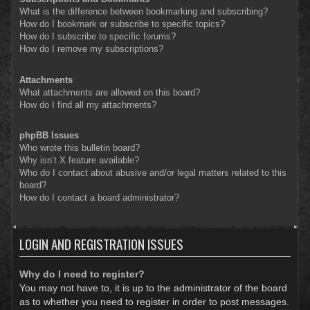
What is the difference between bookmarking and subscribing?
How do I bookmark or subscribe to specific topics?
How do I subscribe to specific forums?
How do I remove my subscriptions?
Attachments
What attachments are allowed on this board?
How do I find all my attachments?
phpBB Issues
Who wrote this bulletin board?
Why isn’t X feature available?
Who do I contact about abusive and/or legal matters related to this
board?
How do I contact a board administrator?
LOGIN AND REGISTRATION ISSUES
Why do I need to register?
You may not have to, it is up to the administrator of the board
as to whether you need to register in order to post messages.