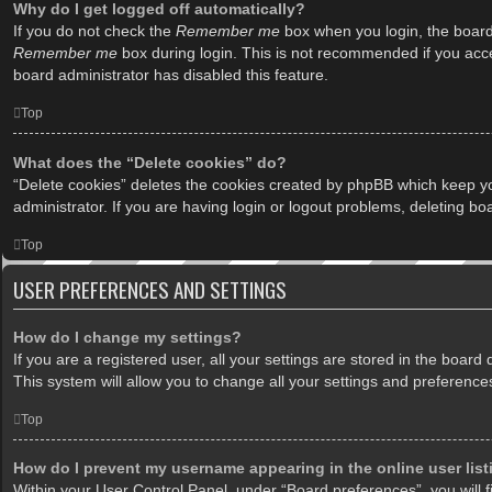
Why do I get logged off automatically?
If you do not check the
Remember me
box when you login, the board 
Remember me
box during login. This is not recommended if you acces
board administrator has disabled this feature.
Top
What does the “Delete cookies” do?
“Delete cookies” deletes the cookies created by phpBB which keep yo
administrator. If you are having login or logout problems, deleting b
Top
USER PREFERENCES AND SETTINGS
How do I change my settings?
If you are a registered user, all your settings are stored in the boar
This system will allow you to change all your settings and preference
Top
How do I prevent my username appearing in the online user lis
Within your User Control Panel, under “Board preferences”, you will f