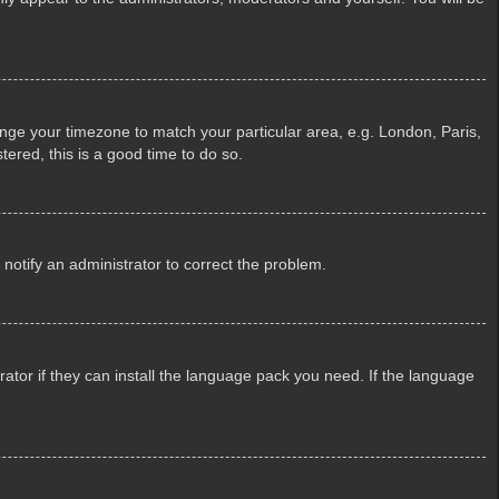
change your timezone to match your particular area, e.g. London, Paris,
tered, this is a good time to do so.
e notify an administrator to correct the problem.
ator if they can install the language pack you need. If the language