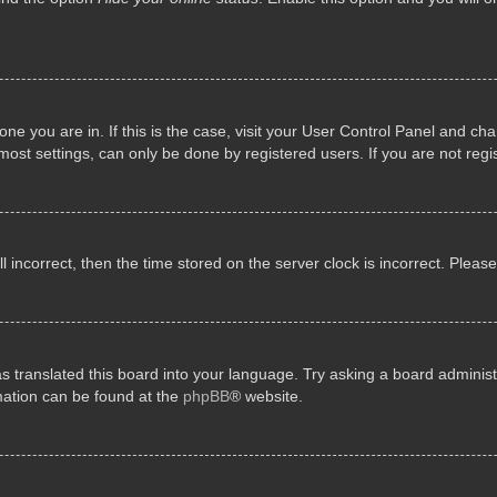
e one you are in. If this is the case, visit your User Control Panel and 
st settings, can only be done by registered users. If you are not regis
ll incorrect, then the time stored on the server clock is incorrect. Pleas
s translated this board into your language. Try asking a board administr
rmation can be found at the
phpBB
® website.