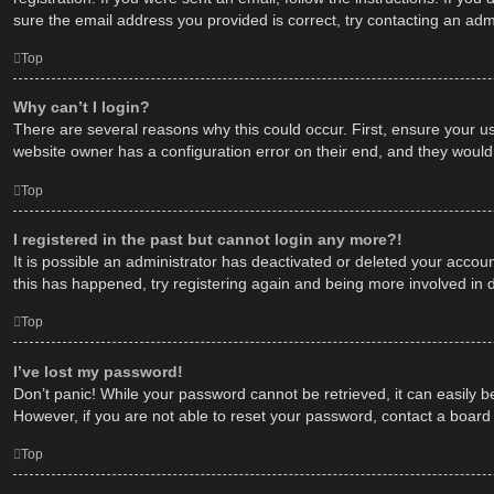
sure the email address you provided is correct, try contacting an admi
Top
Why can’t I login?
There are several reasons why this could occur. First, ensure your u
website owner has a configuration error on their end, and they would n
Top
I registered in the past but cannot login any more?!
It is possible an administrator has deactivated or deleted your acco
this has happened, try registering again and being more involved in 
Top
I’ve lost my password!
Don’t panic! While your password cannot be retrieved, it can easily be
However, if you are not able to reset your password, contact a board 
Top