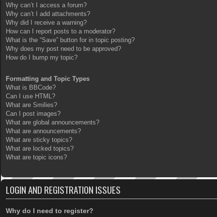
Why can’t I access a forum?
Why can’t I add attachments?
Why did I receive a warning?
How can I report posts to a moderator?
What is the “Save” button for in topic posting?
Why does my post need to be approved?
How do I bump my topic?
Formatting and Topic Types
What is BBCode?
Can I use HTML?
What are Smilies?
Can I post images?
What are global announcements?
What are announcements?
What are sticky topics?
What are locked topics?
What are topic icons?
LOGIN AND REGISTRATION ISSUES
Why do I need to register?