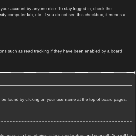
 your account by anyone else. To stay logged in, check the
ity computer lab, etc. If you do not see this checkbox, it means a
ions such as read tracking if they have been enabled by a board
lly be found by clicking on your username at the top of board pages.
only appear to the administrators, moderators and yourself. You will be