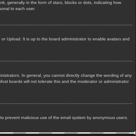
generally in the form of stars, blocks or dots, indicating how
sonal to each user.
or Upload. It is up to the board administrator to enable avatars and
istrators. In general, you cannot directly change the wording of any
ost boards will not tolerate this and the moderator or administrator
 is to prevent malicious use of the email system by anonymous users.