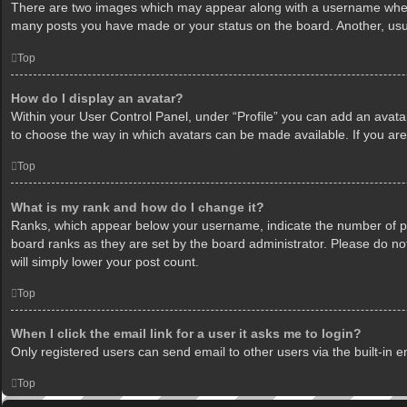
There are two images which may appear along with a username when v
many posts you have made or your status on the board. Another, usua
Top
How do I display an avatar?
Within your User Control Panel, under “Profile” you can add an avatar
to choose the way in which avatars can be made available. If you are
Top
What is my rank and how do I change it?
Ranks, which appear below your username, indicate the number of pos
board ranks as they are set by the board administrator. Please do not
will simply lower your post count.
Top
When I click the email link for a user it asks me to login?
Only registered users can send email to other users via the built-in 
Top