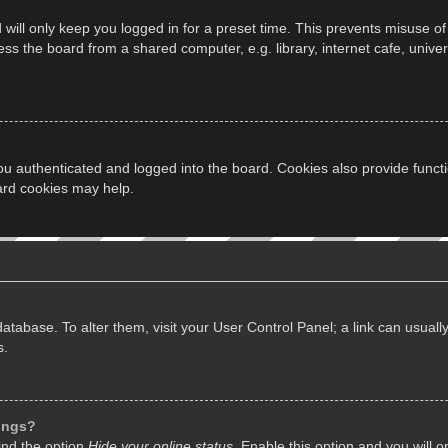
will only keep you logged in for a preset time. This prevents misuse of
s the board from a shared computer, e.g. library, internet cafe, univers
u authenticated and logged into the board. Cookies also provide funct
oard cookies may help.
d database. To alter them, visit your User Control Panel; a link can usua
s.
tings?
ind the option
Hide your online status
. Enable this option and you will 