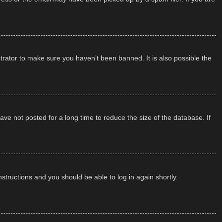
trator to make sure you haven’t been banned. It is also possible the
ve not posted for a long time to reduce the size of the database. If
instructions and you should be able to log in again shortly.