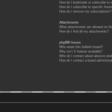
How do I bookmark or subscribe to s
How do I subscribe to specific foru
How do I remove my subscriptions?
Attachments
What attachments are allowed on th
How do I find all my attachments?
phpBB Issues
Who wrote this bulletin board?
Why isn’t X feature available?
Who do I contact about abusive and/o
How do I contact a board administra