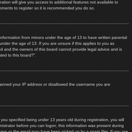
tion will give you access to additional features not available to
moments to register so it is recommended you do so.
t information from minors under the age of 13 to have written parental
der the age of 13. If you are unsure if this applies to you as
ted and the owners of this board cannot provide legal advice and is
ted to this board?”.
so banned your IP address or disallowed the username you are
u specified being under 13 years old during registration, you will
inistrator before you can logon; this information was present during
dress or the email may have been picked up by a spam filer. If you are