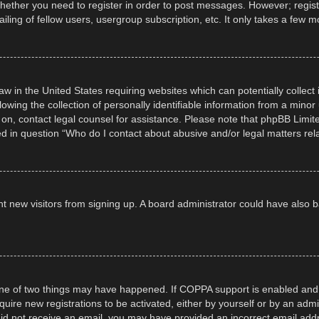
whether you need to register in order to post messages. However; registra
ling of fellow users, usergroup subscription, etc. It only takes a few 
law in the United States requiring websites which can potentially collec
ng the collection of personally identifiable information from a minor un
er on, contact legal counsel for assistance. Please note that phpBB Limi
ned in question “Who do I contact about abusive and/or legal matters rela
event new visitors from signing up. A board administrator could have al
ne of two things may have happened. If COPPA support is enabled and yo
quire new registrations to be activated, either by yourself or by an adm
ou did not receive an email, you may have provided an incorrect email ad