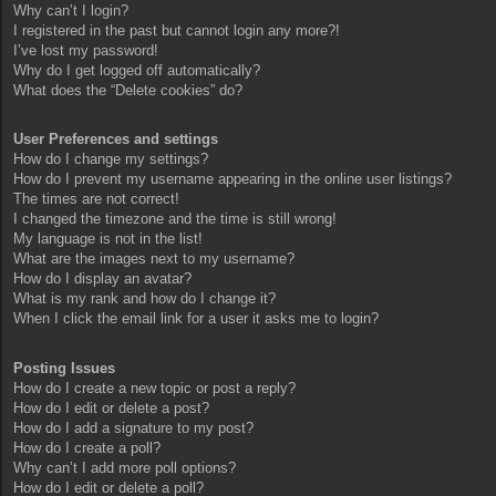
Why can’t I login?
I registered in the past but cannot login any more?!
I’ve lost my password!
Why do I get logged off automatically?
What does the “Delete cookies” do?
User Preferences and settings
How do I change my settings?
How do I prevent my username appearing in the online user listings?
The times are not correct!
I changed the timezone and the time is still wrong!
My language is not in the list!
What are the images next to my username?
How do I display an avatar?
What is my rank and how do I change it?
When I click the email link for a user it asks me to login?
Posting Issues
How do I create a new topic or post a reply?
How do I edit or delete a post?
How do I add a signature to my post?
How do I create a poll?
Why can’t I add more poll options?
How do I edit or delete a poll?