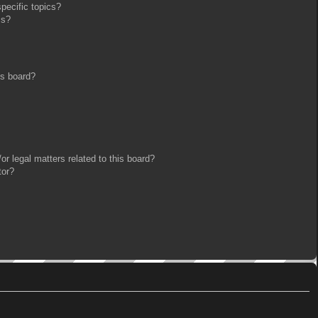
pecific topics?
ms?
is board?
r legal matters related to this board?
tor?