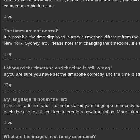
counted as a hidden user.
Top
The times are not correct!
It is possible the time displayed is from a timezone different from th
New York, Sydney, etc. Please note that changing the timezone, like mo
Top
I changed the timezone and the time is still wrong!
If you are sure you have set the timezone correctly and the time is sti
Top
My language is not in the list!
Either the administrator has not installed your language or nobody ha
pack does not exist, feel free to create a new translation. More info
Top
What are the images next to my username?