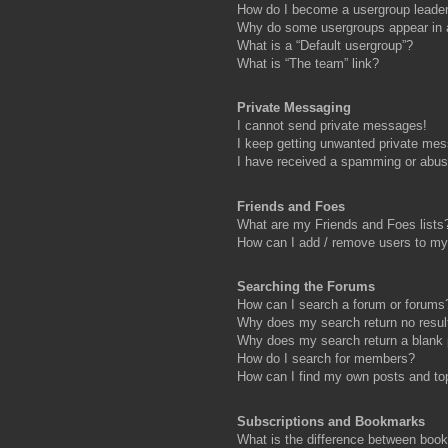
How do I become a usergroup leade
Why do some usergroups appear in a 
What is a “Default usergroup”?
What is “The team” link?
Private Messaging
I cannot send private messages!
I keep getting unwanted private me
I have received a spamming or abus
Friends and Foes
What are my Friends and Foes lists
How can I add / remove users to my 
Searching the Forums
How can I search a forum or forums
Why does my search return no resul
Why does my search return a blank
How do I search for members?
How can I find my own posts and to
Subscriptions and Bookmarks
What is the difference between boo