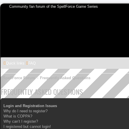
Community fan forum of the SpellForce Game Series
Quick links
FAQ
SpellForce Forum
Frequently Asked Questions
FREQUENTLY ASKED QUESTIONS
Login and Registration Issues
Why do I need to register?
What is COPPA?
Why can’t I register?
I registered but cannot login!