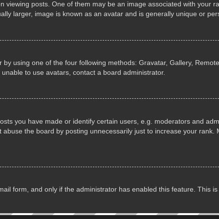
iewing posts. One of them may be an image associated with your rank, 
lly larger, image is known as an avatar and is generally unique or per
 by using one of the four following methods: Gravatar, Gallery, Remote 
 unable to use avatars, contact a board administrator.
ts you have made or identify certain users, e.g. moderators and admin
 abuse the board by posting unnecessarily just to increase your rank. M
email form, and only if the administrator has enabled this feature. This