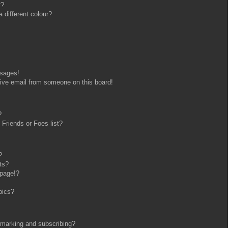
r?
different colour?
ssages!
ive email from someone on this board!
?
Friends or Foes list?
?
ts?
 page!?
pics?
kmarking and subscribing?