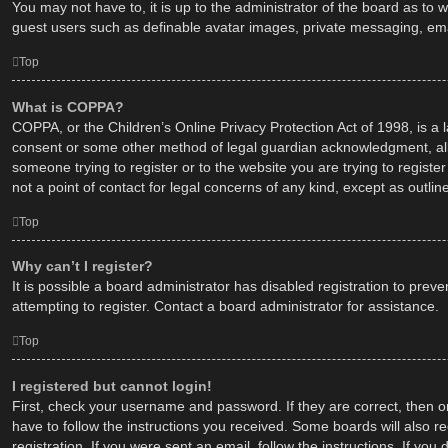
You may not have to, it is up to the administrator of the board as to 
guest users such as definable avatar images, private messaging, emai
Top
What is COPPA?
COPPA, or the Children’s Online Privacy Protection Act of 1998, is a 
consent or some other method of legal guardian acknowledgment, allowi
someone trying to register or to the website you are trying to regist
not a point of contact for legal concerns of any kind, except as outli
Top
Why can’t I register?
It is possible a board administrator has disabled registration to pr
attempting to register. Contact a board administrator for assistance.
Top
I registered but cannot login!
First, check your username and password. If they are correct, then o
have to follow the instructions you received. Some boards will also re
registration. If you were sent an email, follow the instructions. If y