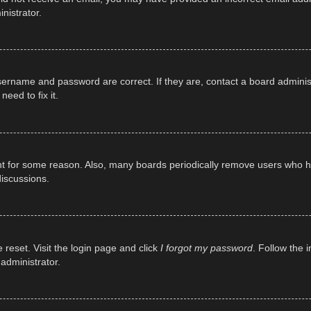
nistrator.
sername and password are correct. If they are, contact a board adminis
eed to fix it.
unt for some reason. Also, many boards periodically remove users who ha
discussions.
 reset. Visit the login page and click
I forgot my password
. Follow the 
administrator.