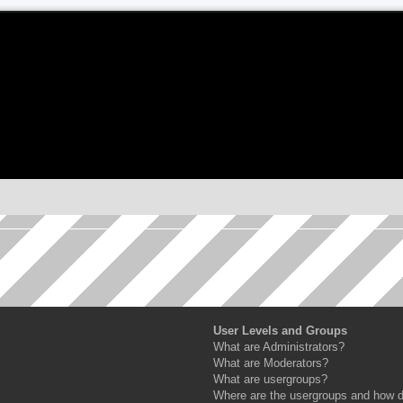
User Levels and Groups
What are Administrators?
What are Moderators?
What are usergroups?
Where are the usergroups and how do