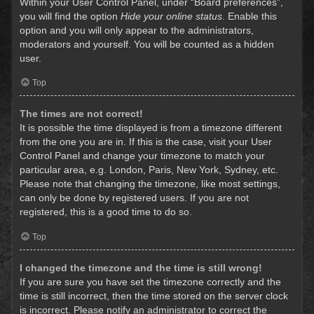
Within your User Control Panel, under “Board preferences”,
you will find the option
Hide your online status
. Enable this
option and you will only appear to the administrators,
moderators and yourself. You will be counted as a hidden
user.
Top
The times are not correct!
It is possible the time displayed is from a timezone different
from the one you are in. If this is the case, visit your User
Control Panel and change your timezone to match your
particular area, e.g. London, Paris, New York, Sydney, etc.
Please note that changing the timezone, like most settings,
can only be done by registered users. If you are not
registered, this is a good time to do so.
Top
I changed the timezone and the time is still wrong!
If you are sure you have set the timezone correctly and the
time is still incorrect, then the time stored on the server clock
is incorrect. Please notify an administrator to correct the