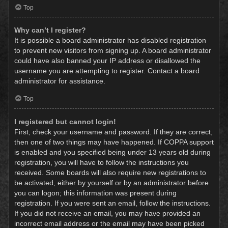
Top
Why can’t I register?
It is possible a board administrator has disabled registration
to prevent new visitors from signing up. A board administrator
could have also banned your IP address or disallowed the
username you are attempting to register. Contact a board
administrator for assistance.
Top
I registered but cannot login!
First, check your username and password. If they are correct,
then one of two things may have happened. If COPPA support
is enabled and you specified being under 13 years old during
registration, you will have to follow the instructions you
received. Some boards will also require new registrations to
be activated, either by yourself or by an administrator before
you can logon; this information was present during
registration. If you were sent an email, follow the instructions.
If you did not receive an email, you may have provided an
incorrect email address or the email may have been picked