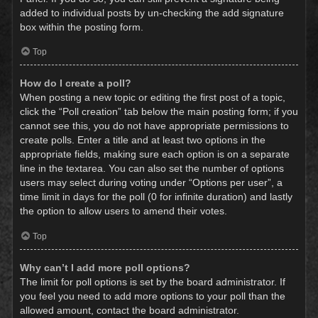
added to individual posts by un-checking the add signature
box within the posting form.
Top
How do I create a poll?
When posting a new topic or editing the first post of a topic,
click the “Poll creation” tab below the main posting form; if you
cannot see this, you do not have appropriate permissions to
create polls. Enter a title and at least two options in the
appropriate fields, making sure each option is on a separate
line in the textarea. You can also set the number of options
users may select during voting under “Options per user”, a
time limit in days for the poll (0 for infinite duration) and lastly
the option to allow users to amend their votes.
Top
Why can’t I add more poll options?
The limit for poll options is set by the board administrator. If
you feel you need to add more options to your poll than the
allowed amount, contact the board administrator.