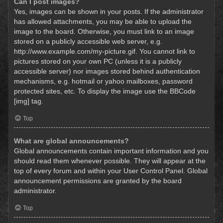
Can I post images?
Yes, images can be shown in your posts. If the administrator
has allowed attachments, you may be able to upload the
image to the board. Otherwise, you must link to an image
stored on a publicly accessible web server, e.g.
http://www.example.com/my-picture.gif. You cannot link to
pictures stored on your own PC (unless it is a publicly
accessible server) nor images stored behind authentication
mechanisms, e.g. hotmail or yahoo mailboxes, password
protected sites, etc. To display the image use the BBCode
[img] tag.
Top
What are global announcements?
Global announcements contain important information and you
should read them whenever possible. They will appear at the
top of every forum and within your User Control Panel. Global
announcement permissions are granted by the board
administrator.
Top