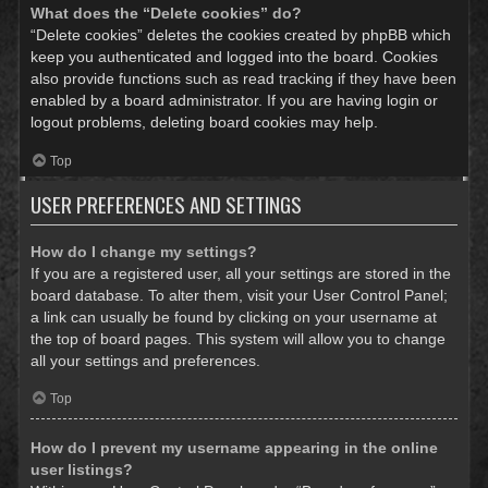
What does the “Delete cookies” do?
“Delete cookies” deletes the cookies created by phpBB which
keep you authenticated and logged into the board. Cookies
also provide functions such as read tracking if they have been
enabled by a board administrator. If you are having login or
logout problems, deleting board cookies may help.
Top
USER PREFERENCES AND SETTINGS
How do I change my settings?
If you are a registered user, all your settings are stored in the
board database. To alter them, visit your User Control Panel;
a link can usually be found by clicking on your username at
the top of board pages. This system will allow you to change
all your settings and preferences.
Top
How do I prevent my username appearing in the online
user listings?