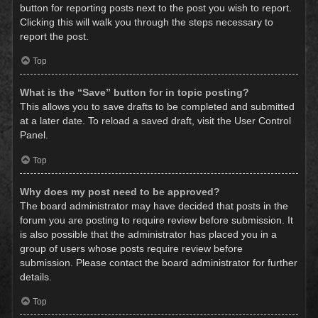
button for reporting posts next to the post you wish to report.
Clicking this will walk you through the steps necessary to
report the post.
Top
What is the “Save” button for in topic posting?
This allows you to save drafts to be completed and submitted
at a later date. To reload a saved draft, visit the User Control
Panel.
Top
Why does my post need to be approved?
The board administrator may have decided that posts in the
forum you are posting to require review before submission. It
is also possible that the administrator has placed you in a
group of users whose posts require review before
submission. Please contact the board administrator for further
details.
Top