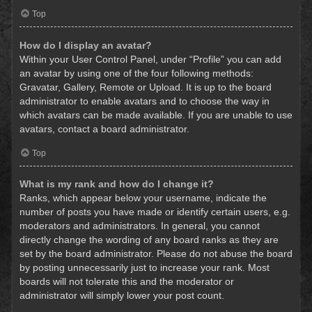
Top
How do I display an avatar?
Within your User Control Panel, under “Profile” you can add
an avatar by using one of the four following methods:
Gravatar, Gallery, Remote or Upload. It is up to the board
administrator to enable avatars and to choose the way in
which avatars can be made available. If you are unable to use
avatars, contact a board administrator.
Top
What is my rank and how do I change it?
Ranks, which appear below your username, indicate the
number of posts you have made or identify certain users, e.g.
moderators and administrators. In general, you cannot
directly change the wording of any board ranks as they are
set by the board administrator. Please do not abuse the board
by posting unnecessarily just to increase your rank. Most
boards will not tolerate this and the moderator or
administrator will simply lower your post count.