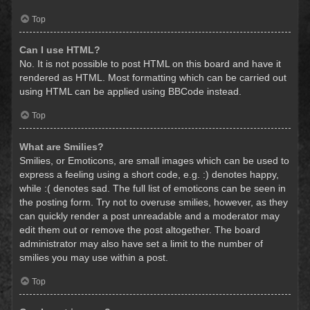
Top
Can I use HTML?
No. It is not possible to post HTML on this board and have it
rendered as HTML. Most formatting which can be carried out
using HTML can be applied using BBCode instead.
Top
What are Smilies?
Smilies, or Emoticons, are small images which can be used to
express a feeling using a short code, e.g. :) denotes happy,
while :( denotes sad. The full list of emoticons can be seen in
the posting form. Try not to overuse smilies, however, as they
can quickly render a post unreadable and a moderator may
edit them out or remove the post altogether. The board
administrator may also have set a limit to the number of
smilies you may use within a post.
Top