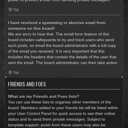
Top
I have received a spamming or abusive email from
someone on this board!
We are sorry to hear that. The email form feature of this
board includes safeguards to try and track users who send
such posts, so email the board administrator with a full copy
of the email you received. It is very important that this
includes the headers that contain the details of the user that
sent the email. The board administrator can then take action.
Top
FRIENDS AND FOES
What are my Friends and Foes lists?
You can use these lists to organise other members of the
board. Members added to your friends list will be listed within
your User Control Panel for quick access to see their online
status and to send them private messages. Subject to
template support, posts from these users may also be