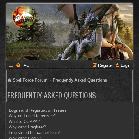
FAQ
Register
Login
SpellForce Forum
Frequently Asked Questions
FREQUENTLY ASKED QUESTIONS
Login and Registration Issues
Why do I need to register?
What is COPPA?
Why can’t I register?
I registered but cannot login!
Why can’t I login?