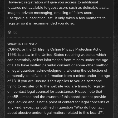
However; registration will give you access to additional
features not available to guest users such as definable avatar
images, private messaging, emailing of fellow users,
usergroup subscription, etc. It only takes a few moments to
register so it is recommended you do so.
Top
What is COPPA?
COPPA, or the Children’s Online Privacy Protection Act of
1998, is a law in the United States requiring websites which
can potentially collect information from minors under the age
of 13 to have written parental consent or some other method
of legal guardian acknowledgment, allowing the collection of
personally identifiable information from a minor under the age
of 13. If you are unsure if this applies to you as someone
trying to register or to the website you are trying to register
on, contact legal counsel for assistance. Please note that
phpBB Limited and the owners of this board cannot provide
legal advice and is not a point of contact for legal concerns of
any kind, except as outlined in question “Who do I contact
about abusive and/or legal matters related to this board?”.