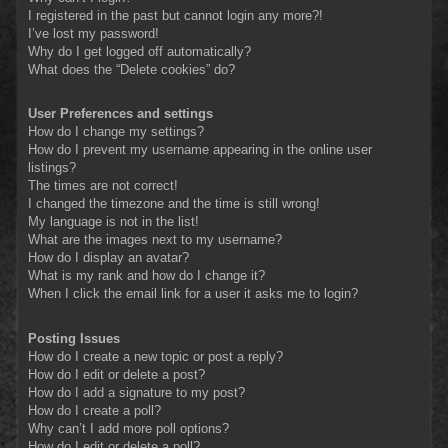
I registered in the past but cannot login any more?!
I’ve lost my password!
Why do I get logged off automatically?
What does the “Delete cookies” do?
User Preferences and settings
How do I change my settings?
How do I prevent my username appearing in the online user
listings?
The times are not correct!
I changed the timezone and the time is still wrong!
My language is not in the list!
What are the images next to my username?
How do I display an avatar?
What is my rank and how do I change it?
When I click the email link for a user it asks me to login?
Posting Issues
How do I create a new topic or post a reply?
How do I edit or delete a post?
How do I add a signature to my post?
How do I create a poll?
Why can’t I add more poll options?
How do I edit or delete a poll?