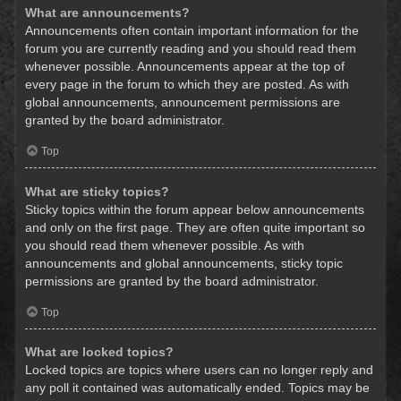
What are announcements?
Announcements often contain important information for the
forum you are currently reading and you should read them
whenever possible. Announcements appear at the top of
every page in the forum to which they are posted. As with
global announcements, announcement permissions are
granted by the board administrator.
Top
What are sticky topics?
Sticky topics within the forum appear below announcements
and only on the first page. They are often quite important so
you should read them whenever possible. As with
announcements and global announcements, sticky topic
permissions are granted by the board administrator.
Top
What are locked topics?
Locked topics are topics where users can no longer reply and
any poll it contained was automatically ended. Topics may be