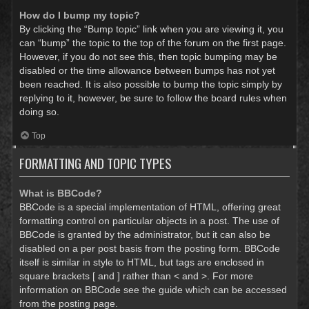
How do I bump my topic?
By clicking the “Bump topic” link when you are viewing it, you
can “bump” the topic to the top of the forum on the first page.
However, if you do not see this, then topic bumping may be
disabled or the time allowance between bumps has not yet
been reached. It is also possible to bump the topic simply by
replying to it, however, be sure to follow the board rules when
doing so.
Top
FORMATTING AND TOPIC TYPES
What is BBCode?
BBCode is a special implementation of HTML, offering great
formatting control on particular objects in a post. The use of
BBCode is granted by the administrator, but it can also be
disabled on a per post basis from the posting form. BBCode
itself is similar in style to HTML, but tags are enclosed in
square brackets [ and ] rather than < and >. For more
information on BBCode see the guide which can be accessed
from the posting page.