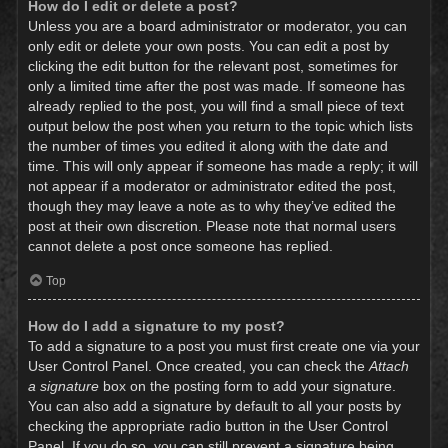
How do I edit or delete a post?
Unless you are a board administrator or moderator, you can
only edit or delete your own posts. You can edit a post by
clicking the edit button for the relevant post, sometimes for
only a limited time after the post was made. If someone has
already replied to the post, you will find a small piece of text
output below the post when you return to the topic which lists
the number of times you edited it along with the date and
time. This will only appear if someone has made a reply; it will
not appear if a moderator or administrator edited the post,
though they may leave a note as to why they’ve edited the
post at their own discretion. Please note that normal users
cannot delete a post once someone has replied.
Top
How do I add a signature to my post?
To add a signature to a post you must first create one via your
User Control Panel. Once created, you can check the
Attach
a signature
box on the posting form to add your signature.
You can also add a signature by default to all your posts by
checking the appropriate radio button in the User Control
Panel. If you do so, you can still prevent a signature being