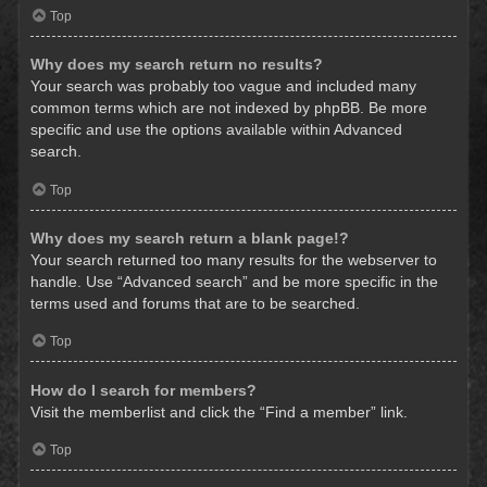
Top
Why does my search return no results?
Your search was probably too vague and included many
common terms which are not indexed by phpBB. Be more
specific and use the options available within Advanced
search.
Top
Why does my search return a blank page!?
Your search returned too many results for the webserver to
handle. Use “Advanced search” and be more specific in the
terms used and forums that are to be searched.
Top
How do I search for members?
Visit the memberlist and click the “Find a member” link.
Top