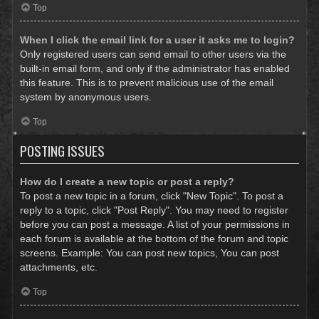
Top
When I click the email link for a user it asks me to login?
Only registered users can send email to other users via the
built-in email form, and only if the administrator has enabled
this feature. This is to prevent malicious use of the email
system by anonymous users.
Top
POSTING ISSUES
How do I create a new topic or post a reply?
To post a new topic in a forum, click "New Topic". To post a
reply to a topic, click "Post Reply". You may need to register
before you can post a message. A list of your permissions in
each forum is available at the bottom of the forum and topic
screens. Example: You can post new topics, You can post
attachments, etc.
Top