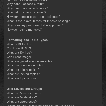
Why can’t I access a forum?
Why can’t I add attachments?
Why did I receive a warning?
How can I report posts to a moderator?
What is the “Save” button for in topic posting?
Why does my post need to be approved?
How do I bump my topic?
Formatting and Topic Types
What is BBCode?
Can I use HTML?
What are Smilies?
Can I post images?
What are global announcements?
What are announcements?
What are sticky topics?
What are locked topics?
What are topic icons?
User Levels and Groups
What are Administrators?
What are Moderators?
What are usergroups?
Where are the usergroups and how do I join one?