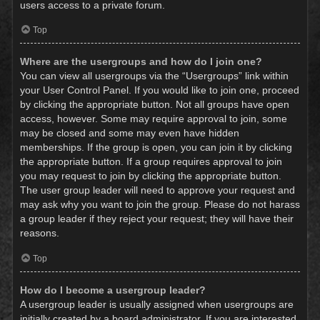
users access to a private forum.
Top
Where are the usergroups and how do I join one?
You can view all usergroups via the “Usergroups” link within
your User Control Panel. If you would like to join one, proceed
by clicking the appropriate button. Not all groups have open
access, however. Some may require approval to join, some
may be closed and some may even have hidden
memberships. If the group is open, you can join it by clicking
the appropriate button. If a group requires approval to join
you may request to join by clicking the appropriate button.
The user group leader will need to approve your request and
may ask why you want to join the group. Please do not harass
a group leader if they reject your request; they will have their
reasons.
Top
How do I become a usergroup leader?
A usergroup leader is usually assigned when usergroups are
initially created by a board administrator. If you are interested