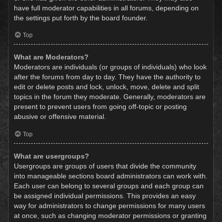
have full moderator capabilities in all forums, depending on
the settings put forth by the board founder.
Top
What are Moderators?
Moderators are individuals (or groups of individuals) who look
after the forums from day to day. They have the authority to
edit or delete posts and lock, unlock, move, delete and split
topics in the forum they moderate. Generally, moderators are
present to prevent users from going off-topic or posting
abusive or offensive material.
Top
What are usergroups?
Usergroups are groups of users that divide the community
into manageable sections board administrators can work with.
Each user can belong to several groups and each group can
be assigned individual permissions. This provides an easy
way for administrators to change permissions for many users
at once, such as changing moderator permissions or granting