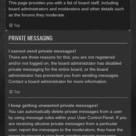
This page provides you with a list of board staff, including
board administrators and moderators and other details such
as the forums they moderate.
Top
PRIVATE MESSAGING
I cannot send private messages!
There are three reasons for this; you are not registered
and/or not logged on, the board administrator has disabled
private messaging for the entire board, or the board
administrator has prevented you from sending messages.
Contact a board administrator for more information.
Top
I keep getting unwanted private messages!
You can automatically delete private messages from a user
by using message rules within your User Control Panel. If you
are receiving abusive private messages from a particular
user, report the messages to the moderators; they have the
power to prevent a user from sending private messages.