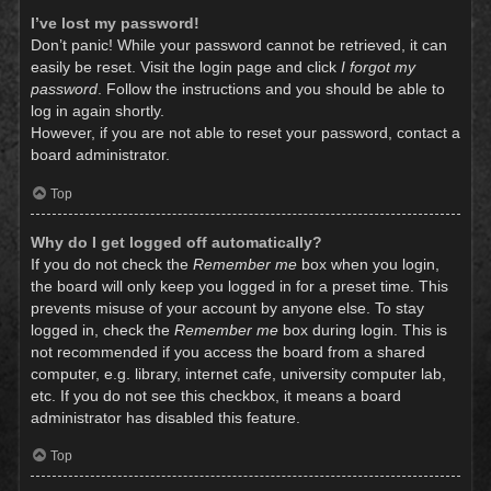
I’ve lost my password!
Don’t panic! While your password cannot be retrieved, it can
easily be reset. Visit the login page and click
I forgot my
password
. Follow the instructions and you should be able to
log in again shortly.
However, if you are not able to reset your password, contact a
board administrator.
Top
Why do I get logged off automatically?
If you do not check the
Remember me
box when you login,
the board will only keep you logged in for a preset time. This
prevents misuse of your account by anyone else. To stay
logged in, check the
Remember me
box during login. This is
not recommended if you access the board from a shared
computer, e.g. library, internet cafe, university computer lab,
etc. If you do not see this checkbox, it means a board
administrator has disabled this feature.
Top