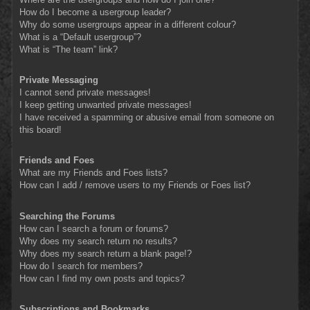
How do I become a usergroup leader?
Why do some usergroups appear in a different colour?
What is a “Default usergroup”?
What is “The team” link?
Private Messaging
I cannot send private messages!
I keep getting unwanted private messages!
I have received a spamming or abusive email from someone on
this board!
Friends and Foes
What are my Friends and Foes lists?
How can I add / remove users to my Friends or Foes list?
Searching the Forums
How can I search a forum or forums?
Why does my search return no results?
Why does my search return a blank page!?
How do I search for members?
How can I find my own posts and topics?
Subscriptions and Bookmarks