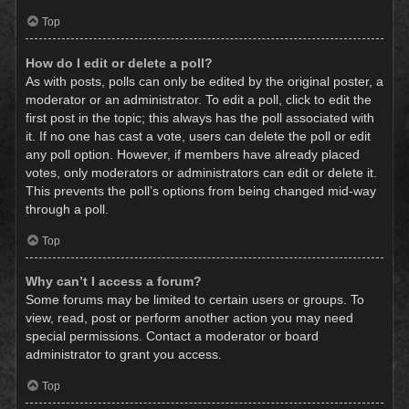
Top
How do I edit or delete a poll?
As with posts, polls can only be edited by the original poster, a
moderator or an administrator. To edit a poll, click to edit the
first post in the topic; this always has the poll associated with
it. If no one has cast a vote, users can delete the poll or edit
any poll option. However, if members have already placed
votes, only moderators or administrators can edit or delete it.
This prevents the poll’s options from being changed mid-way
through a poll.
Top
Why can’t I access a forum?
Some forums may be limited to certain users or groups. To
view, read, post or perform another action you may need
special permissions. Contact a moderator or board
administrator to grant you access.
Top