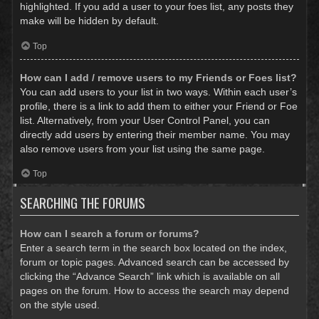
highlighted. If you add a user to your foes list, any posts they
make will be hidden by default.
Top
How can I add / remove users to my Friends or Foes list?
You can add users to your list in two ways. Within each user’s
profile, there is a link to add them to either your Friend or Foe
list. Alternatively, from your User Control Panel, you can
directly add users by entering their member name. You may
also remove users from your list using the same page.
Top
SEARCHING THE FORUMS
How can I search a forum or forums?
Enter a search term in the search box located on the index,
forum or topic pages. Advanced search can be accessed by
clicking the “Advance Search” link which is available on all
pages on the forum. How to access the search may depend
on the style used.