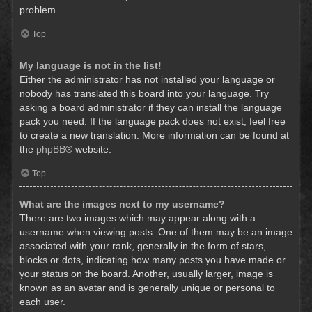
problem.
Top
My language is not in the list!
Either the administrator has not installed your language or
nobody has translated this board into your language. Try
asking a board administrator if they can install the language
pack you need. If the language pack does not exist, feel free
to create a new translation. More information can be found at
the
phpBB
® website.
Top
What are the images next to my username?
There are two images which may appear along with a
username when viewing posts. One of them may be an image
associated with your rank, generally in the form of stars,
blocks or dots, indicating how many posts you have made or
your status on the board. Another, usually larger, image is
known as an avatar and is generally unique or personal to
each user.