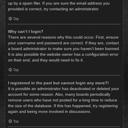
up by a spam filer. If you are sure the email address you
provided is correct, try contacting an administrator.
Top
Why can’t I login?
There are several reasons why this could occur. First, ensure
your username and password are correct. If they are, contact
a board administrator to make sure you haven’t been banned.
It is also possible the website owner has a configuration error
on their end, and they would need to fix it.
Top
I registered in the past but cannot login any more?!
It is possible an administrator has deactivated or deleted your
account for some reason. Also, many boards periodically
remove users who have not posted for a long time to reduce
the size of the database. If this has happened, try registering
again and being more involved in discussions.
Top