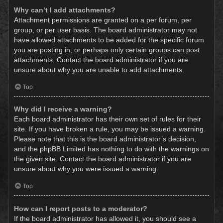
Why can’t I add attachments?
Attachment permissions are granted on a per forum, per
group, or per user basis. The board administrator may not
have allowed attachments to be added for the specific forum
you are posting in, or perhaps only certain groups can post
attachments. Contact the board administrator if you are
unsure about why you are unable to add attachments.
Top
Why did I receive a warning?
Each board administrator has their own set of rules for their
site. If you have broken a rule, you may be issued a warning.
Please note that this is the board administrator’s decision,
and the phpBB Limited has nothing to do with the warnings on
the given site. Contact the board administrator if you are
unsure about why you were issued a warning.
Top
How can I report posts to a moderator?
If the board administrator has allowed it, you should see a