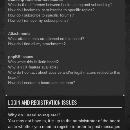
What is the difference between bookmarking and subscribing?
How do I bookmark or subscribe to specific topics?
How do I subscribe to specific forums?
How do I remove my subscriptions?
Attachments
What attachments are allowed on this board?
How do I find all my attachments?
phpBB Issues
Who wrote this bulletin board?
Why isn’t X feature available?
Who do I contact about abusive and/or legal matters related to this
board?
How do I contact a board administrator?
LOGIN AND REGISTRATION ISSUES
Why do I need to register?
You may not have to, it is up to the administrator of the board
as to whether you need to register in order to post messages.