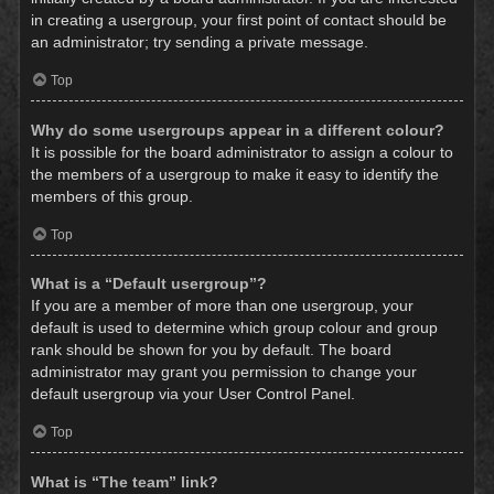
in creating a usergroup, your first point of contact should be
an administrator; try sending a private message.
Top
Why do some usergroups appear in a different colour?
It is possible for the board administrator to assign a colour to
the members of a usergroup to make it easy to identify the
members of this group.
Top
What is a “Default usergroup”?
If you are a member of more than one usergroup, your
default is used to determine which group colour and group
rank should be shown for you by default. The board
administrator may grant you permission to change your
default usergroup via your User Control Panel.
Top
What is “The team” link?