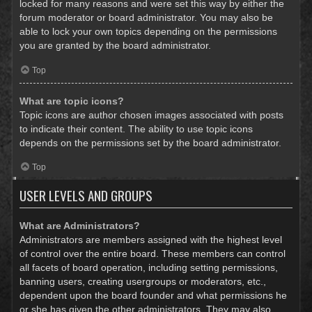
locked for many reasons and were set this way by either the
forum moderator or board administrator. You may also be
able to lock your own topics depending on the permissions
you are granted by the board administrator.
Top
What are topic icons?
Topic icons are author chosen images associated with posts
to indicate their content. The ability to use topic icons
depends on the permissions set by the board administrator.
Top
USER LEVELS AND GROUPS
What are Administrators?
Administrators are members assigned with the highest level
of control over the entire board. These members can control
all facets of board operation, including setting permissions,
banning users, creating usergroups or moderators, etc.,
dependent upon the board founder and what permissions he
or she has given the other administrators. They may also