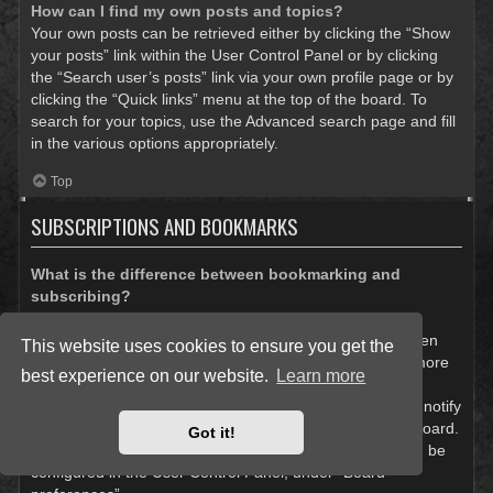
How can I find my own posts and topics?
Your own posts can be retrieved either by clicking the “Show
your posts” link within the User Control Panel or by clicking
the “Search user’s posts” link via your own profile page or by
clicking the “Quick links” menu at the top of the board. To
search for your topics, use the Advanced search page and fill
in the various options appropriately.
Top
SUBSCRIPTIONS AND BOOKMARKS
What is the difference between bookmarking and
subscribing?
In phpBB 3.0, bookmarking topics worked much like
bookmarking in a web browser. You were not alerted when
This website uses cookies to ensure you get the
there was an update. As of phpBB 3.1, bookmarking is more
best experience on our website.
Learn more
like subscribing to a topic. You can be notified when a
bookmarked topic is updated. Subscribing, however, will notify
you when there is an update to a topic or forum on the board.
Got it!
Notification options for bookmarks and subscriptions can be
configured in the User Control Panel, under “Board