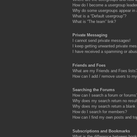
How do I become a usergroup leade
Why do some usergroups appear in a 
What is a “Default usergroup”?
What is “The team” link?
Private Messaging
I cannot send private messages!
I keep getting unwanted private me
I have received a spamming or abus
Friends and Foes
What are my Friends and Foes lists
How can I add / remove users to my 
Searching the Forums
How can I search a forum or forums
Why does my search return no resul
Why does my search return a blank
How do I search for members?
How can I find my own posts and to
Subscriptions and Bookmarks
What is the difference between boo