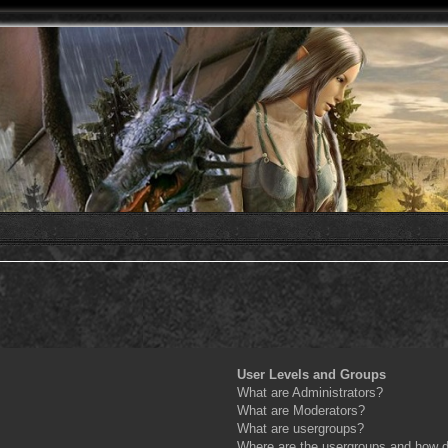
User Levels and Groups
What are Administrators?
What are Moderators?
What are usergroups?
Where are the usergroups and how do