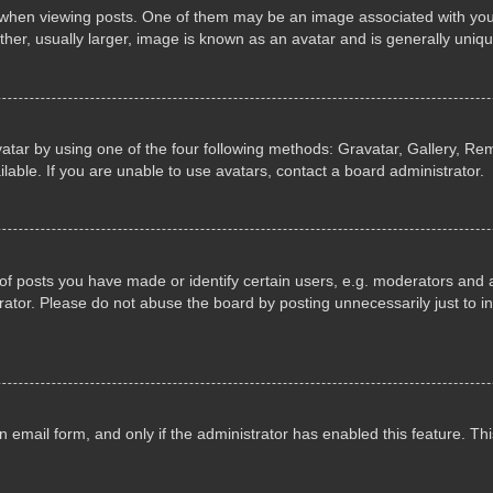
n viewing posts. One of them may be an image associated with your ran
r, usually larger, image is known as an avatar and is generally uniqu
atar by using one of the four following methods: Gravatar, Gallery, Rem
able. If you are unable to use avatars, contact a board administrator.
 posts you have made or identify certain users, e.g. moderators and ad
ator. Please do not abuse the board by posting unnecessarily just to in
in email form, and only if the administrator has enabled this feature. 