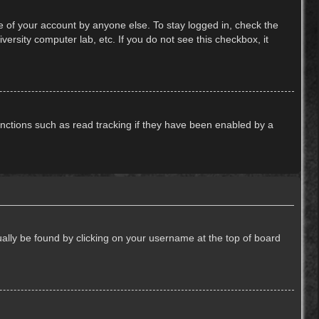
e of your account by anyone else. To stay logged in, check the
ersity computer lab, etc. If you do not see this checkbox, it
nctions such as read tracking if they have been enabled by a
usually be found by clicking on your username at the top of board