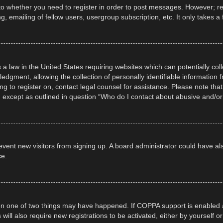
 to whether you need to register in order to post messages. However; regi
, emailing of fellow users, usergroup subscription, etc. It only takes
 a law in the United States requiring websites which can potentially col
gment, allowing the collection of personally identifiable information fr
ing to register on, contact legal counsel for assistance. Please note t
d, except as outlined in question “Who do I contact about abusive and/or 
 prevent new visitors from signing up. A board administrator could have
ce.
en one of two things may have happened. If COPPA support is enabled a
 will also require new registrations to be activated, either by yourself 