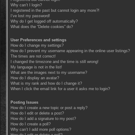
Why can’t I login?
I registered in the past but cannot login any more?!
I’ve lost my password!
Why do I get logged off automatically?
What does the “Delete cookies” do?
User Preferences and settings
How do I change my settings?
How do I prevent my username appearing in the online user listings?
The times are not correct!
I changed the timezone and the time is still wrong!
My language is not in the list!
What are the images next to my username?
How do I display an avatar?
What is my rank and how do I change it?
When I click the email link for a user it asks me to login?
Posting Issues
How do I create a new topic or post a reply?
How do I edit or delete a post?
How do I add a signature to my post?
How do I create a poll?
Why can’t I add more poll options?
How do I edit or delete a poll?