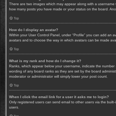
There are two images which may appear along with a username whe
how many posts you have made or your status on the board. Anothe
Top
How do I display an avatar?
Within your User Control Panel, under “Profile” you can add an av
avatars and to choose the way in which avatars can be made avail
Top
What is my rank and how do I change it?
Ranks, which appear below your username, indicate the number of
wording of any board ranks as they are set by the board administr
moderator or administrator will simply lower your post count.
Top
When I click the email link for a user it asks me to login?
Only registered users can send email to other users via the built-
users.