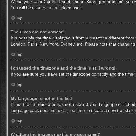
Within your User Control Panel, under “Board preferences”, you wi
You will be counted as a hidden user.
Top
The times are not correct!
It is possible the time displayed is from a timezone different from
London, Paris, New York, Sydney, etc. Please note that changing th
Top
I changed the timezone and the time is still wrong!
If you are sure you have set the timezone correctly and the time is 
Top
My language is not in the list!
Either the administrator has not installed your language or nobody
language pack does not exist, feel free to create a new translati
Top
What are the images next to my username?