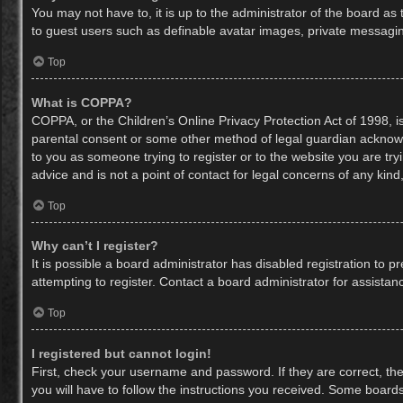
You may not have to, it is up to the administrator of the board as
to guest users such as definable avatar images, private messaging
Top
What is COPPA?
COPPA, or the Children’s Online Privacy Protection Act of 1998, is
parental consent or some other method of legal guardian acknowled
to you as someone trying to register or to the website you are try
advice and is not a point of contact for legal concerns of any kin
Top
Why can’t I register?
It is possible a board administrator has disabled registration to
attempting to register. Contact a board administrator for assistan
Top
I registered but cannot login!
First, check your username and password. If they are correct, th
you will have to follow the instructions you received. Some boards