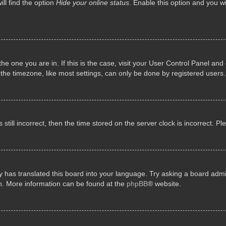
ll find the option
Hide your online status
. Enable this option and you w
 the one you are in. If this is the case, visit your User Control Panel a
e timezone, like most settings, can only be done by registered users. I
still incorrect, then the time stored on the server clock is incorrect. P
 has translated this board into your language. Try asking a board admini
on. More information can be found at the
phpBB
® website.