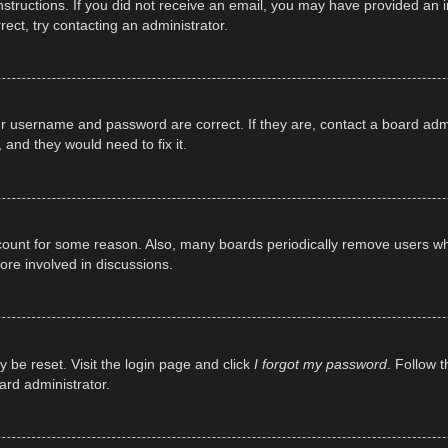
e instructions. If you did not receive an email, you may have provided a
rect, try contacting an administrator.
ur username and password are correct. If they are, contact a board adm
 and they would need to fix it.
ccount for some reason. Also, many boards periodically remove users wh
ore involved in discussions.
y be reset. Visit the login page and click
I forgot my password
. Follow t
ard administrator.