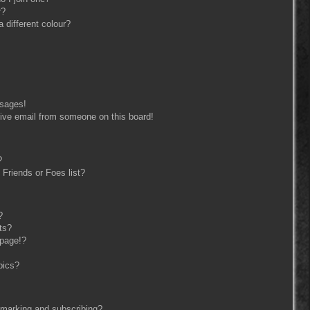
r?
different colour?
ssages!
ive email from someone on this board!
?
Friends or Foes list?
?
ts?
 page!?
pics?
kmarking and subscribing?