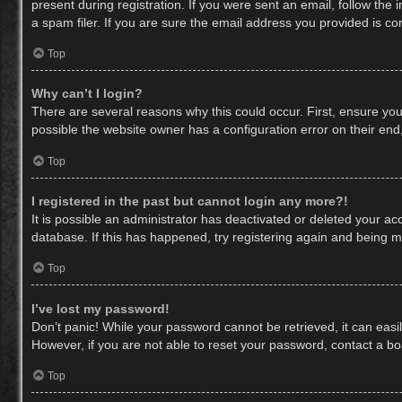
present during registration. If you were sent an email, follow th
a spam filer. If you are sure the email address you provided is cor
Top
Why can’t I login?
There are several reasons why this could occur. First, ensure yo
possible the website owner has a configuration error on their end,
Top
I registered in the past but cannot login any more?!
It is possible an administrator has deactivated or deleted your a
database. If this has happened, try registering again and being m
Top
I’ve lost my password!
Don’t panic! While your password cannot be retrieved, it can easil
However, if you are not able to reset your password, contact a bo
Top