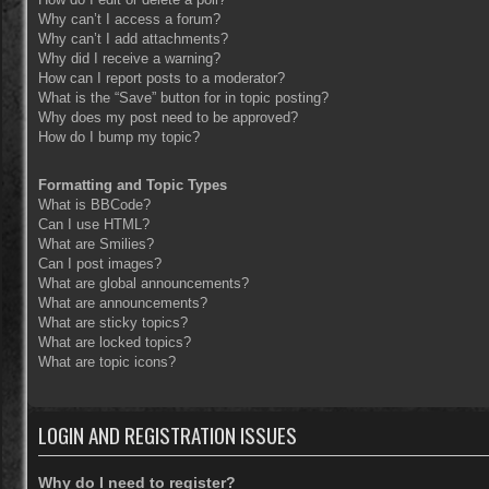
Why can’t I access a forum?
Why can’t I add attachments?
Why did I receive a warning?
How can I report posts to a moderator?
What is the “Save” button for in topic posting?
Why does my post need to be approved?
How do I bump my topic?
Formatting and Topic Types
What is BBCode?
Can I use HTML?
What are Smilies?
Can I post images?
What are global announcements?
What are announcements?
What are sticky topics?
What are locked topics?
What are topic icons?
LOGIN AND REGISTRATION ISSUES
Why do I need to register?