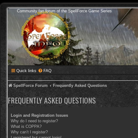
Community fan forum of the SpellForce Game Series
Quick links
FAQ
SpellForce Forum
Frequently Asked Questions
FREQUENTLY ASKED QUESTIONS
Login and Registration Issues
Why do I need to register?
What is COPPA?
Why can’t I register?
I registered but cannot login!