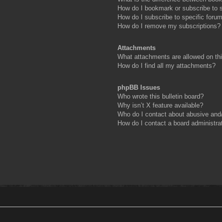
How do I bookmark or subscribe to s
How do I subscribe to specific foru
How do I remove my subscriptions?
Attachments
What attachments are allowed on th
How do I find all my attachments?
phpBB Issues
Who wrote this bulletin board?
Why isn’t X feature available?
Who do I contact about abusive and/o
How do I contact a board administra