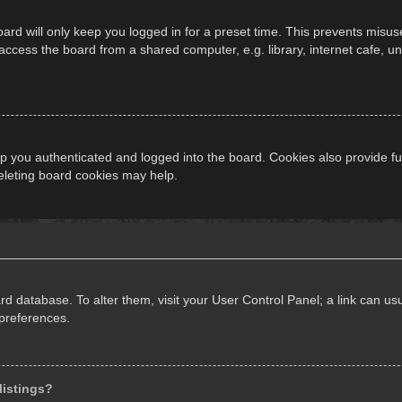
ard will only keep you logged in for a preset time. This prevents misus
cess the board from a shared computer, e.g. library, internet cafe, univ
 you authenticated and logged into the board. Cookies also provide fu
deleting board cookies may help.
oard database. To alter them, visit your User Control Panel; a link can 
 preferences.
listings?