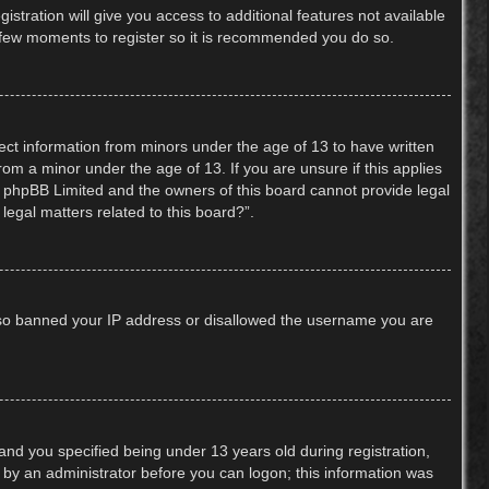
stration will give you access to additional features not available
 a few moments to register so it is recommended you do so.
lect information from minors under the age of 13 to have written
om a minor under the age of 13. If you are unsure if this applies
hat phpBB Limited and the owners of this board cannot provide legal
legal matters related to this board?”.
 also banned your IP address or disallowed the username you are
nd you specified being under 13 years old during registration,
or by an administrator before you can logon; this information was