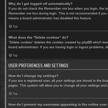
Why do I get logged off automatically?
If you do not check the
Remember me
box when you login, the bo
Remember me
box during login. This is not recommended if you ac
means a board administrator has disabled this feature.
Top
What does the “Delete cookies” do?
“Delete cookies” deletes the cookies created by phpBB which keep
board administrator. If you are having login or logout problems, 
Top
USER PREFERENCES AND SETTINGS
How do I change my settings?
If you are a registered user, all your settings are stored in the b
pages. This system will allow you to change all your settings and
Top
How do I prevent my username appearing in the online user 