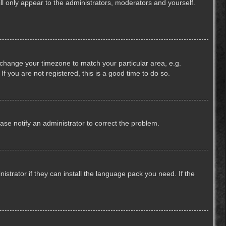
ill only appear to the administrators, moderators and yourself.
nd change your timezone to match your particular area, e.g.
f you are not registered, this is a good time to do so.
lease notify an administrator to correct the problem.
strator if they can install the language pack you need. If the