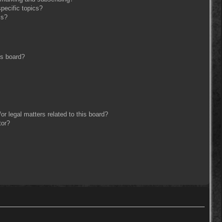
pecific topics?
ms?
is board?
r legal matters related to this board?
tor?