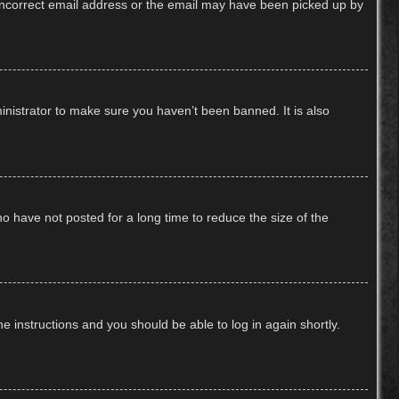
n incorrect email address or the email may have been picked up by
inistrator to make sure you haven’t been banned. It is also
o have not posted for a long time to reduce the size of the
he instructions and you should be able to log in again shortly.