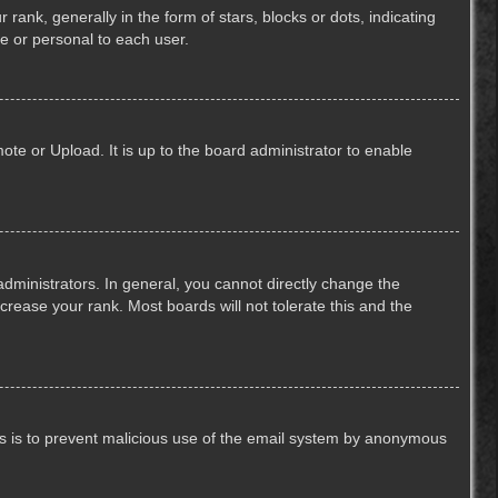
k, generally in the form of stars, blocks or dots, indicating
e or personal to each user.
ote or Upload. It is up to the board administrator to enable
ministrators. In general, you cannot directly change the
crease your rank. Most boards will not tolerate this and the
This is to prevent malicious use of the email system by anonymous