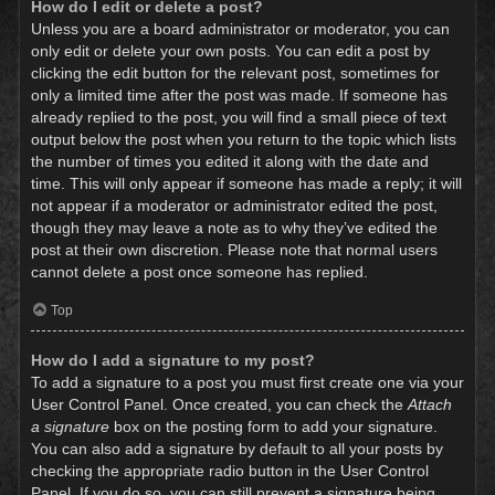
How do I edit or delete a post?
Unless you are a board administrator or moderator, you can
only edit or delete your own posts. You can edit a post by
clicking the edit button for the relevant post, sometimes for
only a limited time after the post was made. If someone has
already replied to the post, you will find a small piece of text
output below the post when you return to the topic which lists
the number of times you edited it along with the date and
time. This will only appear if someone has made a reply; it will
not appear if a moderator or administrator edited the post,
though they may leave a note as to why they’ve edited the
post at their own discretion. Please note that normal users
cannot delete a post once someone has replied.
Top
How do I add a signature to my post?
To add a signature to a post you must first create one via your
User Control Panel. Once created, you can check the
Attach
a signature
box on the posting form to add your signature.
You can also add a signature by default to all your posts by
checking the appropriate radio button in the User Control
Panel. If you do so, you can still prevent a signature being