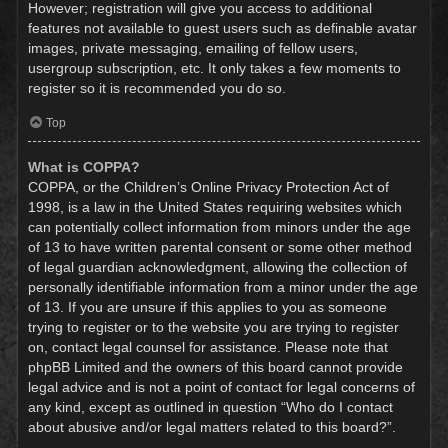
However; registration will give you access to additional
features not available to guest users such as definable avatar
images, private messaging, emailing of fellow users,
usergroup subscription, etc. It only takes a few moments to
register so it is recommended you do so.
Top
What is COPPA?
COPPA, or the Children’s Online Privacy Protection Act of
1998, is a law in the United States requiring websites which
can potentially collect information from minors under the age
of 13 to have written parental consent or some other method
of legal guardian acknowledgment, allowing the collection of
personally identifiable information from a minor under the age
of 13. If you are unsure if this applies to you as someone
trying to register or to the website you are trying to register
on, contact legal counsel for assistance. Please note that
phpBB Limited and the owners of this board cannot provide
legal advice and is not a point of contact for legal concerns of
any kind, except as outlined in question “Who do I contact
about abusive and/or legal matters related to this board?”.