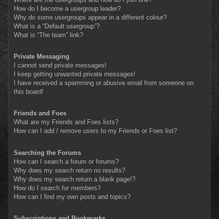
How do I become a usergroup leader?
Why do some usergroups appear in a different colour?
What is a “Default usergroup”?
What is “The team” link?
Private Messaging
I cannot send private messages!
I keep getting unwanted private messages!
I have received a spamming or abusive email from someone on
this board!
Friends and Foes
What are my Friends and Foes lists?
How can I add / remove users to my Friends or Foes list?
Searching the Forums
How can I search a forum or forums?
Why does my search return no results?
Why does my search return a blank page!?
How do I search for members?
How can I find my own posts and topics?
Subscriptions and Bookmarks