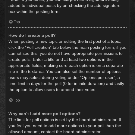
added to individual posts by un-checking the add signature
box within the posting form.
Top
How do I create a poll?
When posting a new topic or editing the first post of a topic,
click the “Poll creation” tab below the main posting form; if you
cannot see this, you do not have appropriate permissions to
create polls. Enter a title and at least two options in the
appropriate fields, making sure each option is on a separate
line in the textarea. You can also set the number of options
users may select during voting under “Options per user”, a
time limit in days for the poll (0 for infinite duration) and lastly
the option to allow users to amend their votes.
Top
Why can’t I add more poll options?
The limit for poll options is set by the board administrator. If
you feel you need to add more options to your poll than the
allowed amount, contact the board administrator.