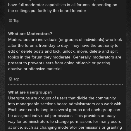
have full moderator capabilities in all forums, depending on
the settings put forth by the board founder.
Top
What are Moderators?
Moderators are individuals (or groups of individuals) who look
after the forums from day to day. They have the authority to
edit or delete posts and lock, unlock, move, delete and split
topics in the forum they moderate. Generally, moderators are
present to prevent users from going off-topic or posting
abusive or offensive material.
Top
What are usergroups?
Usergroups are groups of users that divide the community
into manageable sections board administrators can work with.
Each user can belong to several groups and each group can
be assigned individual permissions. This provides an easy
way for administrators to change permissions for many users
at once, such as changing moderator permissions or granting