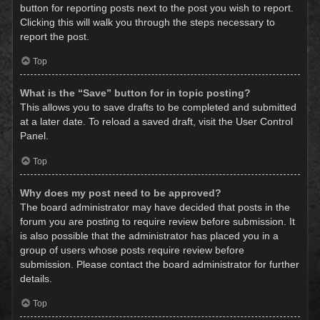
button for reporting posts next to the post you wish to report.
Clicking this will walk you through the steps necessary to
report the post.
Top
What is the “Save” button for in topic posting?
This allows you to save drafts to be completed and submitted
at a later date. To reload a saved draft, visit the User Control
Panel.
Top
Why does my post need to be approved?
The board administrator may have decided that posts in the
forum you are posting to require review before submission. It
is also possible that the administrator has placed you in a
group of users whose posts require review before
submission. Please contact the board administrator for further
details.
Top