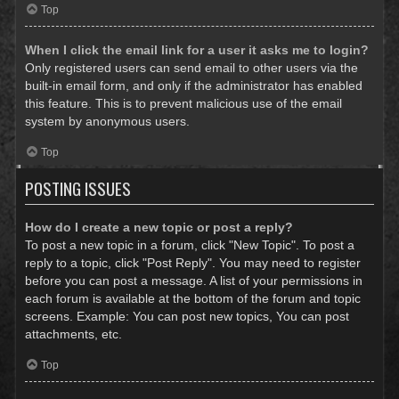
Top
When I click the email link for a user it asks me to login?
Only registered users can send email to other users via the
built-in email form, and only if the administrator has enabled
this feature. This is to prevent malicious use of the email
system by anonymous users.
Top
POSTING ISSUES
How do I create a new topic or post a reply?
To post a new topic in a forum, click "New Topic". To post a
reply to a topic, click "Post Reply". You may need to register
before you can post a message. A list of your permissions in
each forum is available at the bottom of the forum and topic
screens. Example: You can post new topics, You can post
attachments, etc.
Top