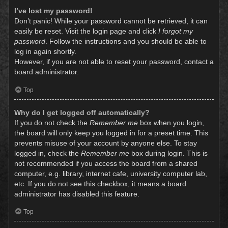
I’ve lost my password!
Don’t panic! While your password cannot be retrieved, it can
easily be reset. Visit the login page and click
I forgot my
password
. Follow the instructions and you should be able to
log in again shortly.
However, if you are not able to reset your password, contact a
board administrator.
Top
Why do I get logged off automatically?
If you do not check the
Remember me
box when you login,
the board will only keep you logged in for a preset time. This
prevents misuse of your account by anyone else. To stay
logged in, check the
Remember me
box during login. This is
not recommended if you access the board from a shared
computer, e.g. library, internet cafe, university computer lab,
etc. If you do not see this checkbox, it means a board
administrator has disabled this feature.
Top