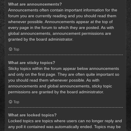
What are announcements?
Announcements often contain important information for the
forum you are currently reading and you should read them
whenever possible. Announcements appear at the top of
every page in the forum to which they are posted. As with
global announcements, announcement permissions are
granted by the board administrator.
Top
What are sticky topics?
Sticky topics within the forum appear below announcements
and only on the first page. They are often quite important so
you should read them whenever possible. As with
announcements and global announcements, sticky topic
permissions are granted by the board administrator.
Top
What are locked topics?
Locked topics are topics where users can no longer reply and
any poll it contained was automatically ended. Topics may be