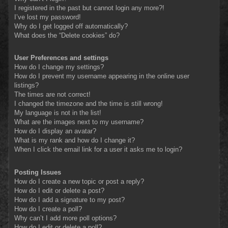
I registered in the past but cannot login any more?!
I’ve lost my password!
Why do I get logged off automatically?
What does the “Delete cookies” do?
User Preferences and settings
How do I change my settings?
How do I prevent my username appearing in the online user
listings?
The times are not correct!
I changed the timezone and the time is still wrong!
My language is not in the list!
What are the images next to my username?
How do I display an avatar?
What is my rank and how do I change it?
When I click the email link for a user it asks me to login?
Posting Issues
How do I create a new topic or post a reply?
How do I edit or delete a post?
How do I add a signature to my post?
How do I create a poll?
Why can’t I add more poll options?
How do I edit or delete a poll?