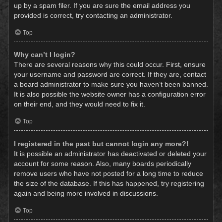
up by a spam filer. If you are sure the email address you
provided is correct, try contacting an administrator.
Top
Why can’t I login?
There are several reasons why this could occur. First, ensure
your username and password are correct. If they are, contact
a board administrator to make sure you haven’t been banned.
It is also possible the website owner has a configuration error
on their end, and they would need to fix it.
Top
I registered in the past but cannot login any more?!
It is possible an administrator has deactivated or deleted your
account for some reason. Also, many boards periodically
remove users who have not posted for a long time to reduce
the size of the database. If this has happened, try registering
again and being more involved in discussions.
Top