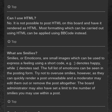
Top
Can I use HTML?
No. It is not possible to post HTML on this board and have it
rendered as HTML. Most formatting which can be carried out
using HTML can be applied using BBCode instead.
Top
What are Smilies?
Smilies, or Emoticons, are small images which can be used to
express a feeling using a short code, e.g. :) denotes happy,
while :( denotes sad. The full list of emoticons can be seen in
the posting form. Try not to overuse smilies, however, as they
can quickly render a post unreadable and a moderator may
edit them out or remove the post altogether. The board
administrator may also have set a limit to the number of
smilies you may use within a post.
Top