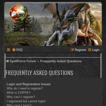
FAQ
Register
Login
SpellForce Forum
Frequently Asked Questions
FREQUENTLY ASKED QUESTIONS
Login and Registration Issues
Why do I need to register?
What is COPPA?
Why can’t I register?
I registered but cannot login!
Why can’t I login?