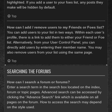
highlighted. If you add a user to your foes list, any posts they
make will be hidden by default.
Top
How can I add / remove users to my Friends or Foes list?
You can add users to your list in two ways. Within each user’s
profile, there is a link to add them to either your Friend or Foe
list. Alternatively, from your User Control Panel, you can
directly add users by entering their member name. You may
also remove users from your list using the same page.
Top
SEARCHING THE FORUMS
How can I search a forum or forums?
Enter a search term in the search box located on the index,
forum or topic pages. Advanced search can be accessed by
clicking the “Advance Search” link which is available on all
pages on the forum. How to access the search may depend
on the style used.