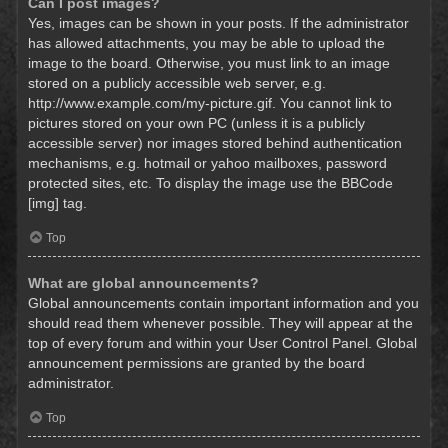
Can I post images?
Yes, images can be shown in your posts. If the administrator
has allowed attachments, you may be able to upload the
image to the board. Otherwise, you must link to an image
stored on a publicly accessible web server, e.g.
http://www.example.com/my-picture.gif. You cannot link to
pictures stored on your own PC (unless it is a publicly
accessible server) nor images stored behind authentication
mechanisms, e.g. hotmail or yahoo mailboxes, password
protected sites, etc. To display the image use the BBCode
[img] tag.
Top
What are global announcements?
Global announcements contain important information and you
should read them whenever possible. They will appear at the
top of every forum and within your User Control Panel. Global
announcement permissions are granted by the board
administrator.
Top