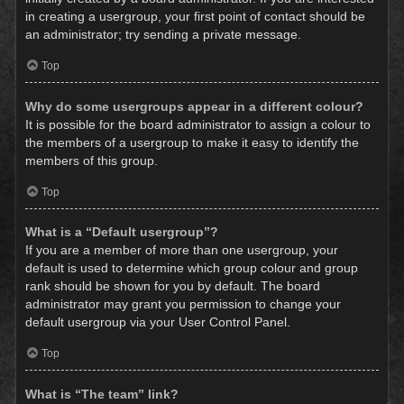
in creating a usergroup, your first point of contact should be
an administrator; try sending a private message.
Top
Why do some usergroups appear in a different colour?
It is possible for the board administrator to assign a colour to
the members of a usergroup to make it easy to identify the
members of this group.
Top
What is a “Default usergroup”?
If you are a member of more than one usergroup, your
default is used to determine which group colour and group
rank should be shown for you by default. The board
administrator may grant you permission to change your
default usergroup via your User Control Panel.
Top
What is “The team” link?