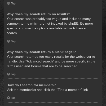
Top
Why does my search return no results?
Your search was probably too vague and included many
common terms which are not indexed by phpBB. Be more
specific and use the options available within Advanced
search.
Top
Why does my search return a blank page!?
Your search returned too many results for the webserver to
handle. Use “Advanced search” and be more specific in the
terms used and forums that are to be searched.
Top
How do I search for members?
Visit the memberlist and click the “Find a member” link.
Top