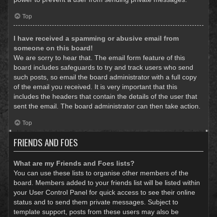
Top
I have received a spamming or abusive email from
someone on this board!
We are sorry to hear that. The email form feature of this
board includes safeguards to try and track users who send
such posts, so email the board administrator with a full copy
of the email you received. It is very important that this
includes the headers that contain the details of the user that
sent the email. The board administrator can then take action.
Top
FRIENDS AND FOES
What are my Friends and Foes lists?
You can use these lists to organise other members of the
board. Members added to your friends list will be listed within
your User Control Panel for quick access to see their online
status and to send them private messages. Subject to
template support, posts from these users may also be