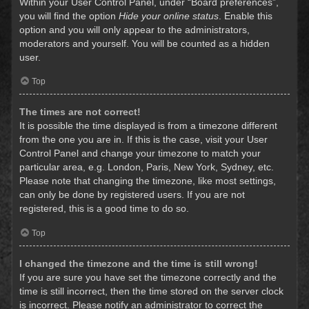
Within your User Control Panel, under “Board preferences”,
you will find the option
Hide your online status
. Enable this
option and you will only appear to the administrators,
moderators and yourself. You will be counted as a hidden
user.
Top
The times are not correct!
It is possible the time displayed is from a timezone different
from the one you are in. If this is the case, visit your User
Control Panel and change your timezone to match your
particular area, e.g. London, Paris, New York, Sydney, etc.
Please note that changing the timezone, like most settings,
can only be done by registered users. If you are not
registered, this is a good time to do so.
Top
I changed the timezone and the time is still wrong!
If you are sure you have set the timezone correctly and the
time is still incorrect, then the time stored on the server clock
is incorrect. Please notify an administrator to correct the