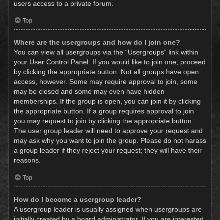
users access to a private forum.
Top
Where are the usergroups and how do I join one?
You can view all usergroups via the “Usergroups” link within
your User Control Panel. If you would like to join one, proceed
by clicking the appropriate button. Not all groups have open
access, however. Some may require approval to join, some
may be closed and some may even have hidden
memberships. If the group is open, you can join it by clicking
the appropriate button. If a group requires approval to join
you may request to join by clicking the appropriate button.
The user group leader will need to approve your request and
may ask why you want to join the group. Please do not harass
a group leader if they reject your request; they will have their
reasons.
Top
How do I become a usergroup leader?
A usergroup leader is usually assigned when usergroups are
initially created by a board administrator. If you are interested