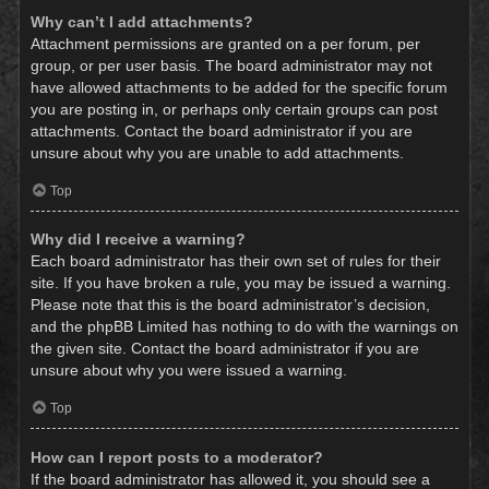
Why can’t I add attachments?
Attachment permissions are granted on a per forum, per
group, or per user basis. The board administrator may not
have allowed attachments to be added for the specific forum
you are posting in, or perhaps only certain groups can post
attachments. Contact the board administrator if you are
unsure about why you are unable to add attachments.
Top
Why did I receive a warning?
Each board administrator has their own set of rules for their
site. If you have broken a rule, you may be issued a warning.
Please note that this is the board administrator’s decision,
and the phpBB Limited has nothing to do with the warnings on
the given site. Contact the board administrator if you are
unsure about why you were issued a warning.
Top
How can I report posts to a moderator?
If the board administrator has allowed it, you should see a