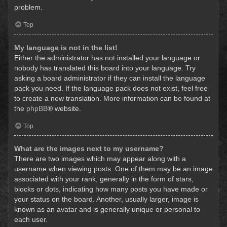
problem.
Top
My language is not in the list!
Either the administrator has not installed your language or
nobody has translated this board into your language. Try
asking a board administrator if they can install the language
pack you need. If the language pack does not exist, feel free
to create a new translation. More information can be found at
the
phpBB
® website.
Top
What are the images next to my username?
There are two images which may appear along with a
username when viewing posts. One of them may be an image
associated with your rank, generally in the form of stars,
blocks or dots, indicating how many posts you have made or
your status on the board. Another, usually larger, image is
known as an avatar and is generally unique or personal to
each user.