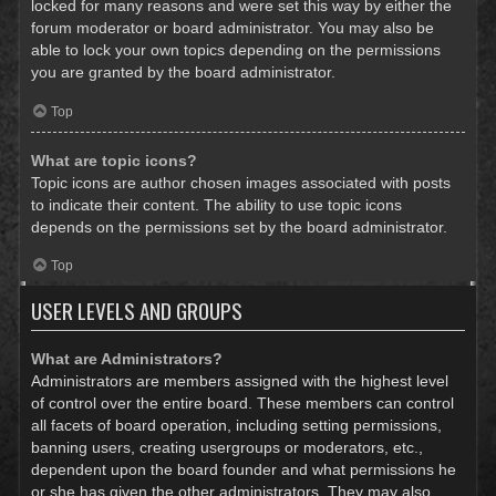
locked for many reasons and were set this way by either the
forum moderator or board administrator. You may also be
able to lock your own topics depending on the permissions
you are granted by the board administrator.
Top
What are topic icons?
Topic icons are author chosen images associated with posts
to indicate their content. The ability to use topic icons
depends on the permissions set by the board administrator.
Top
USER LEVELS AND GROUPS
What are Administrators?
Administrators are members assigned with the highest level
of control over the entire board. These members can control
all facets of board operation, including setting permissions,
banning users, creating usergroups or moderators, etc.,
dependent upon the board founder and what permissions he
or she has given the other administrators. They may also