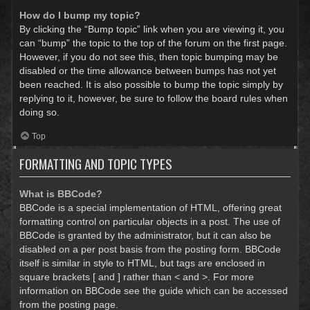
How do I bump my topic?
By clicking the “Bump topic” link when you are viewing it, you
can “bump” the topic to the top of the forum on the first page.
However, if you do not see this, then topic bumping may be
disabled or the time allowance between bumps has not yet
been reached. It is also possible to bump the topic simply by
replying to it, however, be sure to follow the board rules when
doing so.
Top
FORMATTING AND TOPIC TYPES
What is BBCode?
BBCode is a special implementation of HTML, offering great
formatting control on particular objects in a post. The use of
BBCode is granted by the administrator, but it can also be
disabled on a per post basis from the posting form. BBCode
itself is similar in style to HTML, but tags are enclosed in
square brackets [ and ] rather than < and >. For more
information on BBCode see the guide which can be accessed
from the posting page.