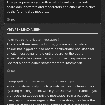
This page provides you with a list of board staff, including
board administrators and moderators and other details such
as the forums they moderate.
Top
PRIVATE MESSAGING
I cannot send private messages!
There are three reasons for this; you are not registered
and/or not logged on, the board administrator has disabled
private messaging for the entire board, or the board
administrator has prevented you from sending messages.
Contact a board administrator for more information.
Top
I keep getting unwanted private messages!
You can automatically delete private messages from a user
by using message rules within your User Control Panel. If you
are receiving abusive private messages from a particular
user, report the messages to the moderators; they have the
power to prevent a user from sending private messages.