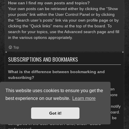
How can I find my own posts and topics?
Your own posts can be retrieved either by clicking the “Show
your posts” link within the User Control Panel or by clicking
the “Search user’s posts” link via your own profile page or by
clicking the “Quick links” menu at the top of the board. To
search for your topics, use the Advanced search page and fill
in the various options appropriately.
Top
SUBSCRIPTIONS AND BOOKMARKS
What is the difference between bookmarking and
subscribing?
In phpBB 3.0, bookmarking topics worked much like
bookmarking in a web browser. You were not alerted when
This website uses cookies to ensure you get the
there was an update. As of phpBB 3.1, bookmarking is more
best experience on our website.
Learn more
like subscribing to a topic. You can be notified when a
bookmarked topic is updated. Subscribing, however, will notify
you when there is an update to a topic or forum on the board.
Got it!
Notification options for bookmarks and subscriptions can be
configured in the User Control Panel, under “Board