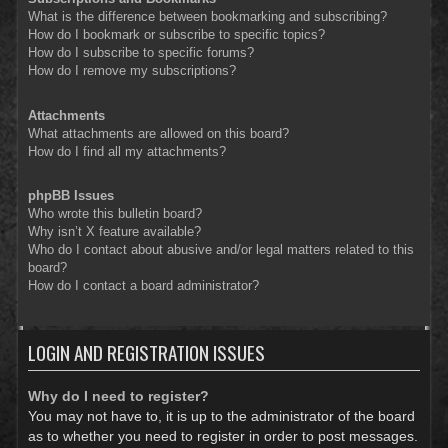
What is the difference between bookmarking and subscribing?
How do I bookmark or subscribe to specific topics?
How do I subscribe to specific forums?
How do I remove my subscriptions?
Attachments
What attachments are allowed on this board?
How do I find all my attachments?
phpBB Issues
Who wrote this bulletin board?
Why isn’t X feature available?
Who do I contact about abusive and/or legal matters related to this
board?
How do I contact a board administrator?
LOGIN AND REGISTRATION ISSUES
Why do I need to register?
You may not have to, it is up to the administrator of the board
as to whether you need to register in order to post messages.