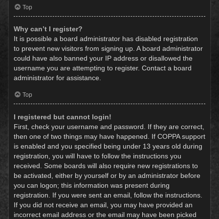
Top
Why can’t I register?
It is possible a board administrator has disabled registration
to prevent new visitors from signing up. A board administrator
could have also banned your IP address or disallowed the
username you are attempting to register. Contact a board
administrator for assistance.
Top
I registered but cannot login!
First, check your username and password. If they are correct,
then one of two things may have happened. If COPPA support
is enabled and you specified being under 13 years old during
registration, you will have to follow the instructions you
received. Some boards will also require new registrations to
be activated, either by yourself or by an administrator before
you can logon; this information was present during
registration. If you were sent an email, follow the instructions.
If you did not receive an email, you may have provided an
incorrect email address or the email may have been picked