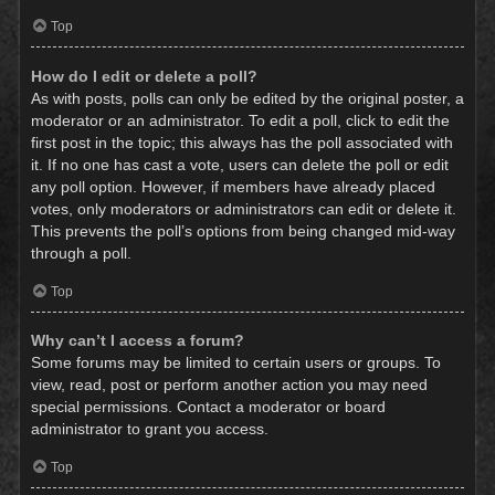
Top
How do I edit or delete a poll?
As with posts, polls can only be edited by the original poster, a
moderator or an administrator. To edit a poll, click to edit the
first post in the topic; this always has the poll associated with
it. If no one has cast a vote, users can delete the poll or edit
any poll option. However, if members have already placed
votes, only moderators or administrators can edit or delete it.
This prevents the poll’s options from being changed mid-way
through a poll.
Top
Why can’t I access a forum?
Some forums may be limited to certain users or groups. To
view, read, post or perform another action you may need
special permissions. Contact a moderator or board
administrator to grant you access.
Top