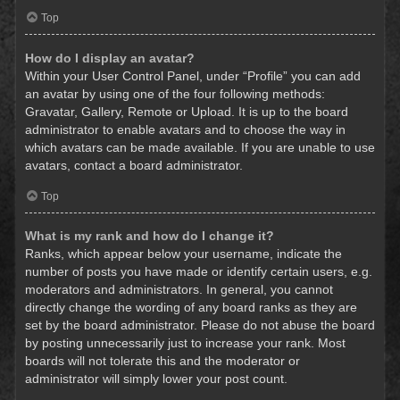
Top
How do I display an avatar?
Within your User Control Panel, under “Profile” you can add
an avatar by using one of the four following methods:
Gravatar, Gallery, Remote or Upload. It is up to the board
administrator to enable avatars and to choose the way in
which avatars can be made available. If you are unable to use
avatars, contact a board administrator.
Top
What is my rank and how do I change it?
Ranks, which appear below your username, indicate the
number of posts you have made or identify certain users, e.g.
moderators and administrators. In general, you cannot
directly change the wording of any board ranks as they are
set by the board administrator. Please do not abuse the board
by posting unnecessarily just to increase your rank. Most
boards will not tolerate this and the moderator or
administrator will simply lower your post count.