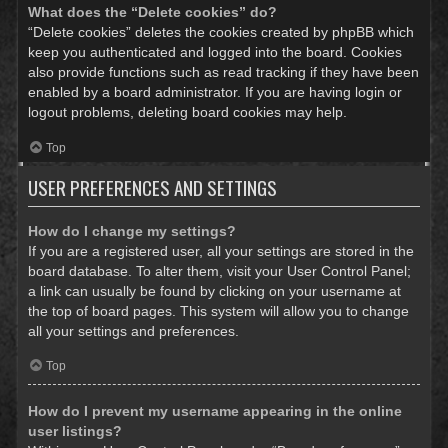
What does the “Delete cookies” do?
“Delete cookies” deletes the cookies created by phpBB which
keep you authenticated and logged into the board. Cookies
also provide functions such as read tracking if they have been
enabled by a board administrator. If you are having login or
logout problems, deleting board cookies may help.
Top
USER PREFERENCES AND SETTINGS
How do I change my settings?
If you are a registered user, all your settings are stored in the
board database. To alter them, visit your User Control Panel;
a link can usually be found by clicking on your username at
the top of board pages. This system will allow you to change
all your settings and preferences.
Top
How do I prevent my username appearing in the online
user listings?