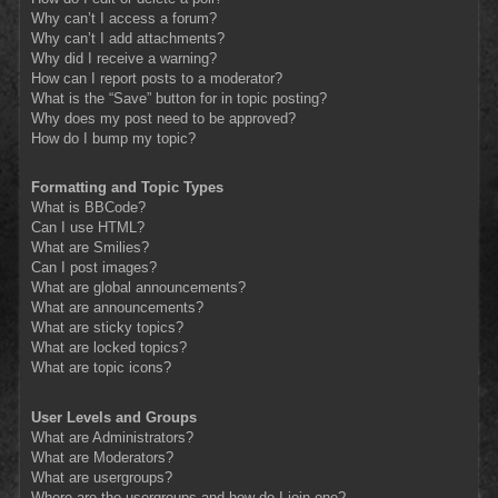
Why can’t I access a forum?
Why can’t I add attachments?
Why did I receive a warning?
How can I report posts to a moderator?
What is the “Save” button for in topic posting?
Why does my post need to be approved?
How do I bump my topic?
Formatting and Topic Types
What is BBCode?
Can I use HTML?
What are Smilies?
Can I post images?
What are global announcements?
What are announcements?
What are sticky topics?
What are locked topics?
What are topic icons?
User Levels and Groups
What are Administrators?
What are Moderators?
What are usergroups?
Where are the usergroups and how do I join one?