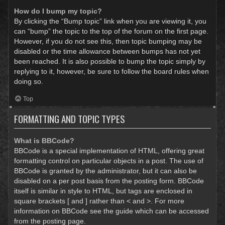
How do I bump my topic?
By clicking the “Bump topic” link when you are viewing it, you
can “bump” the topic to the top of the forum on the first page.
However, if you do not see this, then topic bumping may be
disabled or the time allowance between bumps has not yet
been reached. It is also possible to bump the topic simply by
replying to it, however, be sure to follow the board rules when
doing so.
Top
FORMATTING AND TOPIC TYPES
What is BBCode?
BBCode is a special implementation of HTML, offering great
formatting control on particular objects in a post. The use of
BBCode is granted by the administrator, but it can also be
disabled on a per post basis from the posting form. BBCode
itself is similar in style to HTML, but tags are enclosed in
square brackets [ and ] rather than < and >. For more
information on BBCode see the guide which can be accessed
from the posting page.