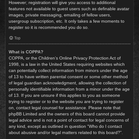
However; registration will give you access to additional
features not available to guest users such as definable avatar
images, private messaging, emailing of fellow users,
usergroup subscription, etc. It only takes a few moments to
register so it is recommended you do so.
Top
What is COPPA?
COPPA, or the Children’s Online Privacy Protection Act of
1998, is a law in the United States requiring websites which
can potentially collect information from minors under the age
of 13 to have written parental consent or some other method
of legal guardian acknowledgment, allowing the collection of
personally identifiable information from a minor under the age
of 13. If you are unsure if this applies to you as someone
trying to register or to the website you are trying to register
on, contact legal counsel for assistance. Please note that
phpBB Limited and the owners of this board cannot provide
legal advice and is not a point of contact for legal concerns of
any kind, except as outlined in question “Who do I contact
about abusive and/or legal matters related to this board?”.