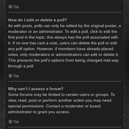
Top
How do I edit or delete a poll?
As with posts, polls can only be edited by the original poster, a
moderator or an administrator. To edit a poll, click to edit the
first post in the topic; this always has the poll associated with
it. If no one has cast a vote, users can delete the poll or edit
any poll option. However, if members have already placed
votes, only moderators or administrators can edit or delete it.
This prevents the poll’s options from being changed mid-way
through a poll.
Top
Why can’t I access a forum?
Some forums may be limited to certain users or groups. To
view, read, post or perform another action you may need
special permissions. Contact a moderator or board
administrator to grant you access.
Top