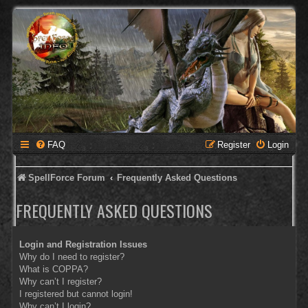
FAQ
Register
Login
SpellForce Forum
Frequently Asked Questions
FREQUENTLY ASKED QUESTIONS
Login and Registration Issues
Why do I need to register?
What is COPPA?
Why can’t I register?
I registered but cannot login!
Why can’t I login?