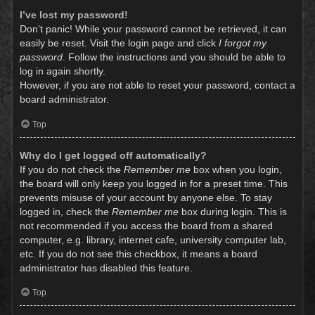
I’ve lost my password!
Don’t panic! While your password cannot be retrieved, it can
easily be reset. Visit the login page and click
I forgot my
password
. Follow the instructions and you should be able to
log in again shortly.
However, if you are not able to reset your password, contact a
board administrator.
Top
Why do I get logged off automatically?
If you do not check the
Remember me
box when you login,
the board will only keep you logged in for a preset time. This
prevents misuse of your account by anyone else. To stay
logged in, check the
Remember me
box during login. This is
not recommended if you access the board from a shared
computer, e.g. library, internet cafe, university computer lab,
etc. If you do not see this checkbox, it means a board
administrator has disabled this feature.
Top