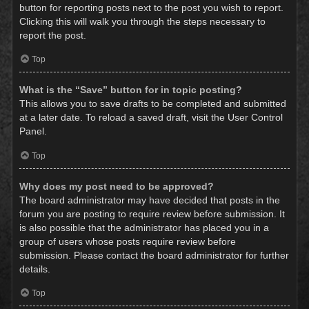
button for reporting posts next to the post you wish to report.
Clicking this will walk you through the steps necessary to
report the post.
Top
What is the “Save” button for in topic posting?
This allows you to save drafts to be completed and submitted
at a later date. To reload a saved draft, visit the User Control
Panel.
Top
Why does my post need to be approved?
The board administrator may have decided that posts in the
forum you are posting to require review before submission. It
is also possible that the administrator has placed you in a
group of users whose posts require review before
submission. Please contact the board administrator for further
details.
Top