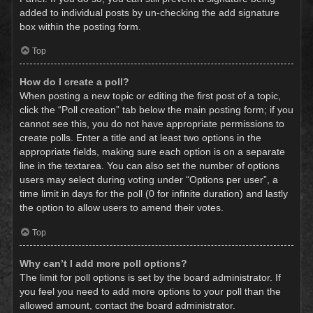
added to individual posts by un-checking the add signature
box within the posting form.
Top
How do I create a poll?
When posting a new topic or editing the first post of a topic,
click the “Poll creation” tab below the main posting form; if you
cannot see this, you do not have appropriate permissions to
create polls. Enter a title and at least two options in the
appropriate fields, making sure each option is on a separate
line in the textarea. You can also set the number of options
users may select during voting under “Options per user”, a
time limit in days for the poll (0 for infinite duration) and lastly
the option to allow users to amend their votes.
Top
Why can’t I add more poll options?
The limit for poll options is set by the board administrator. If
you feel you need to add more options to your poll than the
allowed amount, contact the board administrator.