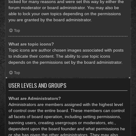
locked for many reasons and were set this way by either the
forum moderator or board administrator. You may also be
able to lock your own topics depending on the permissions
you are granted by the board administrator.
Top
What are topic icons?
Topic icons are author chosen images associated with posts
to indicate their content. The ability to use topic icons
depends on the permissions set by the board administrator.
Top
USER LEVELS AND GROUPS
What are Administrators?
Administrators are members assigned with the highest level
of control over the entire board. These members can control
all facets of board operation, including setting permissions,
banning users, creating usergroups or moderators, etc.,
dependent upon the board founder and what permissions he
or she has given the other administrators. They may also