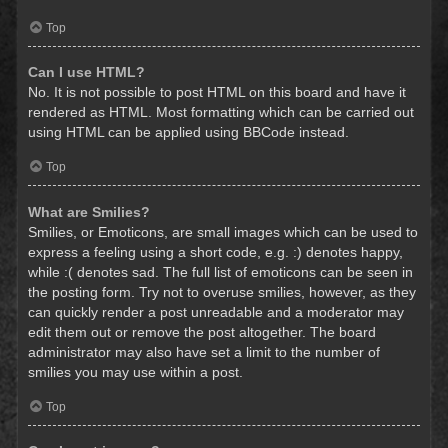
Top
Can I use HTML?
No. It is not possible to post HTML on this board and have it
rendered as HTML. Most formatting which can be carried out
using HTML can be applied using BBCode instead.
Top
What are Smilies?
Smilies, or Emoticons, are small images which can be used to
express a feeling using a short code, e.g. :) denotes happy,
while :( denotes sad. The full list of emoticons can be seen in
the posting form. Try not to overuse smilies, however, as they
can quickly render a post unreadable and a moderator may
edit them out or remove the post altogether. The board
administrator may also have set a limit to the number of
smilies you may use within a post.
Top