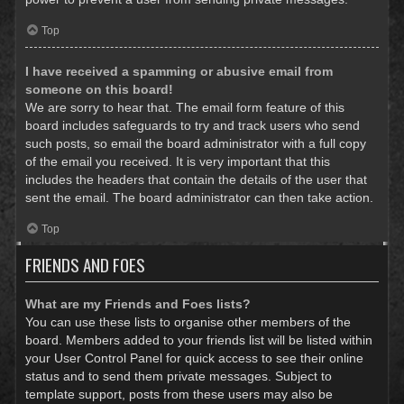
Top
I have received a spamming or abusive email from
someone on this board!
We are sorry to hear that. The email form feature of this
board includes safeguards to try and track users who send
such posts, so email the board administrator with a full copy
of the email you received. It is very important that this
includes the headers that contain the details of the user that
sent the email. The board administrator can then take action.
Top
FRIENDS AND FOES
What are my Friends and Foes lists?
You can use these lists to organise other members of the
board. Members added to your friends list will be listed within
your User Control Panel for quick access to see their online
status and to send them private messages. Subject to
template support, posts from these users may also be