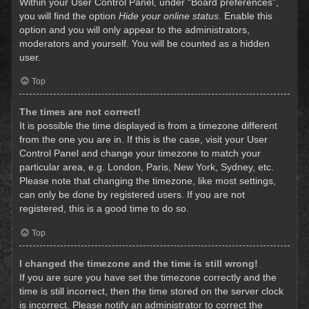
Within your User Control Panel, under “Board preferences”,
you will find the option
Hide your online status
. Enable this
option and you will only appear to the administrators,
moderators and yourself. You will be counted as a hidden
user.
Top
The times are not correct!
It is possible the time displayed is from a timezone different
from the one you are in. If this is the case, visit your User
Control Panel and change your timezone to match your
particular area, e.g. London, Paris, New York, Sydney, etc.
Please note that changing the timezone, like most settings,
can only be done by registered users. If you are not
registered, this is a good time to do so.
Top
I changed the timezone and the time is still wrong!
If you are sure you have set the timezone correctly and the
time is still incorrect, then the time stored on the server clock
is incorrect. Please notify an administrator to correct the