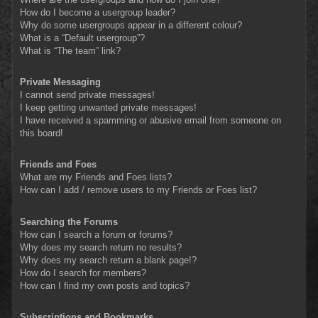
How do I become a usergroup leader?
Why do some usergroups appear in a different colour?
What is a “Default usergroup”?
What is “The team” link?
Private Messaging
I cannot send private messages!
I keep getting unwanted private messages!
I have received a spamming or abusive email from someone on
this board!
Friends and Foes
What are my Friends and Foes lists?
How can I add / remove users to my Friends or Foes list?
Searching the Forums
How can I search a forum or forums?
Why does my search return no results?
Why does my search return a blank page!?
How do I search for members?
How can I find my own posts and topics?
Subscriptions and Bookmarks