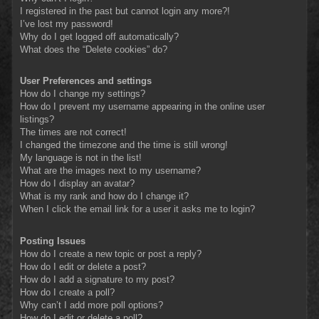
I registered in the past but cannot login any more?!
I’ve lost my password!
Why do I get logged off automatically?
What does the “Delete cookies” do?
User Preferences and settings
How do I change my settings?
How do I prevent my username appearing in the online user
listings?
The times are not correct!
I changed the timezone and the time is still wrong!
My language is not in the list!
What are the images next to my username?
How do I display an avatar?
What is my rank and how do I change it?
When I click the email link for a user it asks me to login?
Posting Issues
How do I create a new topic or post a reply?
How do I edit or delete a post?
How do I add a signature to my post?
How do I create a poll?
Why can’t I add more poll options?
How do I edit or delete a poll?