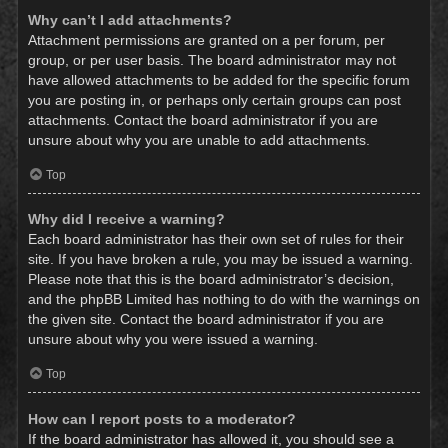
Why can’t I add attachments?
Attachment permissions are granted on a per forum, per
group, or per user basis. The board administrator may not
have allowed attachments to be added for the specific forum
you are posting in, or perhaps only certain groups can post
attachments. Contact the board administrator if you are
unsure about why you are unable to add attachments.
Top
Why did I receive a warning?
Each board administrator has their own set of rules for their
site. If you have broken a rule, you may be issued a warning.
Please note that this is the board administrator’s decision,
and the phpBB Limited has nothing to do with the warnings on
the given site. Contact the board administrator if you are
unsure about why you were issued a warning.
Top
How can I report posts to a moderator?
If the board administrator has allowed it, you should see a