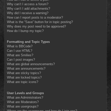
Why can’t I access a forum?
Why can’t I add attachments?
Why did I receive a warning?
How can I report posts to a moderator?
What is the “Save” button for in topic posting?
Why does my post need to be approved?
How do I bump my topic?
Formatting and Topic Types
What is BBCode?
Can I use HTML?
What are Smilies?
Can I post images?
What are global announcements?
What are announcements?
What are sticky topics?
What are locked topics?
What are topic icons?
User Levels and Groups
What are Administrators?
What are Moderators?
What are usergroups?
Where are the usergroups and how do I join one?