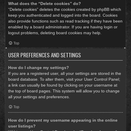
What does the “Delete cookies” do?
“Delete cookies” deletes the cookies created by phpBB which
keep you authenticated and logged into the board. Cookies
also provide functions such as read tracking if they have been
enabled by a board administrator. If you are having login or
logout problems, deleting board cookies may help.
Top
USER PREFERENCES AND SETTINGS
How do I change my settings?
If you are a registered user, all your settings are stored in the
board database. To alter them, visit your User Control Panel;
a link can usually be found by clicking on your username at
the top of board pages. This system will allow you to change
all your settings and preferences.
Top
How do I prevent my username appearing in the online
user listings?