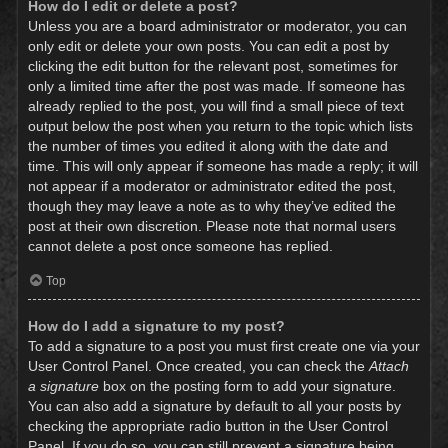
How do I edit or delete a post?
Unless you are a board administrator or moderator, you can
only edit or delete your own posts. You can edit a post by
clicking the edit button for the relevant post, sometimes for
only a limited time after the post was made. If someone has
already replied to the post, you will find a small piece of text
output below the post when you return to the topic which lists
the number of times you edited it along with the date and
time. This will only appear if someone has made a reply; it will
not appear if a moderator or administrator edited the post,
though they may leave a note as to why they’ve edited the
post at their own discretion. Please note that normal users
cannot delete a post once someone has replied.
Top
How do I add a signature to my post?
To add a signature to a post you must first create one via your
User Control Panel. Once created, you can check the
Attach
a signature
box on the posting form to add your signature.
You can also add a signature by default to all your posts by
checking the appropriate radio button in the User Control
Panel. If you do so, you can still prevent a signature being