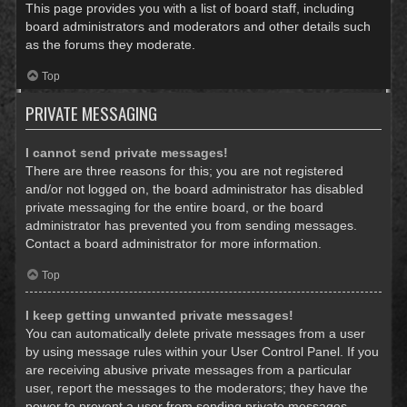
This page provides you with a list of board staff, including
board administrators and moderators and other details such
as the forums they moderate.
Top
PRIVATE MESSAGING
I cannot send private messages!
There are three reasons for this; you are not registered
and/or not logged on, the board administrator has disabled
private messaging for the entire board, or the board
administrator has prevented you from sending messages.
Contact a board administrator for more information.
Top
I keep getting unwanted private messages!
You can automatically delete private messages from a user
by using message rules within your User Control Panel. If you
are receiving abusive private messages from a particular
user, report the messages to the moderators; they have the
power to prevent a user from sending private messages.