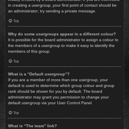
in creating a usergroup, your first point of contact should be
an administrator; try sending a private message.
Top
Why do some usergroups appear in a different colour?
It is possible for the board administrator to assign a colour to
the members of a usergroup to make it easy to identify the
members of this group.
Top
What is a “Default usergroup”?
If you are a member of more than one usergroup, your
default is used to determine which group colour and group
rank should be shown for you by default. The board
administrator may grant you permission to change your
default usergroup via your User Control Panel.
Top
What is “The team” link?