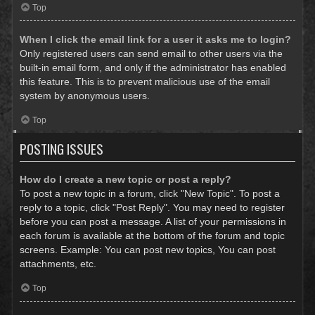
Top
When I click the email link for a user it asks me to login?
Only registered users can send email to other users via the
built-in email form, and only if the administrator has enabled
this feature. This is to prevent malicious use of the email
system by anonymous users.
Top
POSTING ISSUES
How do I create a new topic or post a reply?
To post a new topic in a forum, click "New Topic". To post a
reply to a topic, click "Post Reply". You may need to register
before you can post a message. A list of your permissions in
each forum is available at the bottom of the forum and topic
screens. Example: You can post new topics, You can post
attachments, etc.
Top