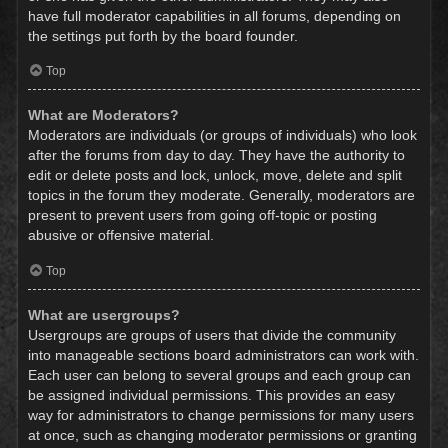
have full moderator capabilities in all forums, depending on
the settings put forth by the board founder.
Top
What are Moderators?
Moderators are individuals (or groups of individuals) who look
after the forums from day to day. They have the authority to
edit or delete posts and lock, unlock, move, delete and split
topics in the forum they moderate. Generally, moderators are
present to prevent users from going off-topic or posting
abusive or offensive material.
Top
What are usergroups?
Usergroups are groups of users that divide the community
into manageable sections board administrators can work with.
Each user can belong to several groups and each group can
be assigned individual permissions. This provides an easy
way for administrators to change permissions for many users
at once, such as changing moderator permissions or granting