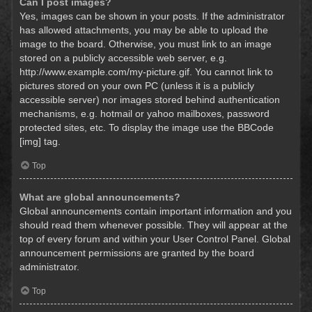
Can I post images?
Yes, images can be shown in your posts. If the administrator
has allowed attachments, you may be able to upload the
image to the board. Otherwise, you must link to an image
stored on a publicly accessible web server, e.g.
http://www.example.com/my-picture.gif. You cannot link to
pictures stored on your own PC (unless it is a publicly
accessible server) nor images stored behind authentication
mechanisms, e.g. hotmail or yahoo mailboxes, password
protected sites, etc. To display the image use the BBCode
[img] tag.
Top
What are global announcements?
Global announcements contain important information and you
should read them whenever possible. They will appear at the
top of every forum and within your User Control Panel. Global
announcement permissions are granted by the board
administrator.
Top