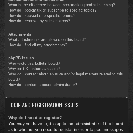
What is the difference between bookmarking and subscribing?
How do I bookmark or subscribe to specific topics?
How do I subscribe to specific forums?
How do I remove my subscriptions?
Attachments
What attachments are allowed on this board?
How do I find all my attachments?
phpBB Issues
Who wrote this bulletin board?
Why isn’t X feature available?
Who do I contact about abusive and/or legal matters related to this
board?
How do I contact a board administrator?
LOGIN AND REGISTRATION ISSUES
Why do I need to register?
You may not have to, it is up to the administrator of the board
as to whether you need to register in order to post messages.