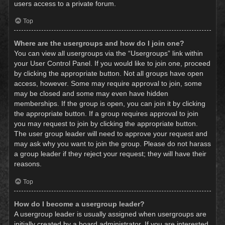
users access to a private forum.
Top
Where are the usergroups and how do I join one?
You can view all usergroups via the “Usergroups” link within
your User Control Panel. If you would like to join one, proceed
by clicking the appropriate button. Not all groups have open
access, however. Some may require approval to join, some
may be closed and some may even have hidden
memberships. If the group is open, you can join it by clicking
the appropriate button. If a group requires approval to join
you may request to join by clicking the appropriate button.
The user group leader will need to approve your request and
may ask why you want to join the group. Please do not harass
a group leader if they reject your request; they will have their
reasons.
Top
How do I become a usergroup leader?
A usergroup leader is usually assigned when usergroups are
initially created by a board administrator. If you are interested