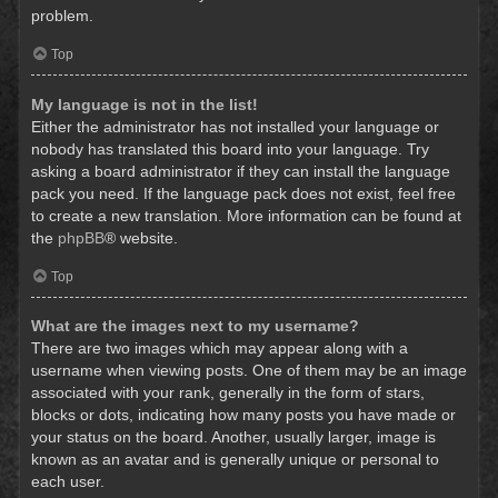
problem.
Top
My language is not in the list!
Either the administrator has not installed your language or
nobody has translated this board into your language. Try
asking a board administrator if they can install the language
pack you need. If the language pack does not exist, feel free
to create a new translation. More information can be found at
the
phpBB
® website.
Top
What are the images next to my username?
There are two images which may appear along with a
username when viewing posts. One of them may be an image
associated with your rank, generally in the form of stars,
blocks or dots, indicating how many posts you have made or
your status on the board. Another, usually larger, image is
known as an avatar and is generally unique or personal to
each user.