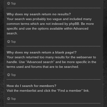
Top
Why does my search return no results?
Your search was probably too vague and included many
common terms which are not indexed by phpBB. Be more
specific and use the options available within Advanced
search.
Top
Why does my search return a blank page!?
Your search returned too many results for the webserver to
handle. Use “Advanced search” and be more specific in the
terms used and forums that are to be searched.
Top
How do I search for members?
Visit the memberlist and click the “Find a member” link.
Top