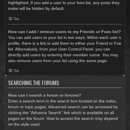
highlighted. If you add a user to your foes list, any posts they
make will be hidden by default.
Top
How can I add / remove users to my Friends or Foes list?
You can add users to your list in two ways. Within each user’s
profile, there is a link to add them to either your Friend or Foe
list. Alternatively, from your User Control Panel, you can
directly add users by entering their member name. You may
also remove users from your list using the same page.
Top
SEARCHING THE FORUMS
How can I search a forum or forums?
Enter a search term in the search box located on the index,
forum or topic pages. Advanced search can be accessed by
clicking the “Advance Search” link which is available on all
pages on the forum. How to access the search may depend
on the style used.