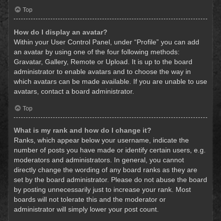
Top
How do I display an avatar?
Within your User Control Panel, under “Profile” you can add
an avatar by using one of the four following methods:
Gravatar, Gallery, Remote or Upload. It is up to the board
administrator to enable avatars and to choose the way in
which avatars can be made available. If you are unable to use
avatars, contact a board administrator.
Top
What is my rank and how do I change it?
Ranks, which appear below your username, indicate the
number of posts you have made or identify certain users, e.g.
moderators and administrators. In general, you cannot
directly change the wording of any board ranks as they are
set by the board administrator. Please do not abuse the board
by posting unnecessarily just to increase your rank. Most
boards will not tolerate this and the moderator or
administrator will simply lower your post count.