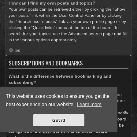
How can I find my own posts and topics?
Your own posts can be retrieved either by clicking the “Show
your posts” link within the User Control Panel or by clicking
the “Search user’s posts” link via your own profile page or by
clicking the “Quick links” menu at the top of the board. To
search for your topics, use the Advanced search page and fill
in the various options appropriately.
Top
SUBSCRIPTIONS AND BOOKMARKS
What is the difference between bookmarking and
subscribing?
In phpBB 3.0, bookmarking topics worked much like
bookmarking in a web browser. You were not alerted when
This website uses cookies to ensure you get the
there was an update. As of phpBB 3.1, bookmarking is more
best experience on our website.
Learn more
like subscribing to a topic. You can be notified when a
bookmarked topic is updated. Subscribing, however, will notify
you when there is an update to a topic or forum on the board.
Got it!
Notification options for bookmarks and subscriptions can be
configured in the User Control Panel, under “Board