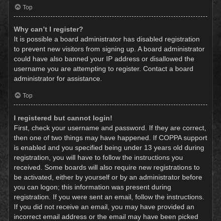
Top
Why can’t I register?
It is possible a board administrator has disabled registration
to prevent new visitors from signing up. A board administrator
could have also banned your IP address or disallowed the
username you are attempting to register. Contact a board
administrator for assistance.
Top
I registered but cannot login!
First, check your username and password. If they are correct,
then one of two things may have happened. If COPPA support
is enabled and you specified being under 13 years old during
registration, you will have to follow the instructions you
received. Some boards will also require new registrations to
be activated, either by yourself or by an administrator before
you can logon; this information was present during
registration. If you were sent an email, follow the instructions.
If you did not receive an email, you may have provided an
incorrect email address or the email may have been picked