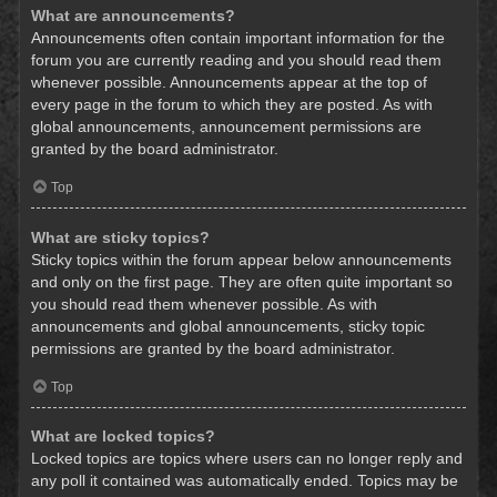
What are announcements?
Announcements often contain important information for the
forum you are currently reading and you should read them
whenever possible. Announcements appear at the top of
every page in the forum to which they are posted. As with
global announcements, announcement permissions are
granted by the board administrator.
Top
What are sticky topics?
Sticky topics within the forum appear below announcements
and only on the first page. They are often quite important so
you should read them whenever possible. As with
announcements and global announcements, sticky topic
permissions are granted by the board administrator.
Top
What are locked topics?
Locked topics are topics where users can no longer reply and
any poll it contained was automatically ended. Topics may be