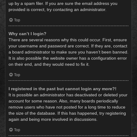
up by a spam filer. If you are sure the email address you
provided is correct, try contacting an administrator.
Top
Why can’t I login?
There are several reasons why this could occur. First, ensure
your username and password are correct. If they are, contact
a board administrator to make sure you haven’t been banned.
It is also possible the website owner has a configuration error
on their end, and they would need to fix it.
Top
I registered in the past but cannot login any more?!
It is possible an administrator has deactivated or deleted your
account for some reason. Also, many boards periodically
remove users who have not posted for a long time to reduce
the size of the database. If this has happened, try registering
again and being more involved in discussions.
Top