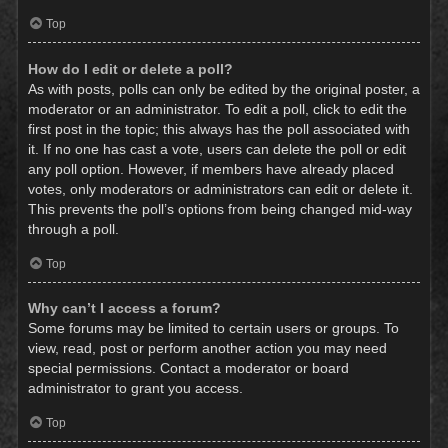
Top
How do I edit or delete a poll?
As with posts, polls can only be edited by the original poster, a
moderator or an administrator. To edit a poll, click to edit the
first post in the topic; this always has the poll associated with
it. If no one has cast a vote, users can delete the poll or edit
any poll option. However, if members have already placed
votes, only moderators or administrators can edit or delete it.
This prevents the poll’s options from being changed mid-way
through a poll.
Top
Why can’t I access a forum?
Some forums may be limited to certain users or groups. To
view, read, post or perform another action you may need
special permissions. Contact a moderator or board
administrator to grant you access.
Top