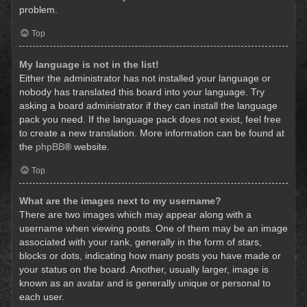
problem.
Top
My language is not in the list!
Either the administrator has not installed your language or
nobody has translated this board into your language. Try
asking a board administrator if they can install the language
pack you need. If the language pack does not exist, feel free
to create a new translation. More information can be found at
the
phpBB
® website.
Top
What are the images next to my username?
There are two images which may appear along with a
username when viewing posts. One of them may be an image
associated with your rank, generally in the form of stars,
blocks or dots, indicating how many posts you have made or
your status on the board. Another, usually larger, image is
known as an avatar and is generally unique or personal to
each user.