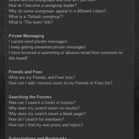
How do I become a usergroup leader?
Why do some usergroups appear in a different colour?
What is a “Default usergroup”?
What is “The team” link?
Private Messaging
I cannot send private messages!
I keep getting unwanted private messages!
I have received a spamming or abusive email from someone on
this board!
Friends and Foes
What are my Friends and Foes lists?
How can I add / remove users to my Friends or Foes list?
Searching the Forums
How can I search a forum or forums?
Why does my search return no results?
Why does my search return a blank page!?
How do I search for members?
How can I find my own posts and topics?
Subscriptions and Bookmarks