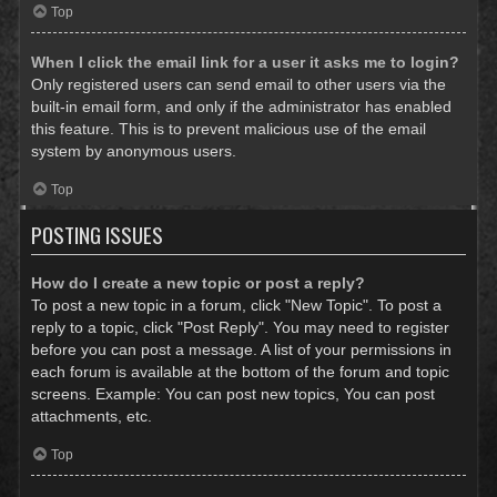
Top
When I click the email link for a user it asks me to login?
Only registered users can send email to other users via the
built-in email form, and only if the administrator has enabled
this feature. This is to prevent malicious use of the email
system by anonymous users.
Top
POSTING ISSUES
How do I create a new topic or post a reply?
To post a new topic in a forum, click "New Topic". To post a
reply to a topic, click "Post Reply". You may need to register
before you can post a message. A list of your permissions in
each forum is available at the bottom of the forum and topic
screens. Example: You can post new topics, You can post
attachments, etc.
Top