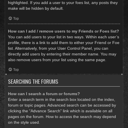
highlighted. If you add a user to your foes list, any posts they
make will be hidden by default.
Top
How can I add / remove users to my Friends or Foes list?
You can add users to your list in two ways. Within each user’s
profile, there is a link to add them to either your Friend or Foe
list. Alternatively, from your User Control Panel, you can
directly add users by entering their member name. You may
also remove users from your list using the same page.
Top
SEARCHING THE FORUMS
How can I search a forum or forums?
Enter a search term in the search box located on the index,
forum or topic pages. Advanced search can be accessed by
clicking the “Advance Search” link which is available on all
pages on the forum. How to access the search may depend
on the style used.