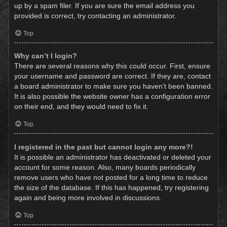
up by a spam filer. If you are sure the email address you
provided is correct, try contacting an administrator.
Top
Why can’t I login?
There are several reasons why this could occur. First, ensure
your username and password are correct. If they are, contact
a board administrator to make sure you haven’t been banned.
It is also possible the website owner has a configuration error
on their end, and they would need to fix it.
Top
I registered in the past but cannot login any more?!
It is possible an administrator has deactivated or deleted your
account for some reason. Also, many boards periodically
remove users who have not posted for a long time to reduce
the size of the database. If this has happened, try registering
again and being more involved in discussions.
Top