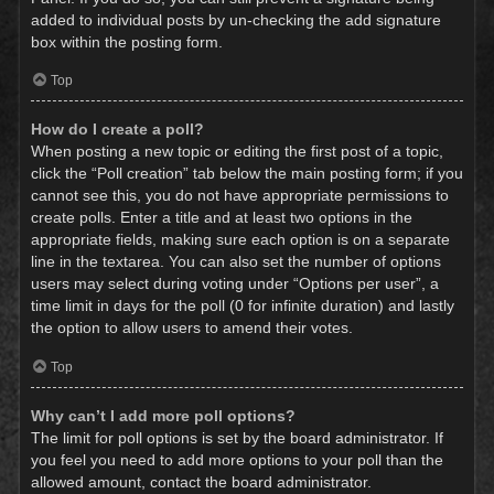
added to individual posts by un-checking the add signature
box within the posting form.
Top
How do I create a poll?
When posting a new topic or editing the first post of a topic,
click the “Poll creation” tab below the main posting form; if you
cannot see this, you do not have appropriate permissions to
create polls. Enter a title and at least two options in the
appropriate fields, making sure each option is on a separate
line in the textarea. You can also set the number of options
users may select during voting under “Options per user”, a
time limit in days for the poll (0 for infinite duration) and lastly
the option to allow users to amend their votes.
Top
Why can’t I add more poll options?
The limit for poll options is set by the board administrator. If
you feel you need to add more options to your poll than the
allowed amount, contact the board administrator.