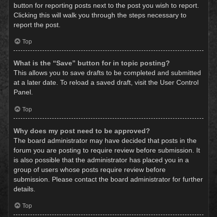
button for reporting posts next to the post you wish to report.
Clicking this will walk you through the steps necessary to
report the post.
Top
What is the “Save” button for in topic posting?
This allows you to save drafts to be completed and submitted
at a later date. To reload a saved draft, visit the User Control
Panel.
Top
Why does my post need to be approved?
The board administrator may have decided that posts in the
forum you are posting to require review before submission. It
is also possible that the administrator has placed you in a
group of users whose posts require review before
submission. Please contact the board administrator for further
details.
Top