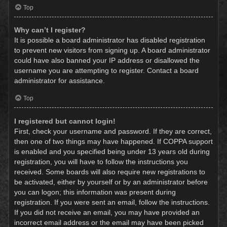
Top
Why can’t I register?
It is possible a board administrator has disabled registration
to prevent new visitors from signing up. A board administrator
could have also banned your IP address or disallowed the
username you are attempting to register. Contact a board
administrator for assistance.
Top
I registered but cannot login!
First, check your username and password. If they are correct,
then one of two things may have happened. If COPPA support
is enabled and you specified being under 13 years old during
registration, you will have to follow the instructions you
received. Some boards will also require new registrations to
be activated, either by yourself or by an administrator before
you can logon; this information was present during
registration. If you were sent an email, follow the instructions.
If you did not receive an email, you may have provided an
incorrect email address or the email may have been picked