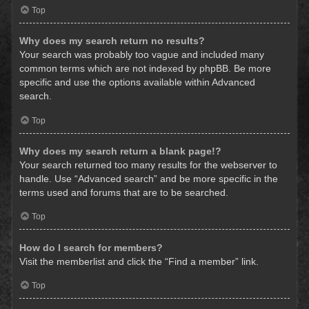
Top
Why does my search return no results?
Your search was probably too vague and included many
common terms which are not indexed by phpBB. Be more
specific and use the options available within Advanced
search.
Top
Why does my search return a blank page!?
Your search returned too many results for the webserver to
handle. Use “Advanced search” and be more specific in the
terms used and forums that are to be searched.
Top
How do I search for members?
Visit the memberlist and click the “Find a member” link.
Top