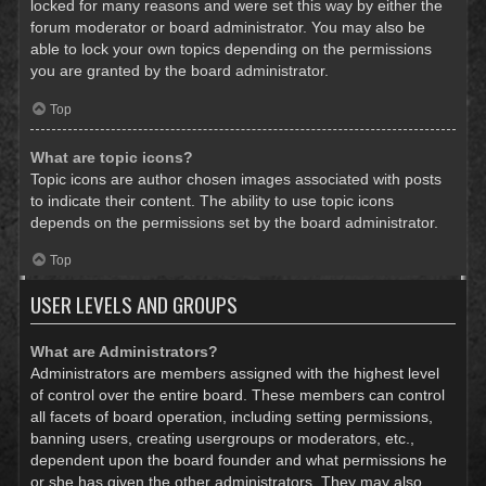
locked for many reasons and were set this way by either the
forum moderator or board administrator. You may also be
able to lock your own topics depending on the permissions
you are granted by the board administrator.
Top
What are topic icons?
Topic icons are author chosen images associated with posts
to indicate their content. The ability to use topic icons
depends on the permissions set by the board administrator.
Top
USER LEVELS AND GROUPS
What are Administrators?
Administrators are members assigned with the highest level
of control over the entire board. These members can control
all facets of board operation, including setting permissions,
banning users, creating usergroups or moderators, etc.,
dependent upon the board founder and what permissions he
or she has given the other administrators. They may also