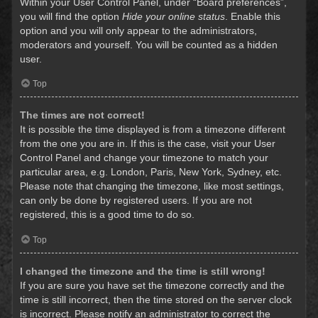
Within your User Control Panel, under “Board preferences”,
you will find the option
Hide your online status
. Enable this
option and you will only appear to the administrators,
moderators and yourself. You will be counted as a hidden
user.
Top
The times are not correct!
It is possible the time displayed is from a timezone different
from the one you are in. If this is the case, visit your User
Control Panel and change your timezone to match your
particular area, e.g. London, Paris, New York, Sydney, etc.
Please note that changing the timezone, like most settings,
can only be done by registered users. If you are not
registered, this is a good time to do so.
Top
I changed the timezone and the time is still wrong!
If you are sure you have set the timezone correctly and the
time is still incorrect, then the time stored on the server clock
is incorrect. Please notify an administrator to correct the