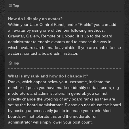
Top
How do I display an avatar?
Within your User Control Panel, under “Profile” you can add
an avatar by using one of the four following methods:
Gravatar, Gallery, Remote or Upload. It is up to the board
administrator to enable avatars and to choose the way in
which avatars can be made available. If you are unable to use
avatars, contact a board administrator.
Top
What is my rank and how do I change it?
Ranks, which appear below your username, indicate the
number of posts you have made or identify certain users, e.g.
moderators and administrators. In general, you cannot
directly change the wording of any board ranks as they are
set by the board administrator. Please do not abuse the board
by posting unnecessarily just to increase your rank. Most
boards will not tolerate this and the moderator or
administrator will simply lower your post count.