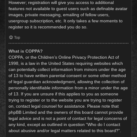
However; registration will give you access to additional
features not available to guest users such as definable avatar
images, private messaging, emailing of fellow users,
usergroup subscription, etc. It only takes a few moments to
register so it is recommended you do so.
Top
What is COPPA?
COPPA, or the Children’s Online Privacy Protection Act of
1998, is a law in the United States requiring websites which
can potentially collect information from minors under the age
of 13 to have written parental consent or some other method
of legal guardian acknowledgment, allowing the collection of
personally identifiable information from a minor under the age
of 13. If you are unsure if this applies to you as someone
trying to register or to the website you are trying to register
on, contact legal counsel for assistance. Please note that
phpBB Limited and the owners of this board cannot provide
legal advice and is not a point of contact for legal concerns of
any kind, except as outlined in question “Who do I contact
about abusive and/or legal matters related to this board?”.