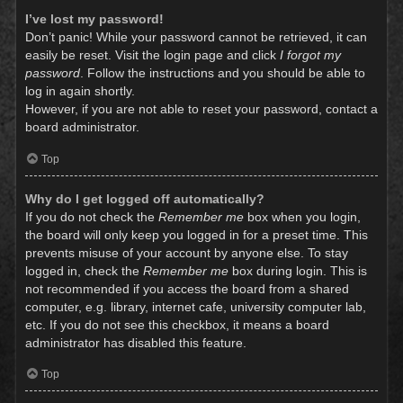
I’ve lost my password!
Don’t panic! While your password cannot be retrieved, it can
easily be reset. Visit the login page and click
I forgot my
password
. Follow the instructions and you should be able to
log in again shortly.
However, if you are not able to reset your password, contact a
board administrator.
Top
Why do I get logged off automatically?
If you do not check the
Remember me
box when you login,
the board will only keep you logged in for a preset time. This
prevents misuse of your account by anyone else. To stay
logged in, check the
Remember me
box during login. This is
not recommended if you access the board from a shared
computer, e.g. library, internet cafe, university computer lab,
etc. If you do not see this checkbox, it means a board
administrator has disabled this feature.
Top