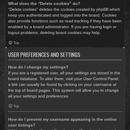
What does the “Delete cookies” do?
“Delete cookies” deletes the cookies created by phpBB which
keep you authenticated and logged into the board. Cookies
also provide functions such as read tracking if they have been
enabled by a board administrator. If you are having login or
logout problems, deleting board cookies may help.
Top
USER PREFERENCES AND SETTINGS
How do I change my settings?
If you are a registered user, all your settings are stored in the
board database. To alter them, visit your User Control Panel;
a link can usually be found by clicking on your username at
the top of board pages. This system will allow you to change
all your settings and preferences.
Top
How do I prevent my username appearing in the online
user listings?