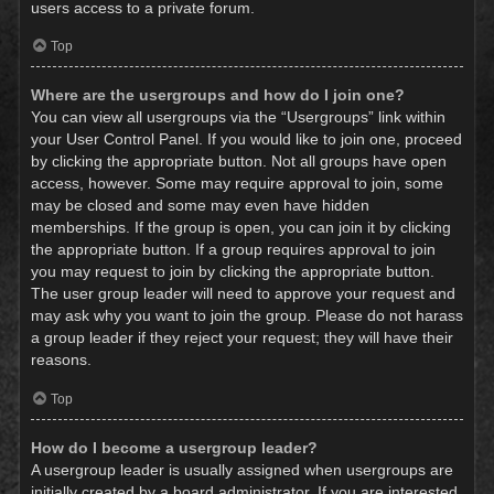
users access to a private forum.
Top
Where are the usergroups and how do I join one?
You can view all usergroups via the “Usergroups” link within
your User Control Panel. If you would like to join one, proceed
by clicking the appropriate button. Not all groups have open
access, however. Some may require approval to join, some
may be closed and some may even have hidden
memberships. If the group is open, you can join it by clicking
the appropriate button. If a group requires approval to join
you may request to join by clicking the appropriate button.
The user group leader will need to approve your request and
may ask why you want to join the group. Please do not harass
a group leader if they reject your request; they will have their
reasons.
Top
How do I become a usergroup leader?
A usergroup leader is usually assigned when usergroups are
initially created by a board administrator. If you are interested