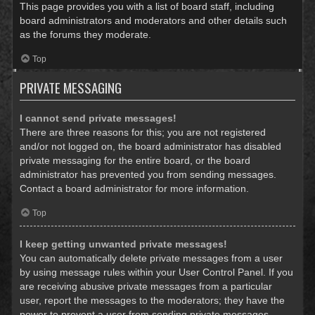
This page provides you with a list of board staff, including
board administrators and moderators and other details such
as the forums they moderate.
Top
PRIVATE MESSAGING
I cannot send private messages!
There are three reasons for this; you are not registered
and/or not logged on, the board administrator has disabled
private messaging for the entire board, or the board
administrator has prevented you from sending messages.
Contact a board administrator for more information.
Top
I keep getting unwanted private messages!
You can automatically delete private messages from a user
by using message rules within your User Control Panel. If you
are receiving abusive private messages from a particular
user, report the messages to the moderators; they have the
power to prevent a user from sending private messages.