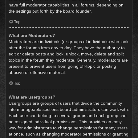
have full moderator capabilities in all forums, depending on
the settings put forth by the board founder.
Top
What are Moderators?
Moderators are individuals (or groups of individuals) who look
after the forums from day to day. They have the authority to
edit or delete posts and lock, unlock, move, delete and split
topics in the forum they moderate. Generally, moderators are
present to prevent users from going off-topic or posting
abusive or offensive material.
Top
What are usergroups?
Usergroups are groups of users that divide the community
into manageable sections board administrators can work with.
Each user can belong to several groups and each group can
be assigned individual permissions. This provides an easy
way for administrators to change permissions for many users
at once, such as changing moderator permissions or granting