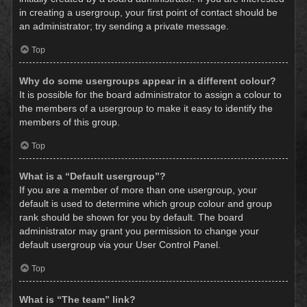
in creating a usergroup, your first point of contact should be
an administrator; try sending a private message.
Top
Why do some usergroups appear in a different colour?
It is possible for the board administrator to assign a colour to
the members of a usergroup to make it easy to identify the
members of this group.
Top
What is a “Default usergroup”?
If you are a member of more than one usergroup, your
default is used to determine which group colour and group
rank should be shown for you by default. The board
administrator may grant you permission to change your
default usergroup via your User Control Panel.
Top
What is “The team” link?