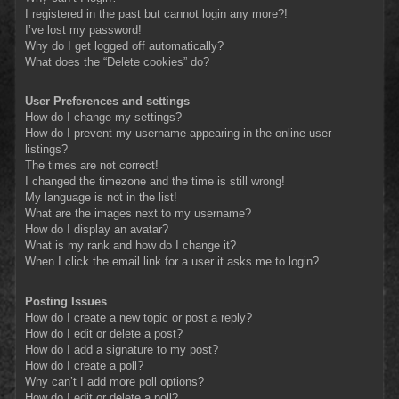
I registered in the past but cannot login any more?!
I’ve lost my password!
Why do I get logged off automatically?
What does the “Delete cookies” do?
User Preferences and settings
How do I change my settings?
How do I prevent my username appearing in the online user
listings?
The times are not correct!
I changed the timezone and the time is still wrong!
My language is not in the list!
What are the images next to my username?
How do I display an avatar?
What is my rank and how do I change it?
When I click the email link for a user it asks me to login?
Posting Issues
How do I create a new topic or post a reply?
How do I edit or delete a post?
How do I add a signature to my post?
How do I create a poll?
Why can’t I add more poll options?
How do I edit or delete a poll?