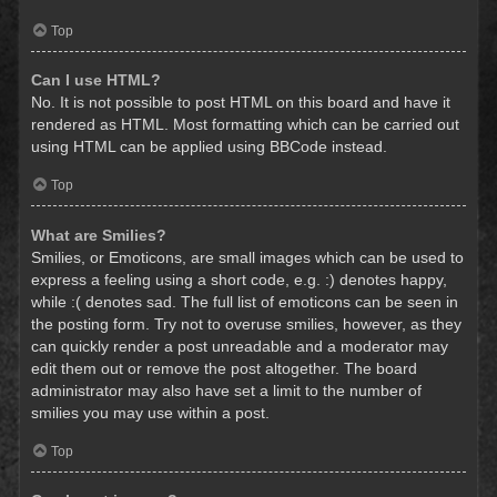
Top
Can I use HTML?
No. It is not possible to post HTML on this board and have it
rendered as HTML. Most formatting which can be carried out
using HTML can be applied using BBCode instead.
Top
What are Smilies?
Smilies, or Emoticons, are small images which can be used to
express a feeling using a short code, e.g. :) denotes happy,
while :( denotes sad. The full list of emoticons can be seen in
the posting form. Try not to overuse smilies, however, as they
can quickly render a post unreadable and a moderator may
edit them out or remove the post altogether. The board
administrator may also have set a limit to the number of
smilies you may use within a post.
Top