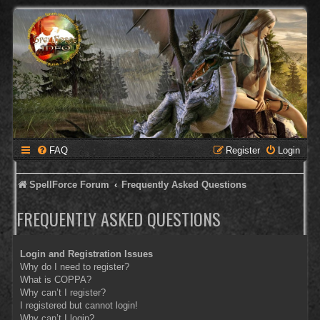
FAQ
Register
Login
SpellForce Forum
Frequently Asked Questions
FREQUENTLY ASKED QUESTIONS
Login and Registration Issues
Why do I need to register?
What is COPPA?
Why can’t I register?
I registered but cannot login!
Why can’t I login?