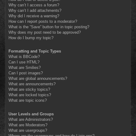
Why can’t I access a forum?
Why can’t I add attachments?
Why did I receive a warning?
How can I report posts to a moderator?
What is the “Save” button for in topic posting?
Why does my post need to be approved?
How do I bump my topic?
Formatting and Topic Types
What is BBCode?
Can I use HTML?
What are Smilies?
Can I post images?
What are global announcements?
What are announcements?
What are sticky topics?
What are locked topics?
What are topic icons?
User Levels and Groups
What are Administrators?
What are Moderators?
What are usergroups?
Where are the usergroups and how do I join one?