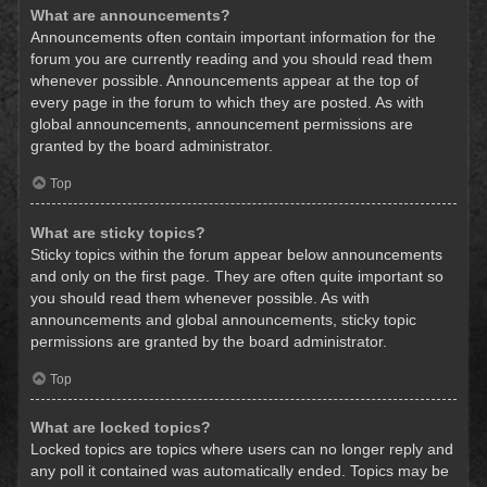
What are announcements?
Announcements often contain important information for the
forum you are currently reading and you should read them
whenever possible. Announcements appear at the top of
every page in the forum to which they are posted. As with
global announcements, announcement permissions are
granted by the board administrator.
Top
What are sticky topics?
Sticky topics within the forum appear below announcements
and only on the first page. They are often quite important so
you should read them whenever possible. As with
announcements and global announcements, sticky topic
permissions are granted by the board administrator.
Top
What are locked topics?
Locked topics are topics where users can no longer reply and
any poll it contained was automatically ended. Topics may be