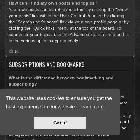
How can I find my own posts and topics?
Your own posts can be retrieved either by clicking the “Show
your posts” link within the User Control Panel or by clicking
the “Search user’s posts” link via your own profile page or by
clicking the “Quick links” menu at the top of the board. To
search for your topics, use the Advanced search page and fill
in the various options appropriately.
Top
SUBSCRIPTIONS AND BOOKMARKS
What is the difference between bookmarking and
subscribing?
In phpBB 3.0, bookmarking topics worked much like
bookmarking in a web browser. You were not alerted when
This website uses cookies to ensure you get the
there was an update. As of phpBB 3.1, bookmarking is more
best experience on our website.
Learn more
like subscribing to a topic. You can be notified when a
bookmarked topic is updated. Subscribing, however, will notify
you when there is an update to a topic or forum on the board.
Got it!
Notification options for bookmarks and subscriptions can be
configured in the User Control Panel, under “Board