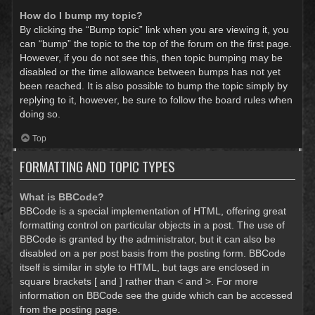
How do I bump my topic?
By clicking the “Bump topic” link when you are viewing it, you
can “bump” the topic to the top of the forum on the first page.
However, if you do not see this, then topic bumping may be
disabled or the time allowance between bumps has not yet
been reached. It is also possible to bump the topic simply by
replying to it, however, be sure to follow the board rules when
doing so.
Top
FORMATTING AND TOPIC TYPES
What is BBCode?
BBCode is a special implementation of HTML, offering great
formatting control on particular objects in a post. The use of
BBCode is granted by the administrator, but it can also be
disabled on a per post basis from the posting form. BBCode
itself is similar in style to HTML, but tags are enclosed in
square brackets [ and ] rather than < and >. For more
information on BBCode see the guide which can be accessed
from the posting page.