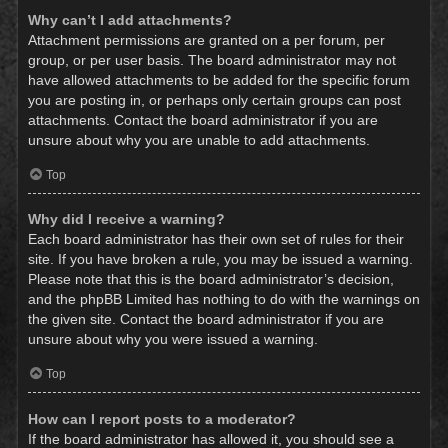
Why can’t I add attachments?
Attachment permissions are granted on a per forum, per
group, or per user basis. The board administrator may not
have allowed attachments to be added for the specific forum
you are posting in, or perhaps only certain groups can post
attachments. Contact the board administrator if you are
unsure about why you are unable to add attachments.
Top
Why did I receive a warning?
Each board administrator has their own set of rules for their
site. If you have broken a rule, you may be issued a warning.
Please note that this is the board administrator’s decision,
and the phpBB Limited has nothing to do with the warnings on
the given site. Contact the board administrator if you are
unsure about why you were issued a warning.
Top
How can I report posts to a moderator?
If the board administrator has allowed it, you should see a