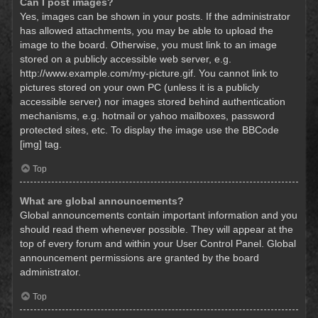
Can I post images?
Yes, images can be shown in your posts. If the administrator
has allowed attachments, you may be able to upload the
image to the board. Otherwise, you must link to an image
stored on a publicly accessible web server, e.g.
http://www.example.com/my-picture.gif. You cannot link to
pictures stored on your own PC (unless it is a publicly
accessible server) nor images stored behind authentication
mechanisms, e.g. hotmail or yahoo mailboxes, password
protected sites, etc. To display the image use the BBCode
[img] tag.
Top
What are global announcements?
Global announcements contain important information and you
should read them whenever possible. They will appear at the
top of every forum and within your User Control Panel. Global
announcement permissions are granted by the board
administrator.
Top