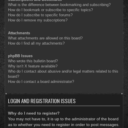
What is the difference between bookmarking and subscribing?
How do I bookmark or subscribe to specific topics?
How do I subscribe to specific forums?
How do I remove my subscriptions?
Attachments
What attachments are allowed on this board?
How do I find all my attachments?
phpBB Issues
Who wrote this bulletin board?
Why isn’t X feature available?
Who do I contact about abusive and/or legal matters related to this
board?
How do I contact a board administrator?
LOGIN AND REGISTRATION ISSUES
Why do I need to register?
You may not have to, it is up to the administrator of the board
as to whether you need to register in order to post messages.