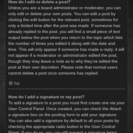
How do I edit or delete a post?
Unless you are a board administrator or moderator, you can
only edit or delete your own posts. You can edit a post by
clicking the edit button for the relevant post, sometimes for
only a limited time after the post was made. If someone has
already replied to the post, you will find a small piece of text
output below the post when you return to the topic which lists
the number of times you edited it along with the date and
time. This will only appear if someone has made a reply; it will
not appear if a moderator or administrator edited the post,
though they may leave a note as to why they’ve edited the
post at their own discretion. Please note that normal users
cannot delete a post once someone has replied.
Top
How do I add a signature to my post?
To add a signature to a post you must first create one via your
User Control Panel. Once created, you can check the
Attach
a signature
box on the posting form to add your signature.
You can also add a signature by default to all your posts by
checking the appropriate radio button in the User Control
Panel. If you do so, you can still prevent a signature being