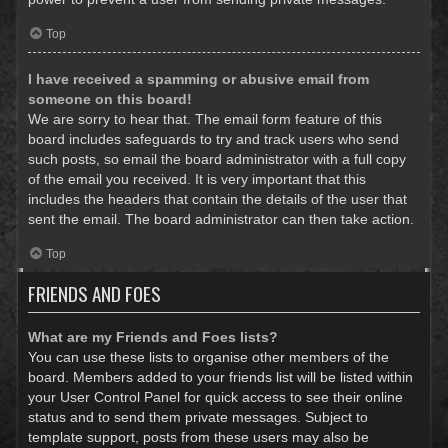
Top
I have received a spamming or abusive email from
someone on this board!
We are sorry to hear that. The email form feature of this
board includes safeguards to try and track users who send
such posts, so email the board administrator with a full copy
of the email you received. It is very important that this
includes the headers that contain the details of the user that
sent the email. The board administrator can then take action.
Top
FRIENDS AND FOES
What are my Friends and Foes lists?
You can use these lists to organise other members of the
board. Members added to your friends list will be listed within
your User Control Panel for quick access to see their online
status and to send them private messages. Subject to
template support, posts from these users may also be