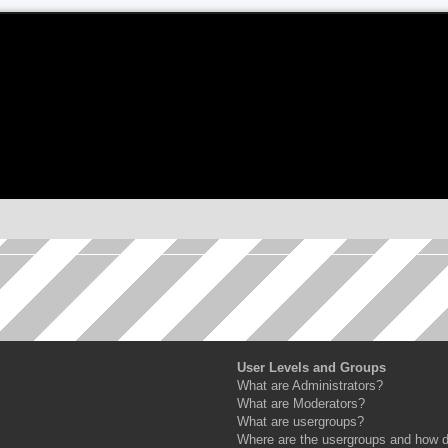
User Levels and Groups
What are Administrators?
What are Moderators?
What are usergroups?
Where are the usergroups and how do