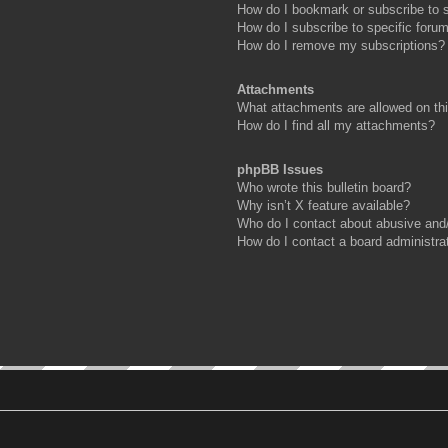
How do I bookmark or subscribe to s
How do I subscribe to specific foru
How do I remove my subscriptions?
Attachments
What attachments are allowed on th
How do I find all my attachments?
phpBB Issues
Who wrote this bulletin board?
Why isn’t X feature available?
Who do I contact about abusive and/o
How do I contact a board administra