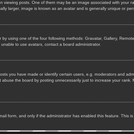
iewing posts. One of them may be an image associated with your rank, 
lly larger, image is known as an avatar and is generally unique or per
 by using one of the four following methods: Gravatar, Gallery, Remote 
 unable to use avatars, contact a board administrator.
ts you have made or identify certain users, e.g. moderators and admin
 abuse the board by posting unnecessarily just to increase your rank. M
email form, and only if the administrator has enabled this feature. This