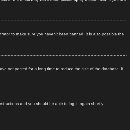
trator to make sure you haven’t been banned. It is also possible the
ve not posted for a long time to reduce the size of the database. If
instructions and you should be able to log in again shortly.