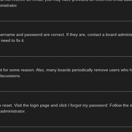
nistrator.
sername and password are correct. If they are, contact a board adminis
eed to fix it.
unt for some reason. Also, many boards periodically remove users who ha
discussions.
 reset. Visit the login page and click
I forgot my password
. Follow the 
administrator.