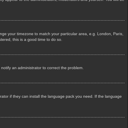
change your timezone to match your particular area, e.g. London, Paris,
tered, this is a good time to do so.
e notify an administrator to correct the problem.
ator if they can install the language pack you need. If the language