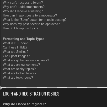
Why can’t I access a forum?
Why can’t I add attachments?
Why did I receive a warning?
How can I report posts to a moderator?
What is the “Save” button for in topic posting?
Why does my post need to be approved?
How do I bump my topic?
Formatting and Topic Types
What is BBCode?
Can I use HTML?
What are Smilies?
Can I post images?
What are global announcements?
What are announcements?
What are sticky topics?
What are locked topics?
What are topic icons?
LOGIN AND REGISTRATION ISSUES
Why do I need to register?