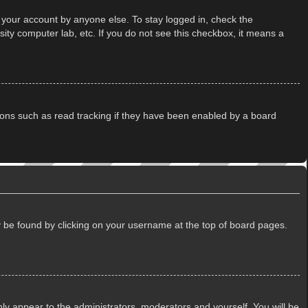
 your account by anyone else. To stay logged in, check the
ity computer lab, etc. If you do not see this checkbox, it means a
ions such as read tracking if they have been enabled by a board
lly be found by clicking on your username at the top of board pages.
only appear to the administrators, moderators and yourself. You will be