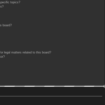
pecific topics?
ms?
is board?
r legal matters related to this board?
tor?