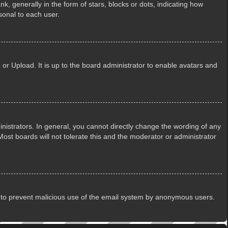
generally in the form of stars, blocks or dots, indicating how
sonal to each user.
or Upload. It is up to the board administrator to enable avatars and
istrators. In general, you cannot directly change the wording of any
ost boards will not tolerate this and the moderator or administrator
 is to prevent malicious use of the email system by anonymous users.