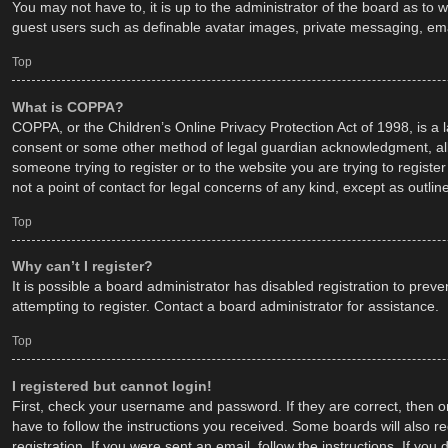
You may not have to, it is up to the administrator of the board as to 
guest users such as definable avatar images, private messaging, emai
Top
What is COPPA?
COPPA, or the Children’s Online Privacy Protection Act of 1998, is a 
consent or some other method of legal guardian acknowledgment, allowi
someone trying to register or to the website you are trying to regist
not a point of contact for legal concerns of any kind, except as outli
Top
Why can’t I register?
It is possible a board administrator has disabled registration to pr
attempting to register. Contact a board administrator for assistance.
Top
I registered but cannot login!
First, check your username and password. If they are correct, then o
have to follow the instructions you received. Some boards will also re
registration. If you were sent an email, follow the instructions. If y