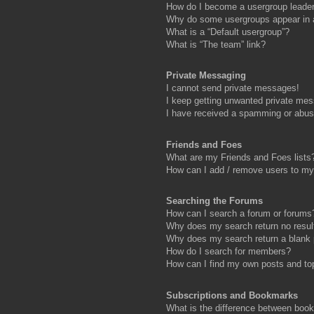
How do I become a usergroup leade
Why do some usergroups appear in a 
What is a “Default usergroup”?
What is “The team” link?
Private Messaging
I cannot send private messages!
I keep getting unwanted private me
I have received a spamming or abus
Friends and Foes
What are my Friends and Foes lists
How can I add / remove users to my 
Searching the Forums
How can I search a forum or forums
Why does my search return no resul
Why does my search return a blank
How do I search for members?
How can I find my own posts and to
Subscriptions and Bookmarks
What is the difference between boo