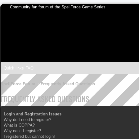
Community fan forum of the SpellForce Game Series
Quick links
FAQ
SpellForce Forum
Frequently Asked Questions
FREQUENTLY ASKED QUESTIONS
Login and Registration Issues
Why do I need to register?
What is COPPA?
Why can’t I register?
I registered but cannot login!