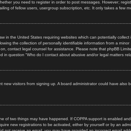
whether you need to register in order to post messages. However; registra
ling of fellow users, usergroup subscription, etc. It only takes a few 
law in the United States requiring websites which can potentially collec
ng the collection of personally identifiable information from a minor un
er on, contact legal counsel for assistance. Please note that phpBB Limi
ned in question “Who do I contact about abusive and/or legal matters rela
event new visitors from signing up. A board administrator could have al
ne of two things may have happened. If COPPA support is enabled and yo
quire new registrations to be activated, either by yourself or by an adm
ou did not receive an email, you may have provided an incorrect email ad