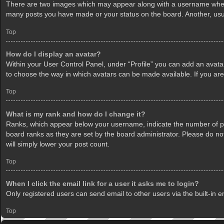
There are two images which may appear along with a username when v
many posts you have made or your status on the board. Another, usua
Top
How do I display an avatar?
Within your User Control Panel, under “Profile” you can add an avatar
to choose the way in which avatars can be made available. If you are
Top
What is my rank and how do I change it?
Ranks, which appear below your username, indicate the number of pos
board ranks as they are set by the board administrator. Please do not
will simply lower your post count.
Top
When I click the email link for a user it asks me to login?
Only registered users can send email to other users via the built-in 
Top