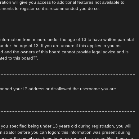
tion will give you access to additional features not available to
moments to register so it is recommended you do so.
t information from minors under the age of 13 to have written parental
der the age of 13. If you are unsure if this applies to you as
ted and the owners of this board cannot provide legal advice and is
ted to this board?”.
so banned your IP address or disallowed the username you are
u specified being under 13 years old during registration, you will
inistrator before you can logon; this information was present during
dress or the email may have been picked up by a spam filer. If you are