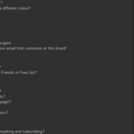
r?
different colour?
ssages!
ive email from someone on this board!
?
Friends or Foes list?
?
ts?
 page!?
pics?
kmarking and subscribing?