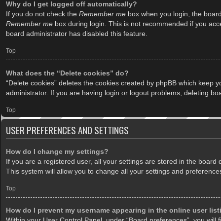
Why do I get logged off automatically?
If you do not check the
Remember me
box when you login, the board 
Remember me
box during login. This is not recommended if you acces
board administrator has disabled this feature.
Top
What does the “Delete cookies” do?
“Delete cookies” deletes the cookies created by phpBB which keep yo
administrator. If you are having login or logout problems, deleting b
Top
USER PREFERENCES AND SETTINGS
How do I change my settings?
If you are a registered user, all your settings are stored in the boar
This system will allow you to change all your settings and preference
Top
How do I prevent my username appearing in the online user lis
Within your User Control Panel, under “Board preferences”, you will f