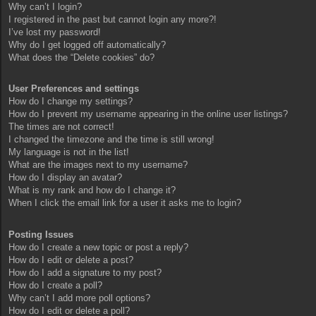
Why can’t I login?
I registered in the past but cannot login any more?!
I’ve lost my password!
Why do I get logged off automatically?
What does the “Delete cookies” do?
User Preferences and settings
How do I change my settings?
How do I prevent my username appearing in the online user listings?
The times are not correct!
I changed the timezone and the time is still wrong!
My language is not in the list!
What are the images next to my username?
How do I display an avatar?
What is my rank and how do I change it?
When I click the email link for a user it asks me to login?
Posting Issues
How do I create a new topic or post a reply?
How do I edit or delete a post?
How do I add a signature to my post?
How do I create a poll?
Why can’t I add more poll options?
How do I edit or delete a poll?