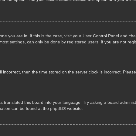
e one you are in. If this is the case, visit your User Control Panel and 
st settings, can only be done by registered users. If you are not regis
ll incorrect, then the time stored on the server clock is incorrect. Pleas
s translated this board into your language. Try asking a board administr
rmation can be found at the
phpBB
® website.