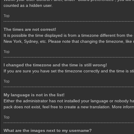
counted as a hidden user.
Top
The times are not correct!
It is possible the time displayed is from a timezone different from th
New York, Sydney, etc. Please note that changing the timezone, like mo
Top
I changed the timezone and the time is still wrong!
If you are sure you have set the timezone correctly and the time is sti
Top
My language is not in the list!
Either the administrator has not installed your language or nobody ha
pack does not exist, feel free to create a new translation. More info
Top
What are the images next to my username?