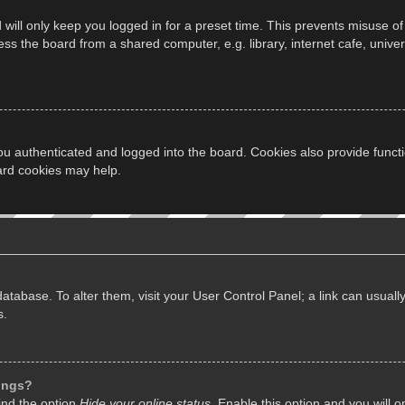
will only keep you logged in for a preset time. This prevents misuse of
s the board from a shared computer, e.g. library, internet cafe, univers
u authenticated and logged into the board. Cookies also provide funct
oard cookies may help.
d database. To alter them, visit your User Control Panel; a link can usua
s.
tings?
ind the option
Hide your online status
. Enable this option and you will 