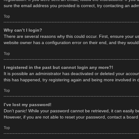
sure the email address you provided is correct, try contacting an admi
Top
Why can’t I login?
There are several reasons why this could occur. First, ensure your u
website owner has a configuration error on their end, and they would n
Top
I registered in the past but cannot login any more?!
It is possible an administrator has deactivated or deleted your acco
this has happened, try registering again and being more involved in 
Top
I’ve lost my password!
Don’t panic! While your password cannot be retrieved, it can easily be
However, if you are not able to reset your password, contact a board 
Top