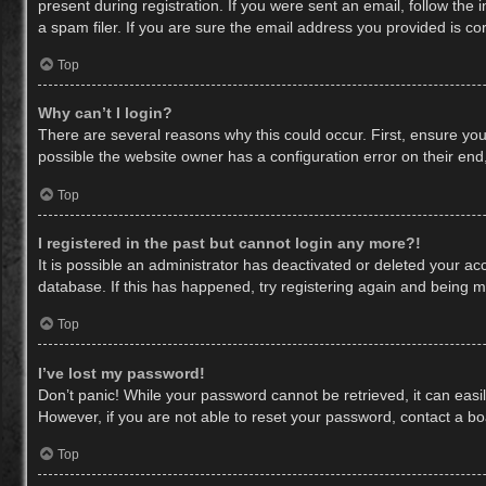
present during registration. If you were sent an email, follow th
a spam filer. If you are sure the email address you provided is cor
Top
Why can’t I login?
There are several reasons why this could occur. First, ensure yo
possible the website owner has a configuration error on their end,
Top
I registered in the past but cannot login any more?!
It is possible an administrator has deactivated or deleted your a
database. If this has happened, try registering again and being m
Top
I’ve lost my password!
Don’t panic! While your password cannot be retrieved, it can easil
However, if you are not able to reset your password, contact a bo
Top