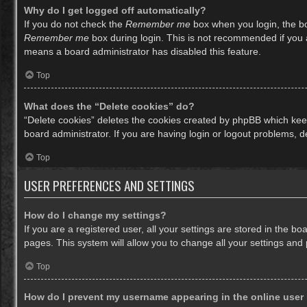
Why do I get logged off automatically?
If you do not check the
Remember me
box when you login, the bo
Remember me
box during login. This is not recommended if you ac
means a board administrator has disabled this feature.
Top
What does the “Delete cookies” do?
“Delete cookies” deletes the cookies created by phpBB which keep
board administrator. If you are having login or logout problems, 
Top
USER PREFERENCES AND SETTINGS
How do I change my settings?
If you are a registered user, all your settings are stored in the b
pages. This system will allow you to change all your settings and
Top
How do I prevent my username appearing in the online user 