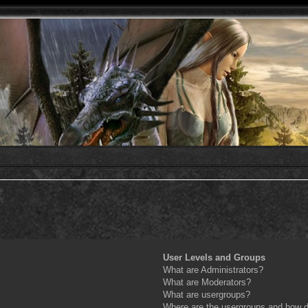
User Levels and Groups
What are Administrators?
What are Moderators?
What are usergroups?
Where are the usergroups and how do