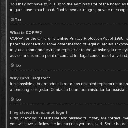
You may not have to, it is up to the administrator of the board as
to guest users such as definable avatar images, private messaging
Top
What is COPPA?
COPPA, or the Children’s Online Privacy Protection Act of 1998, is
parental consent or some other method of legal guardian acknowled
to you as someone trying to register or to the website you are try
advice and is not a point of contact for legal concerns of any kin
Top
Why can’t I register?
It is possible a board administrator has disabled registration to
attempting to register. Contact a board administrator for assistan
Top
I registered but cannot login!
First, check your username and password. If they are correct, th
you will have to follow the instructions you received. Some boards