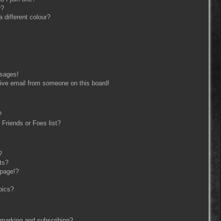
r?
different colour?
ssages!
ive email from someone on this board!
?
Friends or Foes list?
?
ts?
 page!?
pics?
kmarking and subscribing?