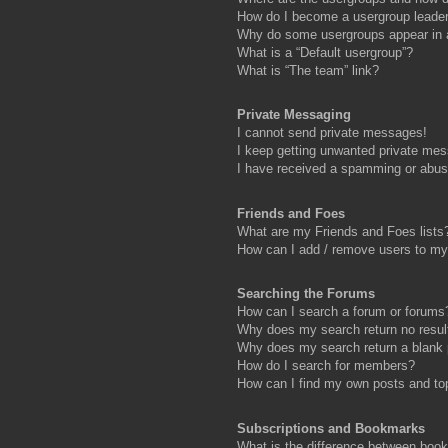
How do I become a usergroup leade
Why do some usergroups appear in a 
What is a “Default usergroup”?
What is “The team” link?
Private Messaging
I cannot send private messages!
I keep getting unwanted private me
I have received a spamming or abus
Friends and Foes
What are my Friends and Foes lists
How can I add / remove users to my 
Searching the Forums
How can I search a forum or forums
Why does my search return no resul
Why does my search return a blank
How do I search for members?
How can I find my own posts and to
Subscriptions and Bookmarks
What is the difference between boo