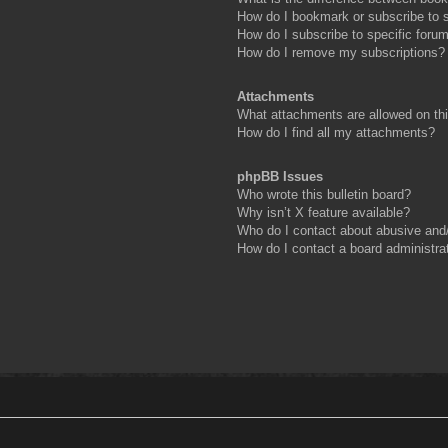
How do I bookmark or subscribe to s
How do I subscribe to specific foru
How do I remove my subscriptions?
Attachments
What attachments are allowed on th
How do I find all my attachments?
phpBB Issues
Who wrote this bulletin board?
Why isn’t X feature available?
Who do I contact about abusive and/o
How do I contact a board administra