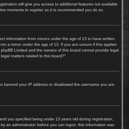
stration will give you access to additional features not available
 a few moments to register so it is recommended you do so.
lect information from minors under the age of 13 to have written
om a minor under the age of 13. If you are unsure if this applies
hat phpBB Limited and the owners of this board cannot provide legal
legal matters related to this board?”.
 also banned your IP address or disallowed the username you are
nd you specified being under 13 years old during registration,
or by an administrator before you can logon; this information was