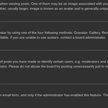
n viewing posts. One of them may be an image associated with your ran
r, usually larger, image is known as an avatar and is generally uniqu
atar by using one of the four following methods: Gravatar, Gallery, Rem
able. If you are unable to use avatars, contact a board administrator.
 posts you have made or identify certain users, e.g. moderators and ad
ator. Please do not abuse the board by posting unnecessarily just to in
in email form, and only if the administrator has enabled this feature. 