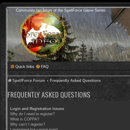
Community fan forum of the SpellForce Game Series
Quick links
FAQ
SpellForce Forum
Frequently Asked Questions
FREQUENTLY ASKED QUESTIONS
Login and Registration Issues
Why do I need to register?
What is COPPA?
Why can’t I register?
I registered but cannot login!