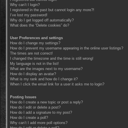
Why can’t I login?
I registered in the past but cannot login any more?!
I’ve lost my password!
Why do I get logged off automatically?
What does the “Delete cookies” do?
User Preferences and settings
How do I change my settings?
How do I prevent my username appearing in the online user listings?
The times are not correct!
I changed the timezone and the time is still wrong!
My language is not in the list!
What are the images next to my username?
How do I display an avatar?
What is my rank and how do I change it?
When I click the email link for a user it asks me to login?
Posting Issues
How do I create a new topic or post a reply?
How do I edit or delete a post?
How do I add a signature to my post?
How do I create a poll?
Why can’t I add more poll options?
How do I edit or delete a poll?