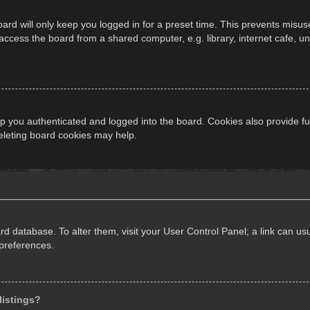
ard will only keep you logged in for a preset time. This prevents misus
cess the board from a shared computer, e.g. library, internet cafe, univ
 you authenticated and logged into the board. Cookies also provide fu
deleting board cookies may help.
oard database. To alter them, visit your User Control Panel; a link can 
 preferences.
listings?