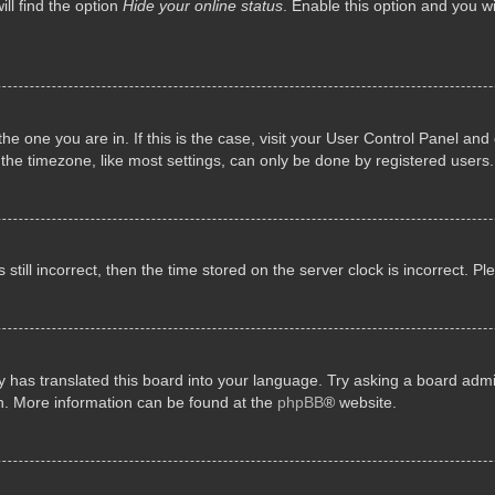
ll find the option
Hide your online status
. Enable this option and you w
 the one you are in. If this is the case, visit your User Control Panel a
e timezone, like most settings, can only be done by registered users. I
still incorrect, then the time stored on the server clock is incorrect. P
 has translated this board into your language. Try asking a board admini
on. More information can be found at the
phpBB
® website.