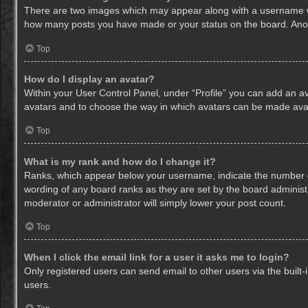
There are two images which may appear along with a username whe
how many posts you have made or your status on the board. Anothe
Top
How do I display an avatar?
Within your User Control Panel, under “Profile” you can add an av
avatars and to choose the way in which avatars can be made avail
Top
What is my rank and how do I change it?
Ranks, which appear below your username, indicate the number of
wording of any board ranks as they are set by the board administr
moderator or administrator will simply lower your post count.
Top
When I click the email link for a user it asks me to login?
Only registered users can send email to other users via the built-
users.