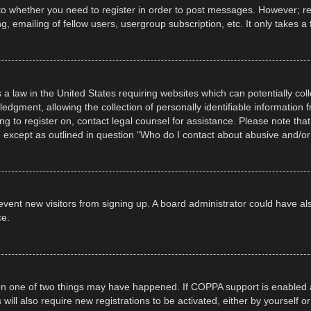
 to whether you need to register in order to post messages. However; regi
, emailing of fellow users, usergroup subscription, etc. It only takes
 a law in the United States requiring websites which can potentially col
gment, allowing the collection of personally identifiable information fr
ing to register on, contact legal counsel for assistance. Please note t
d, except as outlined in question “Who do I contact about abusive and/or 
 prevent new visitors from signing up. A board administrator could have
ce.
en one of two things may have happened. If COPPA support is enabled a
 will also require new registrations to be activated, either by yourself 