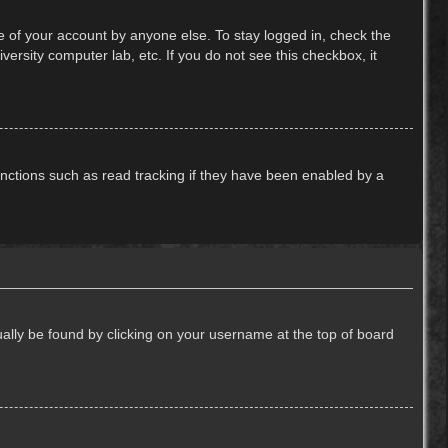
e of your account by anyone else. To stay logged in, check the
ersity computer lab, etc. If you do not see this checkbox, it
nctions such as read tracking if they have been enabled by a
usually be found by clicking on your username at the top of board