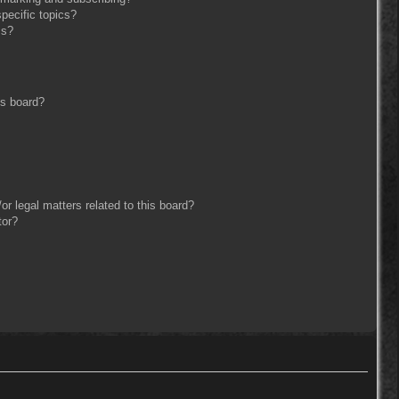
pecific topics?
ms?
is board?
r legal matters related to this board?
tor?