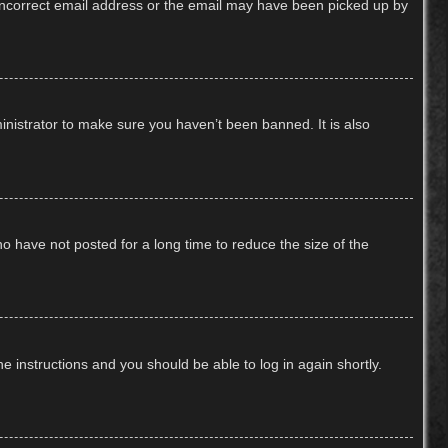
n incorrect email address or the email may have been picked up by
inistrator to make sure you haven’t been banned. It is also
o have not posted for a long time to reduce the size of the
he instructions and you should be able to log in again shortly.