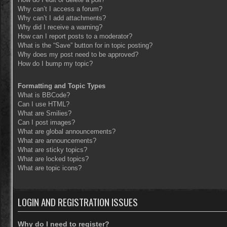
Why can’t I access a forum?
Why can’t I add attachments?
Why did I receive a warning?
How can I report posts to a moderator?
What is the “Save” button for in topic posting?
Why does my post need to be approved?
How do I bump my topic?
Formatting and Topic Types
What is BBCode?
Can I use HTML?
What are Smilies?
Can I post images?
What are global announcements?
What are announcements?
What are sticky topics?
What are locked topics?
What are topic icons?
LOGIN AND REGISTRATION ISSUES
Why do I need to register?