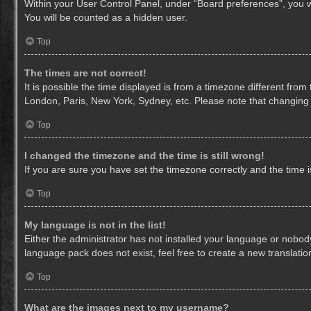
Within your User Control Panel, under “Board preferences”, you wi
You will be counted as a hidden user.
Top
The times are not correct!
It is possible the time displayed is from a timezone different from
London, Paris, New York, Sydney, etc. Please note that changing th
Top
I changed the timezone and the time is still wrong!
If you are sure you have set the timezone correctly and the time is 
Top
My language is not in the list!
Either the administrator has not installed your language or nobody
language pack does not exist, feel free to create a new translati
Top
What are the images next to my username?