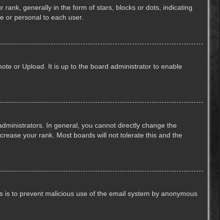
k, generally in the form of stars, blocks or dots, indicating
e or personal to each user.
ote or Upload. It is up to the board administrator to enable
ministrators. In general, you cannot directly change the
crease your rank. Most boards will not tolerate this and the
This is to prevent malicious use of the email system by anonymous