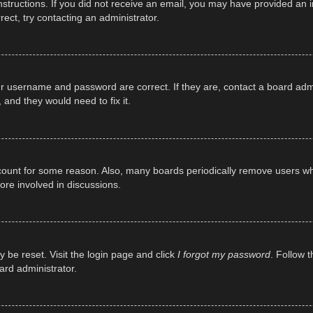
e instructions. If you did not receive an email, you may have provided a
rect, try contacting an administrator.
ur username and password are correct. If they are, contact a board adm
 and they would need to fix it.
ccount for some reason. Also, many boards periodically remove users wh
ore involved in discussions.
y be reset. Visit the login page and click
I forgot my password
. Follow t
ard administrator.