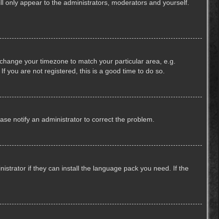
ill only appear to the administrators, moderators and yourself.
nd change your timezone to match your particular area, e.g.
f you are not registered, this is a good time to do so.
lease notify an administrator to correct the problem.
strator if they can install the language pack you need. If the