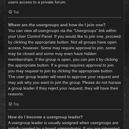
users access to a private forum.
Top
Where are the usergroups and how do I join one?
You can view all usergroups via the “Usergroups” link within
your User Control Panel. If you would like to join one, proceed
by clicking the appropriate button. Not all groups have open
access, however. Some may require approval to join, some
may be closed and some may even have hidden
memberships. If the group is open, you can join it by clicking
the appropriate button. If a group requires approval to join
you may request to join by clicking the appropriate button.
The user group leader will need to approve your request and
may ask why you want to join the group. Please do not harass
a group leader if they reject your request; they will have their
reasons.
Top
How do I become a usergroup leader?
A usergroup leader is usually assigned when usergroups are
initially created by a board administrator. If you are interested