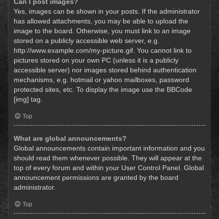
Can I post images?
Yes, images can be shown in your posts. If the administrator
has allowed attachments, you may be able to upload the
image to the board. Otherwise, you must link to an image
stored on a publicly accessible web server, e.g.
http://www.example.com/my-picture.gif. You cannot link to
pictures stored on your own PC (unless it is a publicly
accessible server) nor images stored behind authentication
mechanisms, e.g. hotmail or yahoo mailboxes, password
protected sites, etc. To display the image use the BBCode
[img] tag.
Top
What are global announcements?
Global announcements contain important information and you
should read them whenever possible. They will appear at the
top of every forum and within your User Control Panel. Global
announcement permissions are granted by the board
administrator.
Top