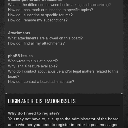
What is the difference between bookmarking and subscribing?
How do I bookmark or subscribe to specific topics?
How do I subscribe to specific forums?
How do I remove my subscriptions?
Attachments
What attachments are allowed on this board?
How do I find all my attachments?
phpBB Issues
Who wrote this bulletin board?
Why isn’t X feature available?
Who do I contact about abusive and/or legal matters related to this
board?
How do I contact a board administrator?
LOGIN AND REGISTRATION ISSUES
Why do I need to register?
You may not have to, it is up to the administrator of the board
as to whether you need to register in order to post messages.