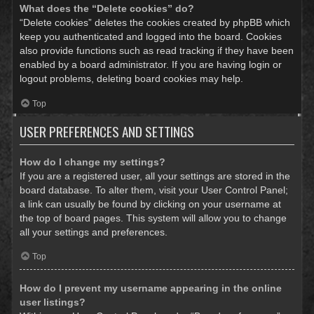
What does the “Delete cookies” do?
“Delete cookies” deletes the cookies created by phpBB which
keep you authenticated and logged into the board. Cookies
also provide functions such as read tracking if they have been
enabled by a board administrator. If you are having login or
logout problems, deleting board cookies may help.
Top
USER PREFERENCES AND SETTINGS
How do I change my settings?
If you are a registered user, all your settings are stored in the
board database. To alter them, visit your User Control Panel;
a link can usually be found by clicking on your username at
the top of board pages. This system will allow you to change
all your settings and preferences.
Top
How do I prevent my username appearing in the online
user listings?