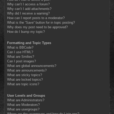
Why can’t I access a forum?
Why can’t I add attachments?
Why did I receive a warning?
How can I report posts to a moderator?
What is the “Save” button for in topic posting?
Why does my post need to be approved?
How do I bump my topic?
Formatting and Topic Types
What is BBCode?
Can I use HTML?
What are Smilies?
Can I post images?
What are global announcements?
What are announcements?
What are sticky topics?
What are locked topics?
What are topic icons?
User Levels and Groups
What are Administrators?
What are Moderators?
What are usergroups?
Where are the usergroups and how do I join one?