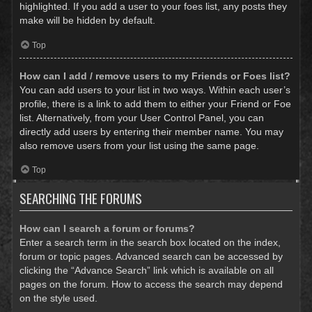
highlighted. If you add a user to your foes list, any posts they
make will be hidden by default.
Top
How can I add / remove users to my Friends or Foes list?
You can add users to your list in two ways. Within each user’s
profile, there is a link to add them to either your Friend or Foe
list. Alternatively, from your User Control Panel, you can
directly add users by entering their member name. You may
also remove users from your list using the same page.
Top
SEARCHING THE FORUMS
How can I search a forum or forums?
Enter a search term in the search box located on the index,
forum or topic pages. Advanced search can be accessed by
clicking the “Advance Search” link which is available on all
pages on the forum. How to access the search may depend
on the style used.