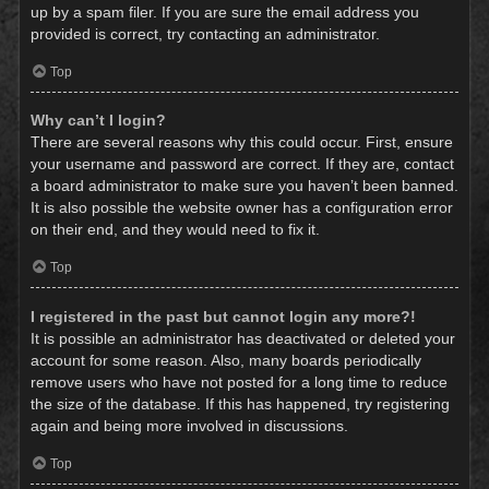
up by a spam filer. If you are sure the email address you
provided is correct, try contacting an administrator.
Top
Why can’t I login?
There are several reasons why this could occur. First, ensure
your username and password are correct. If they are, contact
a board administrator to make sure you haven’t been banned.
It is also possible the website owner has a configuration error
on their end, and they would need to fix it.
Top
I registered in the past but cannot login any more?!
It is possible an administrator has deactivated or deleted your
account for some reason. Also, many boards periodically
remove users who have not posted for a long time to reduce
the size of the database. If this has happened, try registering
again and being more involved in discussions.
Top