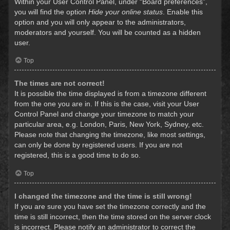
Within your User Control Panel, under “Board preferences”,
you will find the option
Hide your online status
. Enable this
option and you will only appear to the administrators,
moderators and yourself. You will be counted as a hidden
user.
Top
The times are not correct!
It is possible the time displayed is from a timezone different
from the one you are in. If this is the case, visit your User
Control Panel and change your timezone to match your
particular area, e.g. London, Paris, New York, Sydney, etc.
Please note that changing the timezone, like most settings,
can only be done by registered users. If you are not
registered, this is a good time to do so.
Top
I changed the timezone and the time is still wrong!
If you are sure you have set the timezone correctly and the
time is still incorrect, then the time stored on the server clock
is incorrect. Please notify an administrator to correct the