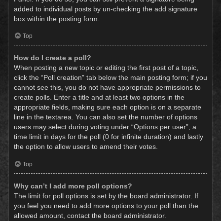
added to individual posts by un-checking the add signature
box within the posting form.
Top
How do I create a poll?
When posting a new topic or editing the first post of a topic,
click the “Poll creation” tab below the main posting form; if you
cannot see this, you do not have appropriate permissions to
create polls. Enter a title and at least two options in the
appropriate fields, making sure each option is on a separate
line in the textarea. You can also set the number of options
users may select during voting under “Options per user”, a
time limit in days for the poll (0 for infinite duration) and lastly
the option to allow users to amend their votes.
Top
Why can’t I add more poll options?
The limit for poll options is set by the board administrator. If
you feel you need to add more options to your poll than the
allowed amount, contact the board administrator.