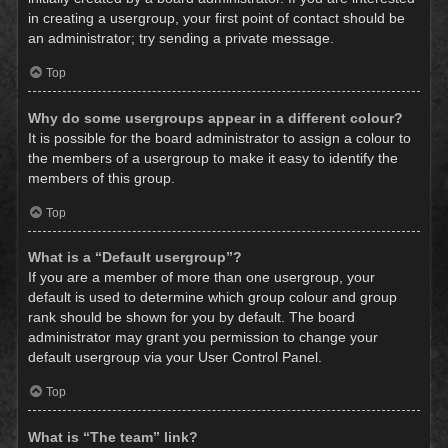
in creating a usergroup, your first point of contact should be
an administrator; try sending a private message.
Top
Why do some usergroups appear in a different colour?
It is possible for the board administrator to assign a colour to
the members of a usergroup to make it easy to identify the
members of this group.
Top
What is a “Default usergroup”?
If you are a member of more than one usergroup, your
default is used to determine which group colour and group
rank should be shown for you by default. The board
administrator may grant you permission to change your
default usergroup via your User Control Panel.
Top
What is “The team” link?