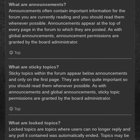
What are announcements?
Announcements often contain important information for the
forum you are currently reading and you should read them
whenever possible. Announcements appear at the top of
every page in the forum to which they are posted. As with
global announcements, announcement permissions are
granted by the board administrator.
Top
What are sticky topics?
Sticky topics within the forum appear below announcements
and only on the first page. They are often quite important so
you should read them whenever possible. As with
announcements and global announcements, sticky topic
permissions are granted by the board administrator.
Top
What are locked topics?
Locked topics are topics where users can no longer reply and
any poll it contained was automatically ended. Topics may be