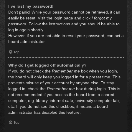
I’ve lost my password!
Don’t panic! While your password cannot be retrieved, it can
easily be reset. Visit the login page and click
I forgot my
password
. Follow the instructions and you should be able to
log in again shortly.
However, if you are not able to reset your password, contact a
board administrator.
Top
Why do I get logged off automatically?
If you do not check the
Remember me
box when you login,
the board will only keep you logged in for a preset time. This
prevents misuse of your account by anyone else. To stay
logged in, check the
Remember me
box during login. This is
not recommended if you access the board from a shared
computer, e.g. library, internet cafe, university computer lab,
etc. If you do not see this checkbox, it means a board
administrator has disabled this feature.
Top