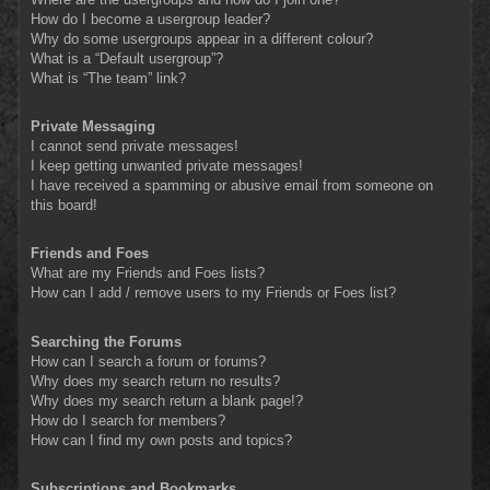
How do I become a usergroup leader?
Why do some usergroups appear in a different colour?
What is a “Default usergroup”?
What is “The team” link?
Private Messaging
I cannot send private messages!
I keep getting unwanted private messages!
I have received a spamming or abusive email from someone on
this board!
Friends and Foes
What are my Friends and Foes lists?
How can I add / remove users to my Friends or Foes list?
Searching the Forums
How can I search a forum or forums?
Why does my search return no results?
Why does my search return a blank page!?
How do I search for members?
How can I find my own posts and topics?
Subscriptions and Bookmarks