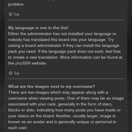
problem.
Top
My language is not in the list!
Either the administrator has not installed your language or
nobody has translated this board into your language. Try
asking a board administrator if they can install the language
pack you need. If the language pack does not exist, feel free
to create a new translation. More information can be found at
the
phpBB
® website.
Top
What are the images next to my username?
There are two images which may appear along with a
username when viewing posts. One of them may be an image
associated with your rank, generally in the form of stars,
blocks or dots, indicating how many posts you have made or
your status on the board. Another, usually larger, image is
known as an avatar and is generally unique or personal to
each user.