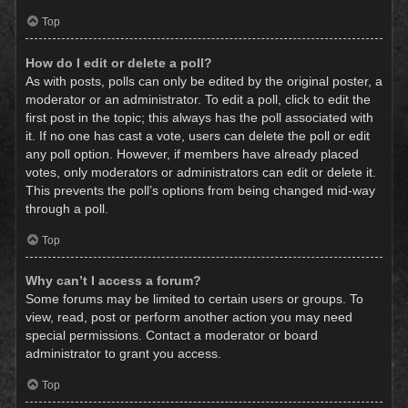
Top
How do I edit or delete a poll?
As with posts, polls can only be edited by the original poster, a
moderator or an administrator. To edit a poll, click to edit the
first post in the topic; this always has the poll associated with
it. If no one has cast a vote, users can delete the poll or edit
any poll option. However, if members have already placed
votes, only moderators or administrators can edit or delete it.
This prevents the poll’s options from being changed mid-way
through a poll.
Top
Why can’t I access a forum?
Some forums may be limited to certain users or groups. To
view, read, post or perform another action you may need
special permissions. Contact a moderator or board
administrator to grant you access.
Top