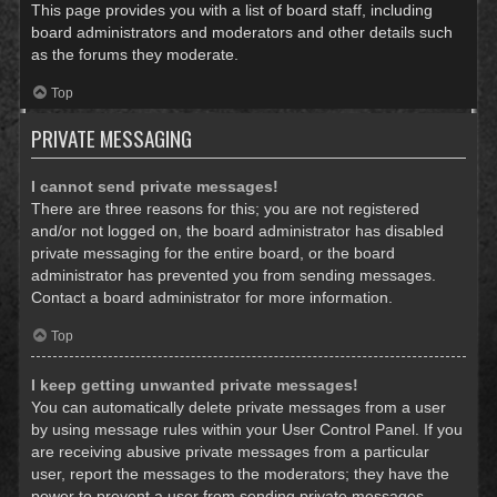
This page provides you with a list of board staff, including
board administrators and moderators and other details such
as the forums they moderate.
Top
PRIVATE MESSAGING
I cannot send private messages!
There are three reasons for this; you are not registered
and/or not logged on, the board administrator has disabled
private messaging for the entire board, or the board
administrator has prevented you from sending messages.
Contact a board administrator for more information.
Top
I keep getting unwanted private messages!
You can automatically delete private messages from a user
by using message rules within your User Control Panel. If you
are receiving abusive private messages from a particular
user, report the messages to the moderators; they have the
power to prevent a user from sending private messages.