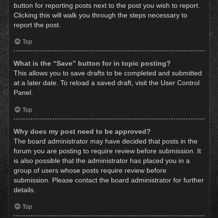
button for reporting posts next to the post you wish to report.
Clicking this will walk you through the steps necessary to
report the post.
Top
What is the “Save” button for in topic posting?
This allows you to save drafts to be completed and submitted
at a later date. To reload a saved draft, visit the User Control
Panel.
Top
Why does my post need to be approved?
The board administrator may have decided that posts in the
forum you are posting to require review before submission. It
is also possible that the administrator has placed you in a
group of users whose posts require review before
submission. Please contact the board administrator for further
details.
Top