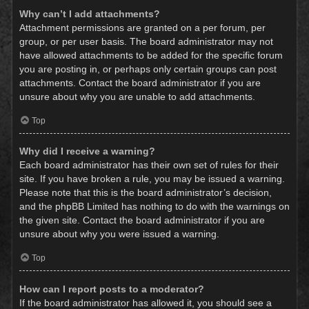
Why can’t I add attachments?
Attachment permissions are granted on a per forum, per
group, or per user basis. The board administrator may not
have allowed attachments to be added for the specific forum
you are posting in, or perhaps only certain groups can post
attachments. Contact the board administrator if you are
unsure about why you are unable to add attachments.
Top
Why did I receive a warning?
Each board administrator has their own set of rules for their
site. If you have broken a rule, you may be issued a warning.
Please note that this is the board administrator’s decision,
and the phpBB Limited has nothing to do with the warnings on
the given site. Contact the board administrator if you are
unsure about why you were issued a warning.
Top
How can I report posts to a moderator?
If the board administrator has allowed it, you should see a