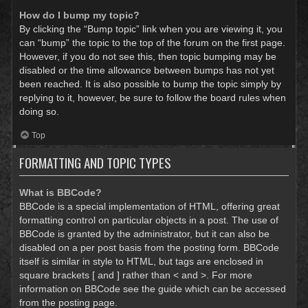
How do I bump my topic?
By clicking the “Bump topic” link when you are viewing it, you
can “bump” the topic to the top of the forum on the first page.
However, if you do not see this, then topic bumping may be
disabled or the time allowance between bumps has not yet
been reached. It is also possible to bump the topic simply by
replying to it, however, be sure to follow the board rules when
doing so.
Top
FORMATTING AND TOPIC TYPES
What is BBCode?
BBCode is a special implementation of HTML, offering great
formatting control on particular objects in a post. The use of
BBCode is granted by the administrator, but it can also be
disabled on a per post basis from the posting form. BBCode
itself is similar in style to HTML, but tags are enclosed in
square brackets [ and ] rather than < and >. For more
information on BBCode see the guide which can be accessed
from the posting page.