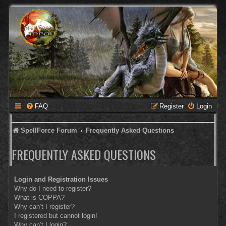
FAQ
Register
Login
SpellForce Forum
Frequently Asked Questions
FREQUENTLY ASKED QUESTIONS
Login and Registration Issues
Why do I need to register?
What is COPPA?
Why can’t I register?
I registered but cannot login!
Why can’t I login?