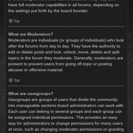
have full moderator capabilities in all forums, depending on
the settings put forth by the board founder.
Top
What are Moderators?
Moderators are individuals (or groups of individuals) who look
after the forums from day to day. They have the authority to
edit or delete posts and lock, unlock, move, delete and split
topics in the forum they moderate. Generally, moderators are
present to prevent users from going off-topic or posting
abusive or offensive material.
Top
What are usergroups?
Usergroups are groups of users that divide the community
into manageable sections board administrators can work with.
Each user can belong to several groups and each group can
be assigned individual permissions. This provides an easy
way for administrators to change permissions for many users
at once, such as changing moderator permissions or granting