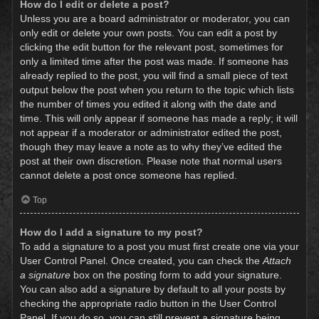
How do I edit or delete a post?
Unless you are a board administrator or moderator, you can
only edit or delete your own posts. You can edit a post by
clicking the edit button for the relevant post, sometimes for
only a limited time after the post was made. If someone has
already replied to the post, you will find a small piece of text
output below the post when you return to the topic which lists
the number of times you edited it along with the date and
time. This will only appear if someone has made a reply; it will
not appear if a moderator or administrator edited the post,
though they may leave a note as to why they’ve edited the
post at their own discretion. Please note that normal users
cannot delete a post once someone has replied.
Top
How do I add a signature to my post?
To add a signature to a post you must first create one via your
User Control Panel. Once created, you can check the
Attach
a signature
box on the posting form to add your signature.
You can also add a signature by default to all your posts by
checking the appropriate radio button in the User Control
Panel. If you do so, you can still prevent a signature being