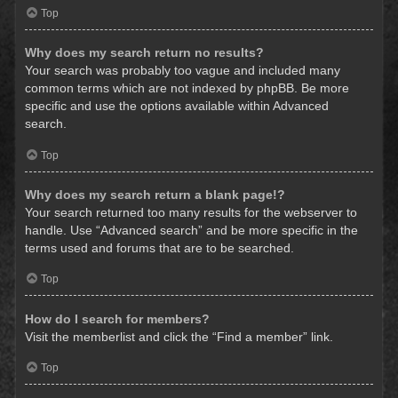
Top
Why does my search return no results?
Your search was probably too vague and included many
common terms which are not indexed by phpBB. Be more
specific and use the options available within Advanced
search.
Top
Why does my search return a blank page!?
Your search returned too many results for the webserver to
handle. Use “Advanced search” and be more specific in the
terms used and forums that are to be searched.
Top
How do I search for members?
Visit the memberlist and click the “Find a member” link.
Top