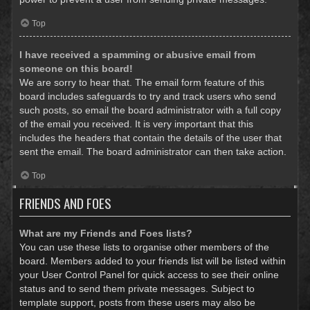
Top
I have received a spamming or abusive email from
someone on this board!
We are sorry to hear that. The email form feature of this
board includes safeguards to try and track users who send
such posts, so email the board administrator with a full copy
of the email you received. It is very important that this
includes the headers that contain the details of the user that
sent the email. The board administrator can then take action.
Top
FRIENDS AND FOES
What are my Friends and Foes lists?
You can use these lists to organise other members of the
board. Members added to your friends list will be listed within
your User Control Panel for quick access to see their online
status and to send them private messages. Subject to
template support, posts from these users may also be