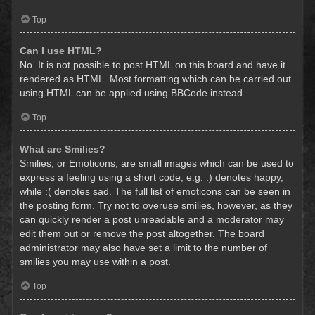
Top
Can I use HTML?
No. It is not possible to post HTML on this board and have it
rendered as HTML. Most formatting which can be carried out
using HTML can be applied using BBCode instead.
Top
What are Smilies?
Smilies, or Emoticons, are small images which can be used to
express a feeling using a short code, e.g. :) denotes happy,
while :( denotes sad. The full list of emoticons can be seen in
the posting form. Try not to overuse smilies, however, as they
can quickly render a post unreadable and a moderator may
edit them out or remove the post altogether. The board
administrator may also have set a limit to the number of
smilies you may use within a post.
Top