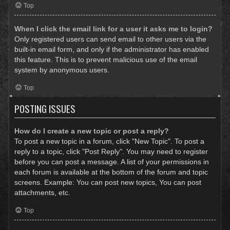
Top
When I click the email link for a user it asks me to login?
Only registered users can send email to other users via the
built-in email form, and only if the administrator has enabled
this feature. This is to prevent malicious use of the email
system by anonymous users.
Top
POSTING ISSUES
How do I create a new topic or post a reply?
To post a new topic in a forum, click "New Topic". To post a
reply to a topic, click "Post Reply". You may need to register
before you can post a message. A list of your permissions in
each forum is available at the bottom of the forum and topic
screens. Example: You can post new topics, You can post
attachments, etc.
Top