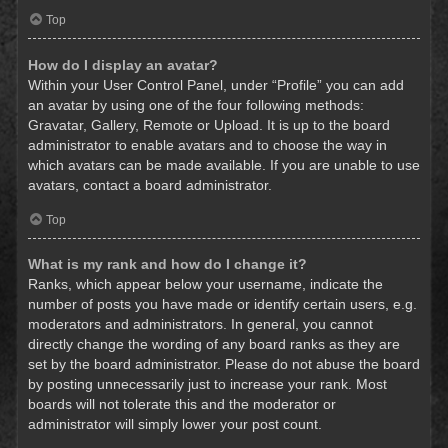
Top
How do I display an avatar?
Within your User Control Panel, under “Profile” you can add
an avatar by using one of the four following methods:
Gravatar, Gallery, Remote or Upload. It is up to the board
administrator to enable avatars and to choose the way in
which avatars can be made available. If you are unable to use
avatars, contact a board administrator.
Top
What is my rank and how do I change it?
Ranks, which appear below your username, indicate the
number of posts you have made or identify certain users, e.g.
moderators and administrators. In general, you cannot
directly change the wording of any board ranks as they are
set by the board administrator. Please do not abuse the board
by posting unnecessarily just to increase your rank. Most
boards will not tolerate this and the moderator or
administrator will simply lower your post count.