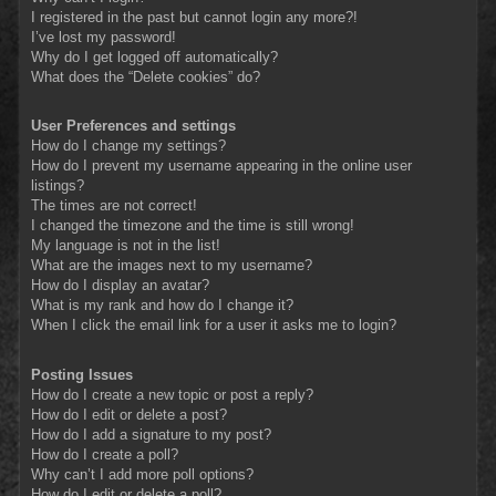
I registered in the past but cannot login any more?!
I’ve lost my password!
Why do I get logged off automatically?
What does the “Delete cookies” do?
User Preferences and settings
How do I change my settings?
How do I prevent my username appearing in the online user
listings?
The times are not correct!
I changed the timezone and the time is still wrong!
My language is not in the list!
What are the images next to my username?
How do I display an avatar?
What is my rank and how do I change it?
When I click the email link for a user it asks me to login?
Posting Issues
How do I create a new topic or post a reply?
How do I edit or delete a post?
How do I add a signature to my post?
How do I create a poll?
Why can’t I add more poll options?
How do I edit or delete a poll?