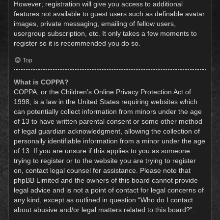
However; registration will give you access to additional
features not available to guest users such as definable avatar
images, private messaging, emailing of fellow users,
usergroup subscription, etc. It only takes a few moments to
register so it is recommended you do so.
Top
What is COPPA?
COPPA, or the Children’s Online Privacy Protection Act of
1998, is a law in the United States requiring websites which
can potentially collect information from minors under the age
of 13 to have written parental consent or some other method
of legal guardian acknowledgment, allowing the collection of
personally identifiable information from a minor under the age
of 13. If you are unsure if this applies to you as someone
trying to register or to the website you are trying to register
on, contact legal counsel for assistance. Please note that
phpBB Limited and the owners of this board cannot provide
legal advice and is not a point of contact for legal concerns of
any kind, except as outlined in question “Who do I contact
about abusive and/or legal matters related to this board?”.