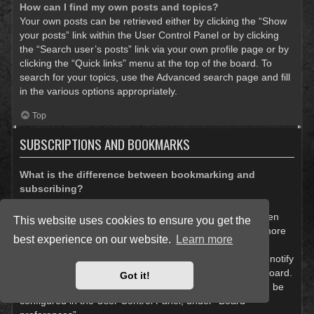
How can I find my own posts and topics?
Your own posts can be retrieved either by clicking the “Show
your posts” link within the User Control Panel or by clicking
the “Search user’s posts” link via your own profile page or by
clicking the “Quick links” menu at the top of the board. To
search for your topics, use the Advanced search page and fill
in the various options appropriately.
Top
SUBSCRIPTIONS AND BOOKMARKS
What is the difference between bookmarking and
subscribing?
In phpBB 3.0, bookmarking topics worked much like
bookmarking in a web browser. You were not alerted when
This website uses cookies to ensure you get the
there was an update. As of phpBB 3.1, bookmarking is more
best experience on our website.
Learn more
like subscribing to a topic. You can be notified when a
bookmarked topic is updated. Subscribing, however, will notify
you when there is an update to a topic or forum on the board.
Got it!
Notification options for bookmarks and subscriptions can be
configured in the User Control Panel, under “Board