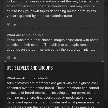
locked for many reasons and were set this way by either the
forum moderator or board administrator. You may also be
able to lock your own topics depending on the permissions
you are granted by the board administrator.
Top
What are topic icons?
Topic icons are author chosen images associated with posts
to indicate their content. The ability to use topic icons
depends on the permissions set by the board administrator.
Top
USER LEVELS AND GROUPS
What are Administrators?
Administrators are members assigned with the highest level
of control over the entire board. These members can control
all facets of board operation, including setting permissions,
banning users, creating usergroups or moderators, etc.,
dependent upon the board founder and what permissions he
or she has given the other administrators. They may also