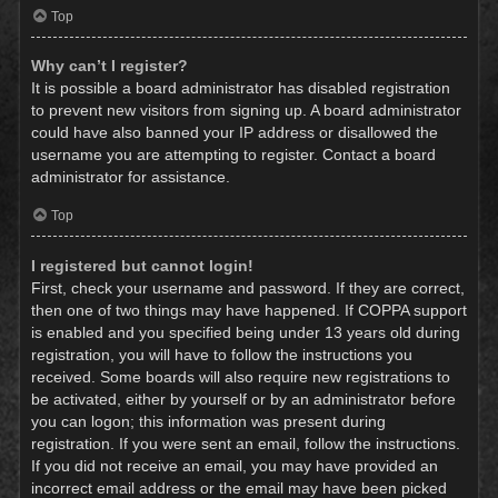
Top
Why can’t I register?
It is possible a board administrator has disabled registration
to prevent new visitors from signing up. A board administrator
could have also banned your IP address or disallowed the
username you are attempting to register. Contact a board
administrator for assistance.
Top
I registered but cannot login!
First, check your username and password. If they are correct,
then one of two things may have happened. If COPPA support
is enabled and you specified being under 13 years old during
registration, you will have to follow the instructions you
received. Some boards will also require new registrations to
be activated, either by yourself or by an administrator before
you can logon; this information was present during
registration. If you were sent an email, follow the instructions.
If you did not receive an email, you may have provided an
incorrect email address or the email may have been picked