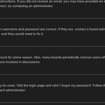
e instructions. If you did not receive an email, you may have provided a
rect, try contacting an administrator.
ur username and password are correct. If they are, contact a board adm
 and they would need to fix it.
ccount for some reason. Also, many boards periodically remove users wh
ore involved in discussions.
y be reset. Visit the login page and click
I forgot my password
. Follow t
ard administrator.