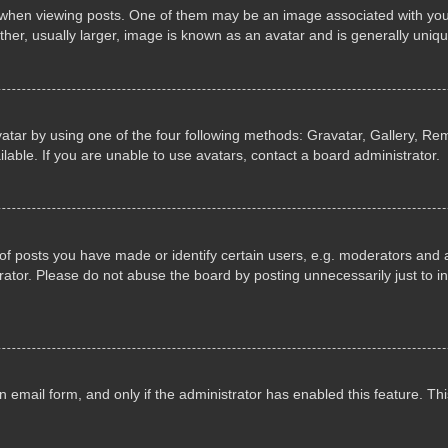
n viewing posts. One of them may be an image associated with your ran
r, usually larger, image is known as an avatar and is generally uniqu
atar by using one of the four following methods: Gravatar, Gallery, Rem
able. If you are unable to use avatars, contact a board administrator.
 posts you have made or identify certain users, e.g. moderators and ad
ator. Please do not abuse the board by posting unnecessarily just to in
in email form, and only if the administrator has enabled this feature. 