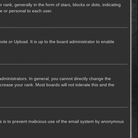
k, generally in the form of stars, blocks or dots, indicating
e or personal to each user.
ote or Upload. It is up to the board administrator to enable
ministrators. In general, you cannot directly change the
crease your rank. Most boards will not tolerate this and the
This is to prevent malicious use of the email system by anonymous