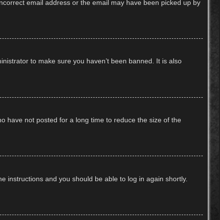
n incorrect email address or the email may have been picked up by
inistrator to make sure you haven’t been banned. It is also
o have not posted for a long time to reduce the size of the
he instructions and you should be able to log in again shortly.