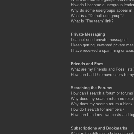
How do I become a usergroup leade
Why do some usergroups appear in a 
What is a “Default usergroup”?
What is “The team” link?
Private Messaging
I cannot send private messages!
I keep getting unwanted private me
I have received a spamming or abus
Friends and Foes
What are my Friends and Foes lists
How can I add / remove users to my 
Searching the Forums
How can I search a forum or forums
Why does my search return no resul
Why does my search return a blank
How do I search for members?
How can I find my own posts and to
Subscriptions and Bookmarks
What is the difference between boo