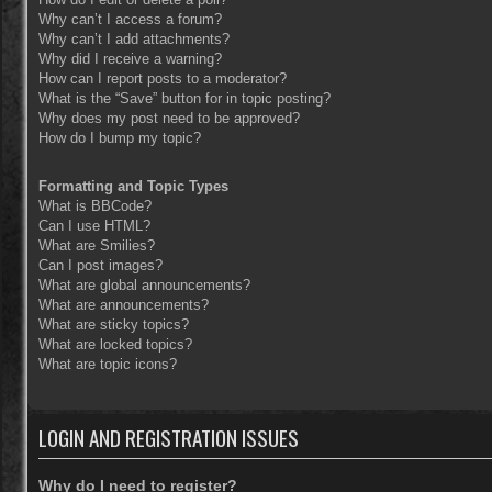
Why can’t I access a forum?
Why can’t I add attachments?
Why did I receive a warning?
How can I report posts to a moderator?
What is the “Save” button for in topic posting?
Why does my post need to be approved?
How do I bump my topic?
Formatting and Topic Types
What is BBCode?
Can I use HTML?
What are Smilies?
Can I post images?
What are global announcements?
What are announcements?
What are sticky topics?
What are locked topics?
What are topic icons?
LOGIN AND REGISTRATION ISSUES
Why do I need to register?