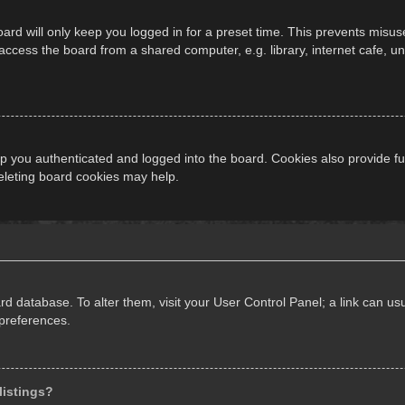
ard will only keep you logged in for a preset time. This prevents misus
cess the board from a shared computer, e.g. library, internet cafe, univ
 you authenticated and logged into the board. Cookies also provide fu
deleting board cookies may help.
oard database. To alter them, visit your User Control Panel; a link can 
 preferences.
listings?