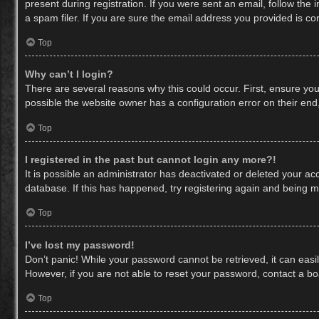
present during registration. If you were sent an email, follow th
a spam filer. If you are sure the email address you provided is cor
Top
Why can’t I login?
There are several reasons why this could occur. First, ensure yo
possible the website owner has a configuration error on their end,
Top
I registered in the past but cannot login any more?!
It is possible an administrator has deactivated or deleted your a
database. If this has happened, try registering again and being m
Top
I’ve lost my password!
Don’t panic! While your password cannot be retrieved, it can easil
However, if you are not able to reset your password, contact a bo
Top