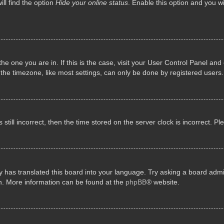
ll find the option
Hide your online status
. Enable this option and you w
 the one you are in. If this is the case, visit your User Control Panel a
e timezone, like most settings, can only be done by registered users. I
still incorrect, then the time stored on the server clock is incorrect. P
 has translated this board into your language. Try asking a board admini
on. More information can be found at the
phpBB
® website.