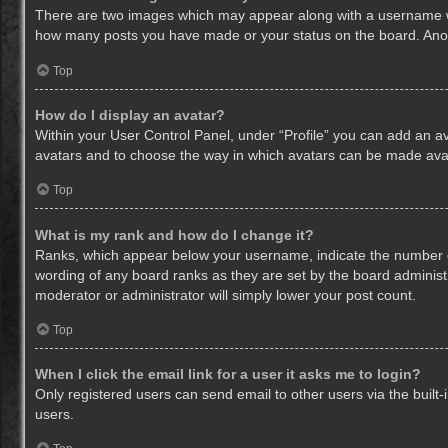
There are two images which may appear along with a username whe
how many posts you have made or your status on the board. Anothe
Top
How do I display an avatar?
Within your User Control Panel, under “Profile” you can add an av
avatars and to choose the way in which avatars can be made avail
Top
What is my rank and how do I change it?
Ranks, which appear below your username, indicate the number of
wording of any board ranks as they are set by the board administr
moderator or administrator will simply lower your post count.
Top
When I click the email link for a user it asks me to login?
Only registered users can send email to other users via the built-
users.