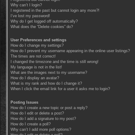
Why can’t I login?
I registered in the past but cannot login any more?!
I’ve lost my password!
Why do I get logged off automatically?
What does the “Delete cookies” do?
User Preferences and settings
How do I change my settings?
How do I prevent my username appearing in the online user listings?
The times are not correct!
I changed the timezone and the time is still wrong!
My language is not in the list!
What are the images next to my username?
How do I display an avatar?
What is my rank and how do I change it?
When I click the email link for a user it asks me to login?
Posting Issues
How do I create a new topic or post a reply?
How do I edit or delete a post?
How do I add a signature to my post?
How do I create a poll?
Why can’t I add more poll options?
How do I edit or delete a poll?