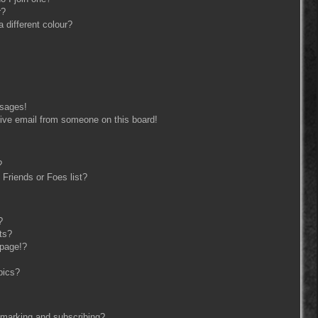
r?
different colour?
ssages!
ive email from someone on this board!
?
Friends or Foes list?
?
ts?
 page!?
pics?
kmarking and subscribing?