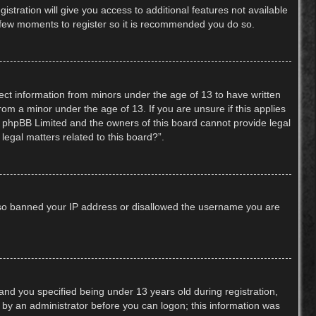
stration will give you access to additional features not available
 a few moments to register so it is recommended you do so.
lect information from minors under the age of 13 to have written
om a minor under the age of 13. If you are unsure if this applies
hat phpBB Limited and the owners of this board cannot provide legal
legal matters related to this board?”.
 also banned your IP address or disallowed the username you are
nd you specified being under 13 years old during registration,
or by an administrator before you can logon; this information was