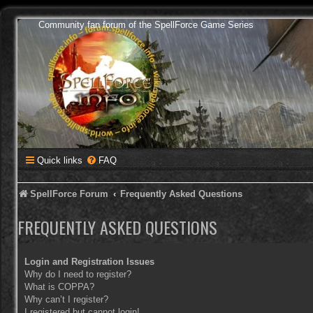
Community fan forum of the SpellForce Game Series
Quick links
FAQ
SpellForce Forum
Frequently Asked Questions
FREQUENTLY ASKED QUESTIONS
Login and Registration Issues
Why do I need to register?
What is COPPA?
Why can’t I register?
I registered but cannot login!