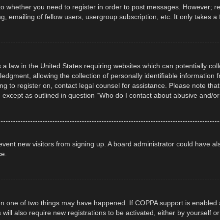
 to whether you need to register in order to post messages. However; regi
, emailing of fellow users, usergroup subscription, etc. It only takes
 a law in the United States requiring websites which can potentially col
gment, allowing the collection of personally identifiable information fr
ing to register on, contact legal counsel for assistance. Please note t
d, except as outlined in question “Who do I contact about abusive and/or 
 prevent new visitors from signing up. A board administrator could have
ce.
en one of two things may have happened. If COPPA support is enabled a
 will also require new registrations to be activated, either by yourself 