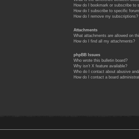
How do I bookmark or subscribe to s
How do I subscribe to specific foru
How do I remove my subscriptions?
Attachments
What attachments are allowed on th
How do I find all my attachments?
phpBB Issues
Who wrote this bulletin board?
Why isn’t X feature available?
Who do I contact about abusive and/o
How do I contact a board administra