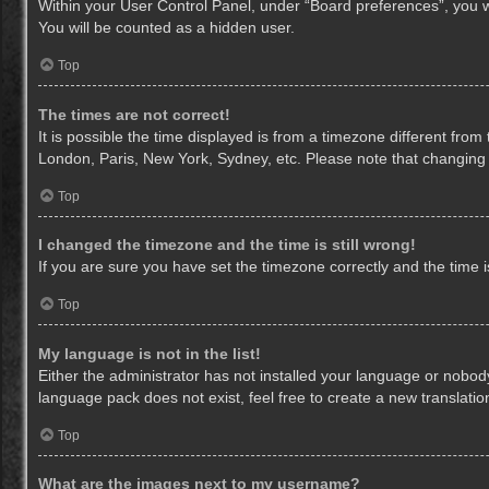
Within your User Control Panel, under “Board preferences”, you wi
You will be counted as a hidden user.
Top
The times are not correct!
It is possible the time displayed is from a timezone different from
London, Paris, New York, Sydney, etc. Please note that changing th
Top
I changed the timezone and the time is still wrong!
If you are sure you have set the timezone correctly and the time is 
Top
My language is not in the list!
Either the administrator has not installed your language or nobody
language pack does not exist, feel free to create a new translati
Top
What are the images next to my username?