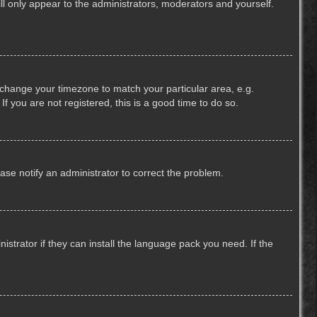
ill only appear to the administrators, moderators and yourself.
nd change your timezone to match your particular area, e.g.
f you are not registered, this is a good time to do so.
lease notify an administrator to correct the problem.
strator if they can install the language pack you need. If the