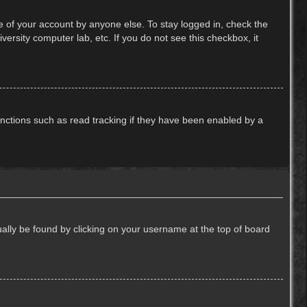
e of your account by anyone else. To stay logged in, check the
ersity computer lab, etc. If you do not see this checkbox, it
nctions such as read tracking if they have been enabled by a
usually be found by clicking on your username at the top of board