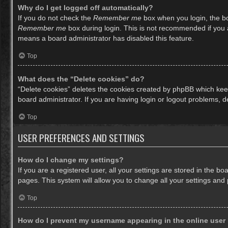
Why do I get logged off automatically?
If you do not check the
Remember me
box when you login, the bo
Remember me
box during login. This is not recommended if you ac
means a board administrator has disabled this feature.
Top
What does the “Delete cookies” do?
“Delete cookies” deletes the cookies created by phpBB which keep
board administrator. If you are having login or logout problems, 
Top
USER PREFERENCES AND SETTINGS
How do I change my settings?
If you are a registered user, all your settings are stored in the b
pages. This system will allow you to change all your settings and
Top
How do I prevent my username appearing in the online user 