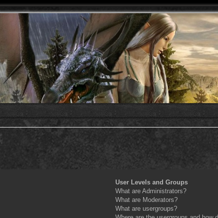
User Levels and Groups
What are Administrators?
What are Moderators?
What are usergroups?
Where are the usergroups and how do