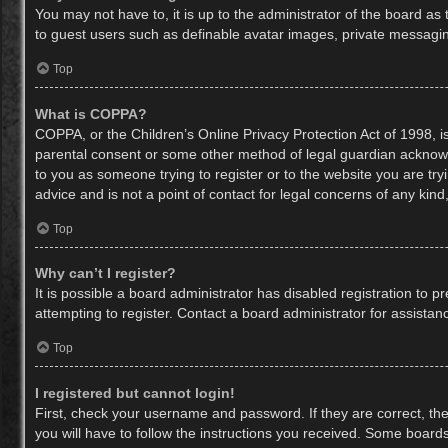
You may not have to, it is up to the administrator of the board as
to guest users such as definable avatar images, private messaging
Top
What is COPPA?
COPPA, or the Children’s Online Privacy Protection Act of 1998, is
parental consent or some other method of legal guardian acknowled
to you as someone trying to register or to the website you are try
advice and is not a point of contact for legal concerns of any kin
Top
Why can’t I register?
It is possible a board administrator has disabled registration to
attempting to register. Contact a board administrator for assistan
Top
I registered but cannot login!
First, check your username and password. If they are correct, th
you will have to follow the instructions you received. Some boards