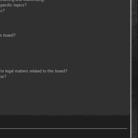
pecific topics?
ms?
is board?
r legal matters related to this board?
tor?