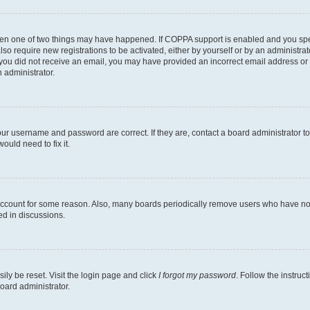
then one of two things may have happened. If COPPA support is enabled and you speci
lso require new registrations to be activated, either by yourself or by an administra
. If you did not receive an email, you may have provided an incorrect email address o
n administrator.
our username and password are correct. If they are, contact a board administrator t
ould need to fix it.
 account for some reason. Also, many boards periodically remove users who have not p
ed in discussions.
ily be reset. Visit the login page and click
I forgot my password
. Follow the instruc
oard administrator.