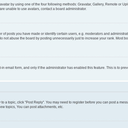
vatar by using one of the four following methods: Gravatar, Gallery, Remote or Uplo
re unable to use avatars, contact a board administrator.
f posts you have made or identify certain users, e.g. moderators and administrato
do not abuse the board by posting unnecessarily just to increase your rank. Most boa
t-in email form, and only if the administrator has enabled this feature. This is to 
y to a topic, click "Post Reply". You may need to register before you can post a messa
ew topics, You can post attachments, etc.