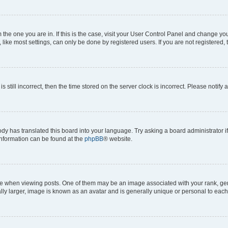
om the one you are in. If this is the case, visit your User Control Panel and change y
ike most settings, can only be done by registered users. If you are not registered, t
s still incorrect, then the time stored on the server clock is incorrect. Please notify 
ody has translated this board into your language. Try asking a board administrator i
 information can be found at the
phpBB
® website.
hen viewing posts. One of them may be an image associated with your rank, genera
ly larger, image is known as an avatar and is generally unique or personal to each