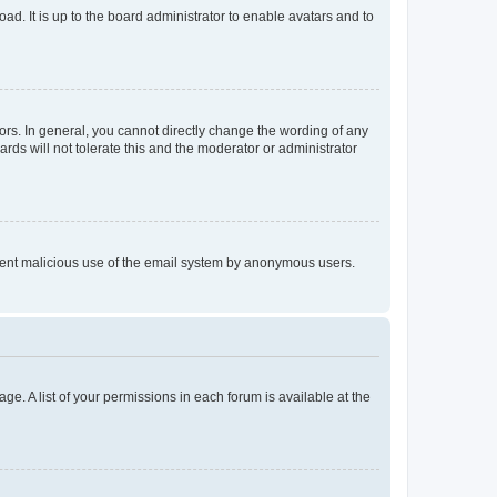
ad. It is up to the board administrator to enable avatars and to
rs. In general, you cannot directly change the wording of any
rds will not tolerate this and the moderator or administrator
prevent malicious use of the email system by anonymous users.
ge. A list of your permissions in each forum is available at the