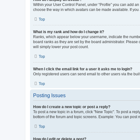
Within your User Control Panel, under “Profile” you can add an a
choose the way in which avatars can be made available. If you a
Top
What is my rank and how do I change it?
Ranks, which appear below your username, indicate the number o
board ranks as they are set by the board administrator. Please 
will simply lower your post count.
Top
When I click the email link for a user it asks me to login?
Only registered users can send email to other users via the buil
Top
Posting Issues
How do I create a new topic or post a reply?
To post a new topic in a forum, click "New Topic". To post a repl
bottom of the forum and topic screens. Example: You can post n
Top
How do I edit or delete a post?