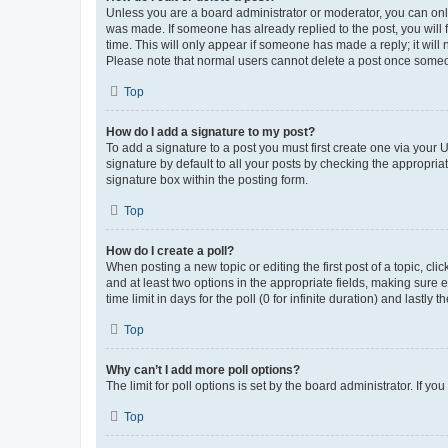
Unless you are a board administrator or moderator, you can only e
was made. If someone has already replied to the post, you will f
time. This will only appear if someone has made a reply; it will 
Please note that normal users cannot delete a post once someo
Top
How do I add a signature to my post?
To add a signature to a post you must first create one via your
signature by default to all your posts by checking the appropria
signature box within the posting form.
Top
How do I create a poll?
When posting a new topic or editing the first post of a topic, cli
and at least two options in the appropriate fields, making sure 
time limit in days for the poll (0 for infinite duration) and lastly
Top
Why can’t I add more poll options?
The limit for poll options is set by the board administrator. If 
Top