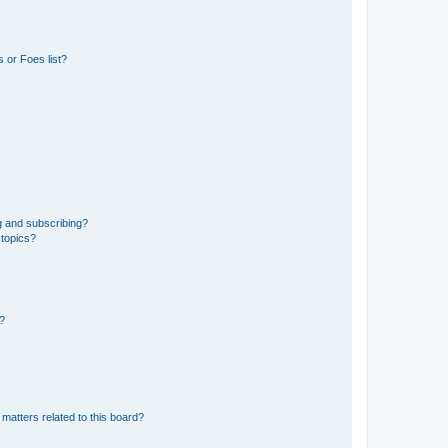
 or Foes list?
g and subscribing?
 topics?
d?
matters related to this board?