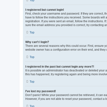
Top
I registered but cannot login!
First, check your username and password. If they are correct, 
have to follow the instructions you received. Some boards will a
registration. If you were sent an email, follow the instructions
sure the email address you provided is correct, try contacting a
Top
Why can’t I login?
There are several reasons why this could occur. First, ensure y
website owner has a configuration error on their end, and they w
Top
I registered in the past but cannot login any more?!
It is possible an administrator has deactivated or deleted your
this has happened, try registering again and being more involv
Top
I’ve lost my password!
Don’t panic! While your password cannot be retrieved, it can eas
However, if you are not able to reset your password, contact a b
Top