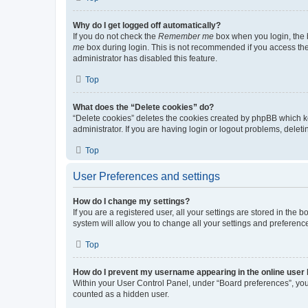
Why do I get logged off automatically?
If you do not check the
Remember me
box when you login, the b
me
box during login. This is not recommended if you access the b
administrator has disabled this feature.
Top
What does the “Delete cookies” do?
“Delete cookies” deletes the cookies created by phpBB which k
administrator. If you are having login or logout problems, dele
Top
User Preferences and settings
How do I change my settings?
If you are a registered user, all your settings are stored in the
system will allow you to change all your settings and preferenc
Top
How do I prevent my username appearing in the online user l
Within your User Control Panel, under “Board preferences”, you 
counted as a hidden user.