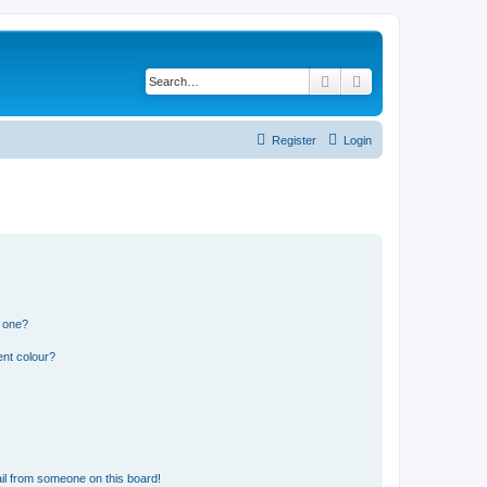
Search
Advanced search
Register
Login
n one?
ent colour?
il from someone on this board!