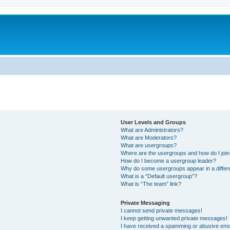
User Levels and Groups
What are Administrators?
What are Moderators?
What are usergroups?
Where are the usergroups and how do I joi
How do I become a usergroup leader?
Why do some usergroups appear in a differ
What is a “Default usergroup”?
What is “The team” link?
Private Messaging
I cannot send private messages!
I keep getting unwanted private messages!
I have received a spamming or abusive ema