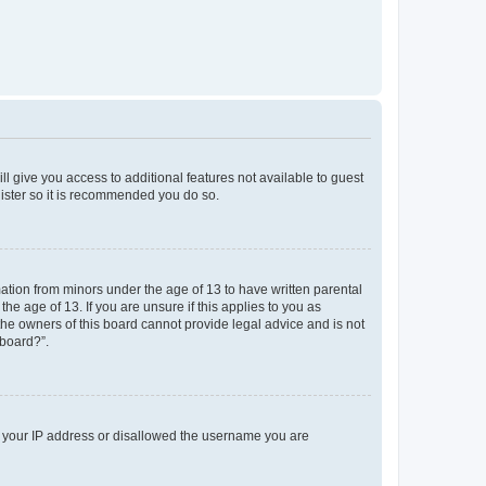
ll give you access to additional features not available to guest
gister so it is recommended you do so.
mation from minors under the age of 13 to have written parental
e age of 13. If you are unsure if this applies to you as
 the owners of this board cannot provide legal advice and is not
 board?”.
ed your IP address or disallowed the username you are