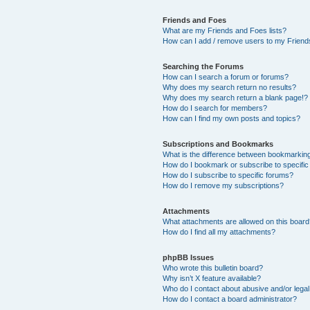
Friends and Foes
What are my Friends and Foes lists?
How can I add / remove users to my Friends
Searching the Forums
How can I search a forum or forums?
Why does my search return no results?
Why does my search return a blank page!?
How do I search for members?
How can I find my own posts and topics?
Subscriptions and Bookmarks
What is the difference between bookmarkin
How do I bookmark or subscribe to specific
How do I subscribe to specific forums?
How do I remove my subscriptions?
Attachments
What attachments are allowed on this boar
How do I find all my attachments?
phpBB Issues
Who wrote this bulletin board?
Why isn’t X feature available?
Who do I contact about abusive and/or legal 
How do I contact a board administrator?