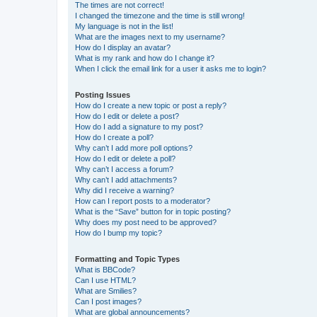
The times are not correct!
I changed the timezone and the time is still wrong!
My language is not in the list!
What are the images next to my username?
How do I display an avatar?
What is my rank and how do I change it?
When I click the email link for a user it asks me to login?
Posting Issues
How do I create a new topic or post a reply?
How do I edit or delete a post?
How do I add a signature to my post?
How do I create a poll?
Why can’t I add more poll options?
How do I edit or delete a poll?
Why can’t I access a forum?
Why can’t I add attachments?
Why did I receive a warning?
How can I report posts to a moderator?
What is the “Save” button for in topic posting?
Why does my post need to be approved?
How do I bump my topic?
Formatting and Topic Types
What is BBCode?
Can I use HTML?
What are Smilies?
Can I post images?
What are global announcements?