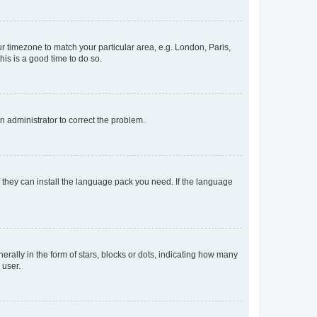
our timezone to match your particular area, e.g. London, Paris,
his is a good time to do so.
an administrator to correct the problem.
f they can install the language pack you need. If the language
lly in the form of stars, blocks or dots, indicating how many
 user.