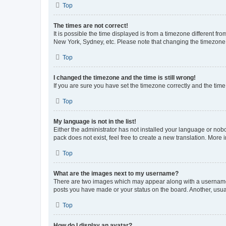
Top
The times are not correct!
It is possible the time displayed is from a timezone different fr
New York, Sydney, etc. Please note that changing the timezone, l
Top
I changed the timezone and the time is still wrong!
If you are sure you have set the timezone correctly and the time i
Top
My language is not in the list!
Either the administrator has not installed your language or nob
pack does not exist, feel free to create a new translation. More
Top
What are the images next to my username?
There are two images which may appear along with a username w
posts you have made or your status on the board. Another, usual
Top
How do I display an avatar?