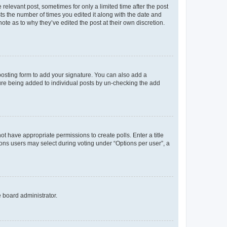
 relevant post, sometimes for only a limited time after the post
sts the number of times you edited it along with the date and
ote as to why they’ve edited the post at their own discretion.
osting form to add your signature. You can also add a
ature being added to individual posts by un-checking the add
not have appropriate permissions to create polls. Enter a title
tions users may select during voting under “Options per user”, a
e board administrator.