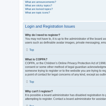
What are announcements?
What are sticky topics?
What are locked topics?
What are topic icons?
Login and Registration Issues
Why do I need to register?
You may not have to, it is up to the administrator of the board a
users such as definable avatar images, private messaging, email
Top
What is COPPA?
COPPA, or the Children’s Online Privacy Protection Act of 1998, 
consent or some other method of legal guardian acknowledgment, 
someone trying to register or to the website you are trying to r
a point of contact for legal concerns of any kind, except as outl
Top
Why can’t I register?
It is possible a board administrator has disabled registration 
attempting to register. Contact a board administrator for assista