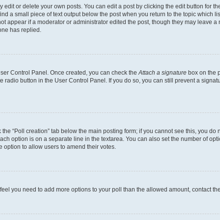
dit or delete your own posts. You can edit a post by clicking the edit button for the
ind a small piece of text output below the post when you return to the topic which li
not appear if a moderator or administrator edited the post, though they may leave a n
ne has replied.
 User Control Panel. Once created, you can check the
Attach a signature
box on the p
te radio button in the User Control Panel. If you do so, you can still prevent a sign
ck the “Poll creation” tab below the main posting form; if you cannot see this, you do 
each option is on a separate line in the textarea. You can also set the number of op
 the option to allow users to amend their votes.
you feel you need to add more options to your poll than the allowed amount, contact th