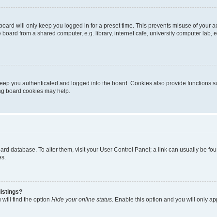
oard will only keep you logged in for a preset time. This prevents misuse of your 
oard from a shared computer, e.g. library, internet cafe, university computer lab, e
eep you authenticated and logged into the board. Cookies also provide functions s
ting board cookies may help.
 board database. To alter them, visit your User Control Panel; a link can usually be 
es.
istings?
will find the option
Hide your online status
. Enable this option and you will only a