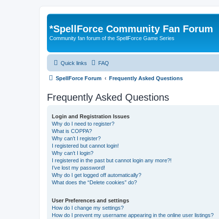
*
SpellForce Community Fan Forum
Community fan forum of the SpellForce Game Series
Quick links
FAQ
SpellForce Forum
Frequently Asked Questions
Frequently Asked Questions
Login and Registration Issues
Why do I need to register?
What is COPPA?
Why can’t I register?
I registered but cannot login!
Why can’t I login?
I registered in the past but cannot login any more?!
I’ve lost my password!
Why do I get logged off automatically?
What does the “Delete cookies” do?
User Preferences and settings
How do I change my settings?
How do I prevent my username appearing in the online user listings?