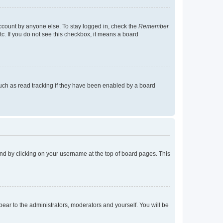
account by anyone else. To stay logged in, check the
Remember
tc. If you do not see this checkbox, it means a board
uch as read tracking if they have been enabled by a board
found by clicking on your username at the top of board pages. This
ppear to the administrators, moderators and yourself. You will be