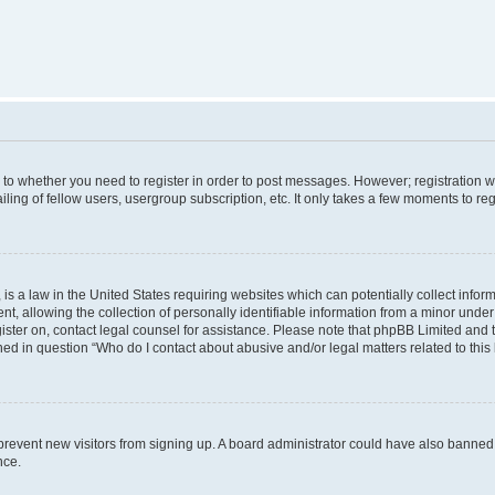
s to whether you need to register in order to post messages. However; registration wi
ing of fellow users, usergroup subscription, etc. It only takes a few moments to re
is a law in the United States requiring websites which can potentially collect infor
allowing the collection of personally identifiable information from a minor under th
egister on, contact legal counsel for assistance. Please note that phpBB Limited and
ined in question “Who do I contact about abusive and/or legal matters related to this
to prevent new visitors from signing up. A board administrator could have also bann
nce.