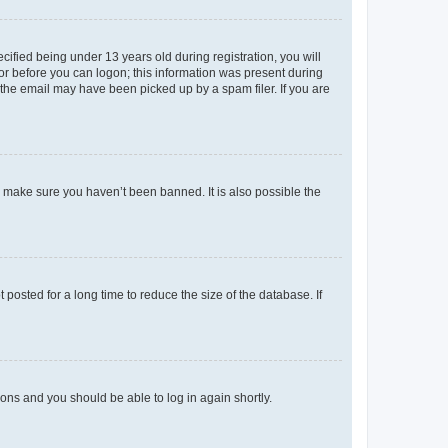
fied being under 13 years old during registration, you will
tor before you can logon; this information was present during
r the email may have been picked up by a spam filer. If you are
o make sure you haven’t been banned. It is also possible the
osted for a long time to reduce the size of the database. If
tions and you should be able to log in again shortly.