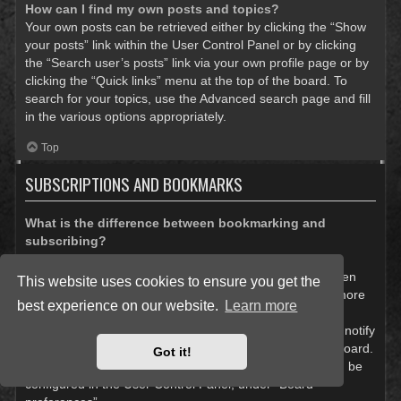
How can I find my own posts and topics?
Your own posts can be retrieved either by clicking the “Show
your posts” link within the User Control Panel or by clicking
the “Search user’s posts” link via your own profile page or by
clicking the “Quick links” menu at the top of the board. To
search for your topics, use the Advanced search page and fill
in the various options appropriately.
Top
SUBSCRIPTIONS AND BOOKMARKS
What is the difference between bookmarking and
subscribing?
In phpBB 3.0, bookmarking topics worked much like
bookmarking in a web browser. You were not alerted when
This website uses cookies to ensure you get the
there was an update. As of phpBB 3.1, bookmarking is more
best experience on our website.
Learn more
like subscribing to a topic. You can be notified when a
bookmarked topic is updated. Subscribing, however, will notify
you when there is an update to a topic or forum on the board.
Got it!
Notification options for bookmarks and subscriptions can be
configured in the User Control Panel, under “Board