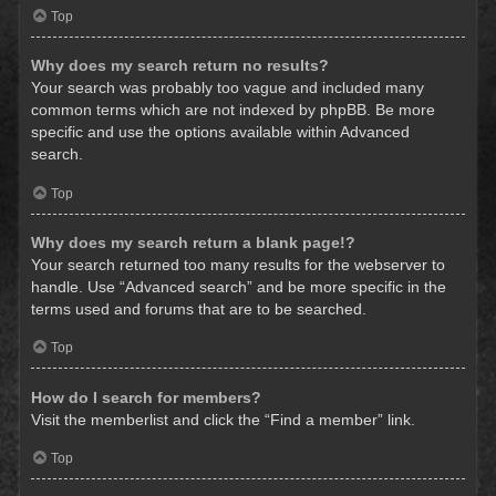
Top
Why does my search return no results?
Your search was probably too vague and included many
common terms which are not indexed by phpBB. Be more
specific and use the options available within Advanced
search.
Top
Why does my search return a blank page!?
Your search returned too many results for the webserver to
handle. Use “Advanced search” and be more specific in the
terms used and forums that are to be searched.
Top
How do I search for members?
Visit the memberlist and click the “Find a member” link.
Top