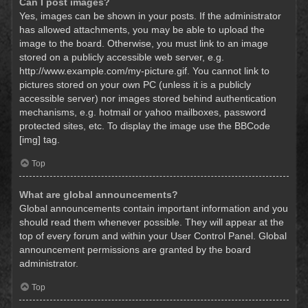
Can I post images?
Yes, images can be shown in your posts. If the administrator
has allowed attachments, you may be able to upload the
image to the board. Otherwise, you must link to an image
stored on a publicly accessible web server, e.g.
http://www.example.com/my-picture.gif. You cannot link to
pictures stored on your own PC (unless it is a publicly
accessible server) nor images stored behind authentication
mechanisms, e.g. hotmail or yahoo mailboxes, password
protected sites, etc. To display the image use the BBCode
[img] tag.
Top
What are global announcements?
Global announcements contain important information and you
should read them whenever possible. They will appear at the
top of every forum and within your User Control Panel. Global
announcement permissions are granted by the board
administrator.
Top