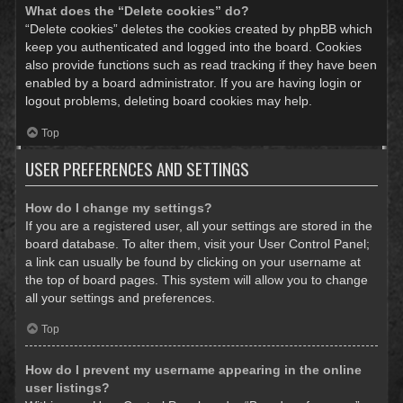
What does the “Delete cookies” do?
“Delete cookies” deletes the cookies created by phpBB which
keep you authenticated and logged into the board. Cookies
also provide functions such as read tracking if they have been
enabled by a board administrator. If you are having login or
logout problems, deleting board cookies may help.
Top
USER PREFERENCES AND SETTINGS
How do I change my settings?
If you are a registered user, all your settings are stored in the
board database. To alter them, visit your User Control Panel;
a link can usually be found by clicking on your username at
the top of board pages. This system will allow you to change
all your settings and preferences.
Top
How do I prevent my username appearing in the online
user listings?