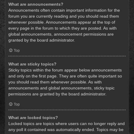
What are announcements?
Announcements often contain important information for the
forum you are currently reading and you should read them
whenever possible. Announcements appear at the top of
every page in the forum to which they are posted. As with
global announcements, announcement permissions are
granted by the board administrator.
Top
What are sticky topics?
Sticky topics within the forum appear below announcements
and only on the first page. They are often quite important so
you should read them whenever possible. As with
announcements and global announcements, sticky topic
permissions are granted by the board administrator.
Top
What are locked topics?
Locked topics are topics where users can no longer reply and
any poll it contained was automatically ended. Topics may be