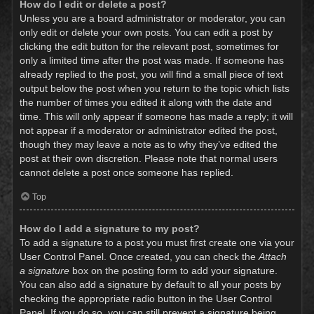
How do I edit or delete a post?
Unless you are a board administrator or moderator, you can
only edit or delete your own posts. You can edit a post by
clicking the edit button for the relevant post, sometimes for
only a limited time after the post was made. If someone has
already replied to the post, you will find a small piece of text
output below the post when you return to the topic which lists
the number of times you edited it along with the date and
time. This will only appear if someone has made a reply; it will
not appear if a moderator or administrator edited the post,
though they may leave a note as to why they’ve edited the
post at their own discretion. Please note that normal users
cannot delete a post once someone has replied.
Top
How do I add a signature to my post?
To add a signature to a post you must first create one via your
User Control Panel. Once created, you can check the
Attach
a signature
box on the posting form to add your signature.
You can also add a signature by default to all your posts by
checking the appropriate radio button in the User Control
Panel. If you do so, you can still prevent a signature being