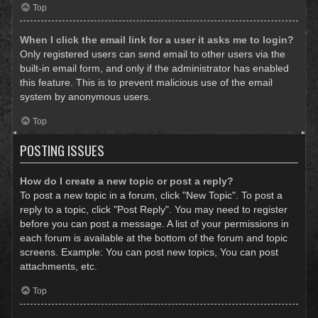
Top
When I click the email link for a user it asks me to login?
Only registered users can send email to other users via the
built-in email form, and only if the administrator has enabled
this feature. This is to prevent malicious use of the email
system by anonymous users.
Top
POSTING ISSUES
How do I create a new topic or post a reply?
To post a new topic in a forum, click "New Topic". To post a
reply to a topic, click "Post Reply". You may need to register
before you can post a message. A list of your permissions in
each forum is available at the bottom of the forum and topic
screens. Example: You can post new topics, You can post
attachments, etc.
Top