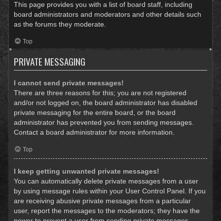
This page provides you with a list of board staff, including
board administrators and moderators and other details such
as the forums they moderate.
Top
PRIVATE MESSAGING
I cannot send private messages!
There are three reasons for this; you are not registered
and/or not logged on, the board administrator has disabled
private messaging for the entire board, or the board
administrator has prevented you from sending messages.
Contact a board administrator for more information.
Top
I keep getting unwanted private messages!
You can automatically delete private messages from a user
by using message rules within your User Control Panel. If you
are receiving abusive private messages from a particular
user, report the messages to the moderators; they have the
power to prevent a user from sending private messages.