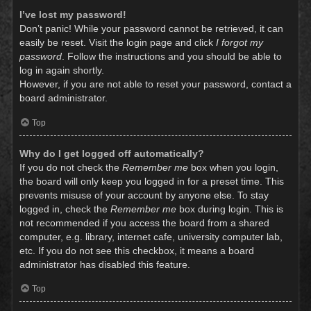
I’ve lost my password!
Don’t panic! While your password cannot be retrieved, it can
easily be reset. Visit the login page and click
I forgot my
password
. Follow the instructions and you should be able to
log in again shortly.
However, if you are not able to reset your password, contact a
board administrator.
Top
Why do I get logged off automatically?
If you do not check the
Remember me
box when you login,
the board will only keep you logged in for a preset time. This
prevents misuse of your account by anyone else. To stay
logged in, check the
Remember me
box during login. This is
not recommended if you access the board from a shared
computer, e.g. library, internet cafe, university computer lab,
etc. If you do not see this checkbox, it means a board
administrator has disabled this feature.
Top