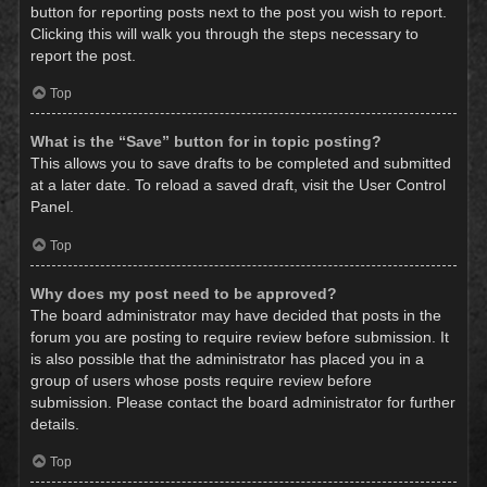
button for reporting posts next to the post you wish to report.
Clicking this will walk you through the steps necessary to
report the post.
Top
What is the “Save” button for in topic posting?
This allows you to save drafts to be completed and submitted
at a later date. To reload a saved draft, visit the User Control
Panel.
Top
Why does my post need to be approved?
The board administrator may have decided that posts in the
forum you are posting to require review before submission. It
is also possible that the administrator has placed you in a
group of users whose posts require review before
submission. Please contact the board administrator for further
details.
Top