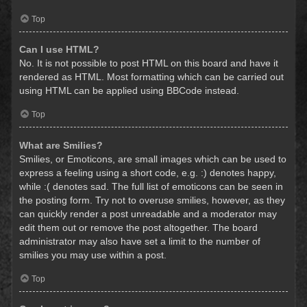
Top
Can I use HTML?
No. It is not possible to post HTML on this board and have it
rendered as HTML. Most formatting which can be carried out
using HTML can be applied using BBCode instead.
Top
What are Smilies?
Smilies, or Emoticons, are small images which can be used to
express a feeling using a short code, e.g. :) denotes happy,
while :( denotes sad. The full list of emoticons can be seen in
the posting form. Try not to overuse smilies, however, as they
can quickly render a post unreadable and a moderator may
edit them out or remove the post altogether. The board
administrator may also have set a limit to the number of
smilies you may use within a post.
Top