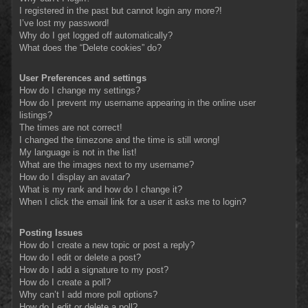
I registered in the past but cannot login any more?!
I’ve lost my password!
Why do I get logged off automatically?
What does the “Delete cookies” do?
User Preferences and settings
How do I change my settings?
How do I prevent my username appearing in the online user
listings?
The times are not correct!
I changed the timezone and the time is still wrong!
My language is not in the list!
What are the images next to my username?
How do I display an avatar?
What is my rank and how do I change it?
When I click the email link for a user it asks me to login?
Posting Issues
How do I create a new topic or post a reply?
How do I edit or delete a post?
How do I add a signature to my post?
How do I create a poll?
Why can’t I add more poll options?
How do I edit or delete a poll?