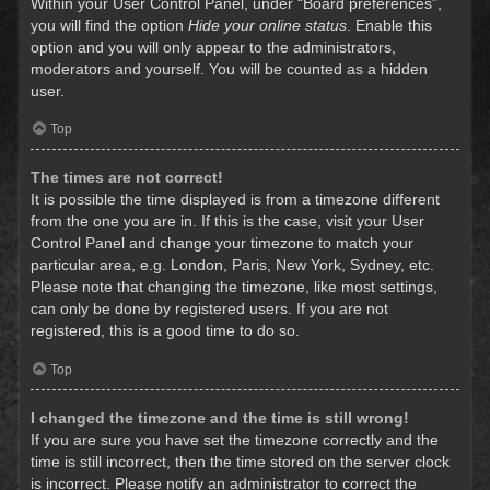
Within your User Control Panel, under “Board preferences”,
you will find the option
Hide your online status
. Enable this
option and you will only appear to the administrators,
moderators and yourself. You will be counted as a hidden
user.
Top
The times are not correct!
It is possible the time displayed is from a timezone different
from the one you are in. If this is the case, visit your User
Control Panel and change your timezone to match your
particular area, e.g. London, Paris, New York, Sydney, etc.
Please note that changing the timezone, like most settings,
can only be done by registered users. If you are not
registered, this is a good time to do so.
Top
I changed the timezone and the time is still wrong!
If you are sure you have set the timezone correctly and the
time is still incorrect, then the time stored on the server clock
is incorrect. Please notify an administrator to correct the