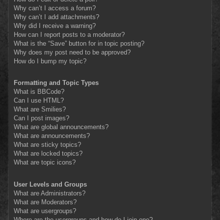
Why can’t I access a forum?
Why can’t I add attachments?
Why did I receive a warning?
How can I report posts to a moderator?
What is the “Save” button for in topic posting?
Why does my post need to be approved?
How do I bump my topic?
Formatting and Topic Types
What is BBCode?
Can I use HTML?
What are Smilies?
Can I post images?
What are global announcements?
What are announcements?
What are sticky topics?
What are locked topics?
What are topic icons?
User Levels and Groups
What are Administrators?
What are Moderators?
What are usergroups?
Where are the usergroups and how do I join one?