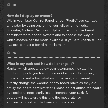
Top
How do I display an avatar?
Within your User Control Panel, under “Profile” you can add
an avatar by using one of the four following methods:
Gravatar, Gallery, Remote or Upload. It is up to the board
administrator to enable avatars and to choose the way in
which avatars can be made available. If you are unable to use
avatars, contact a board administrator.
Top
What is my rank and how do I change it?
Ranks, which appear below your username, indicate the
number of posts you have made or identify certain users, e.g.
moderators and administrators. In general, you cannot
directly change the wording of any board ranks as they are
set by the board administrator. Please do not abuse the board
by posting unnecessarily just to increase your rank. Most
boards will not tolerate this and the moderator or
administrator will simply lower your post count.