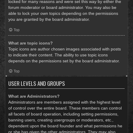
locked for many reasons and were set this way by either the
forum moderator or board administrator. You may also be
able to lock your own topics depending on the permissions
you are granted by the board administrator.
Top
What are topic icons?
Topic icons are author chosen images associated with posts
to indicate their content. The ability to use topic icons
depends on the permissions set by the board administrator.
Top
USER LEVELS AND GROUPS
What are Administrators?
Administrators are members assigned with the highest level
of control over the entire board. These members can control
all facets of board operation, including setting permissions,
banning users, creating usergroups or moderators, etc.,
dependent upon the board founder and what permissions he
or she has given the other administrators. They may also