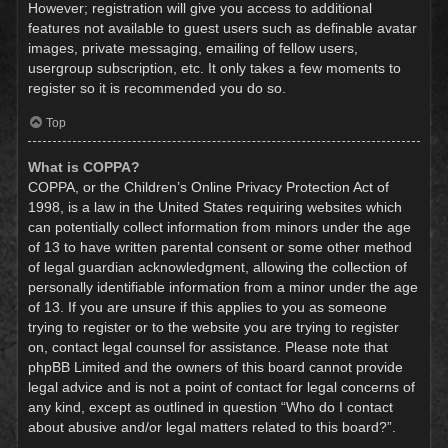
However; registration will give you access to additional
features not available to guest users such as definable avatar
images, private messaging, emailing of fellow users,
usergroup subscription, etc. It only takes a few moments to
register so it is recommended you do so.
Top
What is COPPA?
COPPA, or the Children’s Online Privacy Protection Act of
1998, is a law in the United States requiring websites which
can potentially collect information from minors under the age
of 13 to have written parental consent or some other method
of legal guardian acknowledgment, allowing the collection of
personally identifiable information from a minor under the age
of 13. If you are unsure if this applies to you as someone
trying to register or to the website you are trying to register
on, contact legal counsel for assistance. Please note that
phpBB Limited and the owners of this board cannot provide
legal advice and is not a point of contact for legal concerns of
any kind, except as outlined in question “Who do I contact
about abusive and/or legal matters related to this board?”.