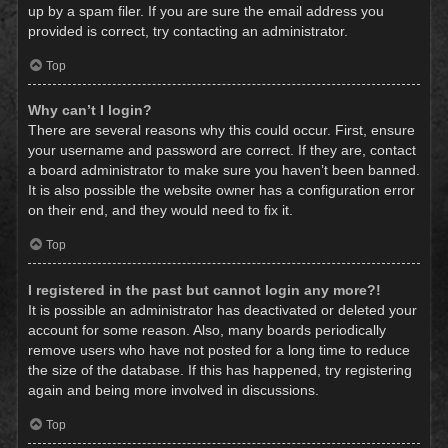
up by a spam filer. If you are sure the email address you
provided is correct, try contacting an administrator.
Top
Why can’t I login?
There are several reasons why this could occur. First, ensure
your username and password are correct. If they are, contact
a board administrator to make sure you haven’t been banned.
It is also possible the website owner has a configuration error
on their end, and they would need to fix it.
Top
I registered in the past but cannot login any more?!
It is possible an administrator has deactivated or deleted your
account for some reason. Also, many boards periodically
remove users who have not posted for a long time to reduce
the size of the database. If this has happened, try registering
again and being more involved in discussions.
Top