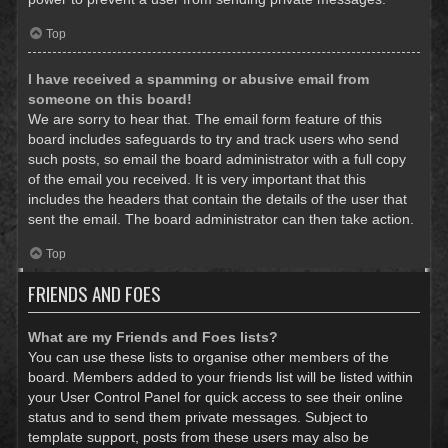
Top
I have received a spamming or abusive email from
someone on this board!
We are sorry to hear that. The email form feature of this
board includes safeguards to try and track users who send
such posts, so email the board administrator with a full copy
of the email you received. It is very important that this
includes the headers that contain the details of the user that
sent the email. The board administrator can then take action.
Top
FRIENDS AND FOES
What are my Friends and Foes lists?
You can use these lists to organise other members of the
board. Members added to your friends list will be listed within
your User Control Panel for quick access to see their online
status and to send them private messages. Subject to
template support, posts from these users may also be