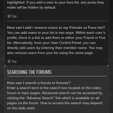
highlighted. If you add a user to your foes list, any posts they
make will be hidden by default.
Top
How can I add / remove users to my Friends or Foes list?
You can add users to your list in two ways. Within each user’s
profile, there is a link to add them to either your Friend or Foe
list. Alternatively, from your User Control Panel, you can
directly add users by entering their member name. You may
also remove users from your list using the same page.
Top
SEARCHING THE FORUMS
How can I search a forum or forums?
Enter a search term in the search box located on the index,
forum or topic pages. Advanced search can be accessed by
clicking the “Advance Search” link which is available on all
pages on the forum. How to access the search may depend
on the style used.