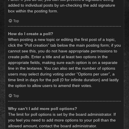
added to individual posts by un-checking the add signature
box within the posting form.
Top
How do I create a poll?
When posting a new topic or editing the first post of a topic,
click the “Poll creation” tab below the main posting form; if you
cannot see this, you do not have appropriate permissions to
create polls. Enter a title and at least two options in the
appropriate fields, making sure each option is on a separate
line in the textarea. You can also set the number of options
users may select during voting under “Options per user”, a
time limit in days for the poll (0 for infinite duration) and lastly
the option to allow users to amend their votes.
Top
Why can’t I add more poll options?
The limit for poll options is set by the board administrator. If
you feel you need to add more options to your poll than the
allowed amount, contact the board administrator.