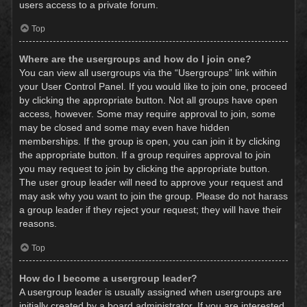
users access to a private forum.
Top
Where are the usergroups and how do I join one?
You can view all usergroups via the “Usergroups” link within
your User Control Panel. If you would like to join one, proceed
by clicking the appropriate button. Not all groups have open
access, however. Some may require approval to join, some
may be closed and some may even have hidden
memberships. If the group is open, you can join it by clicking
the appropriate button. If a group requires approval to join
you may request to join by clicking the appropriate button.
The user group leader will need to approve your request and
may ask why you want to join the group. Please do not harass
a group leader if they reject your request; they will have their
reasons.
Top
How do I become a usergroup leader?
A usergroup leader is usually assigned when usergroups are
initially created by a board administrator. If you are interested