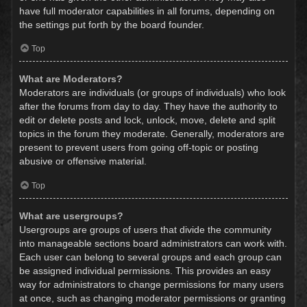
have full moderator capabilities in all forums, depending on
the settings put forth by the board founder.
Top
What are Moderators?
Moderators are individuals (or groups of individuals) who look
after the forums from day to day. They have the authority to
edit or delete posts and lock, unlock, move, delete and split
topics in the forum they moderate. Generally, moderators are
present to prevent users from going off-topic or posting
abusive or offensive material.
Top
What are usergroups?
Usergroups are groups of users that divide the community
into manageable sections board administrators can work with.
Each user can belong to several groups and each group can
be assigned individual permissions. This provides an easy
way for administrators to change permissions for many users
at once, such as changing moderator permissions or granting