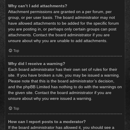
Why can’t I add attachments?
Attachment permissions are granted on a per forum, per
group, or per user basis. The board administrator may not
have allowed attachments to be added for the specific forum
you are posting in, or perhaps only certain groups can post
attachments. Contact the board administrator if you are
unsure about why you are unable to add attachments.
Top
Why did I receive a warning?
Each board administrator has their own set of rules for their
site. If you have broken a rule, you may be issued a warning.
Please note that this is the board administrator’s decision,
and the phpBB Limited has nothing to do with the warnings on
the given site. Contact the board administrator if you are
unsure about why you were issued a warning.
Top
How can I report posts to a moderator?
If the board administrator has allowed it, you should see a