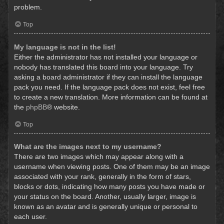
problem.
Top
My language is not in the list!
Either the administrator has not installed your language or
nobody has translated this board into your language. Try
asking a board administrator if they can install the language
pack you need. If the language pack does not exist, feel free
to create a new translation. More information can be found at
the
phpBB
® website.
Top
What are the images next to my username?
There are two images which may appear along with a
username when viewing posts. One of them may be an image
associated with your rank, generally in the form of stars,
blocks or dots, indicating how many posts you have made or
your status on the board. Another, usually larger, image is
known as an avatar and is generally unique or personal to
each user.