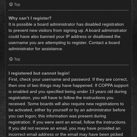
Top
Why can’t I register?
It is possible a board administrator has disabled registration
to prevent new visitors from signing up. A board administrator
could have also banned your IP address or disallowed the
username you are attempting to register. Contact a board
administrator for assistance.
Top
I registered but cannot login!
First, check your username and password. If they are correct,
then one of two things may have happened. If COPPA support
is enabled and you specified being under 13 years old during
registration, you will have to follow the instructions you
received. Some boards will also require new registrations to
be activated, either by yourself or by an administrator before
you can logon; this information was present during
registration. If you were sent an email, follow the instructions.
If you did not receive an email, you may have provided an
incorrect email address or the email may have been picked