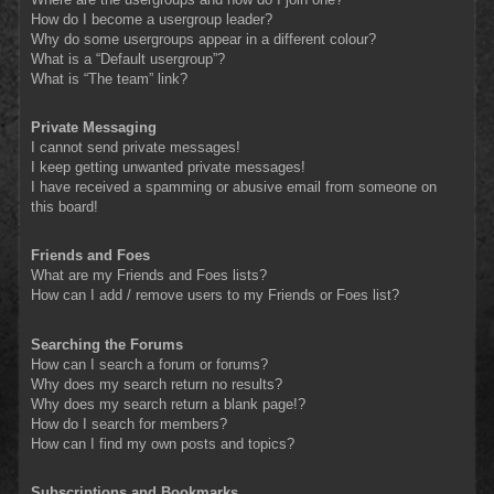
How do I become a usergroup leader?
Why do some usergroups appear in a different colour?
What is a “Default usergroup”?
What is “The team” link?
Private Messaging
I cannot send private messages!
I keep getting unwanted private messages!
I have received a spamming or abusive email from someone on
this board!
Friends and Foes
What are my Friends and Foes lists?
How can I add / remove users to my Friends or Foes list?
Searching the Forums
How can I search a forum or forums?
Why does my search return no results?
Why does my search return a blank page!?
How do I search for members?
How can I find my own posts and topics?
Subscriptions and Bookmarks