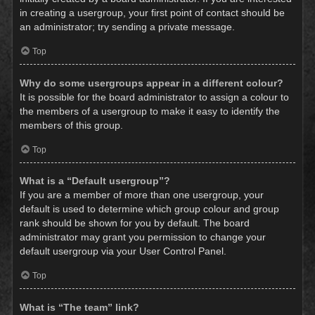
in creating a usergroup, your first point of contact should be
an administrator; try sending a private message.
Top
Why do some usergroups appear in a different colour?
It is possible for the board administrator to assign a colour to
the members of a usergroup to make it easy to identify the
members of this group.
Top
What is a “Default usergroup”?
If you are a member of more than one usergroup, your
default is used to determine which group colour and group
rank should be shown for you by default. The board
administrator may grant you permission to change your
default usergroup via your User Control Panel.
Top
What is “The team” link?