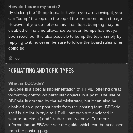
How do I bump my topic?
By clicking the “Bump topic” link when you are viewing it, you
can “bump” the topic to the top of the forum on the first page.
However, if you do not see this, then topic bumping may be
disabled or the time allowance between bumps has not yet
been reached. It is also possible to bump the topic simply by
replying to it, however, be sure to follow the board rules when
doing so.
Top
FORMATTING AND TOPIC TYPES
What is BBCode?
BBCode is a special implementation of HTML, offering great
formatting control on particular objects in a post. The use of
BBCode is granted by the administrator, but it can also be
disabled on a per post basis from the posting form. BBCode
itself is similar in style to HTML, but tags are enclosed in
square brackets [ and ] rather than < and >. For more
information on BBCode see the guide which can be accessed
from the posting page.