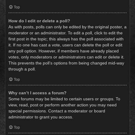
Top
How do I edit or delete a poll?
As with posts, polls can only be edited by the original poster, a
moderator or an administrator. To edit a poll, click to edit the
first post in the topic; this always has the poll associated with
it. If no one has cast a vote, users can delete the poll or edit
any poll option. However, if members have already placed
votes, only moderators or administrators can edit or delete it.
This prevents the poll’s options from being changed mid-way
through a poll.
Top
Why can’t I access a forum?
Some forums may be limited to certain users or groups. To
view, read, post or perform another action you may need
special permissions. Contact a moderator or board
administrator to grant you access.
Top