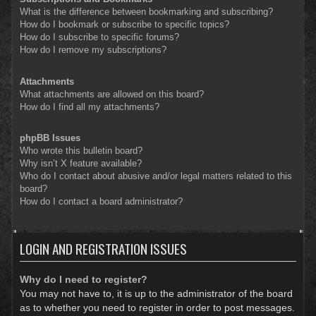
What is the difference between bookmarking and subscribing?
How do I bookmark or subscribe to specific topics?
How do I subscribe to specific forums?
How do I remove my subscriptions?
Attachments
What attachments are allowed on this board?
How do I find all my attachments?
phpBB Issues
Who wrote this bulletin board?
Why isn’t X feature available?
Who do I contact about abusive and/or legal matters related to this
board?
How do I contact a board administrator?
LOGIN AND REGISTRATION ISSUES
Why do I need to register?
You may not have to, it is up to the administrator of the board
as to whether you need to register in order to post messages.