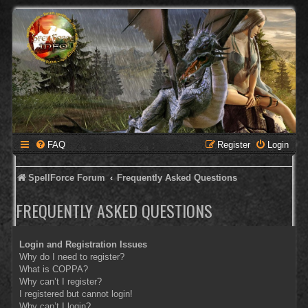
FAQ
Register
Login
SpellForce Forum
Frequently Asked Questions
FREQUENTLY ASKED QUESTIONS
Login and Registration Issues
Why do I need to register?
What is COPPA?
Why can’t I register?
I registered but cannot login!
Why can’t I login?