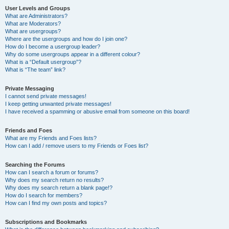
User Levels and Groups
What are Administrators?
What are Moderators?
What are usergroups?
Where are the usergroups and how do I join one?
How do I become a usergroup leader?
Why do some usergroups appear in a different colour?
What is a “Default usergroup”?
What is “The team” link?
Private Messaging
I cannot send private messages!
I keep getting unwanted private messages!
I have received a spamming or abusive email from someone on this board!
Friends and Foes
What are my Friends and Foes lists?
How can I add / remove users to my Friends or Foes list?
Searching the Forums
How can I search a forum or forums?
Why does my search return no results?
Why does my search return a blank page!?
How do I search for members?
How can I find my own posts and topics?
Subscriptions and Bookmarks