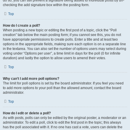
do so, you can still prevent a signature being added to individual posts by un-
checking the add signature box within the posting form.
Top
How do I create a poll?
When posting a new topic or editing the first post of a topic, click the “Poll
creation” tab below the main posting form; if you cannot see this, you do not
have appropriate permissions to create polls. Enter a title and at least two
options in the appropriate fields, making sure each option is on a separate line
in the textarea. You can also set the number of options users may select during
voting under “Options per user”, a time limit in days for the poll (0 for infinite
duration) and lastly the option to allow users to amend their votes.
Top
Why can’t I add more poll options?
The limit for poll options is set by the board administrator. If you feel you need
to add more options to your poll than the allowed amount, contact the board
administrator.
Top
How do I edit or delete a poll?
As with posts, polls can only be edited by the original poster, a moderator or an
administrator. To edit a poll, click to edit the first post in the topic; this always
has the poll associated with it. If no one has cast a vote, users can delete the