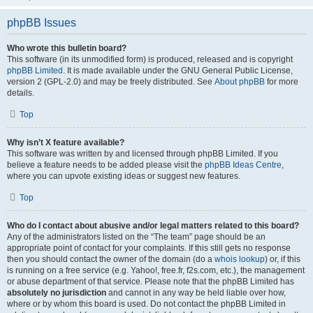
phpBB Issues
Who wrote this bulletin board?
This software (in its unmodified form) is produced, released and is copyright
phpBB Limited
. It is made available under the GNU General Public License,
version 2 (GPL-2.0) and may be freely distributed. See
About phpBB
for more
details.
Top
Why isn’t X feature available?
This software was written by and licensed through phpBB Limited. If you
believe a feature needs to be added please visit the
phpBB Ideas Centre
,
where you can upvote existing ideas or suggest new features.
Top
Who do I contact about abusive and/or legal matters related to this board?
Any of the administrators listed on the “The team” page should be an
appropriate point of contact for your complaints. If this still gets no response
then you should contact the owner of the domain (do a
whois lookup
) or, if this
is running on a free service (e.g. Yahoo!, free.fr, f2s.com, etc.), the management
or abuse department of that service. Please note that the phpBB Limited has
absolutely no jurisdiction
and cannot in any way be held liable over how,
where or by whom this board is used. Do not contact the phpBB Limited in