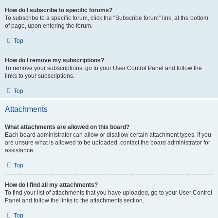
How do I subscribe to specific forums?
To subscribe to a specific forum, click the “Subscribe forum” link, at the bottom
of page, upon entering the forum.
Top
How do I remove my subscriptions?
To remove your subscriptions, go to your User Control Panel and follow the
links to your subscriptions.
Top
Attachments
What attachments are allowed on this board?
Each board administrator can allow or disallow certain attachment types. If you
are unsure what is allowed to be uploaded, contact the board administrator for
assistance.
Top
How do I find all my attachments?
To find your list of attachments that you have uploaded, go to your User Control
Panel and follow the links to the attachments section.
Top