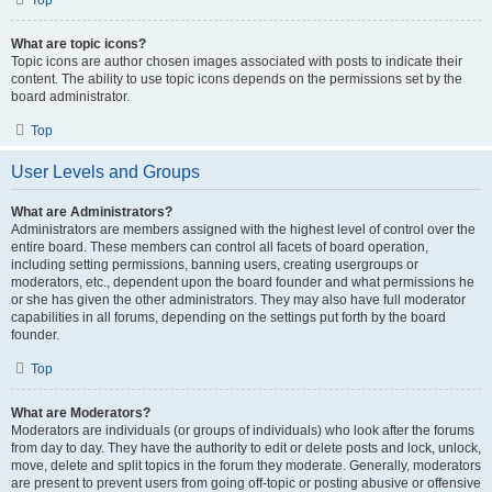
Top
What are topic icons?
Topic icons are author chosen images associated with posts to indicate their
content. The ability to use topic icons depends on the permissions set by the
board administrator.
Top
User Levels and Groups
What are Administrators?
Administrators are members assigned with the highest level of control over the
entire board. These members can control all facets of board operation,
including setting permissions, banning users, creating usergroups or
moderators, etc., dependent upon the board founder and what permissions he
or she has given the other administrators. They may also have full moderator
capabilities in all forums, depending on the settings put forth by the board
founder.
Top
What are Moderators?
Moderators are individuals (or groups of individuals) who look after the forums
from day to day. They have the authority to edit or delete posts and lock, unlock,
move, delete and split topics in the forum they moderate. Generally, moderators
are present to prevent users from going off-topic or posting abusive or offensive