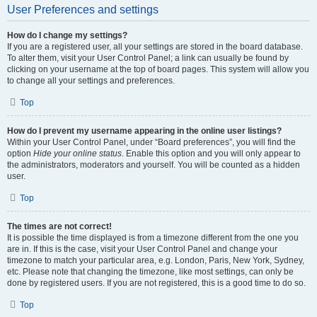
User Preferences and settings
How do I change my settings?
If you are a registered user, all your settings are stored in the board database.
To alter them, visit your User Control Panel; a link can usually be found by
clicking on your username at the top of board pages. This system will allow you
to change all your settings and preferences.
Top
How do I prevent my username appearing in the online user listings?
Within your User Control Panel, under “Board preferences”, you will find the
option
Hide your online status
. Enable this option and you will only appear to
the administrators, moderators and yourself. You will be counted as a hidden
user.
Top
The times are not correct!
It is possible the time displayed is from a timezone different from the one you
are in. If this is the case, visit your User Control Panel and change your
timezone to match your particular area, e.g. London, Paris, New York, Sydney,
etc. Please note that changing the timezone, like most settings, can only be
done by registered users. If you are not registered, this is a good time to do so.
Top