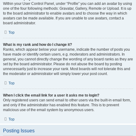
Within your User Control Panel, under “Profile” you can add an avatar by using
one of the four following methods: Gravatar, Gallery, Remote or Upload. It is up
to the board administrator to enable avatars and to choose the way in which
avatars can be made available. If you are unable to use avatars, contact a
board administrator.
Top
What is my rank and how do I change it?
Ranks, which appear below your username, indicate the number of posts you
have made or identify certain users, e.g. moderators and administrators. In
general, you cannot directly change the wording of any board ranks as they are
set by the board administrator. Please do not abuse the board by posting
unnecessarily just to increase your rank. Most boards will not tolerate this and
the moderator or administrator will simply lower your post count.
Top
When I click the email link for a user it asks me to login?
Only registered users can send email to other users via the built-in email form,
and only if the administrator has enabled this feature. This is to prevent
malicious use of the email system by anonymous users.
Top
Posting Issues