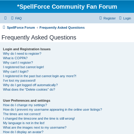
*
SpellForce Community Fan Forum
FAQ
Register
Login
SpellForce Forum
Frequently Asked Questions
Frequently Asked Questions
Login and Registration Issues
Why do I need to register?
What is COPPA?
Why can’t I register?
I registered but cannot login!
Why can’t I login?
I registered in the past but cannot login any more?!
I’ve lost my password!
Why do I get logged off automatically?
What does the “Delete cookies” do?
User Preferences and settings
How do I change my settings?
How do I prevent my username appearing in the online user listings?
The times are not correct!
I changed the timezone and the time is still wrong!
My language is not in the list!
What are the images next to my username?
How do I display an avatar?