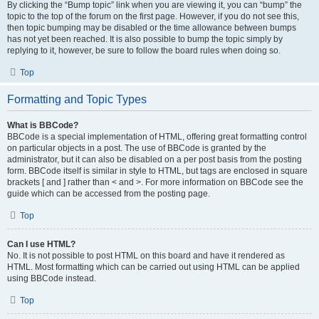
By clicking the “Bump topic” link when you are viewing it, you can “bump” the
topic to the top of the forum on the first page. However, if you do not see this,
then topic bumping may be disabled or the time allowance between bumps
has not yet been reached. It is also possible to bump the topic simply by
replying to it, however, be sure to follow the board rules when doing so.
Top
Formatting and Topic Types
What is BBCode?
BBCode is a special implementation of HTML, offering great formatting control
on particular objects in a post. The use of BBCode is granted by the
administrator, but it can also be disabled on a per post basis from the posting
form. BBCode itself is similar in style to HTML, but tags are enclosed in square
brackets [ and ] rather than < and >. For more information on BBCode see the
guide which can be accessed from the posting page.
Top
Can I use HTML?
No. It is not possible to post HTML on this board and have it rendered as
HTML. Most formatting which can be carried out using HTML can be applied
using BBCode instead.
Top