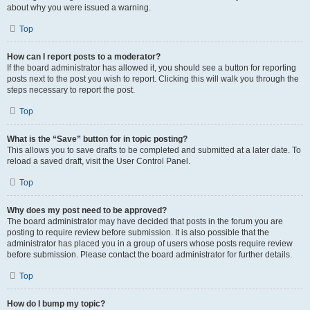
about why you were issued a warning.
Top
How can I report posts to a moderator?
If the board administrator has allowed it, you should see a button for reporting
posts next to the post you wish to report. Clicking this will walk you through the
steps necessary to report the post.
Top
What is the “Save” button for in topic posting?
This allows you to save drafts to be completed and submitted at a later date. To
reload a saved draft, visit the User Control Panel.
Top
Why does my post need to be approved?
The board administrator may have decided that posts in the forum you are
posting to require review before submission. It is also possible that the
administrator has placed you in a group of users whose posts require review
before submission. Please contact the board administrator for further details.
Top
How do I bump my topic?