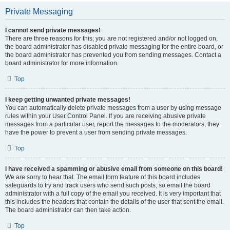
Private Messaging
I cannot send private messages!
There are three reasons for this; you are not registered and/or not logged on,
the board administrator has disabled private messaging for the entire board, or
the board administrator has prevented you from sending messages. Contact a
board administrator for more information.
Top
I keep getting unwanted private messages!
You can automatically delete private messages from a user by using message
rules within your User Control Panel. If you are receiving abusive private
messages from a particular user, report the messages to the moderators; they
have the power to prevent a user from sending private messages.
Top
I have received a spamming or abusive email from someone on this board!
We are sorry to hear that. The email form feature of this board includes
safeguards to try and track users who send such posts, so email the board
administrator with a full copy of the email you received. It is very important that
this includes the headers that contain the details of the user that sent the email.
The board administrator can then take action.
Top