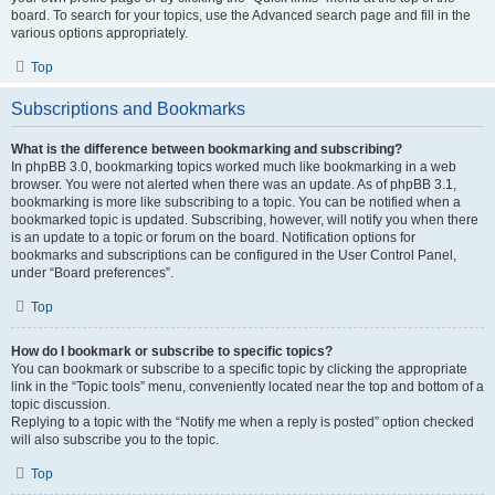
board. To search for your topics, use the Advanced search page and fill in the
various options appropriately.
Top
Subscriptions and Bookmarks
What is the difference between bookmarking and subscribing?
In phpBB 3.0, bookmarking topics worked much like bookmarking in a web
browser. You were not alerted when there was an update. As of phpBB 3.1,
bookmarking is more like subscribing to a topic. You can be notified when a
bookmarked topic is updated. Subscribing, however, will notify you when there
is an update to a topic or forum on the board. Notification options for
bookmarks and subscriptions can be configured in the User Control Panel,
under “Board preferences”.
Top
How do I bookmark or subscribe to specific topics?
You can bookmark or subscribe to a specific topic by clicking the appropriate
link in the “Topic tools” menu, conveniently located near the top and bottom of a
topic discussion.
Replying to a topic with the “Notify me when a reply is posted” option checked
will also subscribe you to the topic.
Top