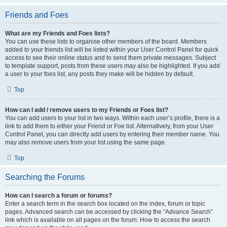
Friends and Foes
What are my Friends and Foes lists?
You can use these lists to organise other members of the board. Members
added to your friends list will be listed within your User Control Panel for quick
access to see their online status and to send them private messages. Subject
to template support, posts from these users may also be highlighted. If you add
a user to your foes list, any posts they make will be hidden by default.
Top
How can I add / remove users to my Friends or Foes list?
You can add users to your list in two ways. Within each user’s profile, there is a
link to add them to either your Friend or Foe list. Alternatively, from your User
Control Panel, you can directly add users by entering their member name. You
may also remove users from your list using the same page.
Top
Searching the Forums
How can I search a forum or forums?
Enter a search term in the search box located on the index, forum or topic
pages. Advanced search can be accessed by clicking the “Advance Search”
link which is available on all pages on the forum. How to access the search