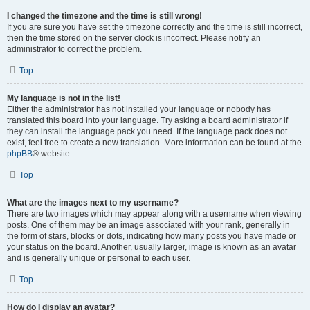
I changed the timezone and the time is still wrong!
If you are sure you have set the timezone correctly and the time is still incorrect,
then the time stored on the server clock is incorrect. Please notify an
administrator to correct the problem.
Top
My language is not in the list!
Either the administrator has not installed your language or nobody has
translated this board into your language. Try asking a board administrator if
they can install the language pack you need. If the language pack does not
exist, feel free to create a new translation. More information can be found at the
phpBB
® website.
Top
What are the images next to my username?
There are two images which may appear along with a username when viewing
posts. One of them may be an image associated with your rank, generally in
the form of stars, blocks or dots, indicating how many posts you have made or
your status on the board. Another, usually larger, image is known as an avatar
and is generally unique or personal to each user.
Top
How do I display an avatar?