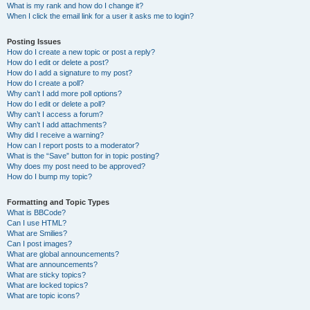
What is my rank and how do I change it?
When I click the email link for a user it asks me to login?
Posting Issues
How do I create a new topic or post a reply?
How do I edit or delete a post?
How do I add a signature to my post?
How do I create a poll?
Why can’t I add more poll options?
How do I edit or delete a poll?
Why can’t I access a forum?
Why can’t I add attachments?
Why did I receive a warning?
How can I report posts to a moderator?
What is the “Save” button for in topic posting?
Why does my post need to be approved?
How do I bump my topic?
Formatting and Topic Types
What is BBCode?
Can I use HTML?
What are Smilies?
Can I post images?
What are global announcements?
What are announcements?
What are sticky topics?
What are locked topics?
What are topic icons?