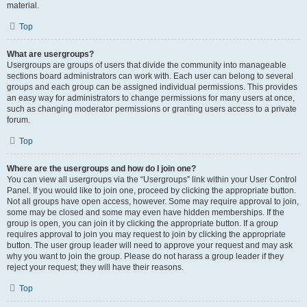
material.
Top
What are usergroups?
Usergroups are groups of users that divide the community into manageable
sections board administrators can work with. Each user can belong to several
groups and each group can be assigned individual permissions. This provides
an easy way for administrators to change permissions for many users at once,
such as changing moderator permissions or granting users access to a private
forum.
Top
Where are the usergroups and how do I join one?
You can view all usergroups via the “Usergroups” link within your User Control
Panel. If you would like to join one, proceed by clicking the appropriate button.
Not all groups have open access, however. Some may require approval to join,
some may be closed and some may even have hidden memberships. If the
group is open, you can join it by clicking the appropriate button. If a group
requires approval to join you may request to join by clicking the appropriate
button. The user group leader will need to approve your request and may ask
why you want to join the group. Please do not harass a group leader if they
reject your request; they will have their reasons.
Top