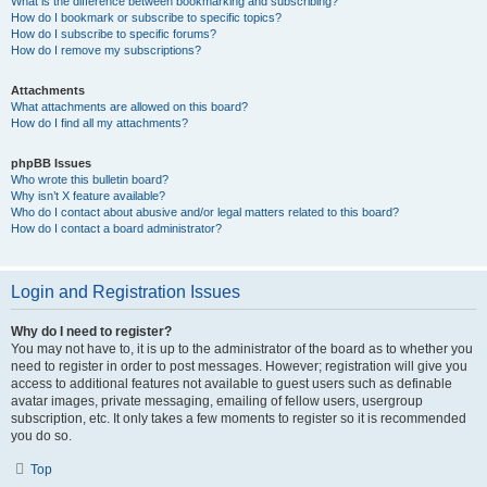
What is the difference between bookmarking and subscribing?
How do I bookmark or subscribe to specific topics?
How do I subscribe to specific forums?
How do I remove my subscriptions?
Attachments
What attachments are allowed on this board?
How do I find all my attachments?
phpBB Issues
Who wrote this bulletin board?
Why isn’t X feature available?
Who do I contact about abusive and/or legal matters related to this board?
How do I contact a board administrator?
Login and Registration Issues
Why do I need to register?
You may not have to, it is up to the administrator of the board as to whether you
need to register in order to post messages. However; registration will give you
access to additional features not available to guest users such as definable
avatar images, private messaging, emailing of fellow users, usergroup
subscription, etc. It only takes a few moments to register so it is recommended
you do so.
Top