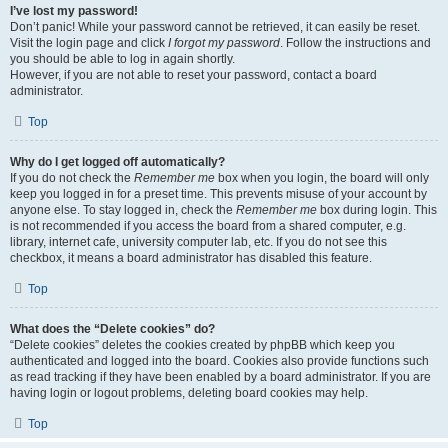
I’ve lost my password!
Don’t panic! While your password cannot be retrieved, it can easily be reset.
Visit the login page and click
I forgot my password
. Follow the instructions and
you should be able to log in again shortly.
However, if you are not able to reset your password, contact a board
administrator.
Top
Why do I get logged off automatically?
If you do not check the
Remember me
box when you login, the board will only
keep you logged in for a preset time. This prevents misuse of your account by
anyone else. To stay logged in, check the
Remember me
box during login. This
is not recommended if you access the board from a shared computer, e.g.
library, internet cafe, university computer lab, etc. If you do not see this
checkbox, it means a board administrator has disabled this feature.
Top
What does the “Delete cookies” do?
“Delete cookies” deletes the cookies created by phpBB which keep you
authenticated and logged into the board. Cookies also provide functions such
as read tracking if they have been enabled by a board administrator. If you are
having login or logout problems, deleting board cookies may help.
Top