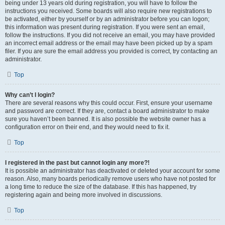
being under 13 years old during registration, you will have to follow the
instructions you received. Some boards will also require new registrations to
be activated, either by yourself or by an administrator before you can logon;
this information was present during registration. If you were sent an email,
follow the instructions. If you did not receive an email, you may have provided
an incorrect email address or the email may have been picked up by a spam
filer. If you are sure the email address you provided is correct, try contacting an
administrator.
Top
Why can’t I login?
There are several reasons why this could occur. First, ensure your username
and password are correct. If they are, contact a board administrator to make
sure you haven’t been banned. It is also possible the website owner has a
configuration error on their end, and they would need to fix it.
Top
I registered in the past but cannot login any more?!
It is possible an administrator has deactivated or deleted your account for some
reason. Also, many boards periodically remove users who have not posted for
a long time to reduce the size of the database. If this has happened, try
registering again and being more involved in discussions.
Top