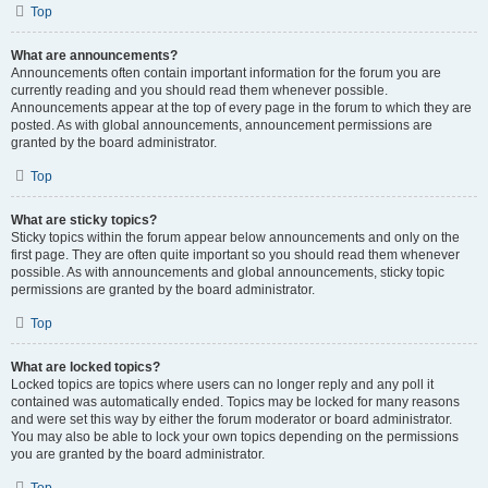
Top
What are announcements?
Announcements often contain important information for the forum you are
currently reading and you should read them whenever possible.
Announcements appear at the top of every page in the forum to which they are
posted. As with global announcements, announcement permissions are
granted by the board administrator.
Top
What are sticky topics?
Sticky topics within the forum appear below announcements and only on the
first page. They are often quite important so you should read them whenever
possible. As with announcements and global announcements, sticky topic
permissions are granted by the board administrator.
Top
What are locked topics?
Locked topics are topics where users can no longer reply and any poll it
contained was automatically ended. Topics may be locked for many reasons
and were set this way by either the forum moderator or board administrator.
You may also be able to lock your own topics depending on the permissions
you are granted by the board administrator.