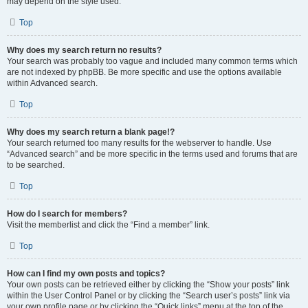
may depend on the style used.
Top
Why does my search return no results?
Your search was probably too vague and included many common terms which
are not indexed by phpBB. Be more specific and use the options available
within Advanced search.
Top
Why does my search return a blank page!?
Your search returned too many results for the webserver to handle. Use
“Advanced search” and be more specific in the terms used and forums that are
to be searched.
Top
How do I search for members?
Visit the memberlist and click the “Find a member” link.
Top
How can I find my own posts and topics?
Your own posts can be retrieved either by clicking the “Show your posts” link
within the User Control Panel or by clicking the “Search user’s posts” link via
your own profile page or by clicking the “Quick links” menu at the top of the