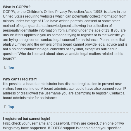
What is COPPA?
COPPA, or the Children’s Online Privacy Protection Act of 1998, is a law in the
United States requiring websites which can potentially collect information from
minors under the age of 13 to have written parental consent or some other
method of legal guardian acknowledgment, allowing the collection of
personally identifiable information from a minor under the age of 13. If you are
unsure if this applies to you as someone trying to register or to the website you
are trying to register on, contact legal counsel for assistance. Please note that
phpBB Limited and the owners of this board cannot provide legal advice and is
not a point of contact for legal concerns of any kind, except as outlined in
question “Who do I contact about abusive and/or legal matters related to this
board?”.
Top
Why can’t I register?
It is possible a board administrator has disabled registration to prevent new
visitors from signing up. A board administrator could have also banned your IP
address or disallowed the username you are attempting to register. Contact a
board administrator for assistance.
Top
I registered but cannot login!
First, check your username and password. If they are correct, then one of two
things may have happened. If COPPA support is enabled and you specified