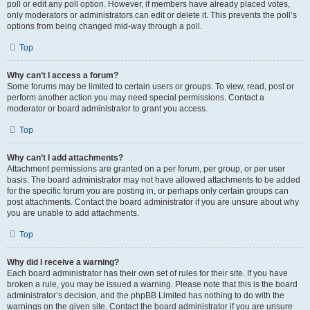
poll or edit any poll option. However, if members have already placed votes,
only moderators or administrators can edit or delete it. This prevents the poll’s
options from being changed mid-way through a poll.
Top
Why can’t I access a forum?
Some forums may be limited to certain users or groups. To view, read, post or
perform another action you may need special permissions. Contact a
moderator or board administrator to grant you access.
Top
Why can’t I add attachments?
Attachment permissions are granted on a per forum, per group, or per user
basis. The board administrator may not have allowed attachments to be added
for the specific forum you are posting in, or perhaps only certain groups can
post attachments. Contact the board administrator if you are unsure about why
you are unable to add attachments.
Top
Why did I receive a warning?
Each board administrator has their own set of rules for their site. If you have
broken a rule, you may be issued a warning. Please note that this is the board
administrator’s decision, and the phpBB Limited has nothing to do with the
warnings on the given site. Contact the board administrator if you are unsure