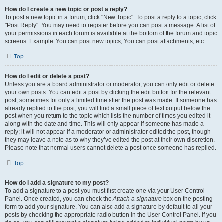
How do I create a new topic or post a reply?
To post a new topic in a forum, click "New Topic". To post a reply to a topic, click
"Post Reply". You may need to register before you can post a message. A list of
your permissions in each forum is available at the bottom of the forum and topic
screens. Example: You can post new topics, You can post attachments, etc.
Top
How do I edit or delete a post?
Unless you are a board administrator or moderator, you can only edit or delete
your own posts. You can edit a post by clicking the edit button for the relevant
post, sometimes for only a limited time after the post was made. If someone has
already replied to the post, you will find a small piece of text output below the
post when you return to the topic which lists the number of times you edited it
along with the date and time. This will only appear if someone has made a
reply; it will not appear if a moderator or administrator edited the post, though
they may leave a note as to why they’ve edited the post at their own discretion.
Please note that normal users cannot delete a post once someone has replied.
Top
How do I add a signature to my post?
To add a signature to a post you must first create one via your User Control
Panel. Once created, you can check the
Attach a signature
box on the posting
form to add your signature. You can also add a signature by default to all your
posts by checking the appropriate radio button in the User Control Panel. If you