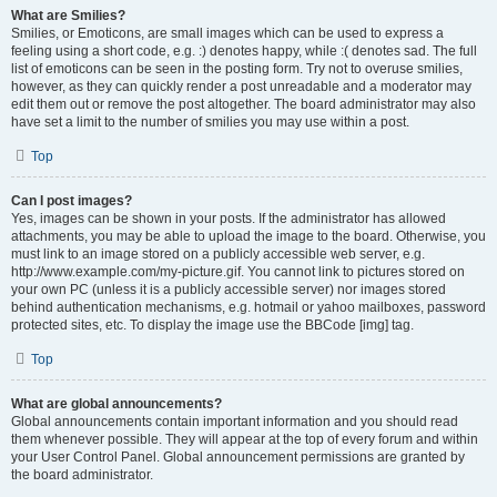
What are Smilies?
Smilies, or Emoticons, are small images which can be used to express a
feeling using a short code, e.g. :) denotes happy, while :( denotes sad. The full
list of emoticons can be seen in the posting form. Try not to overuse smilies,
however, as they can quickly render a post unreadable and a moderator may
edit them out or remove the post altogether. The board administrator may also
have set a limit to the number of smilies you may use within a post.
Top
Can I post images?
Yes, images can be shown in your posts. If the administrator has allowed
attachments, you may be able to upload the image to the board. Otherwise, you
must link to an image stored on a publicly accessible web server, e.g.
http://www.example.com/my-picture.gif. You cannot link to pictures stored on
your own PC (unless it is a publicly accessible server) nor images stored
behind authentication mechanisms, e.g. hotmail or yahoo mailboxes, password
protected sites, etc. To display the image use the BBCode [img] tag.
Top
What are global announcements?
Global announcements contain important information and you should read
them whenever possible. They will appear at the top of every forum and within
your User Control Panel. Global announcement permissions are granted by
the board administrator.