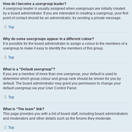
How do I become a usergroup leader?
A usergroup leader is usually assigned when usergroups are initially created
by a board administrator. If you are interested in creating a usergroup, your first
point of contact should be an administrator; try sending a private message.
Top
Why do some usergroups appear in a different colour?
It is possible for the board administrator to assign a colour to the members of a
usergroup to make it easy to identify the members of this group.
Top
What is a “Default usergroup”?
If you are a member of more than one usergroup, your default is used to
determine which group colour and group rank should be shown for you by
default. The board administrator may grant you permission to change your
default usergroup via your User Control Panel.
Top
What is “The team” link?
This page provides you with a list of board staff, including board administrators
and moderators and other details such as the forums they moderate.
Top