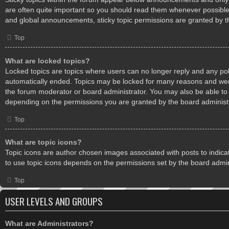
are often quite important so you should read them whenever possibl
and global announcements, sticky topic permissions are granted by t
Top
What are locked topics?
Locked topics are topics where users can no longer reply and any pol
automatically ended. Topics may be locked for many reasons and were
the forum moderator or board administrator. You may also be able to
depending on the permissions you are granted by the board administr
Top
What are topic icons?
Topic icons are author chosen images associated with posts to indicate
to use topic icons depends on the permissions set by the board admin
Top
USER LEVELS AND GROUPS
What are Administrators?