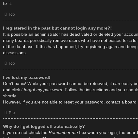
fix it.
Top
I registered in the past but cannot login any more?!
It is possible an administrator has deactivated or deleted your accou
many boards periodically remove users who have not posted for a lon
of the database. If this has happened, try registering again and bein
discussions.
Top
I’ve lost my password!
Don’t panic! While your password cannot be retrieved, it can easily be 
and click
I forgot my password
. Follow the instructions and you shoul
shortly.
However, if you are not able to reset your password, contact a board 
Top
Why do I get logged off automatically?
If you do not check the
Remember me
box when you login, the board 