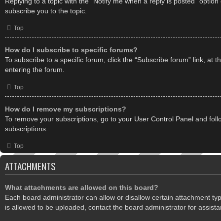
Replying to a topic with the “Notify me when a reply is posted” option
subscribe you to the topic.
Top
How do I subscribe to specific forums?
To subscribe to a specific forum, click the “Subscribe forum” link, at 
entering the forum.
Top
How do I remove my subscriptions?
To remove your subscriptions, go to your User Control Panel and follo
subscriptions.
Top
ATTACHMENTS
What attachments are allowed on this board?
Each board administrator can allow or disallow certain attachment ty
is allowed to be uploaded, contact the board administrator for assista