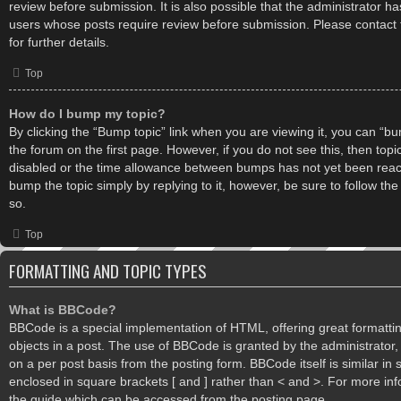
review before submission. It is also possible that the administrator h
users whose posts require review before submission. Please contact 
for further details.
Top
How do I bump my topic?
By clicking the “Bump topic” link when you are viewing it, you can “bum
the forum on the first page. However, if you do not see this, then to
disabled or the time allowance between bumps has not yet been reache
bump the topic simply by replying to it, however, be sure to follow th
so.
Top
FORMATTING AND TOPIC TYPES
What is BBCode?
BBCode is a special implementation of HTML, offering great formatting
objects in a post. The use of BBCode is granted by the administrator, 
on a per post basis from the posting form. BBCode itself is similar in 
enclosed in square brackets [ and ] rather than < and >. For more i
the guide which can be accessed from the posting page.