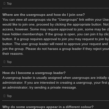
Top
Where are the usergroups and how do I join one?
You can view all usergroups via the “Usergroups” link within your User
would like to join one, proceed by clicking the appropriate button. No
access, however. Some may require approval to join, some may be
have hidden memberships. If the group is open, you can join it by cli
button. If a group requires approval to join you may request to join by
button. The user group leader will need to approve your request an
join the group. Please do not harass a group leader if they reject your
their reasons.
Top
How do I become a usergroup leader?
A usergroup leader is usually assigned when usergroups are initially
administrator. If you are interested in creating a usergroup, your first
an administrator; try sending a private message.
Top
Why do some usergroups appear in a different colour?