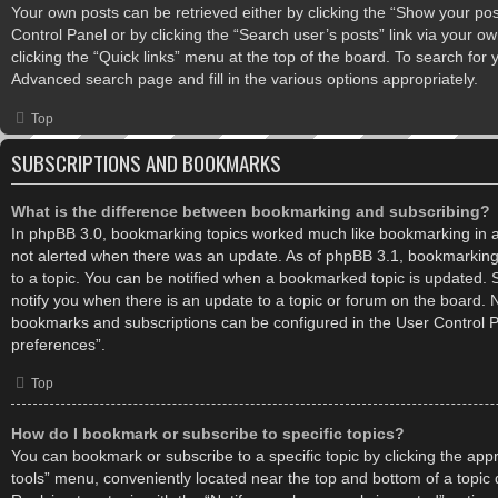
Your own posts can be retrieved either by clicking the “Show your post
Control Panel or by clicking the “Search user’s posts” link via your ow
clicking the “Quick links” menu at the top of the board. To search for 
Advanced search page and fill in the various options appropriately.
Top
SUBSCRIPTIONS AND BOOKMARKS
What is the difference between bookmarking and subscribing?
In phpBB 3.0, bookmarking topics worked much like bookmarking in 
not alerted when there was an update. As of phpBB 3.1, bookmarking 
to a topic. You can be notified when a bookmarked topic is updated. S
notify you when there is an update to a topic or forum on the board. No
bookmarks and subscriptions can be configured in the User Control 
preferences”.
Top
How do I bookmark or subscribe to specific topics?
You can bookmark or subscribe to a specific topic by clicking the appro
tools” menu, conveniently located near the top and bottom of a topic 