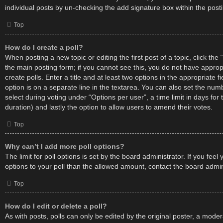
individual posts by un-checking the add signature box within the post
Top
How do I create a poll?
When posting a new topic or editing the first post of a topic, click the 
the main posting form; if you cannot see this, you do not have approp
create polls. Enter a title and at least two options in the appropriate 
option is on a separate line in the textarea. You can also set the nu
select during voting under “Options per user”, a time limit in days for th
duration) and lastly the option to allow users to amend their votes.
Top
Why can’t I add more poll options?
The limit for poll options is set by the board administrator. If you fe
options to your poll than the allowed amount, contact the board admin
Top
How do I edit or delete a poll?
As with posts, polls can only be edited by the original poster, a moder