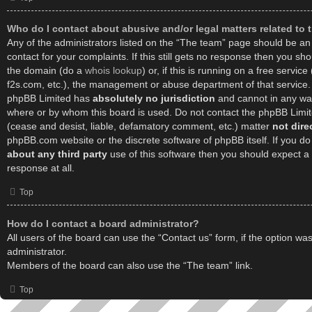
Who do I contact about abusive and/or legal matters related to 
Any of the administrators listed on the “The team” page should be an 
contact for your complaints. If this still gets no response then you sh
the domain (do a
whois lookup
) or, if this is running on a free service 
f2s.com, etc.), the management or abuse department of that service.
phpBB Limited has
absolutely no jurisdiction
and cannot in any way
where or by whom this board is used. Do not contact the phpBB Limited
(cease and desist, liable, defamatory comment, etc.) matter
not dire
phpBB.com website or the discrete software of phpBB itself. If you d
about any third party
use of this software then you should expect a
response at all.
Top
How do I contact a board administrator?
All users of the board can use the “Contact us” form, if the option w
administrator.
Members of the board can also use the “The team” link.
Top