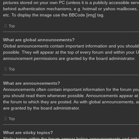
pictures stored on your own PC (unless it is a publicly accessible ser
behind authentication mechanisms, e.g. hotmail or yahoo mailboxes, 
etc. To display the image use the BBCode [img] tag.
Top
What are global announcements?
Global announcements contain important information and you shoul
possible. They will appear at the top of every forum and within your 
announcement permissions are granted by the board administrator.
Top
What are announcements?
Announcements often contain important information for the forum you
you should read them whenever possible. Announcements appear at t
the forum to which they are posted. As with global announcements,
are granted by the board administrator.
Top
What are sticky topics?
Sticky topics within the forum appear below announcements and only 