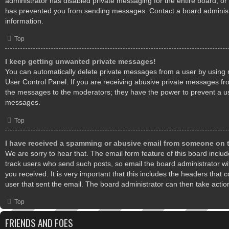
administrator has disabled private messaging for the entire board, or
has prevented you from sending messages. Contact a board administ
information.
Top
I keep getting unwanted private messages!
You can automatically delete private messages from a user by using 
User Control Panel. If you are receiving abusive private messages fro
the messages to the moderators; they have the power to prevent a u
messages.
Top
I have received a spamming or abusive email from someone on t
We are sorry to hear that. The email form feature of this board inclu
track users who send such posts, so email the board administrator wit
you received. It is very important that this includes the headers that c
user that sent the email. The board administrator can then take actio
Top
FRIENDS AND FOES