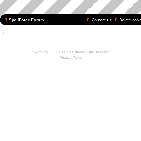
SpellForce Forum
Contact us
Delete cook
*
Style by IT-Huskys for
SpellForce
© 2014-2023 by THQNordic GmbH, Austria. Published
by THQNordic GmbH. SpellForce is a registered trademark of GO Game Outlet AB,
Sweden.
All other brands, product names and logos are trademarks or registered trademarks of
their respective owners. Website and Domain by IT-Huskys
Powered by
phpBB
® Forum Software © phpBB Limited
Privacy
|
Terms