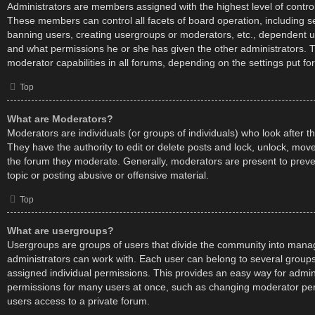
Administrators are members assigned with the highest level of control
These members can control all facets of board operation, including s
banning users, creating usergroups or moderators, etc., dependent 
and what permissions he or she has given the other administrators. 
moderator capabilities in all forums, depending on the settings put fo
Top
What are Moderators?
Moderators are individuals (or groups of individuals) who look after t
They have the authority to edit or delete posts and lock, unlock, move,
the forum they moderate. Generally, moderators are present to preve
topic or posting abusive or offensive material.
Top
What are usergroups?
Usergroups are groups of users that divide the community into mana
administrators can work with. Each user can belong to several grou
assigned individual permissions. This provides an easy way for admin
permissions for many users at once, such as changing moderator per
users access to a private forum.