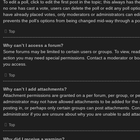
To edit a poll, click to edit the first post in the topic; this always has the
no one has cast a vote, users can delete the poll or edit any poll op
have already placed votes, only moderators or administrators can edit 
prevents the poll’s options from being changed mid-way through a pol
Top
Why can’t I access a forum?
Some forums may be limited to certain users or groups. To view, read
action you may need special permissions. Contact a moderator or boa
you access.
Top
Why can’t I add attachments?
Attachment permissions are granted on a per forum, per group, or pe
administrator may not have allowed attachments to be added for the 
posting in, or perhaps only certain groups can post attachments. Con
administrator if you are unsure about why you are unable to add att
Top
Why did I receive a warning?