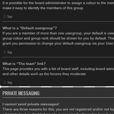
It is possible for the board administrator to assign a colour to the m
make it easy to identify the members of this group.
Top
What is a “Default usergroup”?
If you are a member of more than one usergroup, your default is use
group colour and group rank should be shown for you by default. Th
grant you permission to change your default usergroup via your User
Top
What is “The team” link?
This page provides you with a list of board staff, including board ad
and other details such as the forums they moderate.
Top
PRIVATE MESSAGING
I cannot send private messages!
There are three reasons for this; you are not registered and/or not l