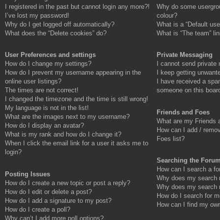
I registered in the past but cannot login any more?!
Why do some usergroup
I’ve lost my password!
colour?
Why do I get logged off automatically?
What is a “Default use
What does the “Delete cookies” do?
What is “The team” li
User Preferences and settings
Private Messaging
How do I change my settings?
I cannot send private
How do I prevent my username appearing in the
I keep getting unwant
online user listings?
I have received a spa
The times are not correct!
someone on this boar
I changed the timezone and the time is still wrong!
My language is not in the list!
Friends and Foes
What are the images next to my username?
What are my Friends a
How do I display an avatar?
How can I add / remov
What is my rank and how do I change it?
Foes list?
When I click the email link for a user it asks me to
login?
Searching the Foru
How can I search a fo
Posting Issues
Why does my search re
How do I create a new topic or post a reply?
Why does my search r
How do I edit or delete a post?
How do I search for 
How do I add a signature to my post?
How can I find my own
How do I create a poll?
Why can’t I add more poll options?