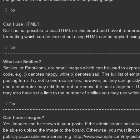
Top
Can I use HTML?
No. It is not possible to post HTML on this board and have it render
formatting which can be carried out using HTML can be applied usin
Top
What are Smilies?
Smilies, or Emoticons, are small images which can be used to express
code, e.g. :) denotes happy, while :( denotes sad. The full list of emo
posting form. Try not to overuse smilies, however, as they can quickl
and a moderator may edit them out or remove the post altogether. T
may also have set a limit to the number of smilies you may use within
Top
Can I post images?
Yes, images can be shown in your posts. If the administrator has al
be able to upload the image to the board. Otherwise, you must link t
publicly accessible web server, e.g. http://www.example.com/my-pictur