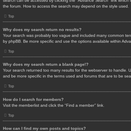
search can be accessed by clicking the “Advance Search” link which i
the forum. How to access the search may depend on the style used.
Top
Why does my search return no results?
Your search was probably too vague and included many common ter
by phpBB. Be more specific and use the options available within Adv
Top
Why does my search return a blank page!?
Your search returned too many results for the webserver to handle.
and be more specific in the terms used and forums that are to be se
Top
How do I search for members?
Visit the memberlist and click the “Find a member” link.
Top
How can I find my own posts and topics?