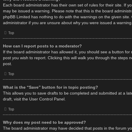
Each board administrator has their own set of rules for their site. If 
may be issued a warning. Please note that this is the board administr
phpBB Limited has nothing to do with the warnings on the given site.
administrator if you are unsure about why you were issued a warning
Top
How can I report posts to a moderator?
If the board administrator has allowed it, you should see a button for 
post you wish to report. Clicking this will walk you through the steps 
post.
Top
What is the “Save” button for in topic posting?
This allows you to save drafts to be completed and submitted at a lat
draft, visit the User Control Panel.
Top
Why does my post need to be approved?
The board administrator may have decided that posts in the forum you