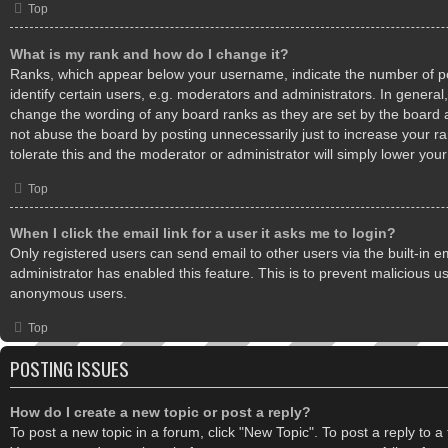
Top
What is my rank and how do I change it?
Ranks, which appear below your username, indicate the number of 
identify certain users, e.g. moderators and administrators. In general,
change the wording of any board ranks as they are set by the board 
not abuse the board by posting unnecessarily just to increase your ra
tolerate this and the moderator or administrator will simply lower your
Top
When I click the email link for a user it asks me to login?
Only registered users can send email to other users via the built-in em
administrator has enabled this feature. This is to prevent malicious u
anonymous users.
Top
POSTING ISSUES
How do I create a new topic or post a reply?
To post a new topic in a forum, click "New Topic". To post a reply to a t