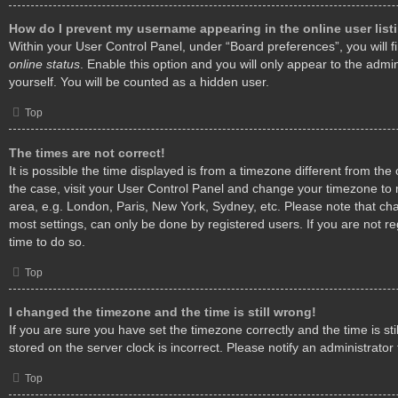
How do I prevent my username appearing in the online user list
Within your User Control Panel, under “Board preferences”, you will f
online status
. Enable this option and you will only appear to the admi
yourself. You will be counted as a hidden user.
Top
The times are not correct!
It is possible the time displayed is from a timezone different from the o
the case, visit your User Control Panel and change your timezone to 
area, e.g. London, Paris, New York, Sydney, etc. Please note that cha
most settings, can only be done by registered users. If you are not reg
time to do so.
Top
I changed the timezone and the time is still wrong!
If you are sure you have set the timezone correctly and the time is stil
stored on the server clock is incorrect. Please notify an administrator
Top