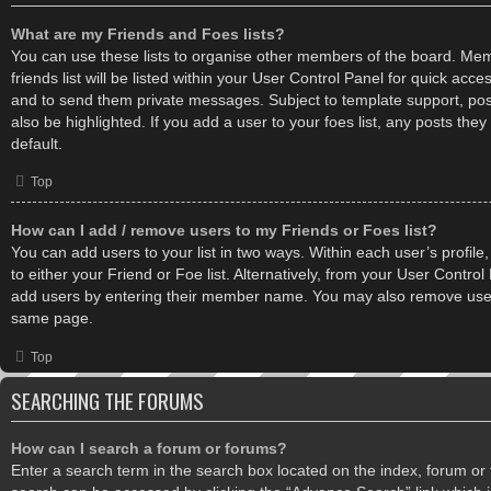
What are my Friends and Foes lists?
You can use these lists to organise other members of the board. Me
friends list will be listed within your User Control Panel for quick acce
and to send them private messages. Subject to template support, po
also be highlighted. If you add a user to your foes list, any posts the
default.
Top
How can I add / remove users to my Friends or Foes list?
You can add users to your list in two ways. Within each user’s profile,
to either your Friend or Foe list. Alternatively, from your User Control
add users by entering their member name. You may also remove users
same page.
Top
SEARCHING THE FORUMS
How can I search a forum or forums?
Enter a search term in the search box located on the index, forum o