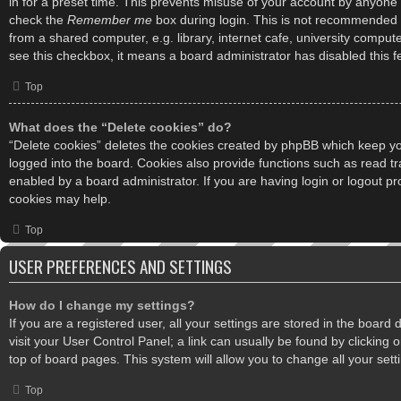
in for a preset time. This prevents misuse of your account by anyone 
check the
Remember me
box during login. This is not recommended 
from a shared computer, e.g. library, internet cafe, university computer
see this checkbox, it means a board administrator has disabled this f
Top
What does the “Delete cookies” do?
“Delete cookies” deletes the cookies created by phpBB which keep y
logged into the board. Cookies also provide functions such as read tr
enabled by a board administrator. If you are having login or logout p
cookies may help.
Top
USER PREFERENCES AND SETTINGS
How do I change my settings?
If you are a registered user, all your settings are stored in the board
visit your User Control Panel; a link can usually be found by clicking
top of board pages. This system will allow you to change all your set
Top