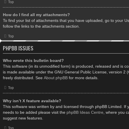
Top
How do I find all my attachments?
To find your list of attachments that you have uploaded, go to your U
follow the links to the attachments section.
Top
PHPBB ISSUES
Who wrote this bulletin board?
This software (in its unmodified form) is produced, released and is c
is made available under the GNU General Public License, version 2
freely distributed. See
About phpBB
for more details.
Top
Why isn’t X feature available?
This software was written by and licensed through phpBB Limited. If 
needs to be added please visit the
phpBB Ideas Centre
, where you c
suggest new features.
Top