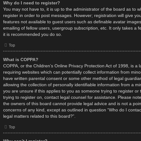
Why do I need to register?
You may not have to, it is up to the administrator of the board as to 
register in order to post messages. However; registration will give yo
features not available to guest users such as definable avatar image
emailing of fellow users, usergroup subscription, etc. It only takes a
it is recommended you do so.
Top
What is COPPA?
COPPA, or the Children’s Online Privacy Protection Act of 1998, is a l
requiring websites which can potentially collect information from mino
have written parental consent or some other method of legal guardi
allowing the collection of personally identifiable information from a mi
you are unsure if this applies to you as someone trying to register or
trying to register on, contact legal counsel for assistance. Please no
the owners of this board cannot provide legal advice and is not a point
concerns of any kind, except as outlined in question “Who do I conta
legal matters related to this board?”.
Top