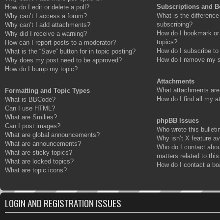
Subscriptions and 
How do I edit or delete a poll?
What is the differenc
Why can’t I access a forum?
subscribing?
Why can’t I add attachments?
How do I bookmark or 
Why did I receive a warning?
topics?
How can I report posts to a moderator?
How do I subscribe to
What is the “Save” button for in topic posting?
How do I remove my s
Why does my post need to be approved?
How do I bump my topic?
Attachments
What attachments are 
Formatting and Topic Types
How do I find all my 
What is BBCode?
Can I use HTML?
What are Smilies?
phpBB Issues
Can I post images?
Who wrote this bulleti
What are global announcements?
Why isn’t X feature av
What are announcements?
Who do I contact abou
What are sticky topics?
matters related to thi
What are locked topics?
How do I contact a bo
What are topic icons?
LOGIN AND REGISTRATION ISSUES