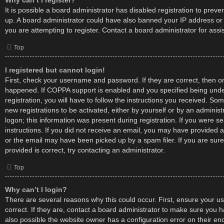
Why can’t I register?
It is possible a board administrator has disabled registration to preve
up. A board administrator could have also banned your IP address o
you are attempting to register. Contact a board administrator for assi
Top
I registered but cannot login!
First, check your username and password. If they are correct, then 
happened. If COPPA support is enabled and you specified being unde
registration, you will have to follow the instructions you received. Som
new registrations to be activated, either by yourself or by an adminis
logon; this information was present during registration. If you were se
instructions. If you did not receive an email, you may have provided 
or the email may have been picked up by a spam filer. If you are sur
provided is correct, try contacting an administrator.
Top
Why can’t I login?
There are several reasons why this could occur. First, ensure your
correct. If they are, contact a board administrator to make sure you h
also possible the website owner has a configuration error on their e