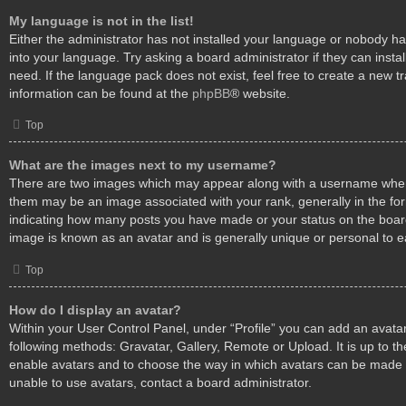
My language is not in the list!
Either the administrator has not installed your language or nobody ha
into your language. Try asking a board administrator if they can insta
need. If the language pack does not exist, feel free to create a new t
information can be found at the
phpBB
® website.
Top
What are the images next to my username?
There are two images which may appear along with a username when
them may be an image associated with your rank, generally in the form
indicating how many posts you have made or your status on the board.
image is known as an avatar and is generally unique or personal to e
Top
How do I display an avatar?
Within your User Control Panel, under “Profile” you can add an avatar
following methods: Gravatar, Gallery, Remote or Upload. It is up to th
enable avatars and to choose the way in which avatars can be made a
unable to use avatars, contact a board administrator.