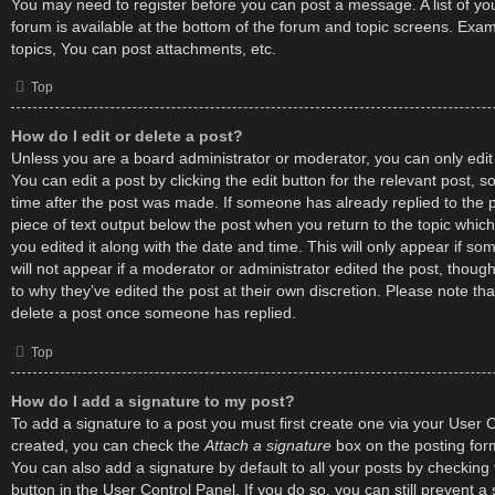
You may need to register before you can post a message. A list of yo
forum is available at the bottom of the forum and topic screens. Exa
topics, You can post attachments, etc.
Top
How do I edit or delete a post?
Unless you are a board administrator or moderator, you can only edit
You can edit a post by clicking the edit button for the relevant post, s
time after the post was made. If someone has already replied to the po
piece of text output below the post when you return to the topic which
you edited it along with the date and time. This will only appear if s
will not appear if a moderator or administrator edited the post, thou
to why they’ve edited the post at their own discretion. Please note t
delete a post once someone has replied.
Top
How do I add a signature to my post?
To add a signature to a post you must first create one via your User 
created, you can check the
Attach a signature
box on the posting for
You can also add a signature by default to all your posts by checking
button in the User Control Panel. If you do so, you can still prevent 