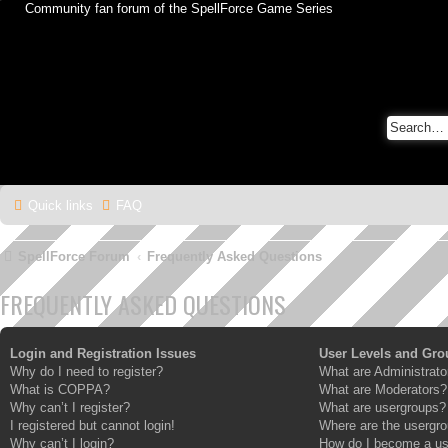
Community fan forum of the SpellForce Game Series
Quick links
FAQ
SpellForce Forum
Frequently Asked Questions
FREQUENTLY ASKED QUESTIONS
Login and Registration Issues
User Levels and Gro
Why do I need to register?
What are Administrato
What is COPPA?
What are Moderators?
Why can’t I register?
What are usergroups?
I registered but cannot login!
Where are the usergro
Why can’t I login?
How do I become a us