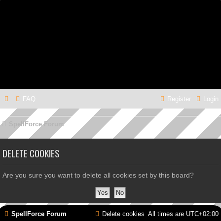
FAQ
Register
Login
SpellForce Forum
DELETE COOKIES
Are you sure you want to delete all cookies set by this board?
SpellForce Forum
Delete cookies
All times are
UTC+02:00