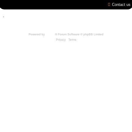
Contact us
*
Style by IT-Huskys for
SpellForce
© 2014-2023 by THQNordic GmbH, Austria. Published
by THQNordic GmbH. SpellForce is a registered trademark of GO Game Outlet AB,
Sweden.
All other brands, product names and logos are trademarks or registered trademarks of
their respective owners. Website and Domain by IT-Huskys
Powered by
phpBB
® Forum Software © phpBB Limited
Privacy
|
Terms