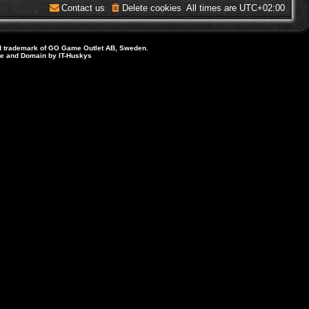
Contact us
Delete cookies
All times are
UTC+02:00
d trademark of GO Game Outlet AB, Sweden.
ite and Domain by IT-Huskys