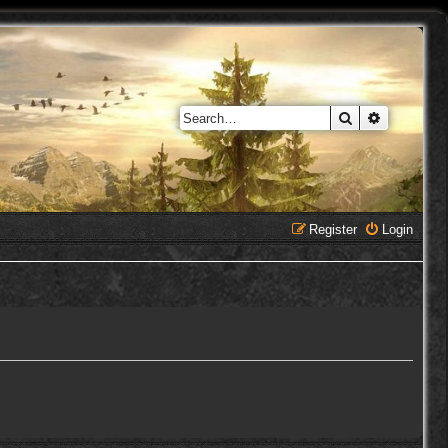
Search
Advanced 
Register
Login