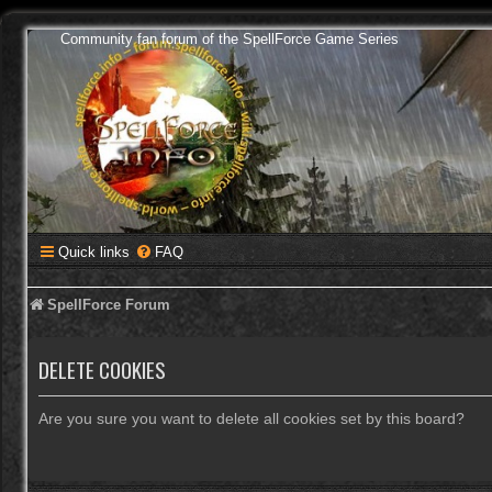
Community fan forum of the SpellForce Game Series
Quick links
FAQ
SpellForce Forum
DELETE COOKIES
Are you sure you want to delete all cookies set by this board?