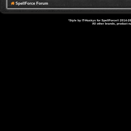
SpellForce Forum
*
Style by IT-Huskys for
SpellForce
© 2014-20
All other brands, product 