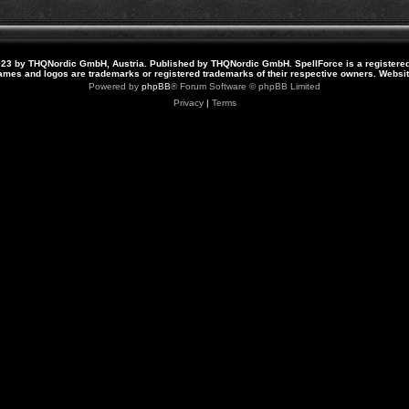
23 by THQNordic GmbH, Austria. Published by THQNordic GmbH. SpellForce is a registere
names and logos are trademarks or registered trademarks of their respective owners. Webs
Powered by
phpBB
® Forum Software © phpBB Limited
Privacy
|
Terms