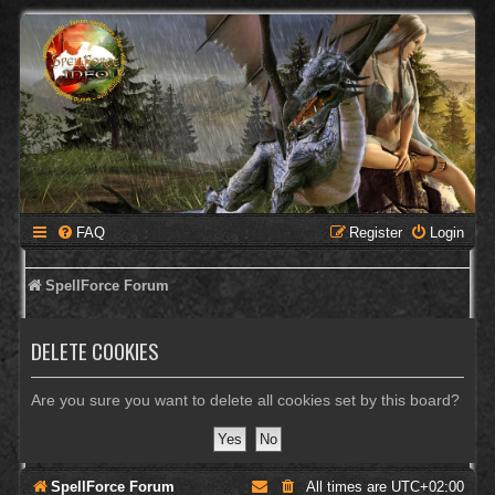
FAQ
Register
Login
SpellForce Forum
DELETE COOKIES
Are you sure you want to delete all cookies set by this board?
SpellForce Forum
All times are
UTC+02:00