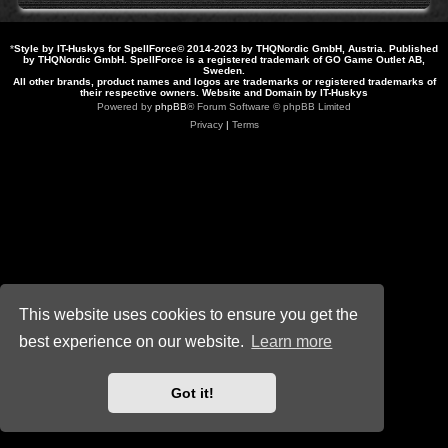
*
Style by IT-Huskys for
SpellForce
© 2014-2023 by THQNordic GmbH, Austria. Published
by THQNordic GmbH. SpellForce is a registered trademark of GO Game Outlet AB,
Sweden.
All other brands, product names and logos are trademarks or registered trademarks of
their respective owners. Website and Domain by IT-Huskys
Powered by
phpBB
® Forum Software © phpBB Limited
Privacy
|
Terms
This website uses cookies to ensure you get the
best experience on our website.
Learn more
Got it!