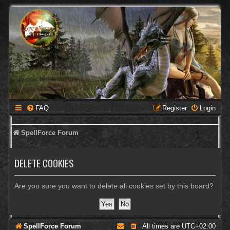
FAQ
Register
Login
SpellForce Forum
DELETE COOKIES
Are you sure you want to delete all cookies set by this board?
SpellForce Forum
All times are
UTC+02:00