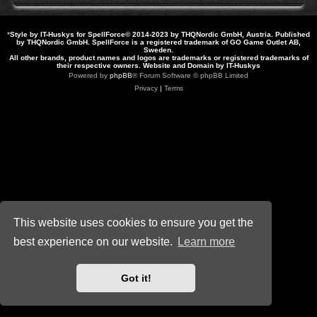
*
Style by IT-Huskys for
SpellForce
© 2014-2023 by THQNordic GmbH, Austria. Published
by THQNordic GmbH. SpellForce is a registered trademark of GO Game Outlet AB,
Sweden.
All other brands, product names and logos are trademarks or registered trademarks of
their respective owners. Website and Domain by IT-Huskys
Powered by
phpBB
® Forum Software © phpBB Limited
Privacy
|
Terms
This website uses cookies to ensure you get the
best experience on our website.
Learn more
Got it!