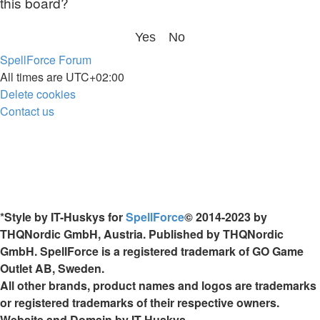
this board?
SpellForce Forum
All times are
UTC+02:00
Delete cookies
Contact us
*
Style by IT-Huskys for
SpellForce
© 2014-2023 by
THQNordic GmbH, Austria. Published by THQNordic
GmbH. SpellForce is a registered trademark of GO Game
Outlet AB, Sweden.
All other brands, product names and logos are trademarks
or registered trademarks of their respective owners.
Website and Domain by IT-Huskys