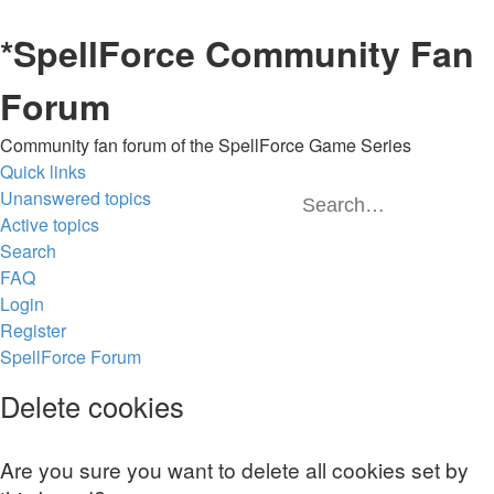
*
SpellForce Community Fan
Forum
Community fan forum of the SpellForce Game Series
Quick links
Unanswered topics
Sea
A
Active topics
Search
FAQ
Login
Register
SpellForce Forum
Delete cookies
Are you sure you want to delete all cookies set by