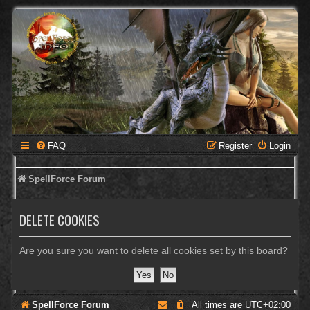
FAQ
Register
Login
SpellForce Forum
DELETE COOKIES
Are you sure you want to delete all cookies set by this board?
SpellForce Forum
All times are
UTC+02:00