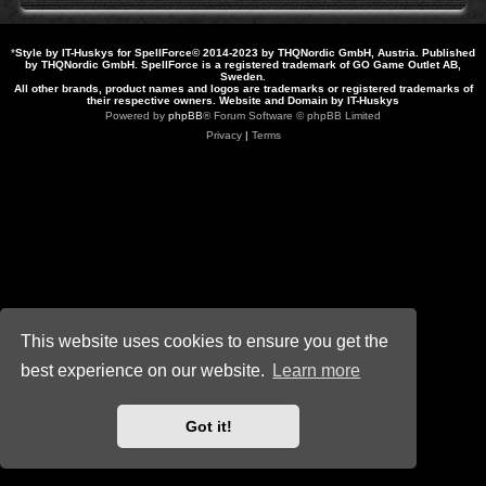
*
Style by IT-Huskys for
SpellForce
© 2014-2023 by THQNordic GmbH, Austria. Published
by THQNordic GmbH. SpellForce is a registered trademark of GO Game Outlet AB,
Sweden.
All other brands, product names and logos are trademarks or registered trademarks of
their respective owners. Website and Domain by IT-Huskys
Powered by
phpBB
® Forum Software © phpBB Limited
Privacy
|
Terms
This website uses cookies to ensure you get the
best experience on our website.
Learn more
Got it!