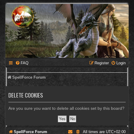
FAQ
Register
Login
SpellForce Forum
DELETE COOKIES
Are you sure you want to delete all cookies set by this board?
SpellForce Forum
All times are
UTC+02:00