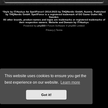
*
Style by IT-Huskys for
SpellForce
© 2014-2023 by THQNordic GmbH, Austria. Published
by THQNordic GmbH. SpellForce is a registered trademark of GO Game Outlet AB,
Sweden.
All other brands, product names and logos are trademarks or registered trademarks of
their respective owners. Website and Domain by IT-Huskys
Powered by
phpBB
® Forum Software © phpBB Limited
Privacy
|
Terms
This website uses cookies to ensure you get the
best experience on our website.
Learn more
Got it!