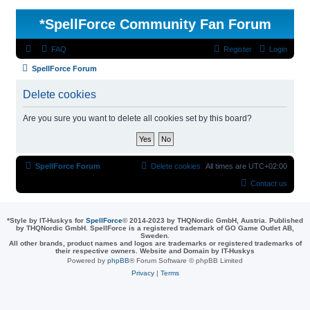
*
SpellForce Community Fan Forum
FAQ
Register
Login
SpellForce Forum
Delete cookies
Are you sure you want to delete all cookies set by this board?
SpellForce Forum
Delete cookies
All times are
UTC+02:00
Contact us
*
Style by IT-Huskys for
SpellForce
© 2014-2023 by THQNordic GmbH, Austria. Published
by THQNordic GmbH. SpellForce is a registered trademark of GO Game Outlet AB,
Sweden.
All other brands, product names and logos are trademarks or registered trademarks of
their respective owners. Website and Domain by IT-Huskys
Powered by
phpBB
® Forum Software © phpBB Limited
Privacy
|
Terms