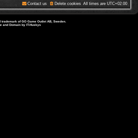
Contact us
Delete cookies
All times are
UTC+02:00
d trademark of GO Game Outlet AB, Sweden.
ite and Domain by IT-Huskys