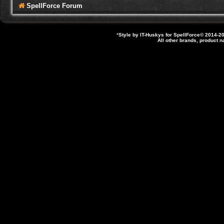
SpellForce Forum
*
Style by IT-Huskys for
SpellForce
© 2014-20
All other brands, product 