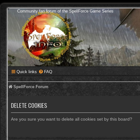
Community fan forum of the SpellForce Game Series
Quick links
FAQ
SpellForce Forum
DELETE COOKIES
Are you sure you want to delete all cookies set by this board?