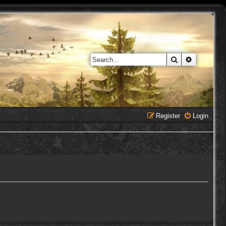
Search
Advanced 
Register
Login