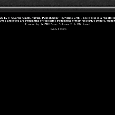
23 by THQNordic GmbH, Austria. Published by THQNordic GmbH. SpellForce is a registere
names and logos are trademarks or registered trademarks of their respective owners. Webs
Powered by
phpBB
® Forum Software © phpBB Limited
Privacy
|
Terms