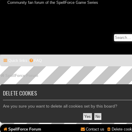
Community fan forum of the SpellForce Game Series
Quick links
FAQ
SpellForce Forum
DELETE COOKIES
Are you sure you want to delete all cookies set by this board?
SpellForce Forum
Contact us
Delete cook