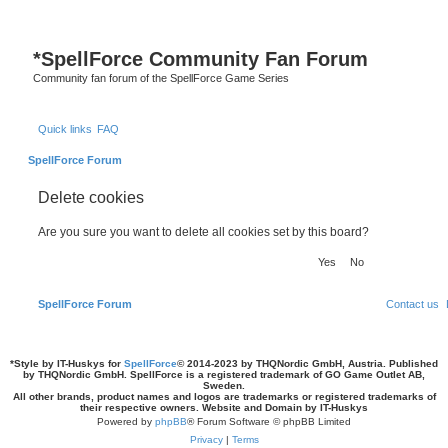
*
SpellForce Community Fan Forum
Community fan forum of the SpellForce Game Series
Quick links
FAQ
SpellForce Forum
Delete cookies
Are you sure you want to delete all cookies set by this board?
SpellForce Forum
Contact us
*
Style by IT-Huskys for
SpellForce
© 2014-2023 by THQNordic GmbH, Austria. Published
by THQNordic GmbH. SpellForce is a registered trademark of GO Game Outlet AB,
Sweden.
All other brands, product names and logos are trademarks or registered trademarks of
their respective owners. Website and Domain by IT-Huskys
Powered by
phpBB
® Forum Software © phpBB Limited
Privacy
|
Terms