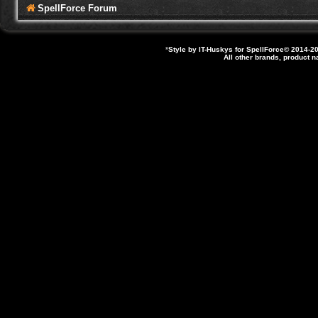
SpellForce Forum
*
Style by IT-Huskys for
SpellForce
© 2014-20
All other brands, product 