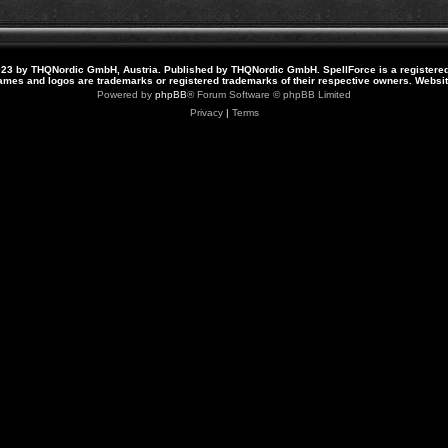
23 by THQNordic GmbH, Austria. Published by THQNordic GmbH. SpellForce is a registere
names and logos are trademarks or registered trademarks of their respective owners. Webs
Powered by
phpBB
® Forum Software © phpBB Limited
Privacy
|
Terms