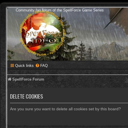
Community fan forum of the SpellForce Game Series
Quick links
FAQ
SpellForce Forum
DELETE COOKIES
Are you sure you want to delete all cookies set by this board?