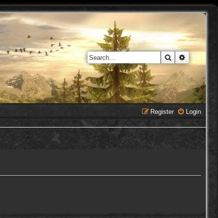
Search
Advanced 
Register
Login