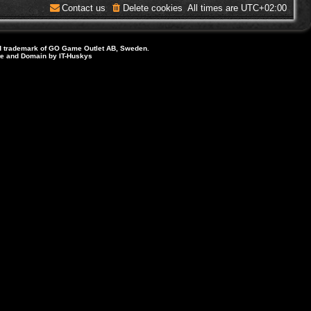
Contact us
Delete cookies
All times are
UTC+02:00
d trademark of GO Game Outlet AB, Sweden.
ite and Domain by IT-Huskys