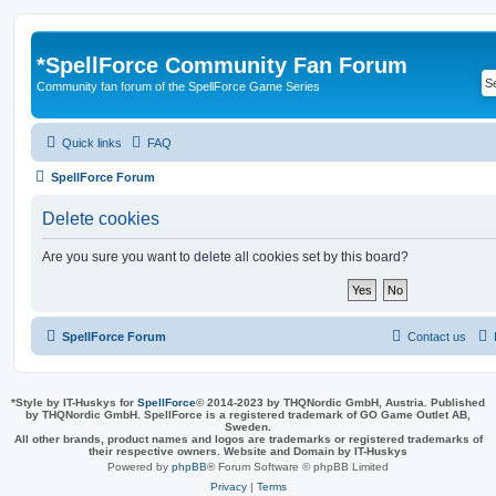
*
SpellForce Community Fan Forum
Community fan forum of the SpellForce Game Series
Quick links
FAQ
SpellForce Forum
Delete cookies
Are you sure you want to delete all cookies set by this board?
SpellForce Forum
Contact us
*
Style by IT-Huskys for
SpellForce
© 2014-2023 by THQNordic GmbH, Austria. Published
by THQNordic GmbH. SpellForce is a registered trademark of GO Game Outlet AB,
Sweden.
All other brands, product names and logos are trademarks or registered trademarks of
their respective owners. Website and Domain by IT-Huskys
Powered by
phpBB
® Forum Software © phpBB Limited
Privacy
|
Terms