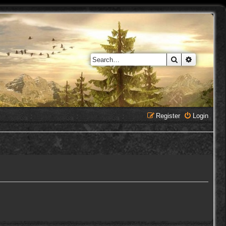
Search
Advanced 
Register
Login