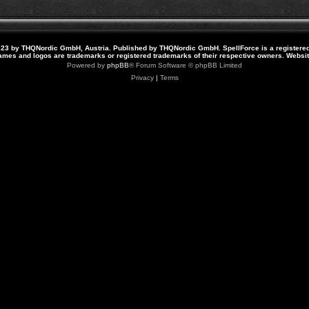
23 by THQNordic GmbH, Austria. Published by THQNordic GmbH. SpellForce is a registere
names and logos are trademarks or registered trademarks of their respective owners. Webs
Powered by
phpBB
® Forum Software © phpBB Limited
Privacy
|
Terms