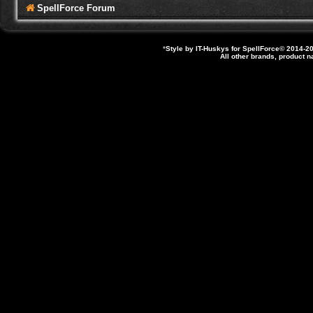
SpellForce Forum
*
Style by IT-Huskys for
SpellForce
© 2014-20
All other brands, product 