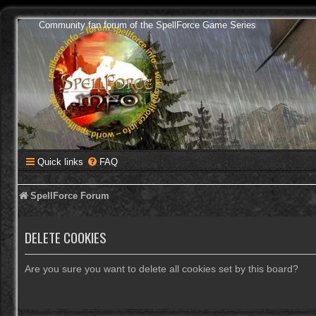
Community fan forum of the SpellForce Game Series
Quick links
FAQ
SpellForce Forum
DELETE COOKIES
Are you sure you want to delete all cookies set by this board?