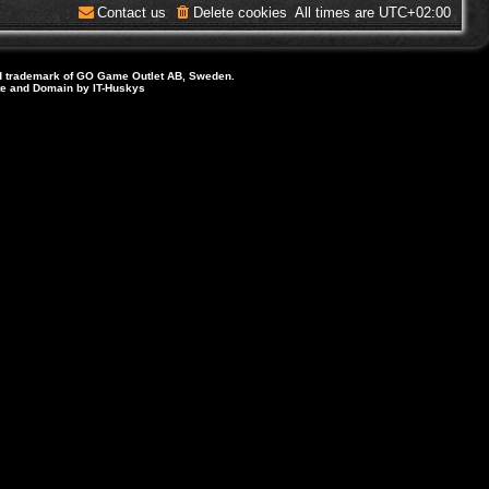
Contact us
Delete cookies
All times are
UTC+02:00
d trademark of GO Game Outlet AB, Sweden.
ite and Domain by IT-Huskys