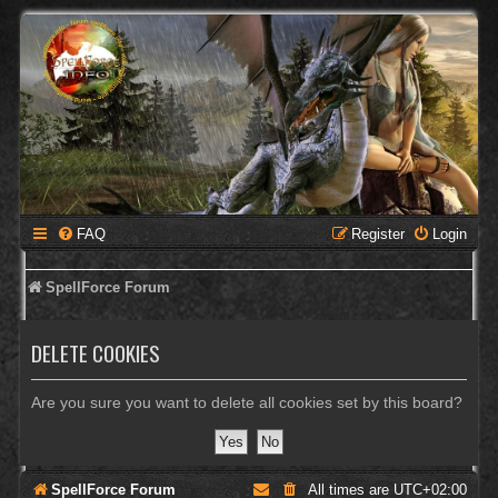
FAQ
Register
Login
SpellForce Forum
DELETE COOKIES
Are you sure you want to delete all cookies set by this board?
SpellForce Forum
All times are
UTC+02:00