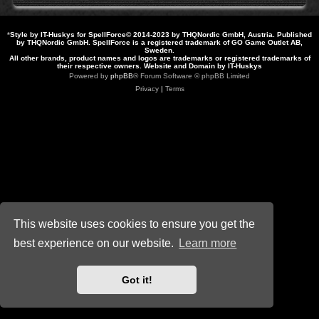
*
Style by IT-Huskys for
SpellForce
© 2014-2023 by THQNordic GmbH, Austria. Published
by THQNordic GmbH. SpellForce is a registered trademark of GO Game Outlet AB,
Sweden.
All other brands, product names and logos are trademarks or registered trademarks of
their respective owners. Website and Domain by IT-Huskys
Powered by
phpBB
® Forum Software © phpBB Limited
Privacy
|
Terms
This website uses cookies to ensure you get the
best experience on our website.
Learn more
Got it!