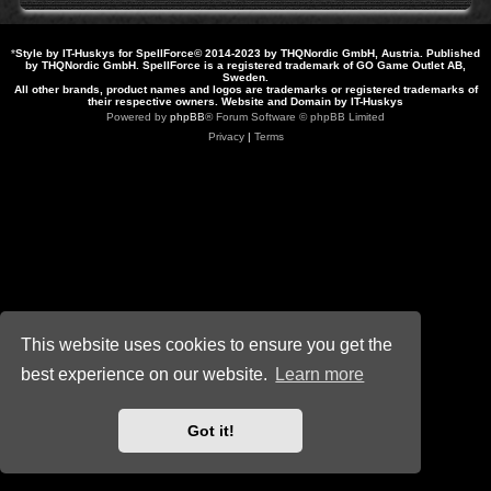
*
Style by IT-Huskys for
SpellForce
© 2014-2023 by THQNordic GmbH, Austria. Published
by THQNordic GmbH. SpellForce is a registered trademark of GO Game Outlet AB,
Sweden.
All other brands, product names and logos are trademarks or registered trademarks of
their respective owners. Website and Domain by IT-Huskys
Powered by
phpBB
® Forum Software © phpBB Limited
Privacy
|
Terms
This website uses cookies to ensure you get the
best experience on our website.
Learn more
Got it!