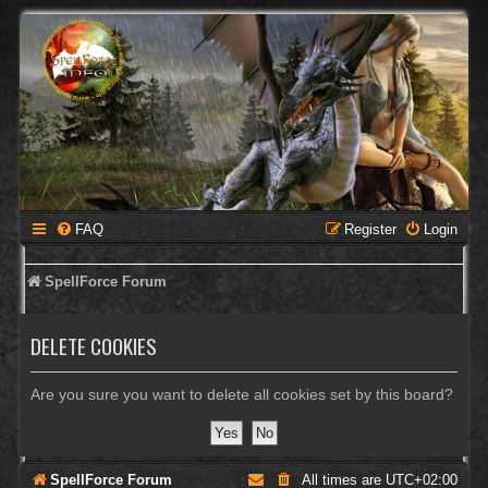
FAQ
Register
Login
SpellForce Forum
DELETE COOKIES
Are you sure you want to delete all cookies set by this board?
SpellForce Forum
All times are
UTC+02:00