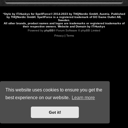
*
Style by IT-Huskys for
SpellForce
© 2014-2023 by THQNordic GmbH, Austria. Published
by THQNordic GmbH. SpellForce is a registered trademark of GO Game Outlet AB,
Sweden.
All other brands, product names and logos are trademarks or registered trademarks of
their respective owners. Website and Domain by IT-Huskys
Powered by
phpBB
® Forum Software © phpBB Limited
Privacy
|
Terms
This website uses cookies to ensure you get the
best experience on our website.
Learn more
Got it!