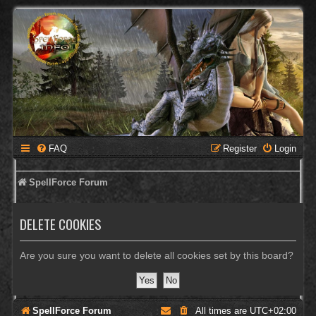
FAQ
Register
Login
SpellForce Forum
DELETE COOKIES
Are you sure you want to delete all cookies set by this board?
SpellForce Forum
All times are
UTC+02:00