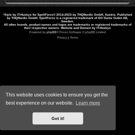
*
Style by IT-Huskys for
SpellForce
© 2014-2023 by THQNordic GmbH, Austria. Published
by THQNordic GmbH. SpellForce is a registered trademark of GO Game Outlet AB,
Sweden.
All other brands, product names and logos are trademarks or registered trademarks of
their respective owners. Website and Domain by IT-Huskys
Powered by
phpBB
® Forum Software © phpBB Limited
Privacy
|
Terms
This website uses cookies to ensure you get the
best experience on our website.
Learn more
Got it!