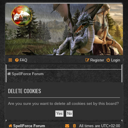
FAQ
Register
Login
SpellForce Forum
DELETE COOKIES
Are you sure you want to delete all cookies set by this board?
SpellForce Forum
All times are
UTC+02:00