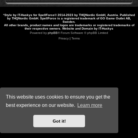
*
Style by IT-Huskys for
SpellForce
© 2014-2023 by THQNordic GmbH, Austria. Published
by THQNordic GmbH. SpellForce is a registered trademark of GO Game Outlet AB,
Sweden.
All other brands, product names and logos are trademarks or registered trademarks of
their respective owners. Website and Domain by IT-Huskys
Powered by
phpBB
® Forum Software © phpBB Limited
Privacy
|
Terms
This website uses cookies to ensure you get the
best experience on our website.
Learn more
Got it!