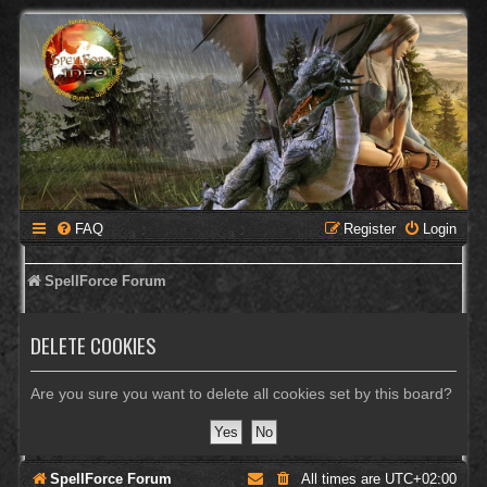
FAQ
Register
Login
SpellForce Forum
DELETE COOKIES
Are you sure you want to delete all cookies set by this board?
SpellForce Forum
All times are
UTC+02:00