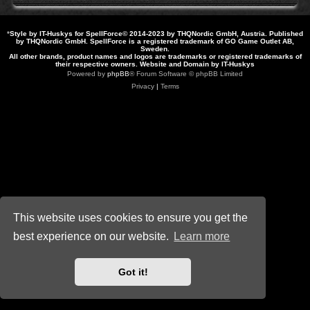
*
Style by IT-Huskys for
SpellForce
© 2014-2023 by THQNordic GmbH, Austria. Published
by THQNordic GmbH. SpellForce is a registered trademark of GO Game Outlet AB,
Sweden.
All other brands, product names and logos are trademarks or registered trademarks of
their respective owners. Website and Domain by IT-Huskys
Powered by
phpBB
® Forum Software © phpBB Limited
Privacy
|
Terms
This website uses cookies to ensure you get the
best experience on our website.
Learn more
Got it!