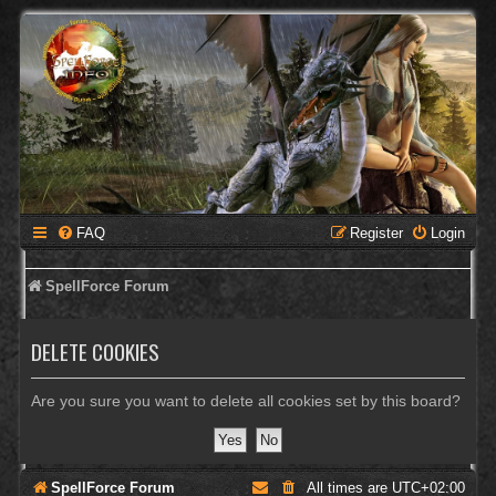
FAQ
Register
Login
SpellForce Forum
DELETE COOKIES
Are you sure you want to delete all cookies set by this board?
SpellForce Forum
All times are
UTC+02:00