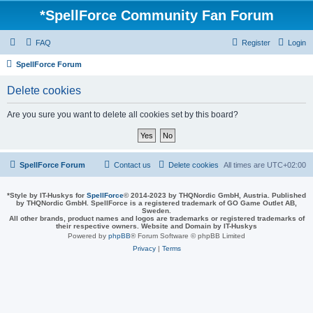
*
SpellForce Community Fan Forum
FAQ
Register
Login
SpellForce Forum
Delete cookies
Are you sure you want to delete all cookies set by this board?
SpellForce Forum
Contact us
Delete cookies
All times are
UTC+02:00
*
Style by IT-Huskys for
SpellForce
© 2014-2023 by THQNordic GmbH, Austria. Published
by THQNordic GmbH. SpellForce is a registered trademark of GO Game Outlet AB,
Sweden.
All other brands, product names and logos are trademarks or registered trademarks of
their respective owners. Website and Domain by IT-Huskys
Powered by
phpBB
® Forum Software © phpBB Limited
Privacy
|
Terms