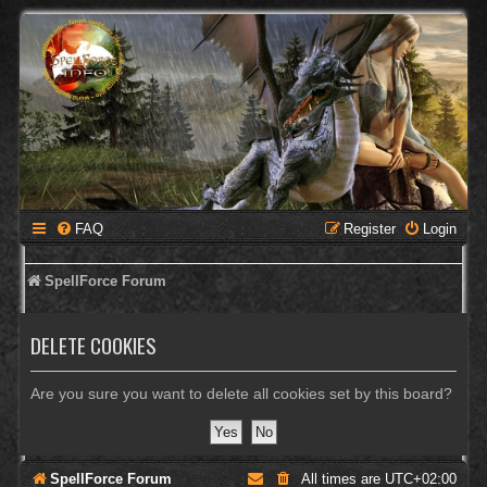
FAQ
Register
Login
SpellForce Forum
DELETE COOKIES
Are you sure you want to delete all cookies set by this board?
SpellForce Forum
All times are
UTC+02:00