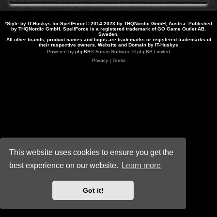
*
Style by IT-Huskys for
SpellForce
© 2014-2023 by THQNordic GmbH, Austria. Published
by THQNordic GmbH. SpellForce is a registered trademark of GO Game Outlet AB,
Sweden.
All other brands, product names and logos are trademarks or registered trademarks of
their respective owners. Website and Domain by IT-Huskys
Powered by
phpBB
® Forum Software © phpBB Limited
Privacy
|
Terms
This website uses cookies to ensure you get the
best experience on our website.
Learn more
Got it!