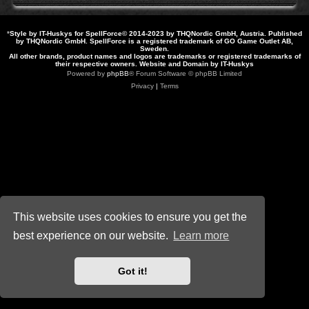
*
Style by IT-Huskys for
SpellForce
© 2014-2023 by THQNordic GmbH, Austria. Published
by THQNordic GmbH. SpellForce is a registered trademark of GO Game Outlet AB,
Sweden.
All other brands, product names and logos are trademarks or registered trademarks of
their respective owners. Website and Domain by IT-Huskys
Powered by
phpBB
® Forum Software © phpBB Limited
Privacy
|
Terms
This website uses cookies to ensure you get the
best experience on our website.
Learn more
Got it!