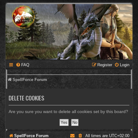
FAQ
Register
Login
SpellForce Forum
DELETE COOKIES
Are you sure you want to delete all cookies set by this board?
SpellForce Forum
All times are
UTC+02:00