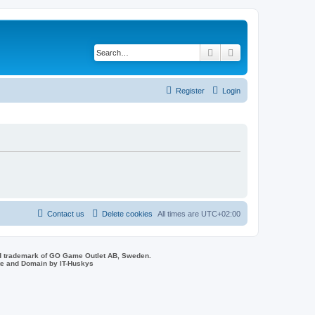
Search
Advanced search
Register
Login
Contact us
Delete cookies
All times are
UTC+02:00
d trademark of GO Game Outlet AB, Sweden.
ite and Domain by IT-Huskys