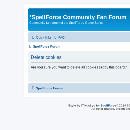
*
SpellForce Community Fan Forum
Community fan forum of the SpellForce Game Series
Quick links
FAQ
SpellForce Forum
Delete cookies
Are you sure you want to delete all cookies set by this board?
SpellForce Forum
*
Style by IT-Huskys for
SpellForce
© 2014-20
All other brands, product 