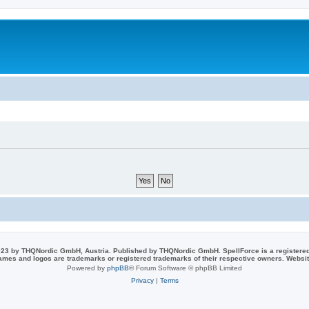
23 by THQNordic GmbH, Austria. Published by THQNordic GmbH. SpellForce is a registere
names and logos are trademarks or registered trademarks of their respective owners. Webs
Powered by
phpBB
® Forum Software © phpBB Limited
Privacy
|
Terms