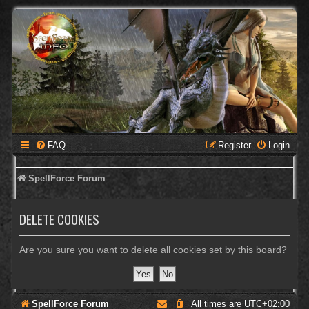
FAQ
Register
Login
SpellForce Forum
DELETE COOKIES
Are you sure you want to delete all cookies set by this board?
SpellForce Forum
All times are
UTC+02:00