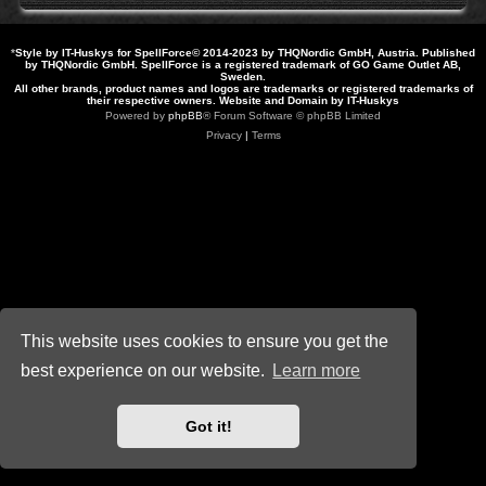
*
Style by IT-Huskys for
SpellForce
© 2014-2023 by THQNordic GmbH, Austria. Published
by THQNordic GmbH. SpellForce is a registered trademark of GO Game Outlet AB,
Sweden.
All other brands, product names and logos are trademarks or registered trademarks of
their respective owners. Website and Domain by IT-Huskys
Powered by
phpBB
® Forum Software © phpBB Limited
Privacy
|
Terms
This website uses cookies to ensure you get the
best experience on our website.
Learn more
Got it!