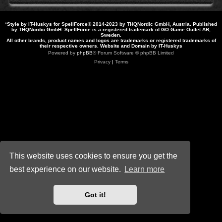
*
Style by IT-Huskys for
SpellForce
© 2014-2023 by THQNordic GmbH, Austria. Published
by THQNordic GmbH. SpellForce is a registered trademark of GO Game Outlet AB,
Sweden.
All other brands, product names and logos are trademarks or registered trademarks of
their respective owners. Website and Domain by IT-Huskys
Powered by
phpBB
® Forum Software © phpBB Limited
Privacy
|
Terms
This website uses cookies to ensure you get the
best experience on our website.
Learn more
Got it!