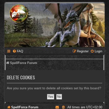
FAQ
Register
Login
SpellForce Forum
DELETE COOKIES
Are you sure you want to delete all cookies set by this board?
SpellForce Forum
All times are
UTC+02:00