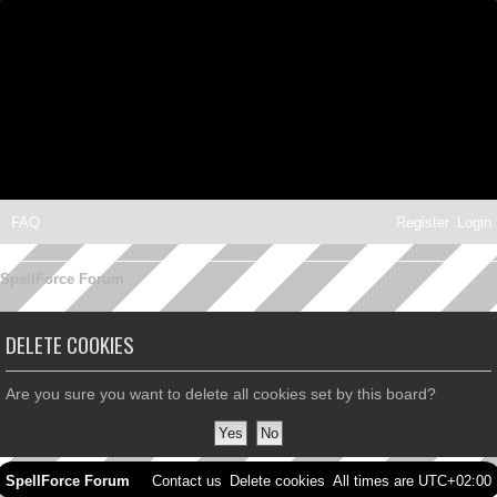
FAQ
Register
Login
SpellForce Forum
DELETE COOKIES
Are you sure you want to delete all cookies set by this board?
SpellForce Forum
Contact us
Delete cookies
All times are
UTC+02:00