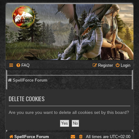
FAQ
Register
Login
SpellForce Forum
DELETE COOKIES
Are you sure you want to delete all cookies set by this board?
SpellForce Forum
All times are
UTC+02:00