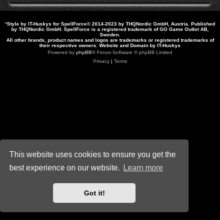
*
Style by IT-Huskys for
SpellForce
© 2014-2023 by THQNordic GmbH, Austria. Published
by THQNordic GmbH. SpellForce is a registered trademark of GO Game Outlet AB,
Sweden.
All other brands, product names and logos are trademarks or registered trademarks of
their respective owners. Website and Domain by IT-Huskys
Powered by
phpBB
® Forum Software © phpBB Limited
Privacy
|
Terms
This website uses cookies to ensure you get the
best experience on our website.
Learn more
Got it!