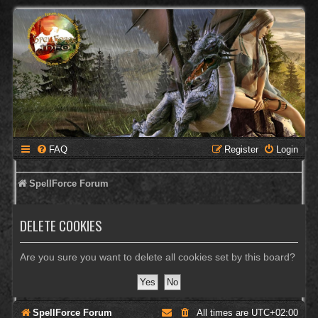
FAQ
Register
Login
SpellForce Forum
DELETE COOKIES
Are you sure you want to delete all cookies set by this board?
SpellForce Forum
All times are
UTC+02:00