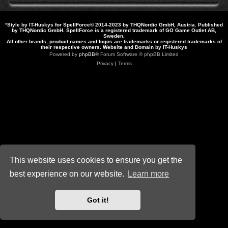
*
Style by IT-Huskys for
SpellForce
© 2014-2023 by THQNordic GmbH, Austria. Published
by THQNordic GmbH. SpellForce is a registered trademark of GO Game Outlet AB,
Sweden.
All other brands, product names and logos are trademarks or registered trademarks of
their respective owners. Website and Domain by IT-Huskys
Powered by
phpBB
® Forum Software © phpBB Limited
Privacy
|
Terms
This website uses cookies to ensure you get the
best experience on our website.
Learn more
Got it!