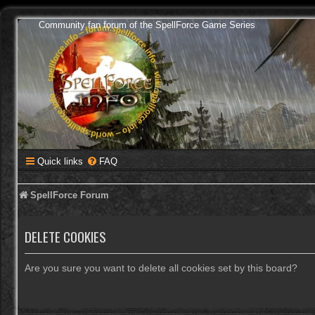
Community fan forum of the SpellForce Game Series
Quick links
FAQ
SpellForce Forum
DELETE COOKIES
Are you sure you want to delete all cookies set by this board?