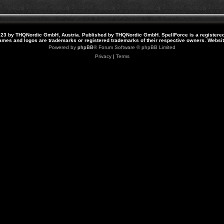
23 by THQNordic GmbH, Austria. Published by THQNordic GmbH. SpellForce is a registere
names and logos are trademarks or registered trademarks of their respective owners. Webs
Powered by
phpBB
® Forum Software © phpBB Limited
Privacy
|
Terms