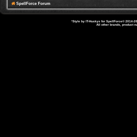
SpellForce Forum
*
Style by IT-Huskys for
SpellForce
© 2014-20
All other brands, product 