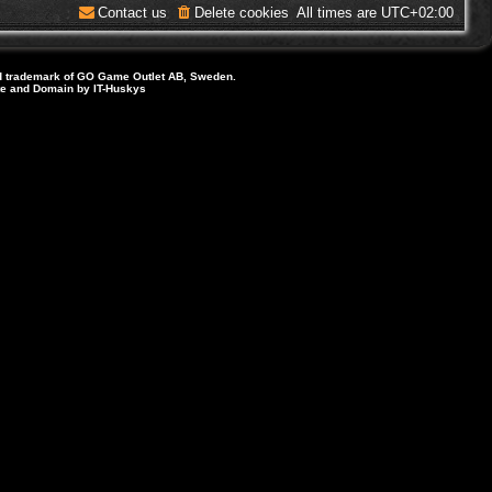
Contact us
Delete cookies
All times are
UTC+02:00
d trademark of GO Game Outlet AB, Sweden.
ite and Domain by IT-Huskys