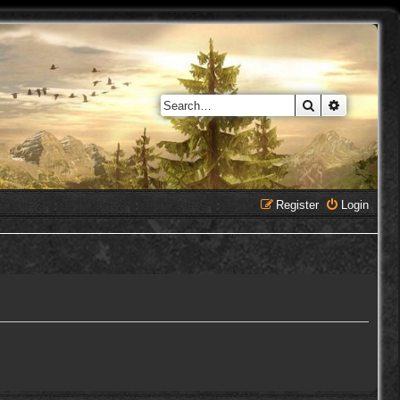
Search
Advanced 
Register
Login