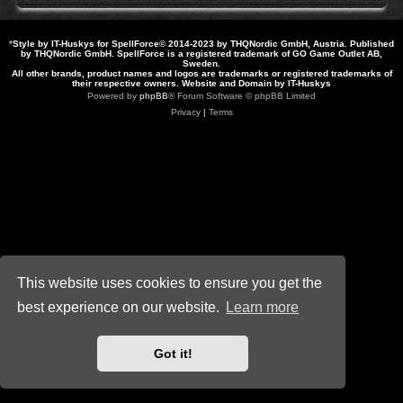
*
Style by IT-Huskys for
SpellForce
© 2014-2023 by THQNordic GmbH, Austria. Published
by THQNordic GmbH. SpellForce is a registered trademark of GO Game Outlet AB,
Sweden.
All other brands, product names and logos are trademarks or registered trademarks of
their respective owners. Website and Domain by IT-Huskys
Powered by
phpBB
® Forum Software © phpBB Limited
Privacy
|
Terms
This website uses cookies to ensure you get the
best experience on our website.
Learn more
Got it!