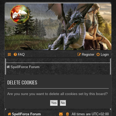
FAQ
Register
Login
SpellForce Forum
DELETE COOKIES
Are you sure you want to delete all cookies set by this board?
SpellForce Forum
All times are
UTC+02:00