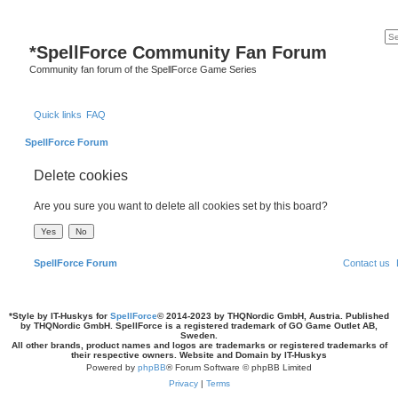
*
SpellForce Community Fan Forum
Community fan forum of the SpellForce Game Series
Quick links
FAQ
SpellForce Forum
Delete cookies
Are you sure you want to delete all cookies set by this board?
SpellForce Forum
Contact us
*
Style by IT-Huskys for
SpellForce
© 2014-2023 by THQNordic GmbH, Austria. Published
by THQNordic GmbH. SpellForce is a registered trademark of GO Game Outlet AB,
Sweden.
All other brands, product names and logos are trademarks or registered trademarks of
their respective owners. Website and Domain by IT-Huskys
Powered by
phpBB
® Forum Software © phpBB Limited
Privacy
|
Terms