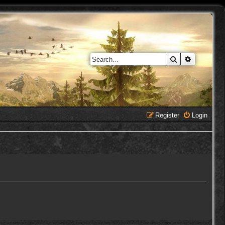
Search
Advanced 
Register
Login