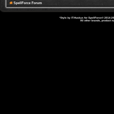
SpellForce Forum
*
Style by IT-Huskys for
SpellForce
© 2014-20
All other brands, product 