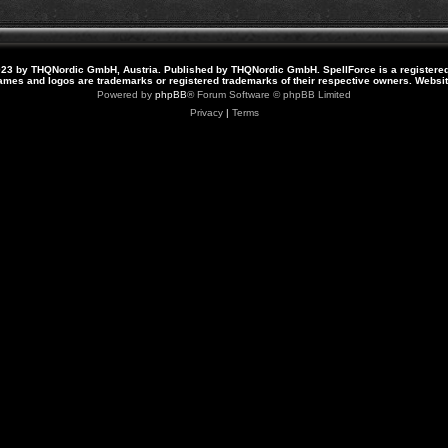
23 by THQNordic GmbH, Austria. Published by THQNordic GmbH. SpellForce is a registere
names and logos are trademarks or registered trademarks of their respective owners. Webs
Powered by
phpBB
® Forum Software © phpBB Limited
Privacy
|
Terms