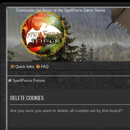
Community fan forum of the SpellForce Game Series
Quick links
FAQ
SpellForce Forum
DELETE COOKIES
Are you sure you want to delete all cookies set by this board?