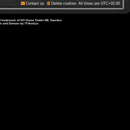
Contact us
Delete cookies
All times are
UTC+02:00
d trademark of GO Game Outlet AB, Sweden.
ite and Domain by IT-Huskys