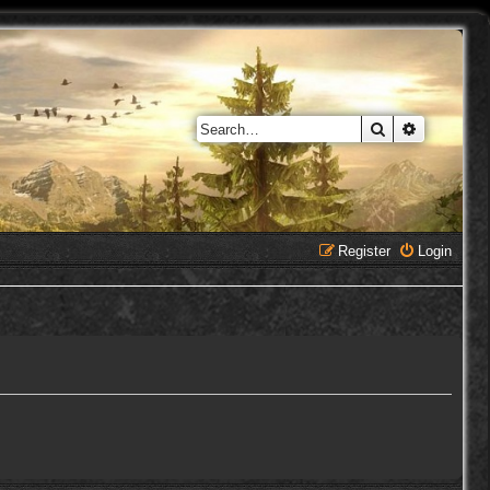
Search
Advanced 
Register
Login