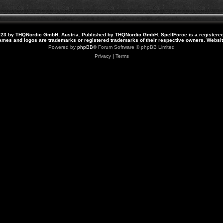
23 by THQNordic GmbH, Austria. Published by THQNordic GmbH. SpellForce is a registere
names and logos are trademarks or registered trademarks of their respective owners. Webs
Powered by
phpBB
® Forum Software © phpBB Limited
Privacy
|
Terms