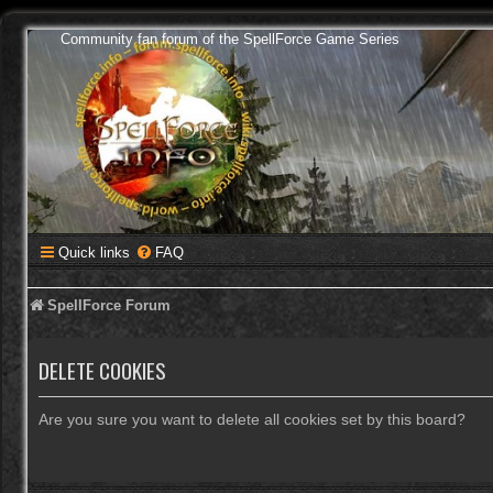
Community fan forum of the SpellForce Game Series
Quick links
FAQ
SpellForce Forum
DELETE COOKIES
Are you sure you want to delete all cookies set by this board?