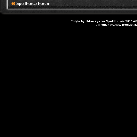
SpellForce Forum
*
Style by IT-Huskys for
SpellForce
© 2014-20
All other brands, product 