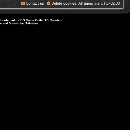
Contact us
Delete cookies
All times are
UTC+02:00
d trademark of GO Game Outlet AB, Sweden.
ite and Domain by IT-Huskys